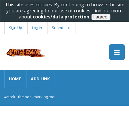
This site uses cookies. By continuing to browse the site
you are agreeing to our use of cookies. Find out more
about
cookies/data protection
.
Sign Up
Log In
Submit link
HOME
ADD LINK
4mark - the bookmarking tool