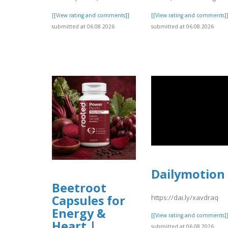
[[View rating and comments]]
[[View rating and comments]
submitted at 06.08.2026
submitted at 06.08.2026
Dailymotion
Beetroot
Capsules for
https://dai.ly/xavdraq
Energy &
[[View rating and comments]
Heart |
submitted at 06.08.2026