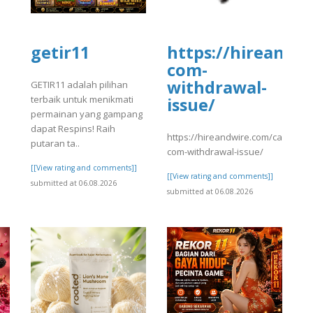
getir11
https://hireandw
com-
]
withdrawal-
GETIR11 adalah pilihan
terbaik untuk menikmati
issue/
permainan yang gampang
dapat Respins! Raih
https://hireandwire.com/candidate
putaran ta..
com-withdrawal-issue/
[[View rating and comments]]
[[View rating and comments]]
submitted at 06.08.2026
submitted at 06.08.2026