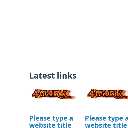
Latest links
Please type a
Please type 
website title
website title