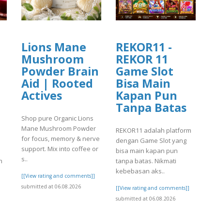
Lions Mane
REKOR11 -
Mushroom
REKOR 11
Powder Brain
Game Slot
Aid | Rooted
Bisa Main
Actives
Kapan Pun
Tanpa Batas
Shop pure Organic Lions
Mane Mushroom Powder
REKOR11 adalah platform
for focus, memory & nerve
dengan Game Slot yang
support. Mix into coffee or
bisa main kapan pun
s..
n
tanpa batas. Nikmati
kebebasan aks..
[[View rating and comments]]
submitted at 06.08.2026
]
[[View rating and comments]]
submitted at 06.08.2026