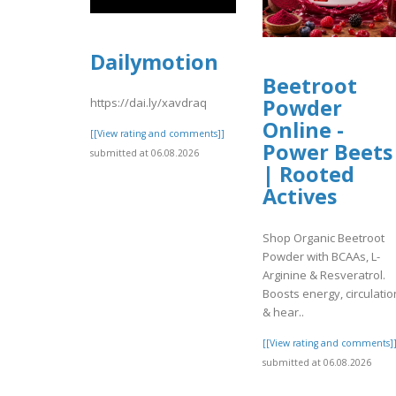
Dailymotion
Beetroot
Powder
https://dai.ly/xavdraq
Online -
[[View rating and comments]]
Power Beets
submitted at 06.08.2026
| Rooted
Actives
Shop Organic Beetroot
Powder with BCAAs, L-
Arginine & Resveratrol.
Boosts energy, circulatio
& hear..
[[View rating and comments]
submitted at 06.08.2026