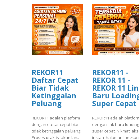
REKOR11
REKOR11 -
Daftar Cepat
REKOR 11 -
Biar Tidak
REKOR 11 Li
Ketinggalan
Baru Loadin
Peluang
Super Cepat
REKOR11 adalah platform
REKOR11 adalah platfor
dengan daftar cepat biar
dengan link baru loading
tidak ketinggalan peluang.
super cepat. Nikmati ak
Proses praktis, akun lan..
instan, halaman langsung