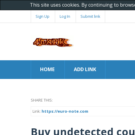
This site uses cookies. By continuing to brows
Sign Up
Log In
Submit link
HOME
ADD LINK
SHARE THIS:
Link:
https://euro-note.com
Buy undetected cou