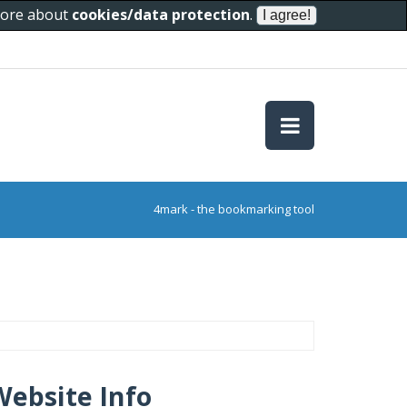
 more about
cookies/data protection
.
4mark - the bookmarking tool
Website Info