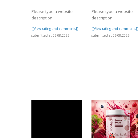
Please type a website
Please type a website
description
description
[[View rating and comments]]
[[View rating and comments]
submitted at 06.08.2026
submitted at 06.08.2026