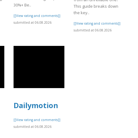
30%+ Be..
This guide breaks down
]
the key..
[[View rating and comments]]
submitted at 06.08.2026
[[View rating and comments]]
submitted at 06.08.2026
Dailymotion
[[View rating and comments]]
submitted at 06.08.2026
]