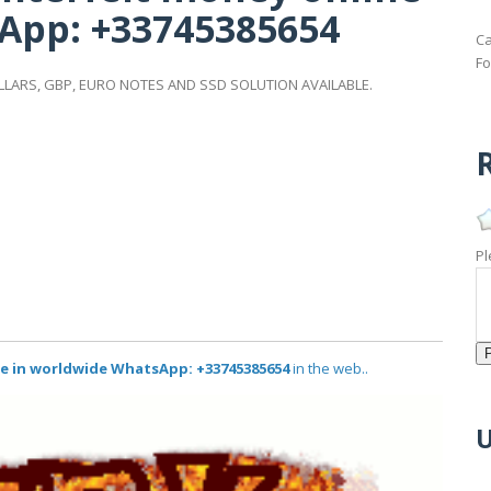
App: +33745385654
Ca
Fo
LARS, GBP, EURO NOTES AND SSD SOLUTION AVAILABLE.
R
Pl
e in worldwide WhatsApp: +33745385654
in the web..
U