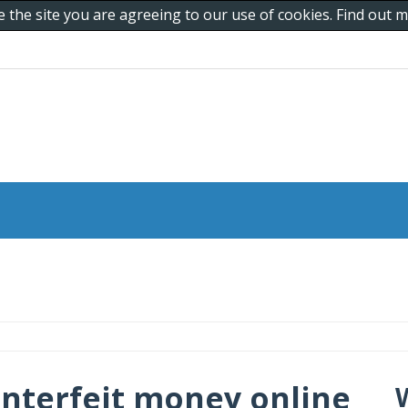
e the site you are agreeing to our use of cookies. Find out
nterfeit money online