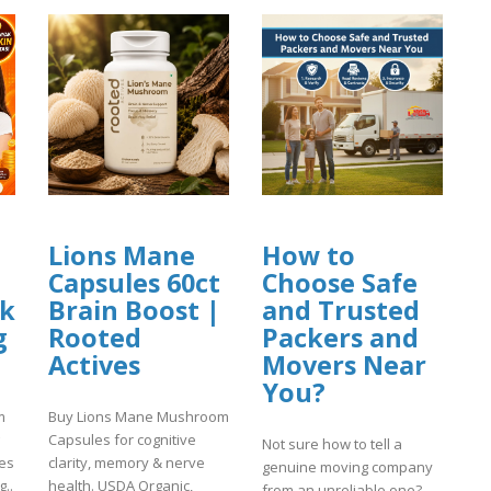
Lions Mane
How to
Capsules 60ct
Choose Safe
nk
Brain Boost |
and Trusted
g
Rooted
Packers and
Actives
Movers Near
You?
m
Buy Lions Mane Mushroom
Capsules for cognitive
Not sure how to tell a
ses
clarity, memory & nerve
genuine moving company
..
health. USDA Organic,
from an unreliable one?