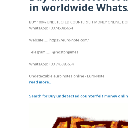
in worldwide Whats
BUY 100% UNDETECTED COUNTERFEIT MONEY ONLINE, DOL
WhatsApp: +33745385654
Website:......https://euro-note.com/
Telegram....... @hostonjames
WhatsApp: +33 745385654
Undetectable euro notes online - Euro-Note
read more..
Search for
Buy undetected counterfeit money onlin