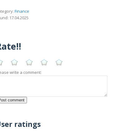
tegory:
Finance
und: 17.04.2025
ate!!
ease write a comment:
ser ratings