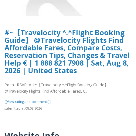
#~【Travelocity ^.^Flight Booking
Guide】 @Travelocity Flights Find
Affordable Fares, Compare Costs,
Reservation Tips, Changes & Travel
Help € | 1 888 821 7908 | Sat, Aug 8,
2026 | United States
Posh - RSVP to #~【Travelocity ^.^Flight Booking Guide】
@Travelocity Flights Find Affordable Fares, C..
[[View rating and comments]]
submitted at 08.08.2026
Website Info