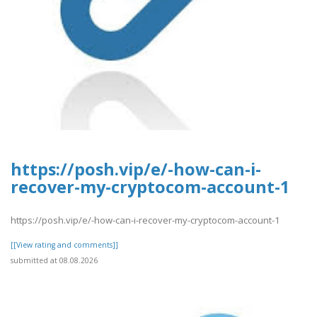
https://posh.vip/e/-how-can-i-
recover-my-cryptocom-account-1
https://posh.vip/e/-how-can-i-recover-my-cryptocom-account-1
[[View rating and comments]]
submitted at 08.08.2026