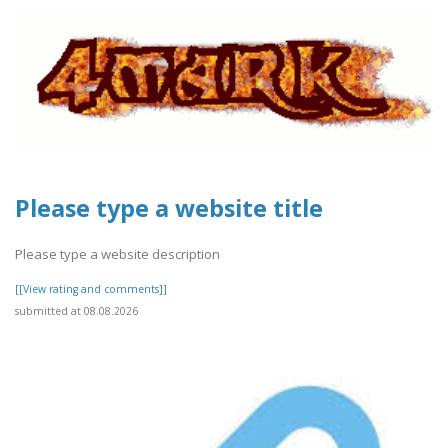
Please type a website title
Please type a website description
[[View rating and comments]]
submitted at 08.08.2026