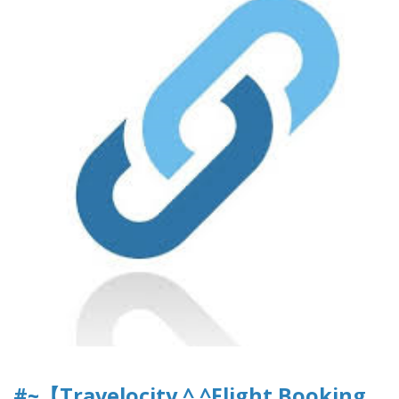
#~【Travelocity ^.^Flight Booking