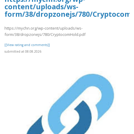
content/uploads/ws-
form/38/dropzonejs/780/Cryptocom
https://mychn.org/wp-content/uploads/ws-
form/38/dropzonejs/780/CryptocomHold.pdf
[[View rating and comments]]
submitted at 08.08.2026