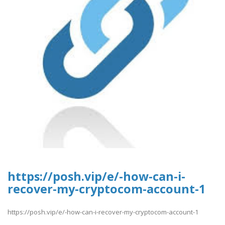
https://posh.vip/e/-how-can-i-
recover-my-cryptocom-account-1
https://posh.vip/e/-how-can-i-recover-my-cryptocom-account-1