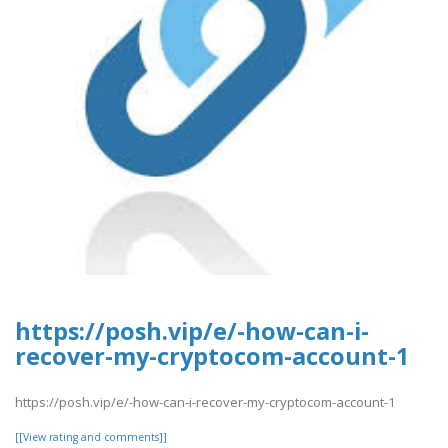
https://posh.vip/e/-how-can-i-
recover-my-cryptocom-account-1
https://posh.vip/e/-how-can-i-recover-my-cryptocom-account-1
[[View rating and comments]]