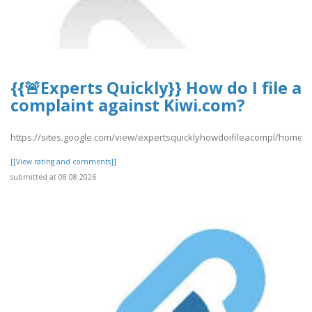
{{🚨Experts Quickly}} How do I file a
complaint against Kiwi.com?
https://sites.google.com/view/expertsquicklyhowdoifileacompl/home
[[View rating and comments]]
submitted at 08.08.2026