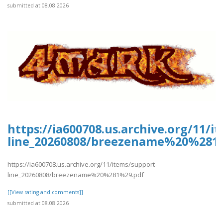
submitted at 08.08.2026
https://ia600708.us.archive.org/11/i
line_20260808/breezename%20%281
https://ia600708.us.archive.org/11/items/support-
line_20260808/breezename%20%281%29.pdf
[[View rating and comments]]
submitted at 08.08.2026