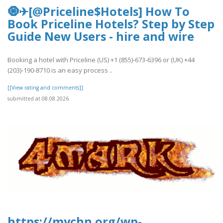
🧿✈[@Priceline$Hotels] How To
Book Priceline Hotels? Step by Step
Guide New Users - hire and wire
Booking a hotel with Priceline (US) +1 (855)-673-6396 or (UK) +44
(203)-190-8710 is an easy process ..
[[View rating and comments]]
submitted at 08.08.2026
https://mychn.org/wp-