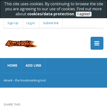
This site uses cookies. By continuing to browse the site
you are agreeing to our use of cookies. Find out more
about
cookies/data protection
.
Sign Up
Log In
Submit link
HOME
ADD LINK
4mark - the bookmarking tool
SHARE THIS: