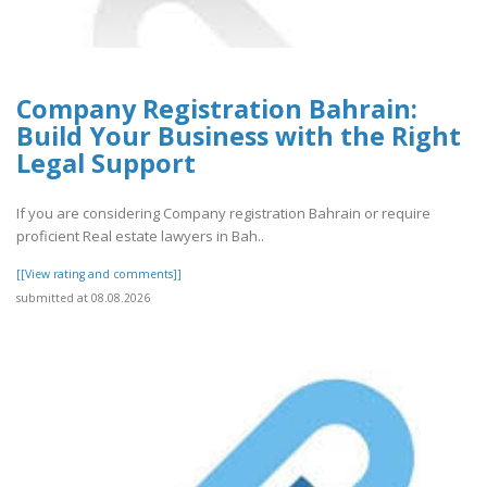
Company Registration Bahrain:
Build Your Business with the Right
Legal Support
If you are considering Company registration Bahrain or require
proficient Real estate lawyers in Bah..
[[View rating and comments]]
submitted at 08.08.2026