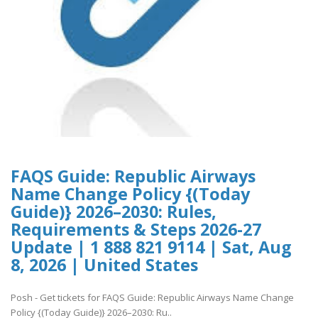
FAQS Guide: Republic Airways
Name Change Policy {(Today
Guide)} 2026–2030: Rules,
Requirements & Steps 2026-27
Update | 1 888 821 9114 | Sat, Aug
8, 2026 | United States
Posh - Get tickets for FAQS Guide: Republic Airways Name Change
Policy {(Today Guide)} 2026–2030: Ru..