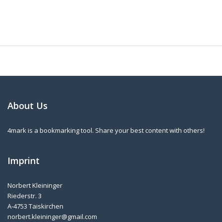
About Us
4mark is a bookmarking tool. Share your best content with others!
Imprint
Norbert Kleininger
Riederstr. 3
A-4753 Taiskirchen
norbert.kleininger@gmail.com