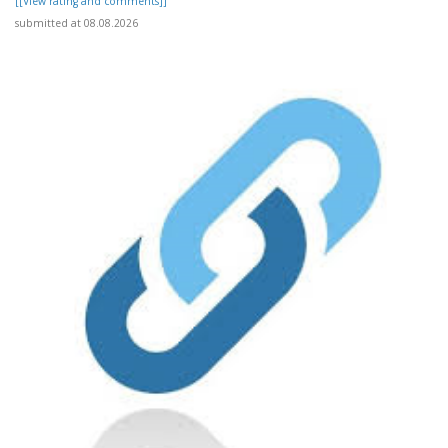
[[View rating and comments]]
submitted at 08.08.2026