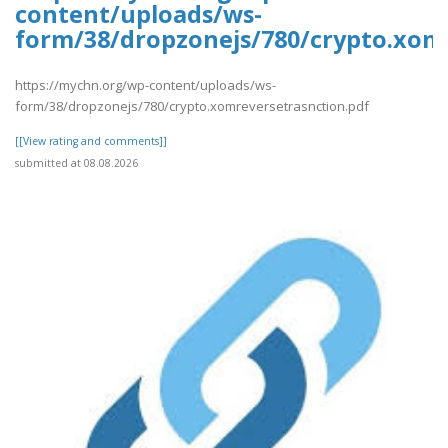
content/uploads/ws-
form/38/dropzonejs/780/crypto.xom
https://mychn.org/wp-content/uploads/ws-
form/38/dropzonejs/780/crypto.xomreversetrasnction.pdf
[[View rating and comments]]
submitted at 08.08.2026