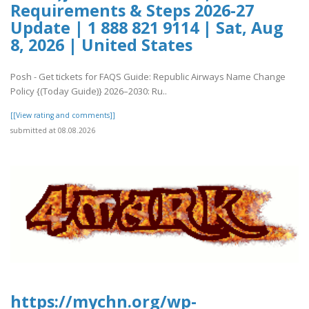
Requirements & Steps 2026-27
Update | 1 888 821 9114 | Sat, Aug
8, 2026 | United States
Posh - Get tickets for FAQS Guide: Republic Airways Name Change
Policy {(Today Guide)} 2026–2030: Ru..
[[View rating and comments]]
submitted at 08.08.2026
https://mychn.org/wp-