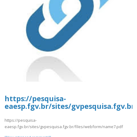
https://pesquisa-
eaesp.fgv.br/sites/gvpesquisa.fgv.b
https://pesquisa-
eaesp.fgv.br/sites/gvpesquisa.fgv.br/files/webform/name7.pdf