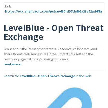
Link:
https://otx.alienvault.com/pulse/6801d57cb905a3fa72ad6ffa
LevelBlue - Open Threat
Exchange
Learn about the latest cyber threats. Research, collaborate, and
share threat intelligence in real time. Protect yourself and the
community against today's emerging threats.
read more..
Search for
LevelBlue - Open Threat Exchange
in the web..