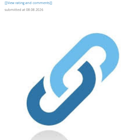
[[View rating and comments]]
submitted at 08.08.2026