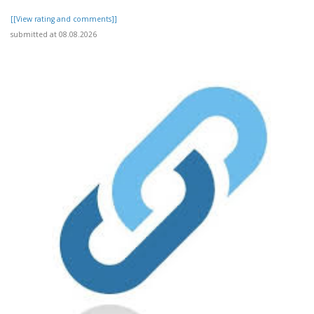
[[View rating and comments]]
submitted at 08.08.2026