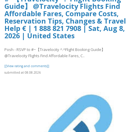
Guide】 @Travelocity Flights Find
Affordable Fares, Compare Costs,
Reservation Tips, Changes & Travel
Help € | 1 888 821 7908 | Sat, Aug 8,
2026 | United States
Posh - RSVP to #~【Travelocity ^.^Flight Booking Guide】
@Travelocity Flights Find Affordable Fares, C..
[[View rating and comments]]
submitted at 08.08.2026