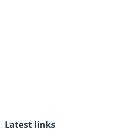
Latest links