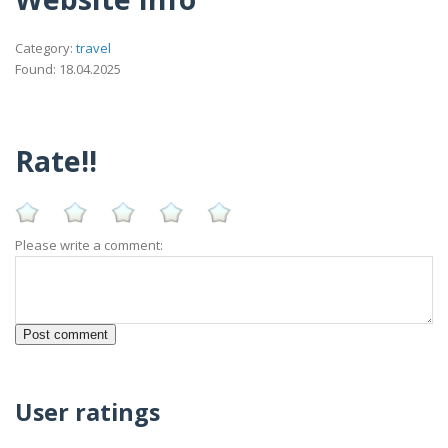
Category:
travel
Found: 18.04.2025
Rate!!
Please write a comment:
User ratings