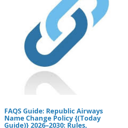
FAQS Guide: Republic Airways
Name Change Policy {(Today
Guide)} 2026–2030: Rules,