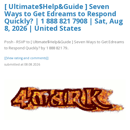
[ Ultimate$Help&Guide ] Seven
Ways to Get Edreams to Respond
Quickly? | 1 888 821 7908 | Sat, Aug
8, 2026 | United States
Posh - RSVP to [ Ultimate$Help&Guide ] Seven Ways to Get Edreams
to Respond Quickly? by 1 888 821 79..
[[View rating and comments]]
submitted at 08.08.2026