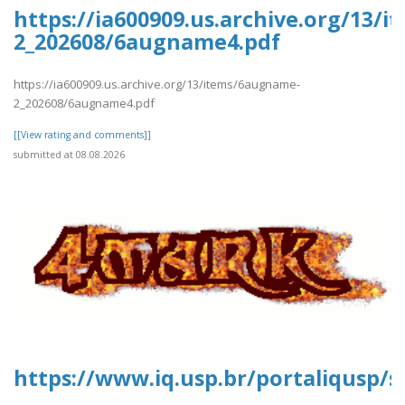
https://ia600909.us.archive.org/13/
2_202608/6augname4.pdf
https://ia600909.us.archive.org/13/items/6augname-
2_202608/6augname4.pdf
[[View rating and comments]]
submitted at 08.08.2026
https://www.iq.usp.br/portaliqusp/