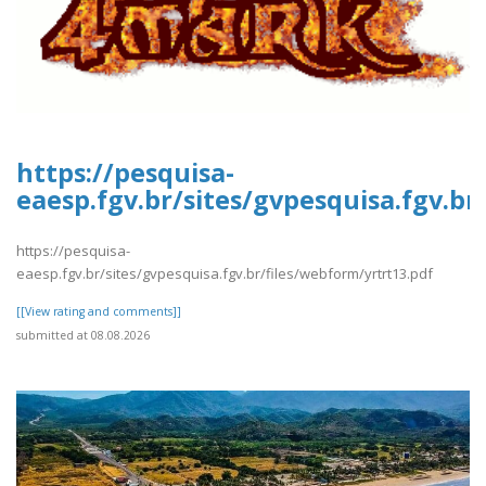
https://pesquisa-
eaesp.fgv.br/sites/gvpesquisa.fgv.br
https://pesquisa-
eaesp.fgv.br/sites/gvpesquisa.fgv.br/files/webform/yrtrt13.pdf
[[View rating and comments]]
submitted at 08.08.2026