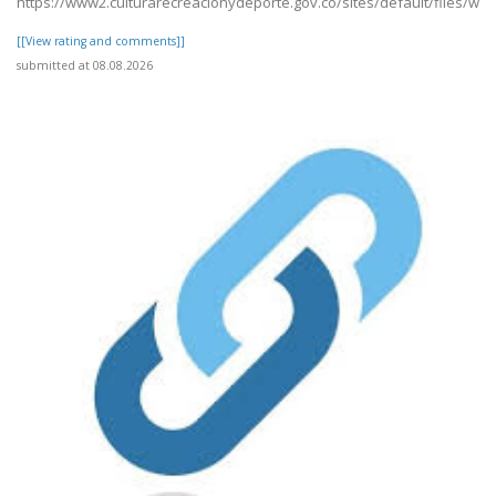
https://www2.culturarecreacionydeporte.gov.co/sites/default/files/we
[[View rating and comments]]
submitted at 08.08.2026