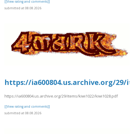
[[View rating and comments]]
submitted at 08.08.2026
https://ia600804.us.archive.org/29/i
https://ia600804.us.archive.org/29/items/kiwi1022/kiwi1028.pdf
[[View rating and comments]]
submitted at 08.08.2026