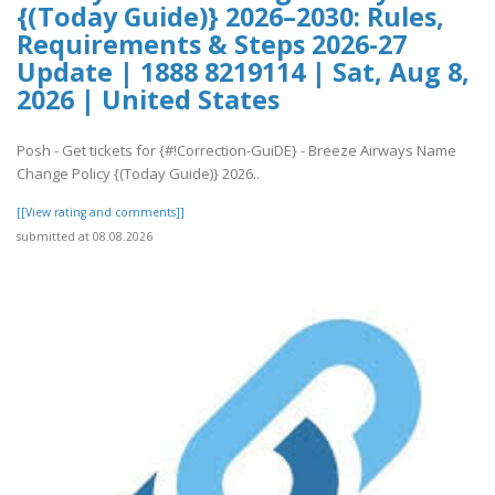
{(Today Guide)} 2026–2030: Rules,
Requirements & Steps 2026-27
Update | 1888 8219114 | Sat, Aug 8,
2026 | United States
Posh - Get tickets for {#!Correction-GuiDE} - Breeze Airways Name
Change Policy {(Today Guide)} 2026..
[[View rating and comments]]
submitted at 08.08.2026