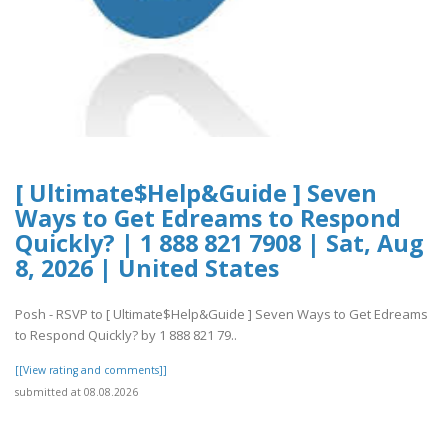
[ Ultimate$Help&Guide ] Seven
Ways to Get Edreams to Respond
Quickly? | 1 888 821 7908 | Sat, Aug
8, 2026 | United States
Posh - RSVP to [ Ultimate$Help&Guide ] Seven Ways to Get Edreams
to Respond Quickly? by 1 888 821 79..
[[View rating and comments]]
submitted at 08.08.2026