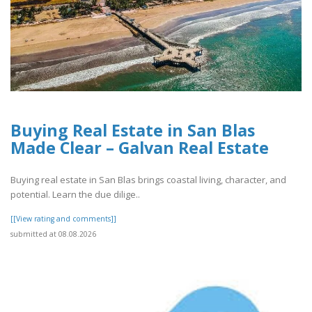
Buying Real Estate in San Blas
Made Clear – Galvan Real Estate
Buying real estate in San Blas brings coastal living, character, and
potential. Learn the due dilige..
[[View rating and comments]]
submitted at 08.08.2026