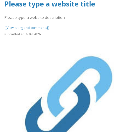
Please type a website title
Please type a website description
[[View rating and comments]]
submitted at 08.08.2026