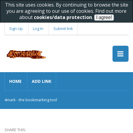
This site uses cookies. By continuing to browse the site
you are agreeing to our use of cookies. Find out more
about
cookies/data protection
.
Sign Up
Log In
Submit link
HOME
ADD LINK
4mark - the bookmarking tool
SHARE THIS: