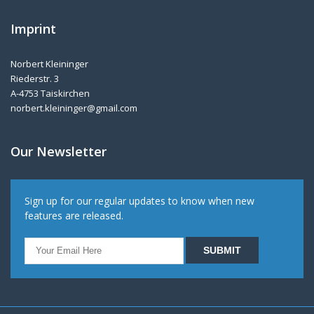
Imprint
Norbert Kleininger
Riederstr. 3
A-4753 Taiskirchen
norbert.kleininger@gmail.com
Our Newsletter
Sign up for our regular updates to know when new
features are released.