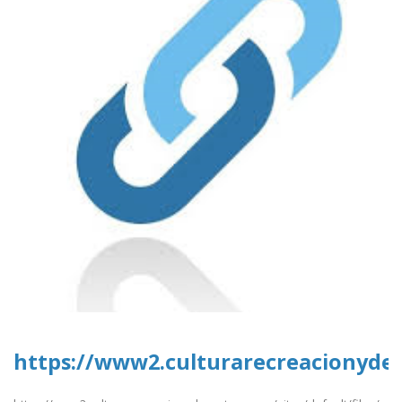
https://www2.culturarecreacionydepo