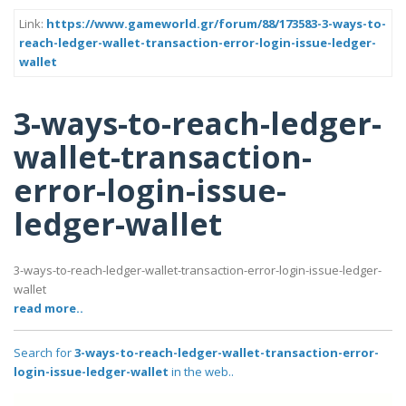
Link:
https://www.gameworld.gr/forum/88/173583-3-ways-to-
reach-ledger-wallet-transaction-error-login-issue-ledger-
wallet
3-ways-to-reach-ledger-
wallet-transaction-
error-login-issue-
ledger-wallet
3-ways-to-reach-ledger-wallet-transaction-error-login-issue-ledger-
wallet
read more..
Search for
3-ways-to-reach-ledger-wallet-transaction-error-
login-issue-ledger-wallet
in the web..