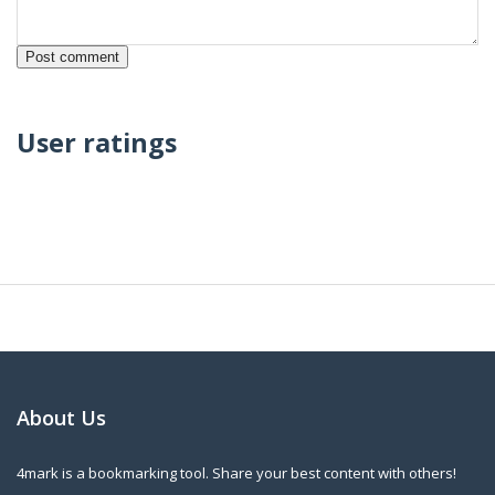
User ratings
About Us
4mark is a bookmarking tool. Share your best content with others!