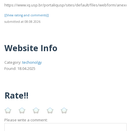
https://www.iq.usp.br/portaliqusp/sites/default/files/webform/anexo
[[View rating and comments]]
submitted at 08.08.2026
Website Info
Category:
techonolgy
Found: 18.04.2025
Rate!!
Please write a comment: