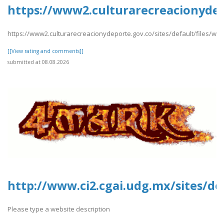
https://www2.culturarecreacionydepo
https://www2.culturarecreacionydeporte.gov.co/sites/default/files/we
[[View rating and comments]]
submitted at 08.08.2026
http://www.ci2.cgai.udg.mx/sites/de
Please type a website description