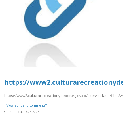
https://www2.culturarecreacionydepo
https://www2.culturarecreacionydeporte.gov.co/sites/default/files/we
[[View rating and comments]]
submitted at 08.08.2026