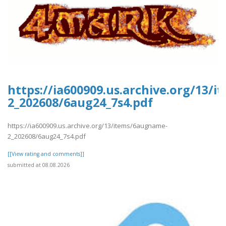
https://ia600909.us.archive.org/13/
2_202608/6aug24_7s4.pdf
https://ia600909.us.archive.org/13/items/6augname-
2_202608/6aug24_7s4.pdf
[[View rating and comments]]
submitted at 08.08.2026