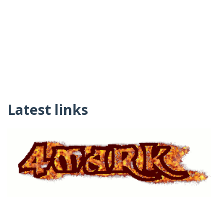
Latest links