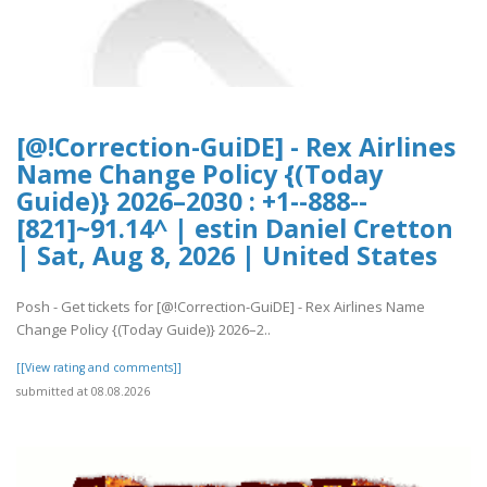
[@!Correction-GuiDE] - Rex Airlines
Name Change Policy {(Today
Guide)} 2026–2030 : +1--888--
[821]~91.14^ | estin Daniel Cretton
| Sat, Aug 8, 2026 | United States
Posh - Get tickets for [@!Correction-GuiDE] - Rex Airlines Name
Change Policy {(Today Guide)} 2026–2..
[[View rating and comments]]
submitted at 08.08.2026