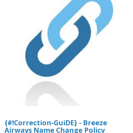
{#!Correction-GuiDE} - Breeze
Airways Name Change Policy