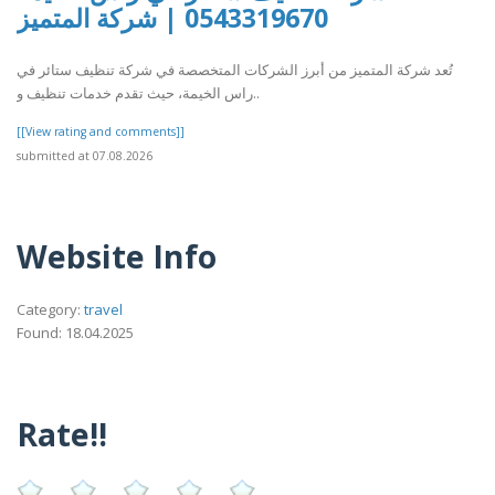
0543319670 | شركة المتميز
تُعد شركة المتميز من أبرز الشركات المتخصصة في شركة تنظيف ستائر في
راس الخيمة، حيث تقدم خدمات تنظيف و..
[[View rating and comments]]
submitted at 07.08.2026
Website Info
Category:
travel
Found: 18.04.2025
Rate!!