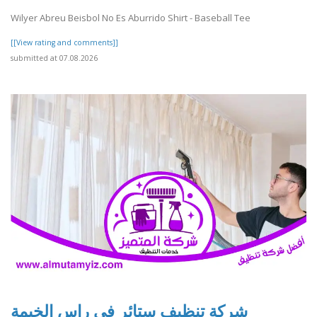
Wilyer Abreu Beisbol No Es Aburrido Shirt - Baseball Tee
[[View rating and comments]]
submitted at 07.08.2026
شركة تنظيف ستائر في راس الخيمة