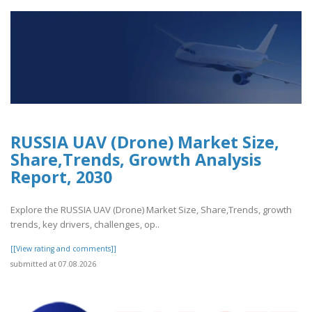
RUSSIA UAV (Drone) Market Size,
Share,Trends, Growth Analysis
Report, 2030
Explore the RUSSIA UAV (Drone) Market Size, Share,Trends, growth
trends, key drivers, challenges, op..
[[View rating and comments]]
submitted at 07.08.2026