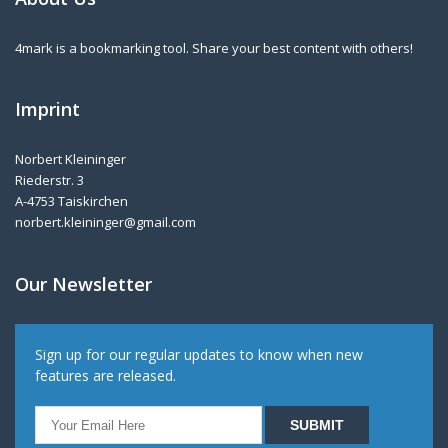
4mark is a bookmarking tool. Share your best content with others!
Imprint
Norbert Kleininger
Riederstr. 3
A-4753 Taiskirchen
norbert.kleininger@gmail.com
Our Newsletter
Sign up for our regular updates to know when new
features are released.