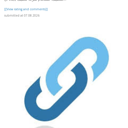
[[View rating and comments]]
submitted at 07.08.2026