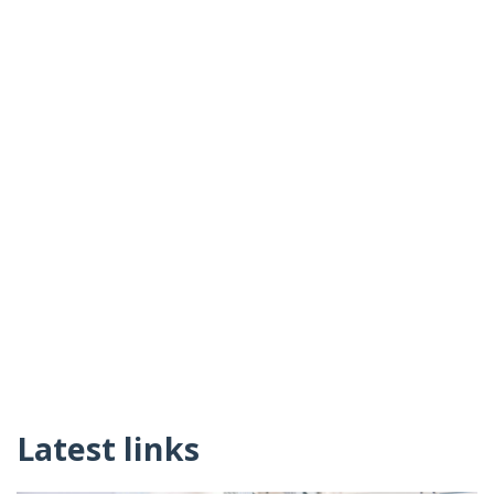
Latest links