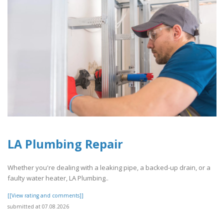
LA Plumbing Repair
Whether you're dealing with a leaking pipe, a backed-up drain, or a
faulty water heater, LA Plumbing..
[[View rating and comments]]
submitted at 07.08.2026