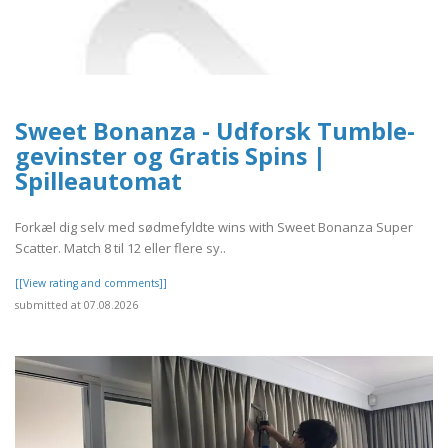
Sweet Bonanza - Udforsk Tumble-
gevinster og Gratis Spins |
Spilleautomat
Forkæl dig selv med sødmefyldte wins with Sweet Bonanza Super
Scatter. Match 8 til 12 eller flere sy..
[[View rating and comments]]
submitted at 07.08.2026