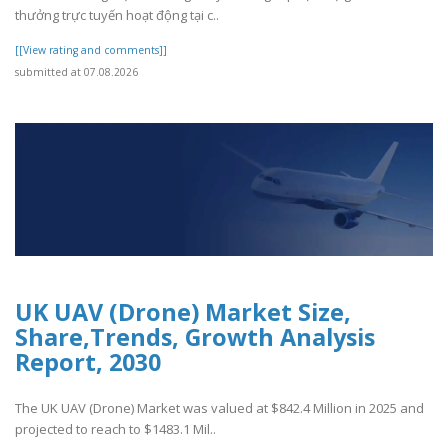
thưởng trực tuyến hoạt động tại c..
[[View rating and comments]]
submitted at 07.08.2026
UK UAV (Drone) Market Size,
Share,Trends, Growth Analysis
Report, 2030
The UK UAV (Drone) Market was valued at $842.4 Million in 2025 and
projected to reach to $1483.1 Mil..