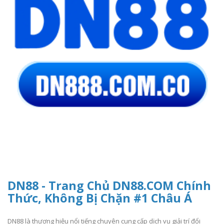
DN88 - Trang Chủ DN88.COM Chính
Thức, Không Bị Chặn #1 Châu Á
DN88 là thương hiệu nổi tiếng chuyên cung cấp dịch vụ giải trí đổi