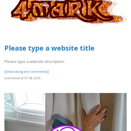
Please type a website title
Please type a website description
[[View rating and comments]]
submitted at 07.08.2026