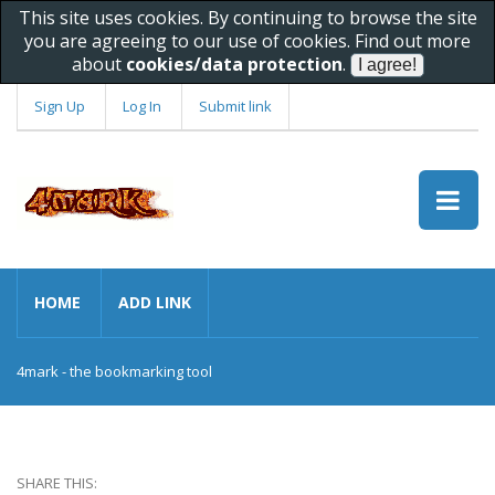
This site uses cookies. By continuing to browse the site
you are agreeing to our use of cookies. Find out more
about
cookies/data protection
.
Sign Up
Log In
Submit link
HOME
ADD LINK
4mark - the bookmarking tool
SHARE THIS: