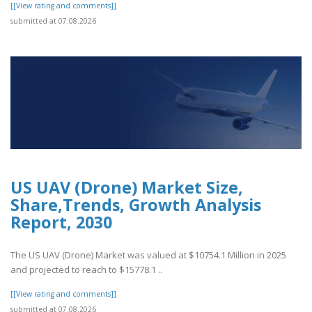
[[View rating and comments]]
submitted at 07.08.2026
US UAV (Drone) Market Size,
Share,Trends, Growth Analysis
Report, 2030
The US UAV (Drone) Market was valued at $10754.1 Million in 2025
and projected to reach to $15778.1 ..
[[View rating and comments]]
submitted at 07.08.2026