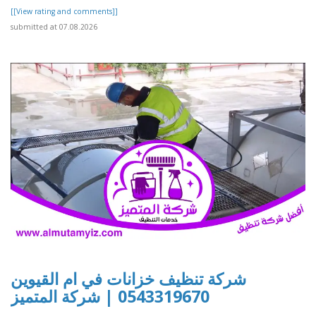
[[View rating and comments]]
submitted at 07.08.2026
شركة تنظيف خزانات في ام القيوين
0543319670 | شركة المتميز