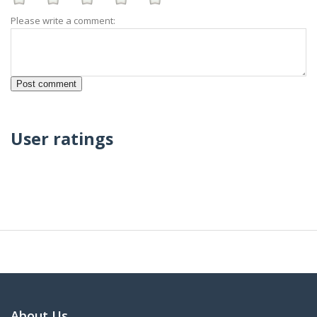
Please write a comment:
User ratings
About Us