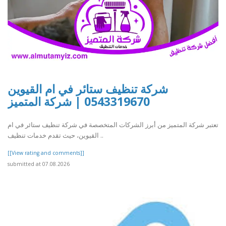
شركة تنظيف ستائر في ام القيوين
0543319670 | شركة المتميز
تعتبر شركة المتميز من أبرز الشركات المتخصصة في شركة تنظيف ستائر في ام
القيوين، حيث تقدم خدمات تنظيف ..
[[View rating and comments]]
submitted at 07.08.2026