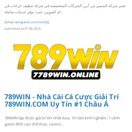
تعتبر شركة المتميز من أبرز الشركات المتخصصة في شركة تنظيف خزانات في
ام القيوين، حيث توفر خدمات شاملة..
[[View rating and comments]]
submitted at 07.08.2026
789WIN - Nhà Cái Cá Cược Giải Trí
789WIN.COM Uy Tín #1 Châu Á
789WIN tập đoàn giải trí lớn nhất Asia, 10 năm kinh nghiệm, 7 sảnh
game đỉnh cao: thể thao, casino, ..