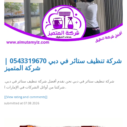
شركة تنظيف ستائر في دبي 0543319670 |
شركة المتميز
شركة تنظيف ستائر في دبي نحن نقدم أفضل شركة تنظيف ستائر في دبي.
شركتنا من أوائل الشركات في الإمارات ا..
[[View rating and comments]]
submitted at 07.08.2026