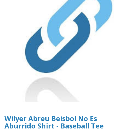
Wilyer Abreu Beisbol No Es
Aburrido Shirt - Baseball Tee