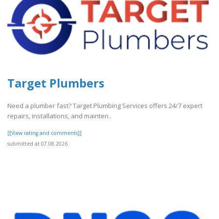
Target Plumbers
Need a plumber fast? Target Plumbing Services offers 24/7 expert
repairs, installations, and mainten..
[[View rating and comments]]
submitted at 07.08.2026