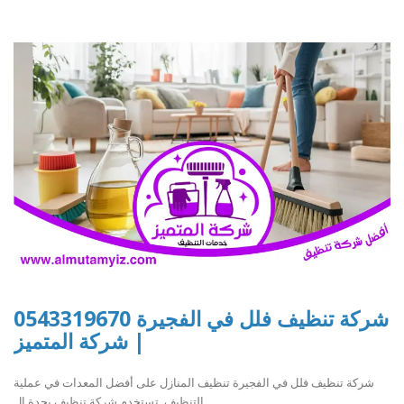
شركة تنظيف فلل في الفجيرة 0543319670
| شركة المتميز
شركة تنظيف فلل في الفجيرة تنظيف المنازل على أفضل المعدات في عملية
التنظيف. تستخدم شركة تنظيف بجدة ال..