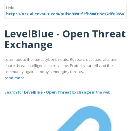
Link:
https://otx.alienvault.com/pulse/6801f2fb900315817dfd085a
LevelBlue - Open Threat
Exchange
Learn about the latest cyber threats. Research, collaborate, and
share threat intelligence in real time. Protect yourself and the
community against today's emerging threats.
read more..
Search for
LevelBlue - Open Threat Exchange
in the web..