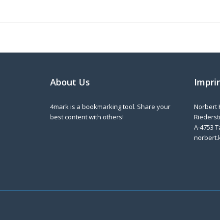
About Us
Impri
4mark is a bookmarking tool. Share your
Norbert 
best content with others!
Riederstr
A-4753 T
norbert.