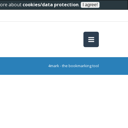
 more about
cookies/data protection
.
4mark - the bookmarking tool