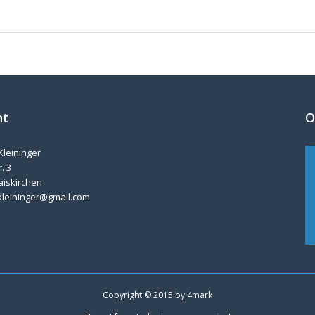
nt
O
Kleininger
. 3
aiskirchen
kleininger@gmail.com
Copyright © 2015 by
4mark