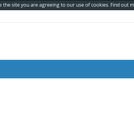
e the site you are agreeing to our use of cookies. Find out