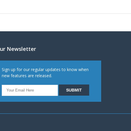
ur Newsletter
Sign up for our regular updates to know when
new features are released.