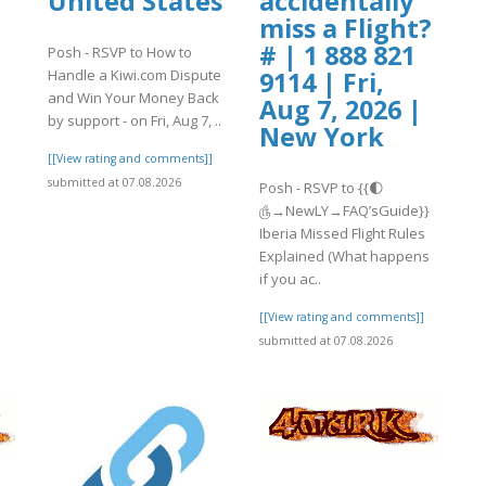
United States
accidentally
miss a Flight?
# | 1 888 821
Posh - RSVP to How to
Handle a Kiwi.com Dispute
9114 | Fri,
and Win Your Money Back
Aug 7, 2026 |
by support - on Fri, Aug 7, ..
New York
[[View rating and comments]]
submitted at 07.08.2026
Posh - RSVP to {{🌓
௹→NewLY→FAQ’sGuide}}
Iberia Missed Flight Rules
Explained (What happens
if you ac..
[[View rating and comments]]
submitted at 07.08.2026