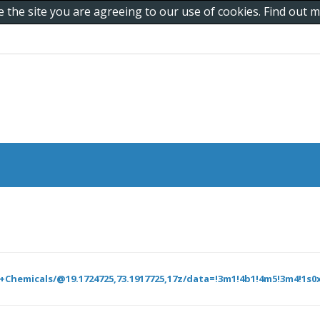
e the site you are agreeing to our use of cookies. Find out
hemicals/@19.1724725,73.1917725,17z/data=!3m1!4b1!4m5!3m4!1s0x