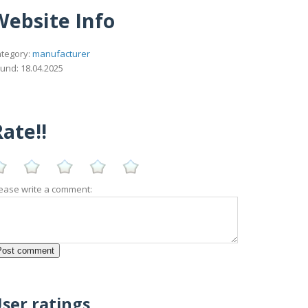
Website Info
tegory:
manufacturer
und: 18.04.2025
ate!!
ease write a comment:
ser ratings