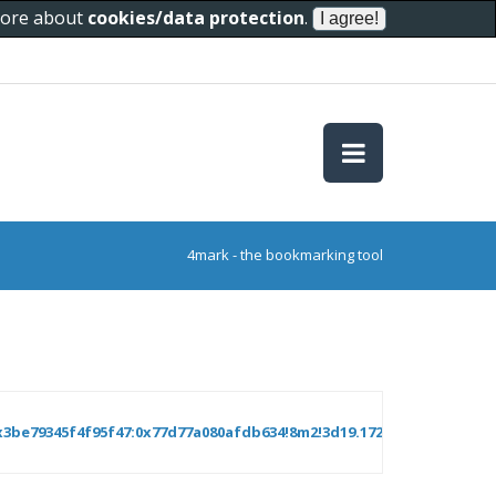
 more about
cookies/data protection
.
4mark - the bookmarking tool
3be79345f4f95f47:0x77d77a080afdb634!8m2!3d19.1724725!4d73.19396