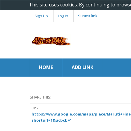
This site uses cookies. By continuing to brows
Sign Up
Log In
Submit link
HOME
ADD LINK
SHARE THIS:
Link:
https://www.google.com/maps/place/Maruti+Fine+C
shorturl=1&ucbcb=1