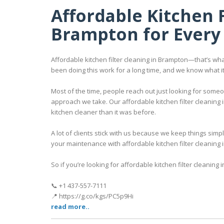
Affordable Kitchen F
Brampton for Every 
Affordable kitchen filter cleaning in Brampton—that’s wha
been doing this work for a long time, and we know what i
Most of the time, people reach out just looking for some
approach we take. Our affordable kitchen filter cleaning 
kitchen cleaner than it was before.
A lot of clients stick with us because we keep things sim
your maintenance with affordable kitchen filter cleaning 
So if you’re looking for affordable kitchen filter cleaning i
📞 +1 437-557-7111
📍 https://g.co/kgs/PC5p9Hi
read more..