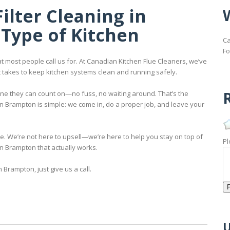
ilter Cleaning in
Type of Kitchen
Ca
Fo
t most people call us for. At Canadian Kitchen Flue Cleaners, we’ve
t takes to keep kitchen systems clean and running safely.
R
one they can count on—no fuss, no waiting around. That’s the
in Brampton is simple: we come in, do a proper job, and leave your
ple. We’re not here to upsell—we’re here to help you stay on top of
Pl
in Brampton that actually works.
n Brampton, just give us a call.
U