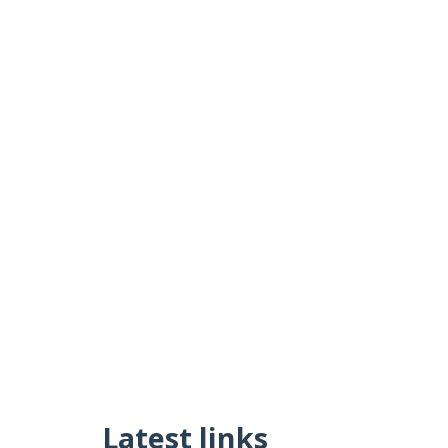
Latest links