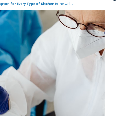
mpton for Every Type of Kitchen
in the web..