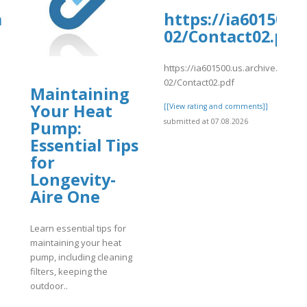
oards.com/thread/7567/6394-
a
https://ia601500.
02/Contact02.pdf
https://ia601500.us.archive.org/31
02/Contact02.pdf
Maintaining
4-
Your Heat
]
[[View rating and comments]]
submitted at 07.08.2026
Pump:
Essential Tips
for
Longevity-
Aire One
Learn essential tips for
maintaining your heat
pump, including cleaning
filters, keeping the
outdoor..