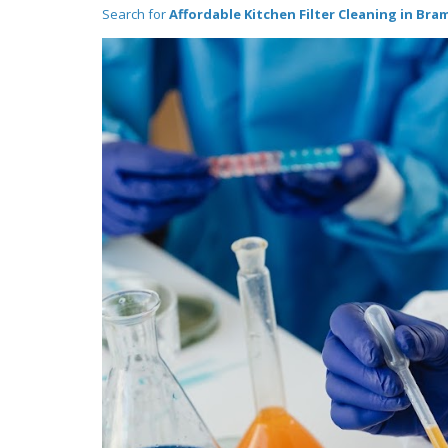
Search for
Affordable Kitchen Filter Cleaning in Bra