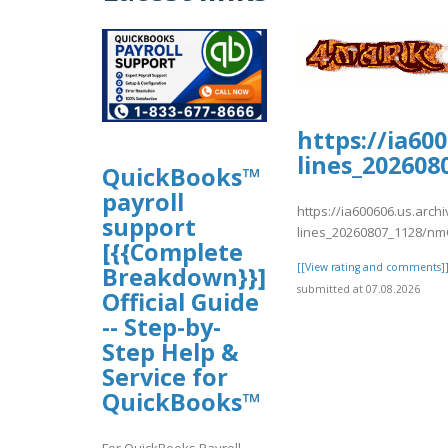
https://ia60
lines_20260
QuickBooks™
payroll
https://ia600606.us.arch
support
lines_20260807_1128/nm
[{{Complete
[[View rating and comments]
Breakdown}}]
submitted at 07.08.2026
Official Guide
-- Step-by-
Step Help &
Service for
QuickBooks™