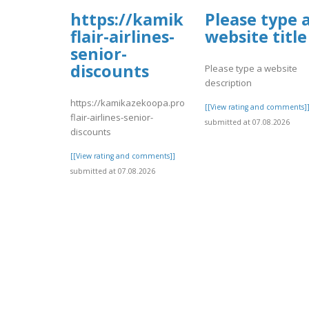
https://kamikazekoopa.prob
Please type 
flair-airlines-
website title
senior-
discounts
Please type a website
description
https://kamikazekoopa.proboards.com/thread/7567/639
[[View rating and comments]
flair-airlines-senior-
submitted at 07.08.2026
discounts
[[View rating and comments]]
submitted at 07.08.2026