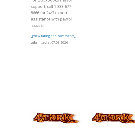
For QuickBooks Payroll
support, call 1-833-677-
8666 for 24/7 expert
assistance with payroll
issues, ..
[[View rating and comments]]
submitted at 07.08.2026