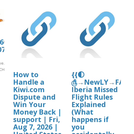
0606.us.archive.org/11/items/support-
807_1128/nmCH10.pdf
ive.org/11/items/support-
CH10.pdf
How to
{{🌓
Handle a
௹→NewLY→FAQ’sG
]
Kiwi.com
Iberia Missed
Dispute and
Flight Rules
Win Your
Explained
Money Back |
(What
support | Fri,
happens if
Aug 7, 2026 |
you