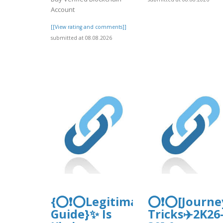
Account
[[View rating and comments]]
submitted at 08.08.2026
{⭕❗⭕Legitimacy-
⭕❗⭕[Journe
Guide}✨ Is
Tricks✈️2K26