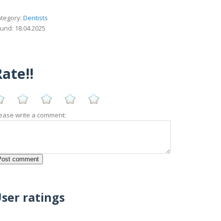
tegory:
Dentists
und: 18.04.2025
ate!!
ease write a comment:
ser ratings