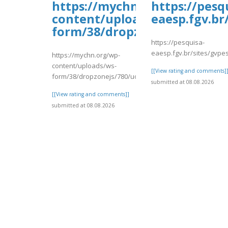
https://mychn.org/wp-
https://pesq
content/uploads/ws-
eaesp.fgv.br
form/38/dropzonejs/780/uoh
https://pesquisa-
eaesp.fgv.br/sites/gvpes
https://mychn.org/wp-
content/uploads/ws-
[[View rating and comments]
form/38/dropzonejs/780/uohold.pdf
submitted at 08.08.2026
[[View rating and comments]]
submitted at 08.08.2026