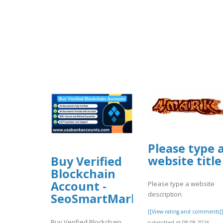
Please type 
website title
Buy Verified
Blockchain
Account -
Please type a website
description
SeoSmartMarket
[[View rating and comments]
Buy Verified Blockchain
submitted at 08.08.2026