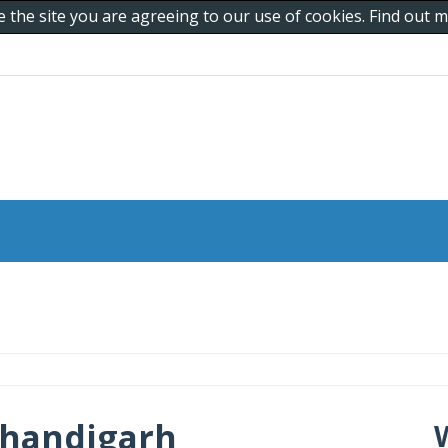
e the site you are agreeing to our use of cookies. Find out
Chandigarh