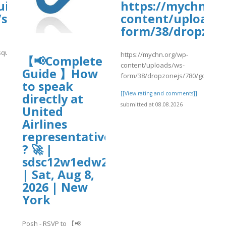
uisa-
https://mychn.or
/sites/gvpesquisa.fgv.br/files/webform
content/uploads/
old.pdf
form/38/dropzone
quisa.fgv.br/files/webform/raj15.pdf
https://mychn.org/wp-
【📢Complete
content/uploads/ws-
Guide 】How
]
form/38/dropzonejs/780/gdf25.pd
to speak
[[View rating and comments]]
directly at
submitted at 08.08.2026
United
Airlines
representative
? 🚀 |
sdsc12w1edw2
| Sat, Aug 8,
2026 | New
York
Posh - RSVP to 【📢