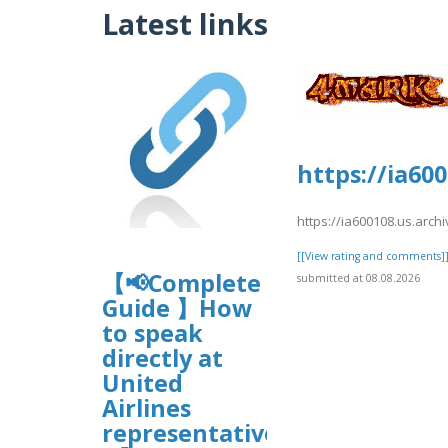
Latest links
https://ia60
https://ia600108.us.arch
[[View rating and comments]
【📢Complete
submitted at 08.08.2026
Guide 】How
to speak
directly at
United
Airlines
representative