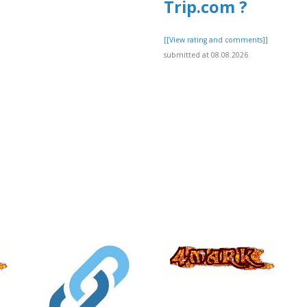
Trip.com ?
[[View rating and comments]]
submitted at 08.08.2026