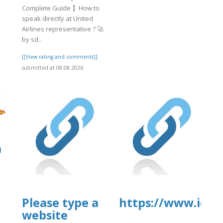
Complete Guide 】How to
speak directly at United
Airlines representative ? 🚀
by sd..
[[View rating and comments]]
submitted at 08.08.2026
a
Please type a
https://www.iq.us
website
]