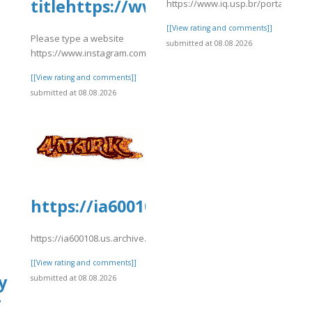
titlehttps://www.instagram.com
https://www.iq.usp.br/portaliqusp
[[View rating and comments]]
Please type a website
submitted at 08.08.2026
https://www.instagram.com/p/DbxTZwbNe1q/
[[View rating and comments]]
submitted at 08.08.2026
https://ia600108.us.archive.org/1
https://ia600108.us.archive.org/15/items/kiwi2022/kiwi2009.pdf
[[View rating and comments]]
y
submitted at 08.08.2026
-