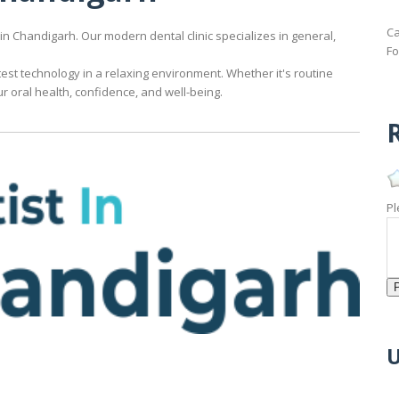
Ca
 in Chandigarh. Our modern dental clinic specializes in general,
Fo
est technology in a relaxing environment. Whether it's routine
 oral health, confidence, and well-being.
R
.
Pl
U