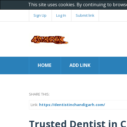
This site uses cookies. By continuing to brows
Sign Up
Log In
Submit link
HOME
ADD LINK
SHARE THIS:
Link:
https://dentistinchandigarh.com/
Trusted Dentist in 