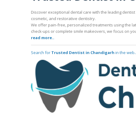
Discover exceptional dental care with the leading dentist
cosmetic, and restorative dentistry.
We offer pain-free, personalized treatments using the lat
check-ups or complete smile makeovers, we focus on your
read more..
Search for
Trusted Dentist in Chandigarh
in the web.