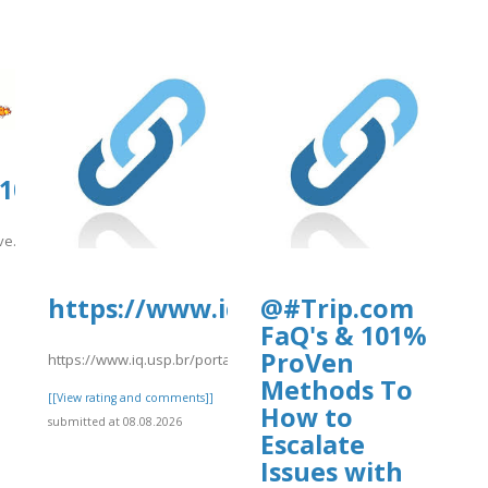
0108.us.archive.org/15/items/kiwi2022/
ive.org/15/items/kiwi2022/kiwi2009.pdf
]
https://www.iq.usp.br/portaliqusp
@#Trip.com
FaQ's & 101%
ProVen
https://www.iq.usp.br/portaliqusp/sites/default/files/webform/an
Methods To
[[View rating and comments]]
How to
submitted at 08.08.2026
Escalate
Issues with