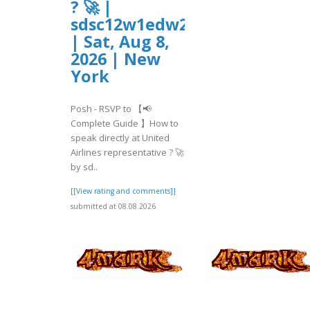
? 🚀 |
sdsc12w1edw2
| Sat, Aug 8,
2026 | New
York
Posh - RSVP to 【📢
Complete Guide 】How to
speak directly at United
Airlines representative ? 🚀
by sd..
[[View rating and comments]]
submitted at 08.08.2026