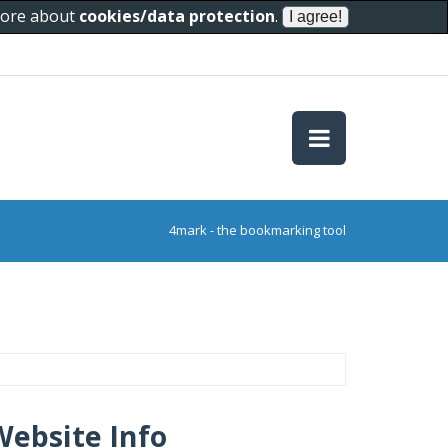
 more about
cookies/data protection
.
4mark - the bookmarking tool
Website Info