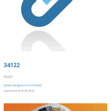
34122
55223
[[View rating and comments]]
submitted at 09.08.2026