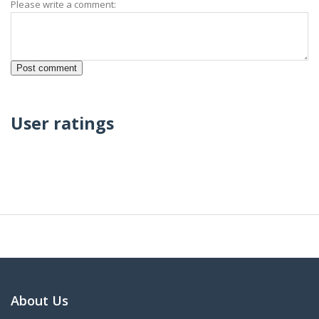
Please write a comment:
User ratings
About Us