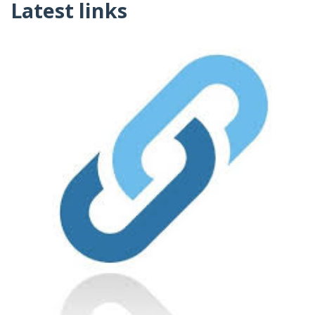
Latest links