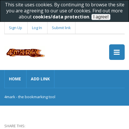
This site uses cookies. By continuing to browse the site
you are agreeing to our use of cookies. Find out more
about
cookies/data protection
.
Sign Up
Log In
Submit link
HOME
ADD LINK
4mark - the bookmarking tool
SHARE THIS: