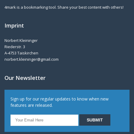
4mark is a bookmarking tool. Share your best content with others!
Imprint
Norbert Kleininger
Riederstr. 3
A-4753 Taiskirchen
norbert.kleininger@gmail.com
Our Newsletter
Sign up for our regular updates to know when new
features are released.