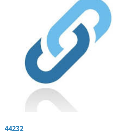
44232