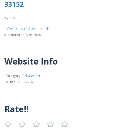
33152
42114
[[View rating and comments]]
submitted at 09.08.2026
Website Info
Category:
Education
Found: 13.06.2025
Rate!!