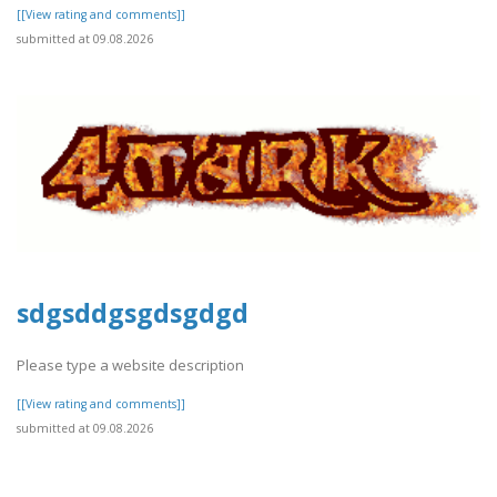
[[View rating and comments]]
submitted at 09.08.2026
sdgsddgsgdsgdgd
Please type a website description
[[View rating and comments]]
submitted at 09.08.2026