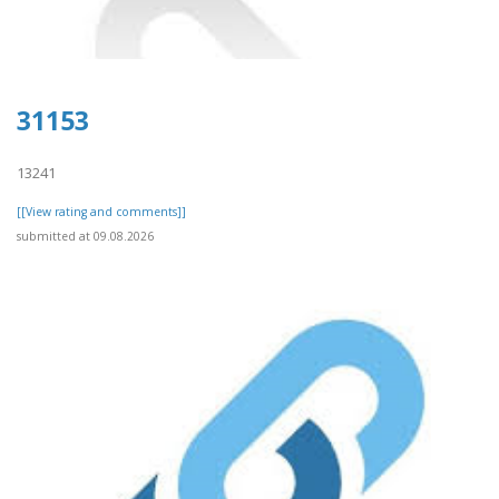
31153
13241
[[View rating and comments]]
submitted at 09.08.2026