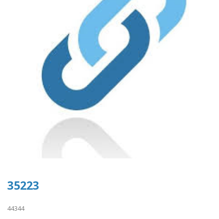
35223
44344