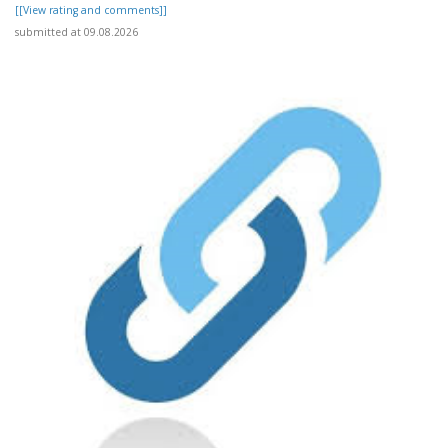
[[View rating and comments]]
submitted at 09.08.2026