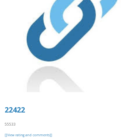
22422
55533
[[View rating and comments]]