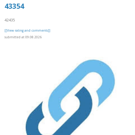
43354
42435
[[View rating and comments]]
submitted at 09.08.2026