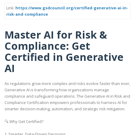
Link:
https://www.gsdcouncil.org/certified-generative-ai-in-
risk-and-compliance
Master AI for Risk &
Compliance: Get
Certified in Generative
AI
As regulations grow more complex and risks evolve faster than ever,
Generative AI is transforming how organizations manage
compliance and safeguard operations. The Generative AI in Risk and
Compliance Certification empowers professionals to harness AI for
smarter decision-making, automation, and strategic risk mitigation.
🔍 Why Get Certified?
1. Smarter, Data-Driven Decisions