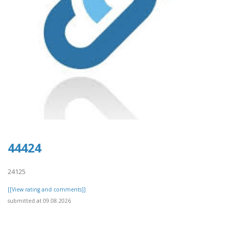
44424
24125
[[View rating and comments]]
submitted at 09.08.2026