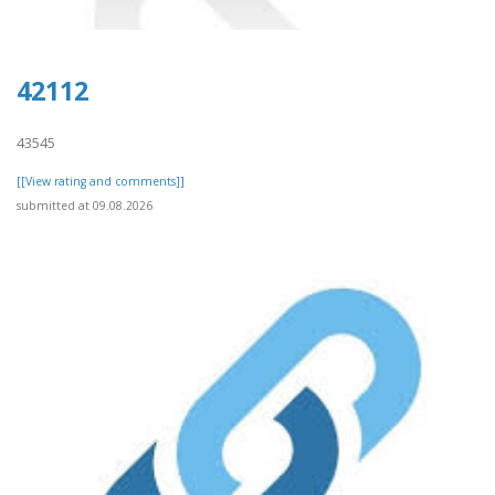
42112
43545
[[View rating and comments]]
submitted at 09.08.2026