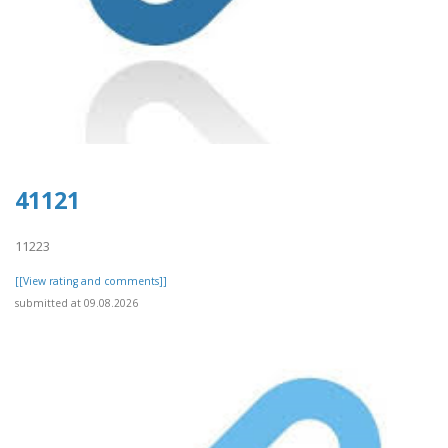
41121
11223
[[View rating and comments]]
submitted at 09.08.2026