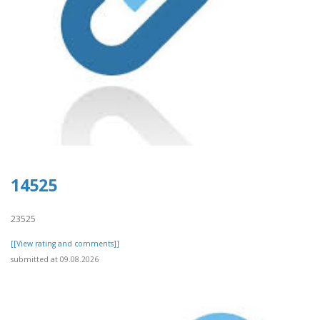
14525
23525
[[View rating and comments]]
submitted at 09.08.2026