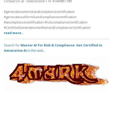
Contact Us at - Switzerland + 41 41444851189
#generativeaiinriskandcompliancecertification
#generativeaiforriskandcompliancecertification
#aicompliancecertification #riskcompliancecertification
#CertifiedGenerativeAiinRiskandComplianceCertification
read more..
Search for
Master AI for Risk & Compliance: Get Certified in
Generative AI
in the web..