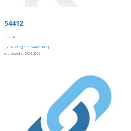
54412
33234
[[View rating and comments]]
submitted at 09.08.2026