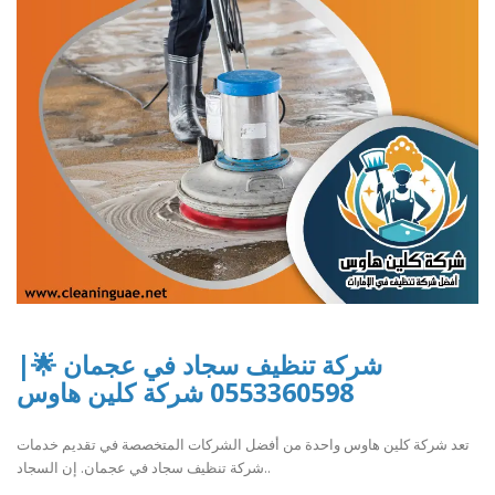
شركة تنظيف سجاد في عجمان 🌟|
0553360598 شركة كلين هاوس
تعد شركة كلين هاوس واحدة من أفضل الشركات المتخصصة في تقديم خدمات
شركة تنظيف سجاد في عجمان. إن السجاد..