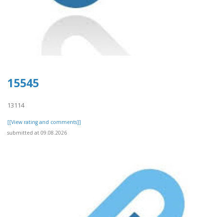
15545
13114
[[View rating and comments]]
submitted at 09.08.2026