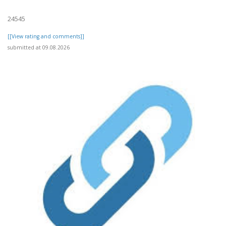
24545
[[View rating and comments]]
submitted at 09.08.2026