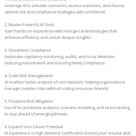
Leverage AI to simulate scenarios, assess outcomes, and choose
optimal risk and compliance strategies with confidence.
2. Master Powerful AI Tools
Gain hands-on experience with next-gen AI technologies that
enhance efficiency and unlock deeper insights.
3. Streamline Compliance
Automate regulatory monitoring, audits, and issue detection
reducing manual work and ensuring timely compliance.
4. Scale Risk Management
AI enables faster analysis of vast datasets, helping organizations
manage complex risks without scaling resources linearly.
5. Proactive Risk Mitigation
Use AI for predictive analytics, scenario modeling, and stress testing
to stay ahead of emerging threats.
6. Expand Your Career Potential
AI expertise is in high demand. Certification boosts your resume and