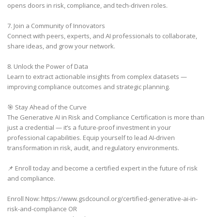
opens doors in risk, compliance, and tech-driven roles.
7. Join a Community of Innovators
Connect with peers, experts, and AI professionals to collaborate,
share ideas, and grow your network.
8. Unlock the Power of Data
Learn to extract actionable insights from complex datasets —
improving compliance outcomes and strategic planning.
🎯 Stay Ahead of the Curve
The Generative AI in Risk and Compliance Certification is more than
just a credential — it’s a future-proof investment in your
professional capabilities. Equip yourself to lead AI-driven
transformation in risk, audit, and regulatory environments.
📌 Enroll today and become a certified expert in the future of risk
and compliance.
Enroll Now: https://www.gsdcouncil.org/certified-generative-ai-in-
risk-and-compliance OR