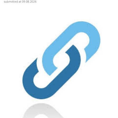
submitted at 09.08.2026