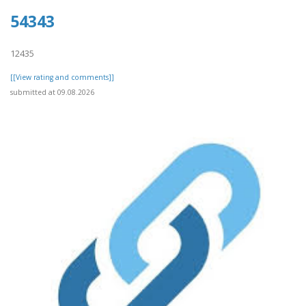
54343
12435
[[View rating and comments]]
submitted at 09.08.2026