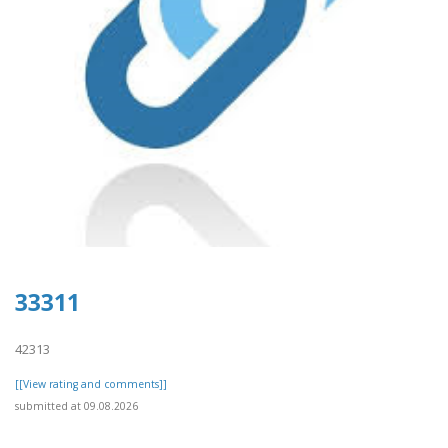
33311
42313
[[View rating and comments]]
submitted at 09.08.2026