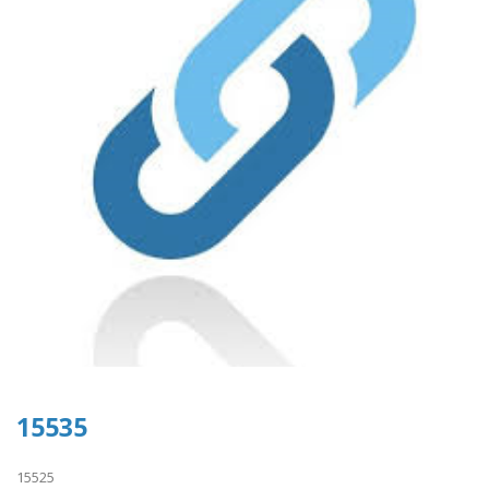
15535
15525