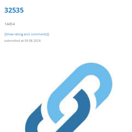
32535
14454
[[View rating and comments]]
submitted at 09.08.2026