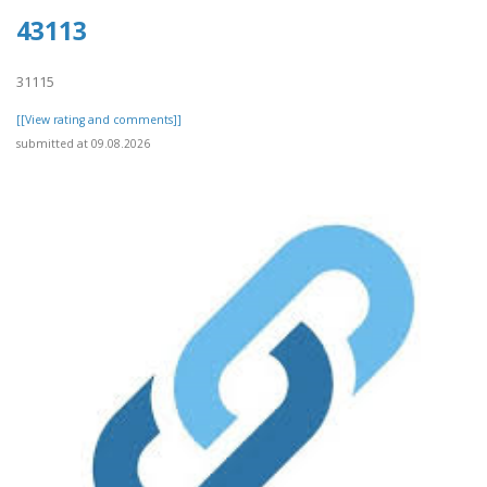
43113
31115
[[View rating and comments]]
submitted at 09.08.2026