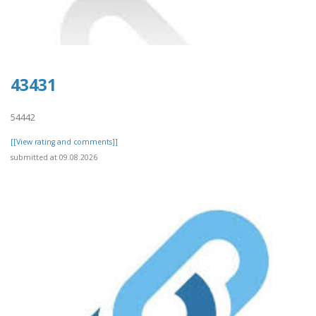
43431
54442
[[View rating and comments]]
submitted at 09.08.2026