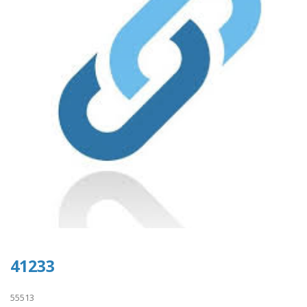
41233
55513