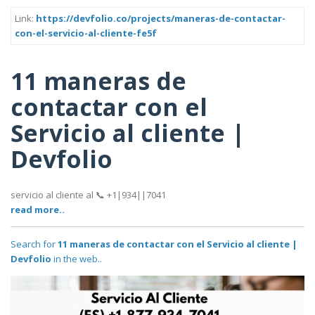
Link:
https://devfolio.co/projects/maneras-de-contactar-
con-el-servicio-al-cliente-fe5f
11 maneras de
contactar con el
Servicio al cliente |
Devfolio
servicio al cliente al 📞 +1|934||7041
read more..
Search for
11 maneras de contactar con el Servicio al cliente |
Devfolio
in the web..