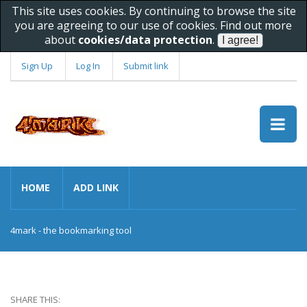
This site uses cookies. By continuing to browse the site
you are agreeing to our use of cookies. Find out more
about
cookies/data protection
.
Sign Up
Log In
Submit link
HOME
ADD LINK
4mark - the bookmarking tool
SHARE THIS: