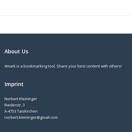
About Us
4mark is a bookmarking tool. Share your best content with others!
Imprint
Norbert Kleininger
Riederstr. 3
A-4753 Taiskirchen
norbert.kleininger@gmail.com