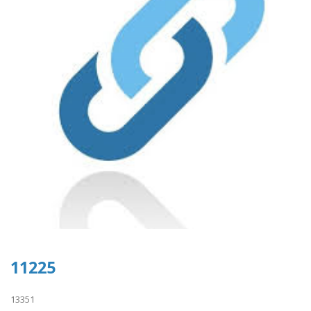
11225
13351