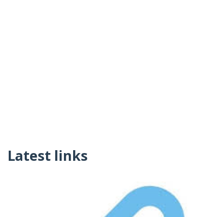
Latest links