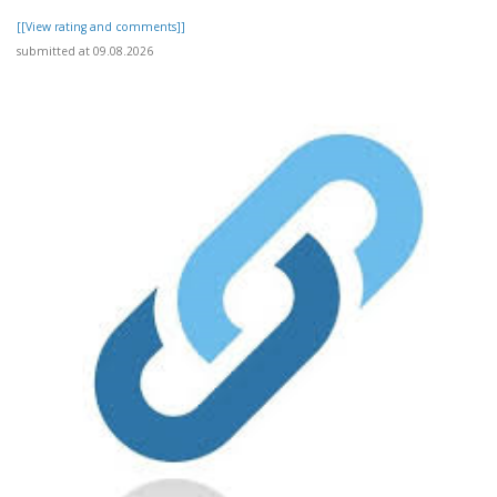
[[View rating and comments]]
submitted at 09.08.2026