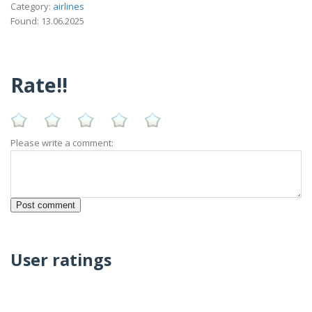
Category:
airlines
Found: 13.06.2025
Rate!!
Please write a comment:
User ratings