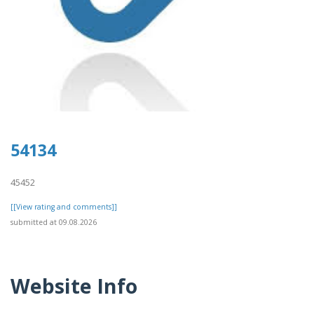
54134
45452
[[View rating and comments]]
submitted at 09.08.2026
Website Info