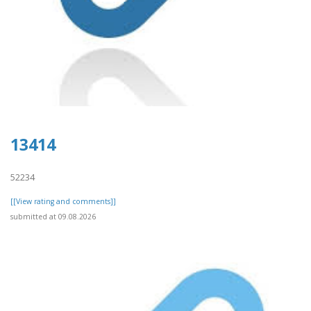
13414
52234
[[View rating and comments]]
submitted at 09.08.2026