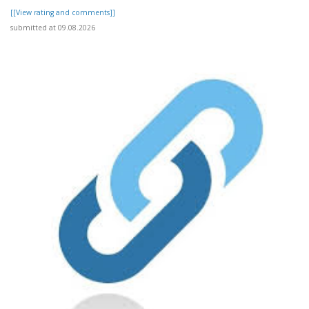
[[View rating and comments]]
submitted at 09.08.2026