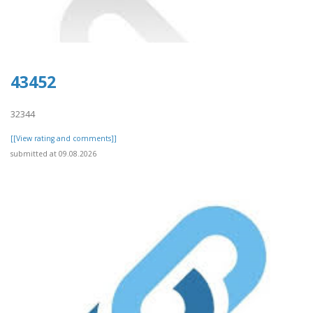
43452
32344
[[View rating and comments]]
submitted at 09.08.2026