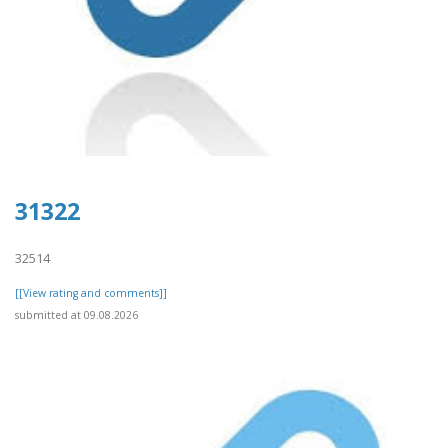
31322
32514
[[View rating and comments]]
submitted at 09.08.2026