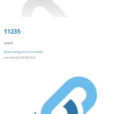
11235
44444
[[View rating and comments]]
submitted at 09.08.2026