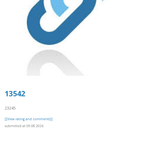
13542
23245
[[View rating and comments]]
submitted at 09.08.2026