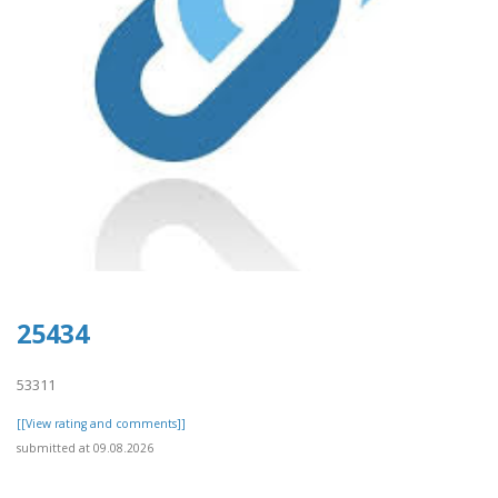
25434
53311
[[View rating and comments]]
submitted at 09.08.2026