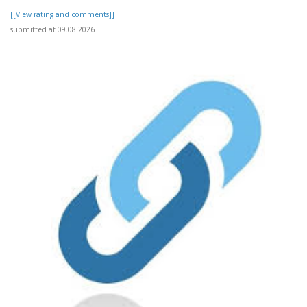
[[View rating and comments]]
submitted at 09.08.2026