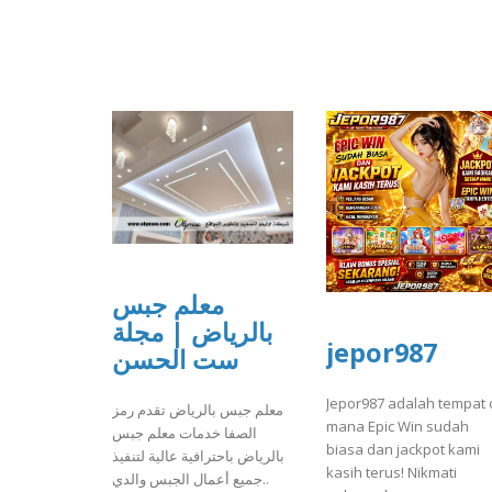
معلم جبس
بالرياض | مجلة
jepor987
ست الحسن
Jepor987 adalah tempat 
معلم جبس بالرياض تقدم رمز
mana Epic Win sudah
الصفا خدمات معلم جبس
biasa dan jackpot kami
بالرياض باحترافية عالية لتنفيذ
kasih terus! Nikmati
جميع أعمال الجبس والدي..