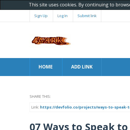
This site uses cookies. By continuing to brows
Sign Up
Log In
Submit link
HOME
ADD LINK
SHARE THIS:
Link:
https://devfolio.co/projects/ways-to-speak-t
07 Ways to Speak to