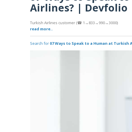
Airlines? | Devfolio
Turkish Airlines customer (☎ 1→833→990→3000)
read more..
Search for
07 Ways to Speak to a Human at Turkish A