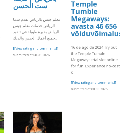
Temple
ست الحسن
Tumble
Megaways:
معلم جبس بالرياض تقدم سما
avasta 46 656
الرياض خدمات معلم جبس
h
võiduvõimalust
بالرياض بخبرة طويلة في تنفيذ
.
جميع أعمال الجبس والديك..
]
16 de ago de 2024 Try out
[[View rating and comments]]
the Temple Tumble
submitted at 08.08.2026
Megaways trial slot online
for fun. Experience no-cost
c..
[[View rating and comments]]
submitted at 08.08.2026