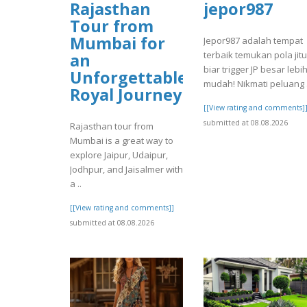
Rajasthan
jepor987
Tour from
Mumbai for
Jepor987 adalah tempat
terbaik temukan pola jitu
an
biar trigger JP besar lebi
Unforgettable
mudah! Nikmati peluang .
Royal Journey
[[View rating and comments]
submitted at 08.08.2026
Rajasthan tour from
Mumbai is a great way to
explore Jaipur, Udaipur,
Jodhpur, and Jaisalmer with
a ..
[[View rating and comments]]
submitted at 08.08.2026