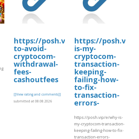
https://posh.vip/e/how-
https://posh.vip/
to-avoid-
is-my-
cryptocom-
cryptocom-
withdrawal-
transaction-
ng
fees-
keeping-
cashoutfees
failing-how-
to-fix-
]
transaction-
[[View rating and comments]]
errors-
submitted at 08.08.2026
https://posh.vip/e/why-is-
my-cryptocom-transaction-
keeping-failing-how-to-fix-
transaction-errors-