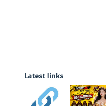
Latest links