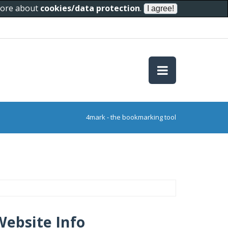
 more about
cookies/data protection
.
4mark - the bookmarking tool
Website Info