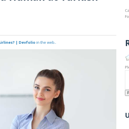
Ca
Fo
R
irlines? | Devfolio
in the web..
Pl
U