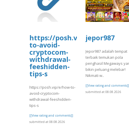
https://posh.vip/e/how-
jepor987
to-avoid-
cryptocom-
Jepor987 adalah tempat
terbaik temukan pola
withdrawal-
penghasil Megaways ya
feeshidden-
bikin peluang melebar!
tips-s
Nikmati w..
[[View rating and comments]
https://posh.vip/e/how-to-
submitted at 08.08.2026
avoid-cryptocom-
withdrawal-feeshidden-
tips-s
[[View rating and comments]]
submitted at 08.08.2026