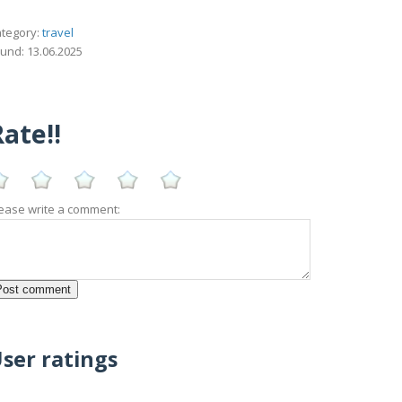
tegory:
travel
und: 13.06.2025
ate!!
ease write a comment:
ser ratings