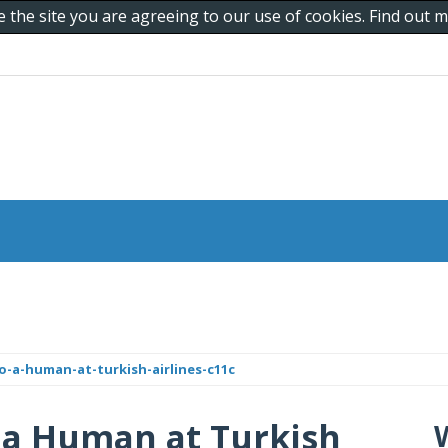
e the site you are agreeing to our use of cookies. Find out
o-a-human-at-turkish-airlines-c11c
 a Human at Turkish