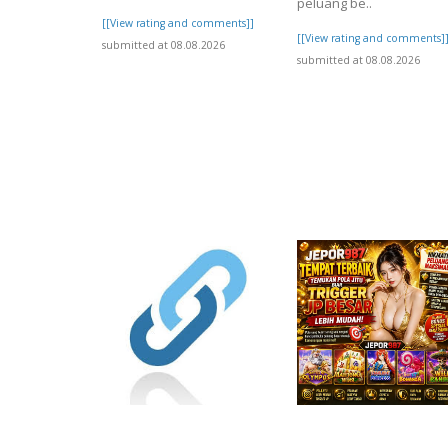
peluang be..
[[View rating and comments]]
[[View rating and comments]
submitted at 08.08.2026
submitted at 08.08.2026