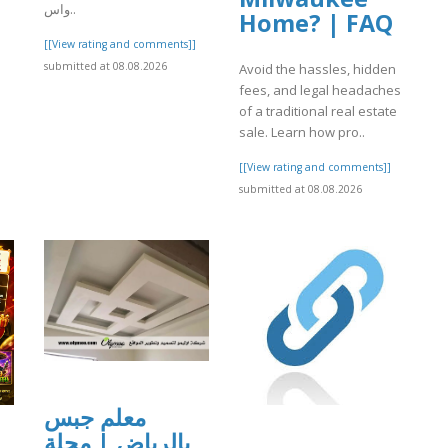
واس..
Home? | FAQ
]
[[View rating and comments]]
submitted at 08.08.2026
Avoid the hassles, hidden
fees, and legal headaches
of a traditional real estate
sale. Learn how pro..
[[View rating and comments]]
submitted at 08.08.2026
معلم جبس
بالرياض | مجلة