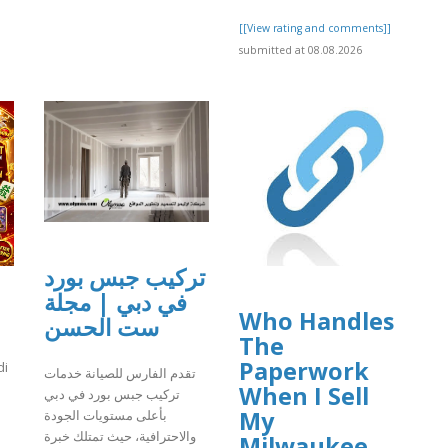
[[View rating and comments]]
submitted at 08.08.2026
تركيب جبس بورد
في دبي | مجلة
Who Handles
ست الحسن
The
Paperwork
di
تقدم الفارس للصيانة خدمات
When I Sell
تركيب جبس بورد في دبي
My
بأعلى مستويات الجودة
والاحترافية، حيث تمتلك خبرة
Milwaukee