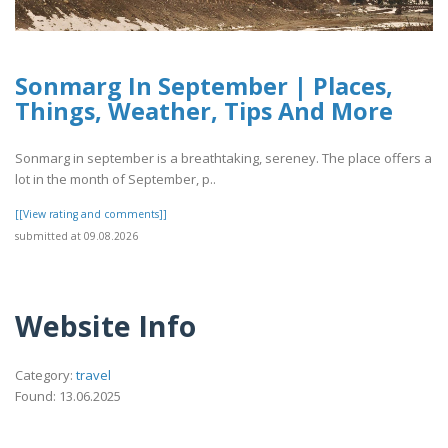
Sonmarg In September | Places,
Things, Weather, Tips And More
Sonmarg in september is a breathtaking, sereney. The place offers a
lot in the month of September, p..
[[View rating and comments]]
submitted at 09.08.2026
Website Info
Category:
travel
Found: 13.06.2025