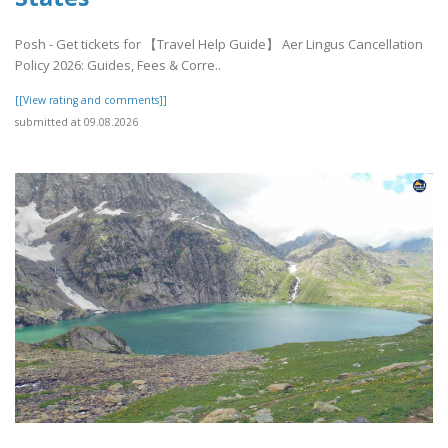
Posh - Get tickets for 【Travel Help Guide】 Aer Lingus Cancellation
Policy 2026: Guides, Fees & Corre..
[[View rating and comments]]
submitted at 09.08.2026