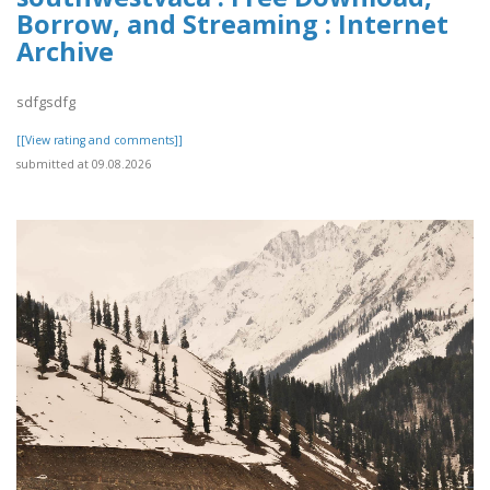
Borrow, and Streaming : Internet
Archive
sdfgsdfg
[[View rating and comments]]
submitted at 09.08.2026