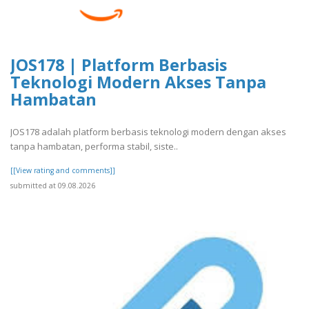
JOS178 | Platform Berbasis
Teknologi Modern Akses Tanpa
Hambatan
JOS178 adalah platform berbasis teknologi modern dengan akses
tanpa hambatan, performa stabil, siste..
[[View rating and comments]]
submitted at 09.08.2026