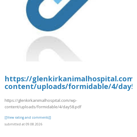
https://glenkirkanimalhospital.com
content/uploads/formidable/4/day5
https://glenkirkanimalhospital.com/wp-
content/uploads/formidable/4/day58.pdf
[[View rating and comments]]
submitted at 09.08.2026