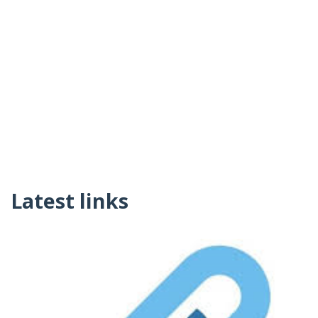
Latest links