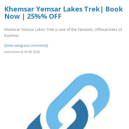
Khemsar Yemsar Lakes Trek| Book
Now | 25%% OFF
Khemsar Yemsar Lakes Trek is one of the fantastic, offbeat treks of
Kashmir.
[[View rating and comments]]
submitted at 09.08.2026