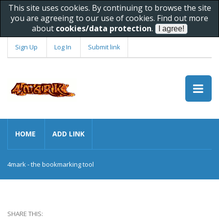
This site uses cookies. By continuing to browse the site
you are agreeing to our use of cookies. Find out more
about
cookies/data protection
.
Sign Up
Log In
Submit link
HOME
ADD LINK
4mark - the bookmarking tool
SHARE THIS: