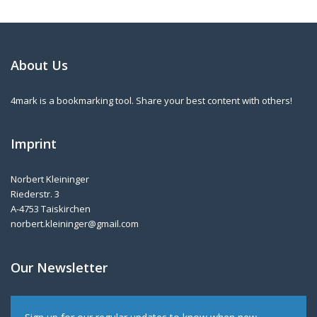
About Us
4mark is a bookmarking tool. Share your best content with others!
Imprint
Norbert Kleininger
Riederstr. 3
A-4753 Taiskirchen
norbert.kleininger@gmail.com
Our Newsletter