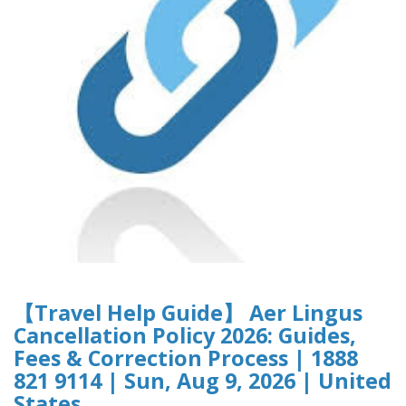
【Travel Help Guide】 Aer Lingus
Cancellation Policy 2026: Guides,
Fees & Correction Process | 1888
821 9114 | Sun, Aug 9, 2026 | United
States