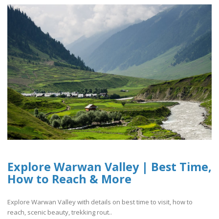
Explore Warwan Valley | Best Time,
How to Reach & More
Explore Warwan Valley with details on best time to visit, how to
reach, scenic beauty, trekking rout..