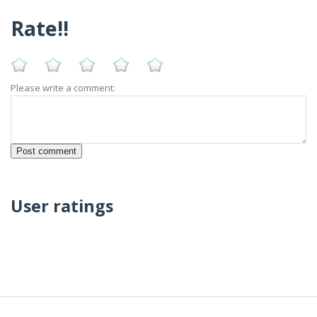
Rate!!
Please write a comment:
User ratings