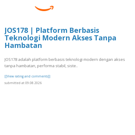
JOS178 | Platform Berbasis
Teknologi Modern Akses Tanpa
Hambatan
JOS178 adalah platform berbasis teknologi modern dengan akses
tanpa hambatan, performa stabil, siste..
[[View rating and comments]]
submitted at 09.08.2026