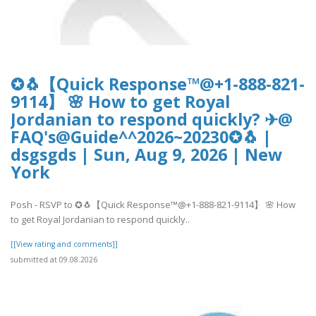
✪🐧【Quick Response™@+1-888-821-
9114】 🌸 How to get Royal
Jordanian to respond quickly? ✈@
FAQ's@Guide^^2026~20230✪🐧 |
dsgsgds | Sun, Aug 9, 2026 | New
York
Posh - RSVP to ✪🐧【Quick Response™@+1-888-821-9114】 🌸 How
to get Royal Jordanian to respond quickly..
[[View rating and comments]]
submitted at 09.08.2026