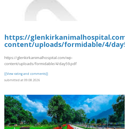
https://glenkirkanimalhospital.com
content/uploads/formidable/4/day5
https://glenkirkanimalhospital.com/wp-
content/uploads/formidable/4/day59.pdf
[[View rating and comments]]
submitted at 09.08.2026