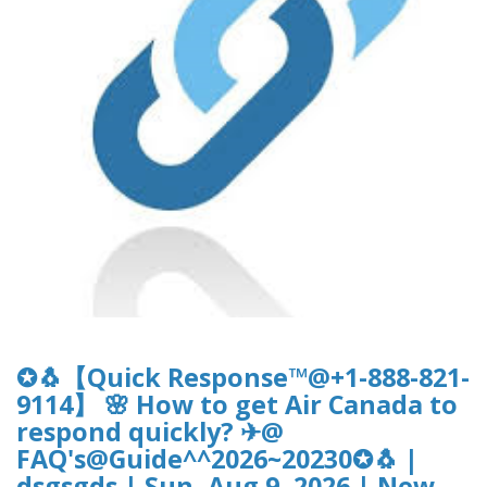
✪🐧【Quick Response™@+1-888-821-
9114】 🌸 How to get Air Canada to
respond quickly? ✈@
FAQ's@Guide^^2026~20230✪🐧 |
dsgsgds | Sun, Aug 9, 2026 | New