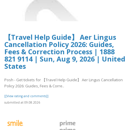
【Travel Help Guide】 Aer Lingus
Cancellation Policy 2026: Guides,
Fees & Correction Process | 1888
821 9114 | Sun, Aug 9, 2026 | United
States
Posh - Get tickets for 【Travel Help Guide】 Aer Lingus Cancellation
Policy 2026: Guides, Fees & Corre..
[[View rating and comments]]
submitted at 09.08.2026