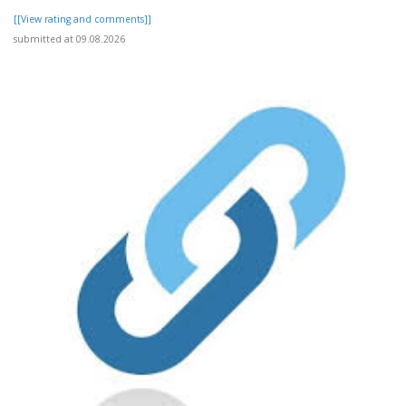
[[View rating and comments]]
submitted at 09.08.2026