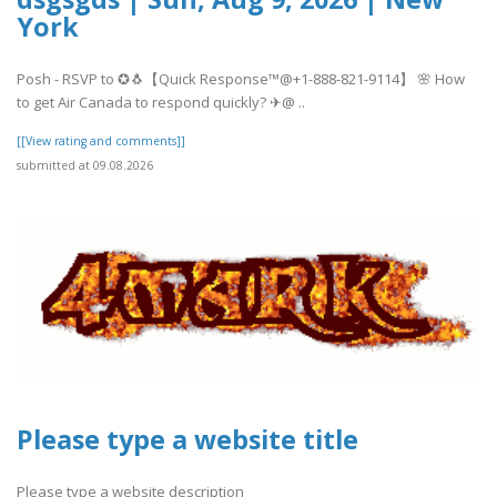
York
Posh - RSVP to ✪🐧【Quick Response™@+1-888-821-9114】 🌸 How
to get Air Canada to respond quickly? ✈@ ..
[[View rating and comments]]
submitted at 09.08.2026
Please type a website title
Please type a website description