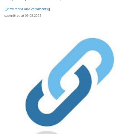
[[View rating and comments]]
submitted at 09.08.2026