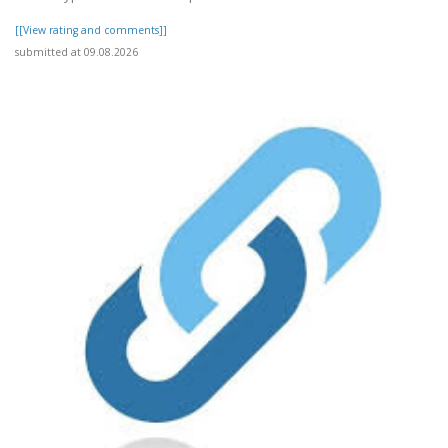
[[View rating and comments]]
submitted at 09.08.2026