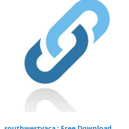
southwestvaca : Free Download,