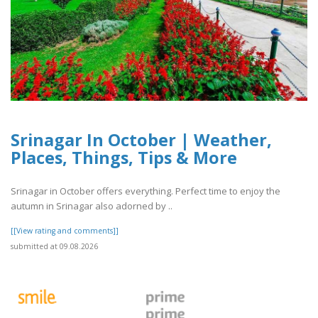
Srinagar In October | Weather,
Places, Things, Tips & More
Srinagar in October offers everything. Perfect time to enjoy the
autumn in Srinagar also adorned by ..
[[View rating and comments]]
submitted at 09.08.2026