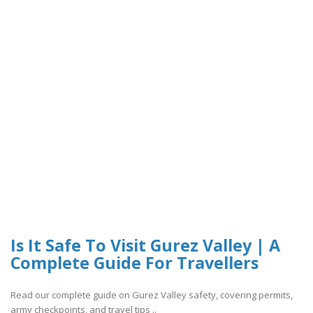
Is It Safe To Visit Gurez Valley | A
Complete Guide For Travellers
Read our complete guide on Gurez Valley safety, covering permits,
army checkpoints, and travel tips ..