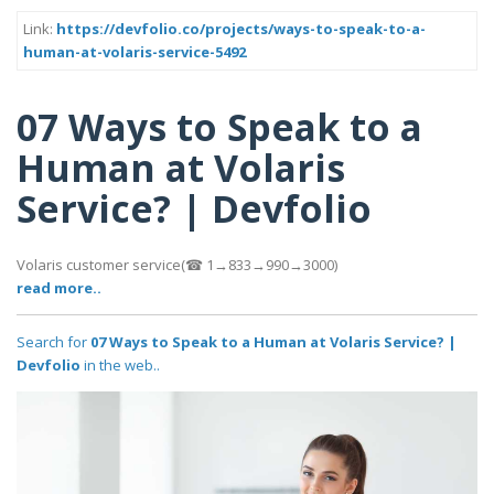
Link:
https://devfolio.co/projects/ways-to-speak-to-a-
human-at-volaris-service-5492
07 Ways to Speak to a
Human at Volaris
Service? | Devfolio
Volaris customer service(☎ 1→833→990→3000)
read more..
Search for
07 Ways to Speak to a Human at Volaris Service? |
Devfolio
in the web..