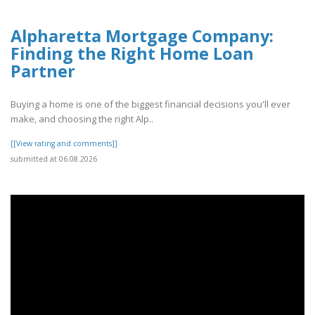
Alpharetta Mortgage Company:
Finding the Right Home Loan
Partner
Buying a home is one of the biggest financial decisions you'll ever
make, and choosing the right Alp..
[[View rating and comments]]
submitted at 06.08.2026