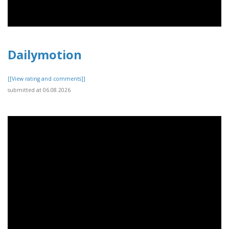
Dailymotion
[[View rating and comments]]
submitted at 06.08.2026