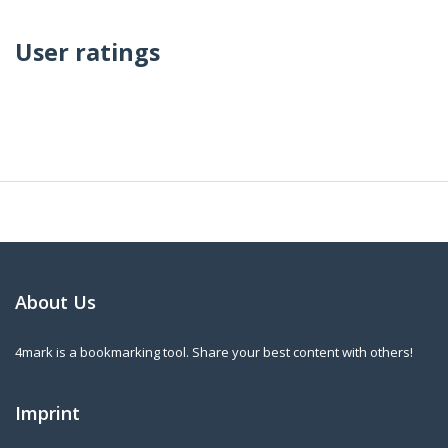
User ratings
About Us
4mark is a bookmarking tool. Share your best content with others!
Imprint