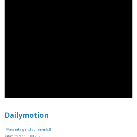
Dailymotion
[[View rating and comments]]
submitted at 06.08.2026