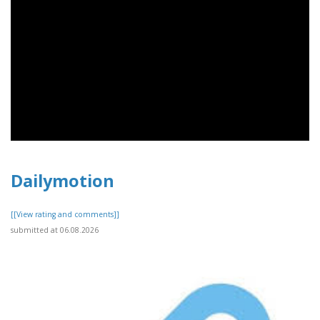
Dailymotion
[[View rating and comments]]
submitted at 06.08.2026