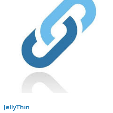
JellyThin