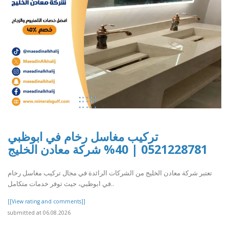
تركيب مغاسل رخام في ابوظبي
0521228781 | 40% شركة معادن الخليج
تعتبر شركة معادن الخليج من الشركات الرائدة في مجال تركيب مغاسل رخام
في ابوظبي، حيث توفر خدمات متكامل..
[[View rating and comments]]
submitted at 06.08.2026