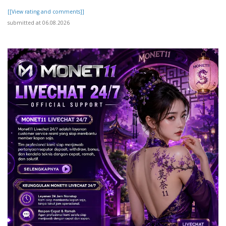
[[View rating and comments]]
submitted at 06.08.2026