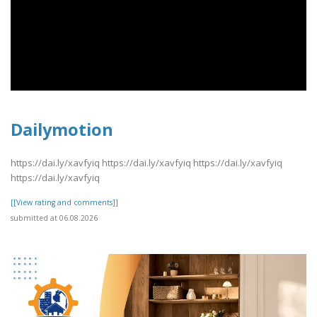
Dailymotion
https://dai.ly/xavfyiq https://dai.ly/xavfyiq https://dai.ly/xavfyiq
https://dai.ly/xavfyiq
[[View rating and comments]]
submitted at 06.08.2026