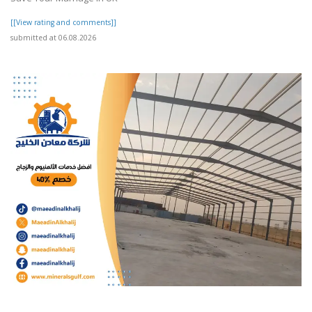
[[View rating and comments]]
submitted at 06.08.2026