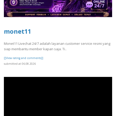
monet11
Monet11 Livechat 24/7 adalah layanan customer service resmi yang
siap membantu member kapan saja. Ti..
[[View rating and comments]]
submitted at 06.08.2026