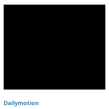
Dailymotion