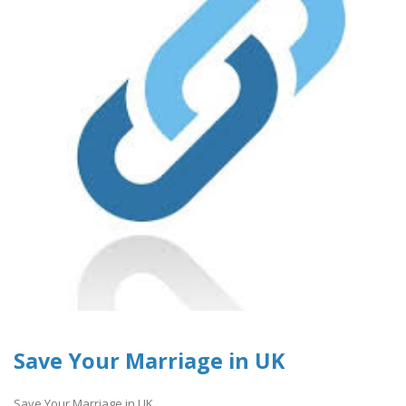
Save Your Marriage in UK
Save Your Marriage in UK