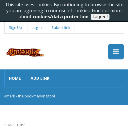
This site uses cookies. By continuing to browse the site
you are agreeing to our use of cookies. Find out more
about
cookies/data protection
.
Sign Up
Log In
Submit link
HOME
ADD LINK
4mark - the bookmarking tool
SHARE THIS: