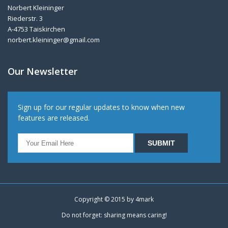
Norbert Kleininger
Riederstr. 3
A-4753 Taiskirchen
norbert.kleininger@gmail.com
Our Newsletter
Sign up for our regular updates to know when new
features are released.
Copyright © 2015 by
4mark
Do not forget: sharing means caring!