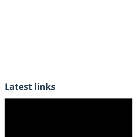
Latest links