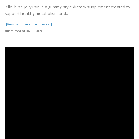
JellyThin :- JellyThin is a gummy-style dietary supplement created to
support healthy metabolism and..
[[View rating and comments]]
submitted at 06.08.2026