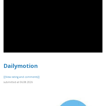
Dailymotion
[[View rating and comments]]
submitted at 06.08.2026