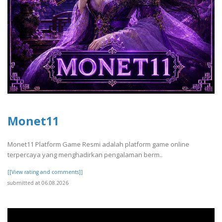
Monet11
Monet11 Platform Game Resmi adalah platform game online
terpercaya yang menghadirkan pengalaman berm..
[[View rating and comments]]
submitted at 06.08.2026