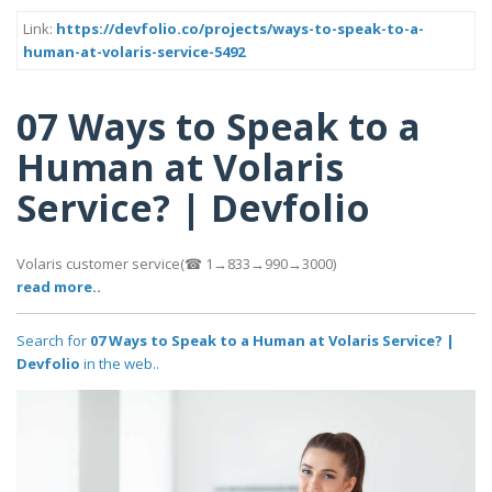
Link:
https://devfolio.co/projects/ways-to-speak-to-a-
human-at-volaris-service-5492
07 Ways to Speak to a
Human at Volaris
Service? | Devfolio
Volaris customer service(☎ 1→833→990→3000)
read more..
Search for
07 Ways to Speak to a Human at Volaris Service? |
Devfolio
in the web..