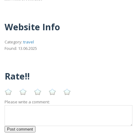
Website Info
Category:
travel
Found: 13.06.2025
Rate!!
Please write a comment: