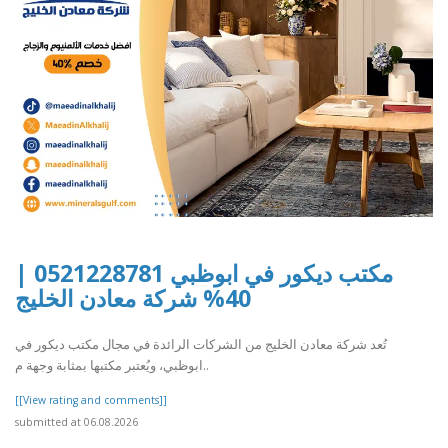
مكتب ديكور في ابوظبي 0521228781 |
40% شركة معادن الخليج
تُعد شركة معادن الخليج من الشركات الرائدة في مجال مكتب ديكور في
ابوظبي، ويُعتبر مكتبها بمثابة وجهة م..
[[View rating and comments]]
submitted at 06.08.2026