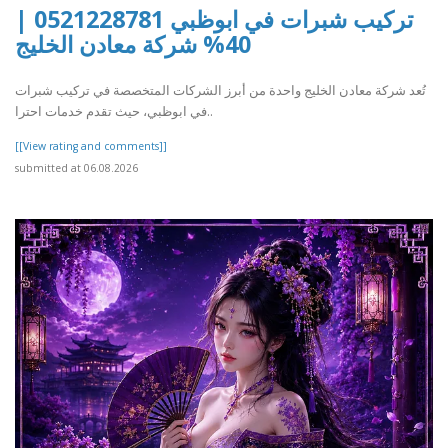
تركيب شبرات في ابوظبي 0521228781 |
40% شركة معادن الخليج
تُعد شركة معادن الخليج واحدة من أبرز الشركات المتخصصة في تركيب شبرات
في ابوظبي، حيث تقدم خدمات احترا..
[[View rating and comments]]
submitted at 06.08.2026