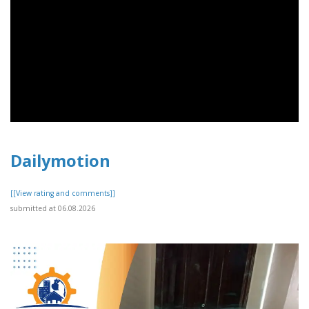
Dailymotion
[[View rating and comments]]
submitted at 06.08.2026