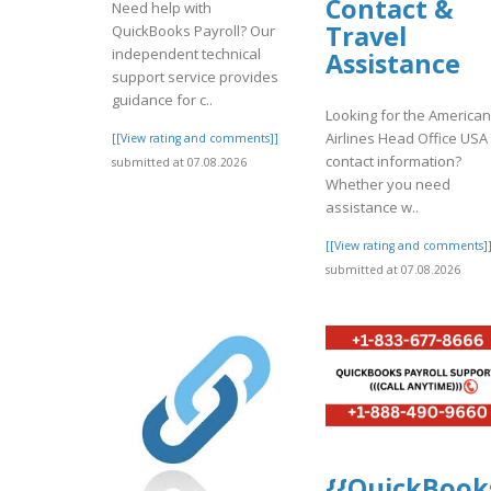
Contact &
Need help with
Travel
QuickBooks Payroll? Our
independent technical
Assistance
support service provides
guidance for c..
Looking for the American
Airlines Head Office USA
[[View rating and comments]]
contact information?
submitted at 07.08.2026
Whether you need
assistance w..
[[View rating and comments]
submitted at 07.08.2026
{{QuickBook