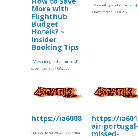
How to Save
[[View rating and comments]
More with
submitted at 07.08.2026
Flighthub
Budget
Hotels? ~
Insider
Booking Tips
[[View rating and comments]]
submitted at 07.08.2026
https://ia600804.us.archive.
https://ia60
air-portugal
missed-
https://ia600804.us.archive.org/29/items/kiwi1022/kiwi10