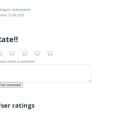
tegory:
Automotive
und: 13.06.2025
ate!!
ease write a comment:
ser ratings