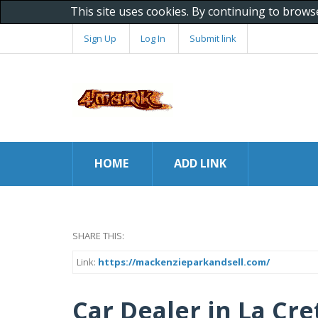
This site uses cookies. By continuing to brows
Sign Up
Log In
Submit link
HOME
ADD LINK
SHARE THIS:
Link:
https://mackenzieparkandsell.com/
Car Dealer in La Cr