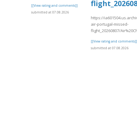
flight_2026
[[View rating and comments]]
submitted at 07.08.2026
https://ia601504.us.arch
air-portugal-missed-
flight_20260807/Air%20
[[View rating and comments]
submitted at 07.08.2026