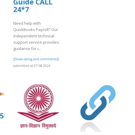
Guide CALL
]
24*7
Need help with
QuickBooks Payroll? Our
independent technical
support service provides
guidance for c..
[[View rating and comments]]
submitted at 07.08.2026
org/29/items/kiwi1022/kiwi1012.pdf
1504.us.archive.org/31/items/tap-
-
12.pdf