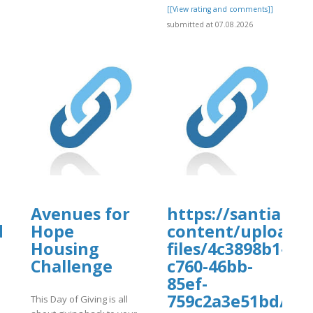
[[View rating and comments]]
submitted at 07.08.2026
Avenues for
https://santiamh
d
Hope
content/uploads
Housing
files/4c3898b1-
Challenge
c760-46bb-
85ef-
759c2a3e51bd/fvd
This Day of Giving is all