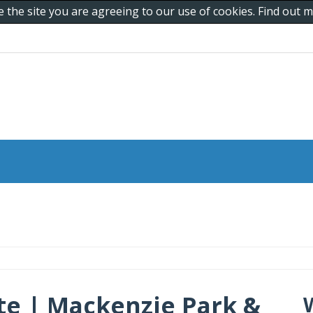
e the site you are agreeing to our use of cookies. Find out
ete | Mackenzie Park &