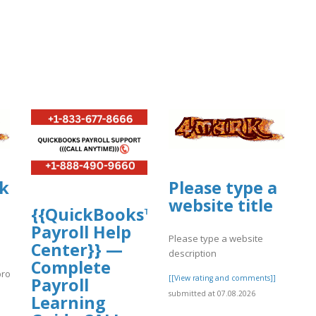
ikazekoopa.proboards.com/thread/119
Please type a
website title
{{QuickBooks™
Payroll Help
Please type a website
Center}} —
description
Complete
proboards.com/thread/1191/days-
[[View rating and comments]]
Payroll
submitted at 07.08.2026
}
Learning