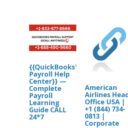
{{QuickBooks™
Payroll Help
Center}} —
American
Complete
Airlines Hea
Payroll
Office USA |
Learning
+1 (844) 734-
Guide CALL
0813 |
24*7
Corporate