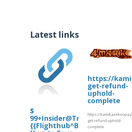
Latest links
https://kam
get-refund-
uphold-
complete
$
https://kamikazekoopa.
99+Insider@Travel~Tips!
get-refund-uphold-
{{Flighthub^Budget**Hotels}
complete