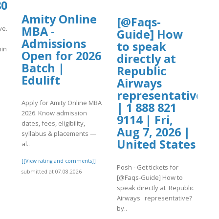
0807/Air%20China%20%20%20Missed%2
Amity Online
[@Faqs-
MBA -
ive.org/31/items/tap-
Guide] How
Admissions
to speak
China%20%20%2..
Open for 2026
directly at
Batch |
]
Republic
Edulift
Airways
representative?
Apply for Amity Online MBA
| 1 888 821
2026. Know admission
9114 | Fri,
dates, fees, eligibility,
Aug 7, 2026 |
syllabus & placements —
United States
al..
[[View rating and comments]]
Posh - Get tickets for
submitted at 07.08.2026
[@Faqs-Guide] How to
speak directly at Republic
Airways representative?
by..