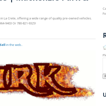
Ca
Fo
in La Crete, offering a wide range of quality pre-owned vehicles.
-964-9403 Or 780-821-9325!
R
Sell
in the web..
Pl
U