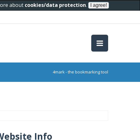
 more about
cookies/data protection
.
4mark - the bookmarking tool
Website Info