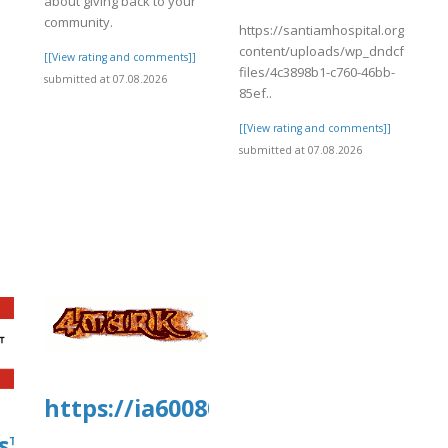
about giving back to your
community.
https://santiamhospital.org/wp-
content/uploads/wp_dndcf7_uplo
[[View rating and comments]]
files/4c3898b1-c760-46bb-
submitted at 07.08.2026
85ef..
[[View rating and comments]]
submitted at 07.08.2026
]
https://ia600804.us.archive.org/2
s™