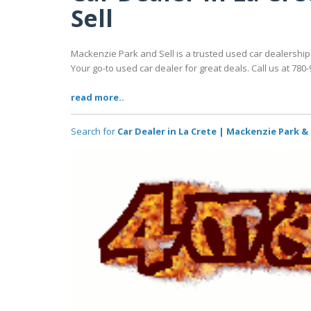
Sell
Mackenzie Park and Sell is a trusted used car dealership 
Your go-to used car dealer for great deals. Call us at 780
read more..
Search for
Car Dealer in La Crete | Mackenzie Park & 