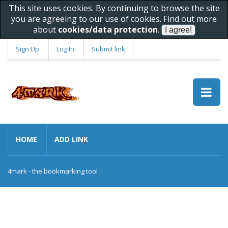
This site uses cookies. By continuing to browse the site
you are agreeing to our use of cookies. Find out more
about
cookies/data protection
.
Sign Up
Log In
Submit link
HOME
ADD LINK
4mark - the bookmarking tool