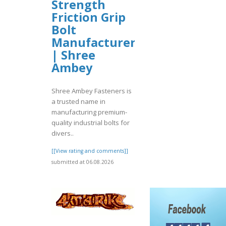
Strength
Friction Grip
Bolt
Manufacturer
| Shree
Ambey
Shree Ambey Fasteners is
a trusted name in
manufacturing premium-
quality industrial bolts for
divers..
[[View rating and comments]]
submitted at 06.08.2026