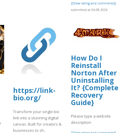
[[View rating and comments]]
submitted at 06.08.2026
How Do I
Reinstall
Norton After
Uninstalling
It? {Complete
https://link-
Recovery
bio.org/
Guide}
Transform your single bio
Please type a website
link into a stunning digital
description
n
canvas. Built for creators &
businesses to sh..
[[View rating and comments]]