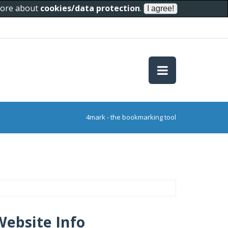
 more about
cookies/data protection
.
4mark - the bookmarking tool
Website Info