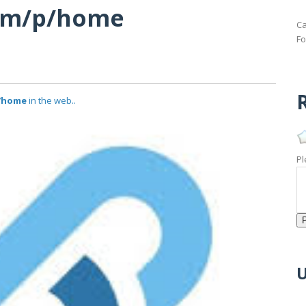
com/p/home
Ca
Fo
R
p/home
in the web..
Pl
U