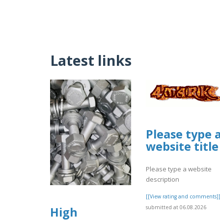
Latest links
Please type 
website title
Please type a website
description
[[View rating and comments]
submitted at 06.08.2026
High