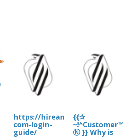
a
https://hireandwire.com/candidat
{{✰
com-login-
~!^Customer™Hel
]
guide/
Ⓝ }} Why is