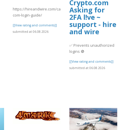
Crypto.com
Asking for
https://hireandwire.com/candidate/crypto-
com-login-guide/
2FA l!ve ~
support - hire
[[View rating and comments]]
and wire
submitted at 06.08.2026
✅ Prevents unauthorized
logins 🚫
[[View rating and comments]]
submitted at 06.08.2026