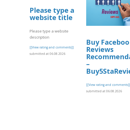
Please type a
website title
Please type a website
description
Buy Faceboo
Reviews
[[View rating and comments]]
submitted at 06.08.2026
Recommenda
–
Buy5StaRevi
[[View rating and comments]
submitted at 06.08.2026