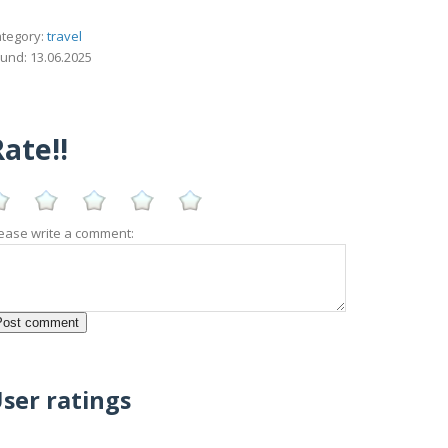
tegory:
travel
und: 13.06.2025
ate!!
ease write a comment:
ser ratings