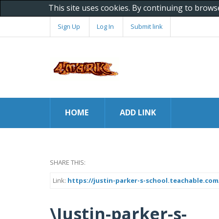
This site uses cookies. By continuing to brows
Sign Up
Log In
Submit link
HOME
ADD LINK
SHARE THIS:
Link:
https://justin-parker-s-school.teachable.co
\Justin-parker-s-