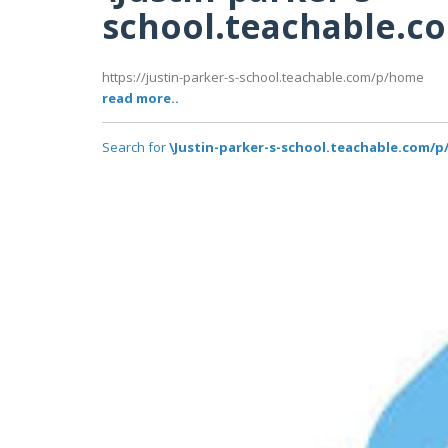
school.teachable.
https://justin-parker-s-school.teachable.com/p/home
read more..
Search for
\Justin-parker-s-school.teachable.com/