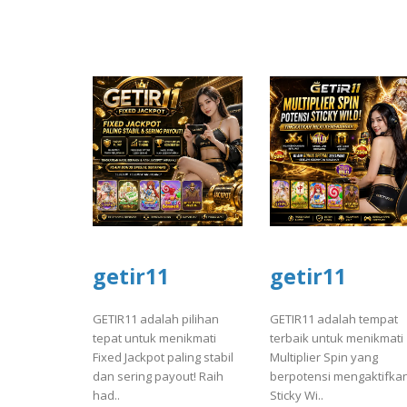
getir11
getir11
GETIR11 adalah pilihan
GETIR11 adalah tempat
tepat untuk menikmati
terbaik untuk menikmati
Fixed Jackpot paling stabil
Multiplier Spin yang
dan sering payout! Raih
berpotensi mengaktifka
had..
Sticky Wi..