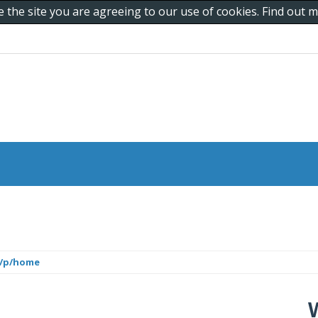
e the site you are agreeing to our use of cookies. Find out
m/p/home