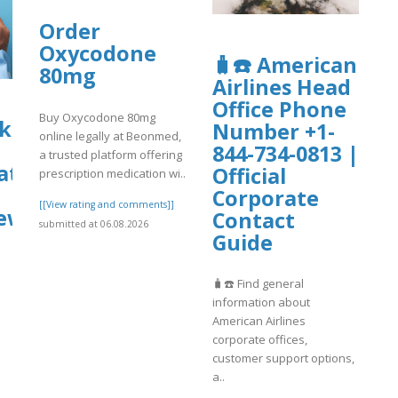
Order
Oxycodone
🧳☎️ American
80mg
Airlines Head
Office Phone
Buy Oxycodone 80mg
k
Number +1-
online legally at Beonmed,
844-734-0813 |
a trusted platform offering
tions
Official
prescription medication wi..
Corporate
[[View rating and comments]]
ews
Contact
submitted at 06.08.2026
Guide
]
🧳☎️ Find general
information about
American Airlines
corporate offices,
customer support options,
a..