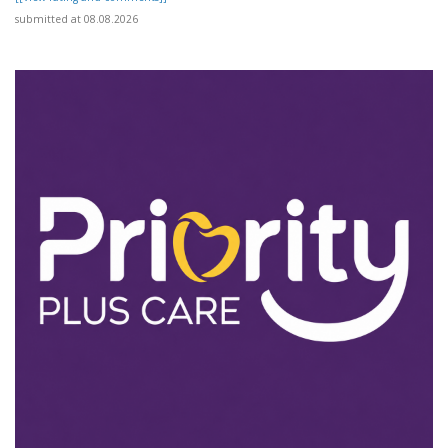
submitted at 08.08.2026