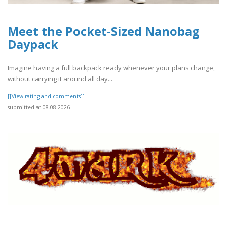
Meet the Pocket-Sized Nanobag
Daypack
Imagine having a full backpack ready whenever your plans change,
without carrying it around all day...
[[View rating and comments]]
submitted at 08.08.2026