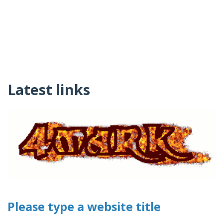
Latest links
Please type a website title