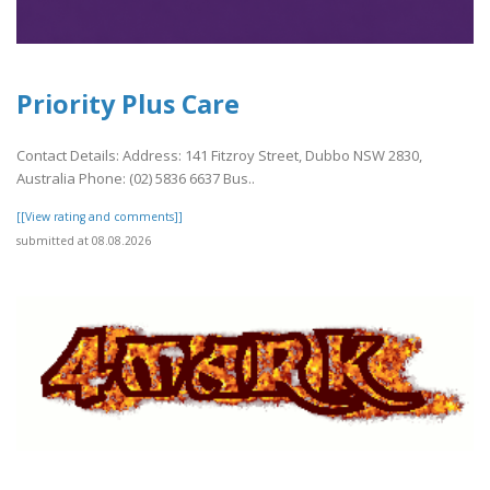
Priority Plus Care
Contact Details: Address: 141 Fitzroy Street, Dubbo NSW 2830,
Australia Phone: (02) 5836 6637 Bus..
[[View rating and comments]]
submitted at 08.08.2026