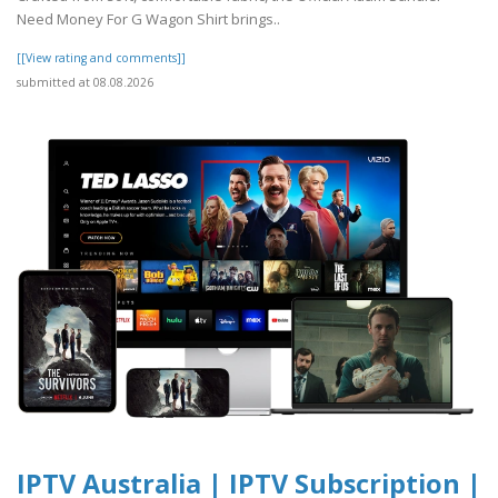
Need Money For G Wagon Shirt brings..
[[View rating and comments]]
submitted at 08.08.2026
IPTV Australia | IPTV Subscription |