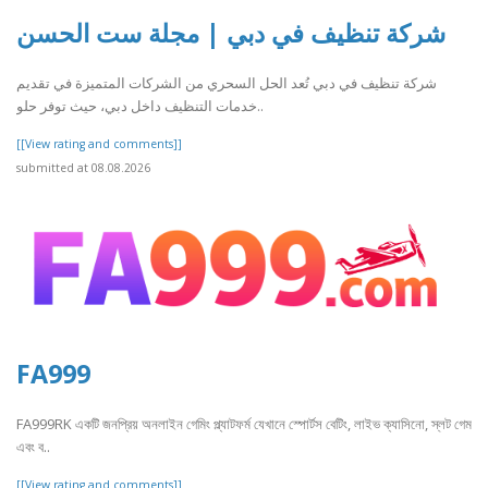
شركة تنظيف في دبي | مجلة ست الحسن
شركة تنظيف في دبي تُعد الحل السحري من الشركات المتميزة في تقديم
خدمات التنظيف داخل دبي، حيث توفر حلو..
[[View rating and comments]]
submitted at 08.08.2026
FA999
FA999RK একটি জনপ্রিয় অনলাইন গেমিং প্ল্যাটফর্ম যেখানে স্পোর্টস বেটিং, লাইভ ক্যাসিনো, স্লট গেম
এবং ব..
[[View rating and comments]]