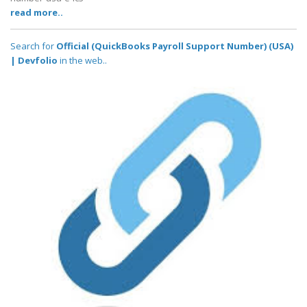
read more..
Search for
Official (QuickBooks Payroll Support Number) (USA)
| Devfolio
in the web..