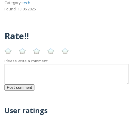
Category:
tech
Found: 13.06.2025
Rate!!
Please write a comment:
User ratings