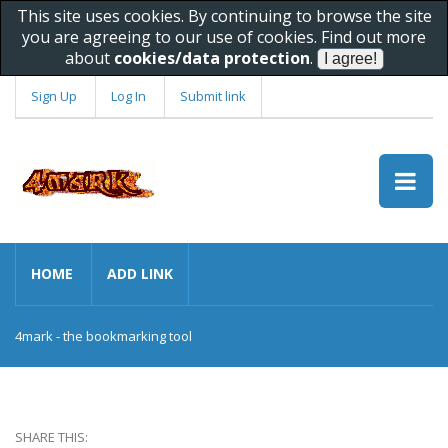
This site uses cookies. By continuing to browse the site
you are agreeing to our use of cookies. Find out more
about
cookies/data protection
.
Sign Up
Log In
Submit link
HOME
ADD LINK
4mark - the bookmarking tool
SHARE THIS: