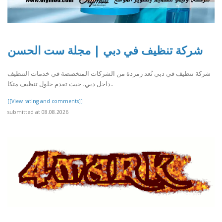
شركة تنظيف في دبي | مجلة ست الحسن
شركة تنظيف في دبي تُعد زمردة من الشركات المتخصصة في خدمات التنظيف
داخل دبي، حيث تقدم حلول تنظيف متكا..
[[View rating and comments]]
submitted at 08.08.2026