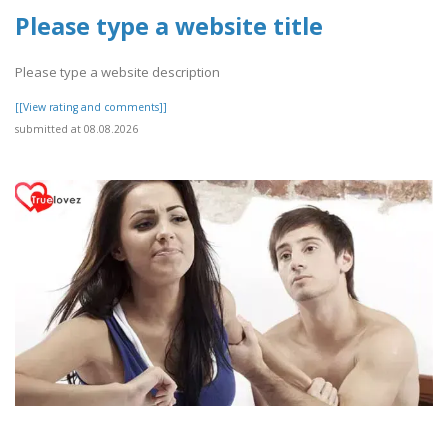
Please type a website title
Please type a website description
[[View rating and comments]]
submitted at 08.08.2026