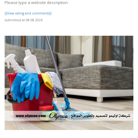
Please type a website description
[[View rating and comments]]
submitted at 08.08.2026