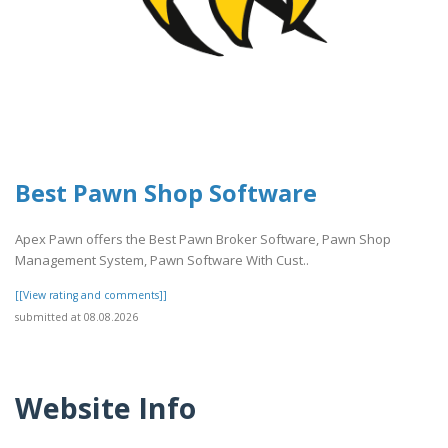
Best Pawn Shop Software
Apex Pawn offers the Best Pawn Broker Software, Pawn Shop
Management System, Pawn Software With Cust..
[[View rating and comments]]
submitted at 08.08.2026
Website Info