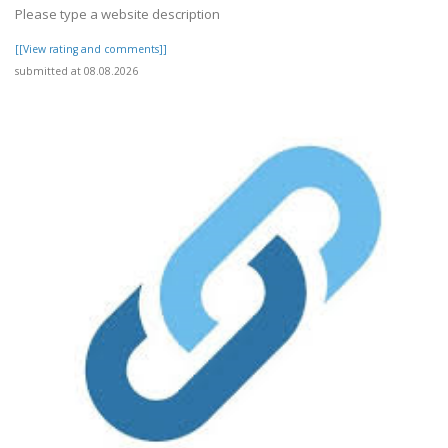
Please type a website description
[[View rating and comments]]
submitted at 08.08.2026