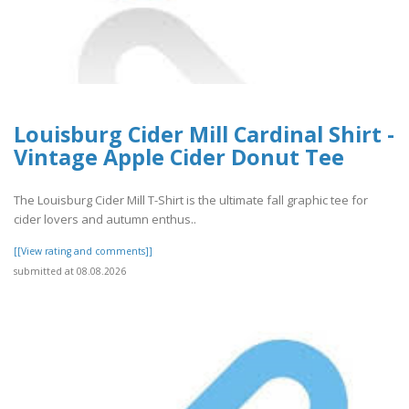
Louisburg Cider Mill Cardinal Shirt -
Vintage Apple Cider Donut Tee
The Louisburg Cider Mill T-Shirt is the ultimate fall graphic tee for
cider lovers and autumn enthus..
[[View rating and comments]]
submitted at 08.08.2026