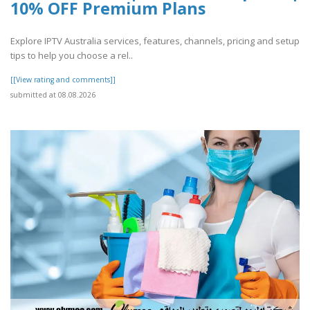
10% OFF Premium Plans
Explore IPTV Australia services, features, channels, pricing and setup
tips to help you choose a rel..
[[View rating and comments]]
submitted at 08.08.2026