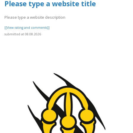
Please type a website title
Please type a website description
[[View rating and comments]]
submitted at 08.08.2026