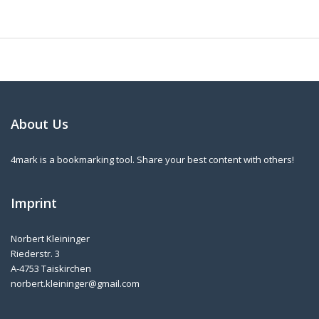
About Us
4mark is a bookmarking tool. Share your best content with others!
Imprint
Norbert Kleininger
Riederstr. 3
A-4753 Taiskirchen
norbert.kleininger@gmail.com