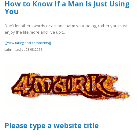
How to Know If a Man Is Just Using
You
Don’t let others words or actions harm your being, rather you must
enjoy the life more and live up t..
[[View rating and comments]]
submitted at 08.08.2026
Please type a website title