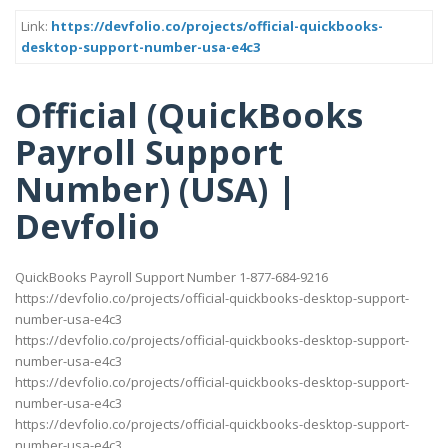
Link:
https://devfolio.co/projects/official-quickbooks-
desktop-support-number-usa-e4c3
Official (QuickBooks
Payroll Support
Number) (USA) |
Devfolio
QuickBooks Payroll Support Number 1-877-684-9216
https://devfolio.co/projects/official-quickbooks-desktop-support-
number-usa-e4c3
https://devfolio.co/projects/official-quickbooks-desktop-support-
number-usa-e4c3
https://devfolio.co/projects/official-quickbooks-desktop-support-
number-usa-e4c3
https://devfolio.co/projects/official-quickbooks-desktop-support-
number-usa-e4c3