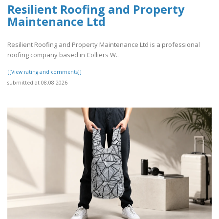
Resilient Roofing and Property
Maintenance Ltd
Resilient Roofing and Property Maintenance Ltd is a professional
roofing company based in Colliers W..
[[View rating and comments]]
submitted at 08.08.2026