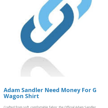
Adam Sandler Need Money For G
Wagon Shirt
Crafted from soft, comfortable fabric, the Official Adam Sandler