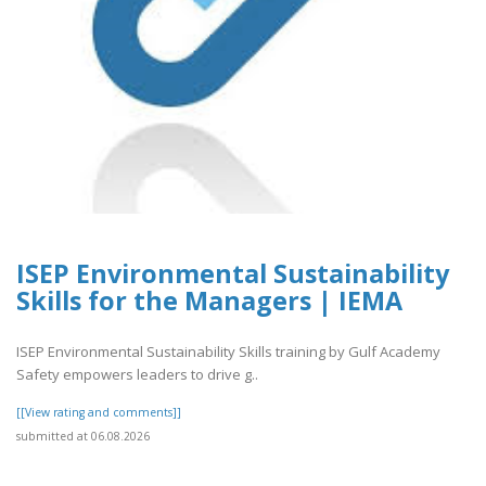
ISEP Environmental Sustainability
Skills for the Managers | IEMA
ISEP Environmental Sustainability Skills training by Gulf Academy
Safety empowers leaders to drive g..
[[View rating and comments]]
submitted at 06.08.2026