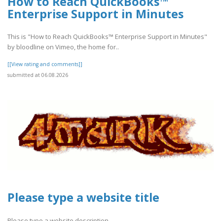
How to Reach QuickBooks™
Enterprise Support in Minutes
This is "How to Reach QuickBooks™ Enterprise Support in Minutes"
by bloodline on Vimeo, the home for..
[[View rating and comments]]
submitted at 06.08.2026
Please type a website title
Please type a website description