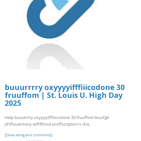
buuurrrry oxyyyyifffiiicodone 30
fruuffom | St. Louis U. High Day
2025
Help buuurrrry oxyyyyifffiiicodone 30 fruuffom leuufgit
phffuuarmacy wifffthout preffscription's cha..
[[View rating and comments]]