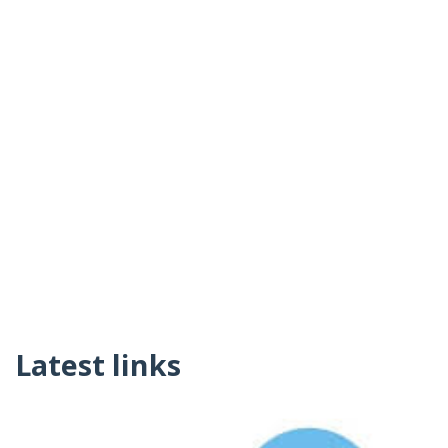
Latest links