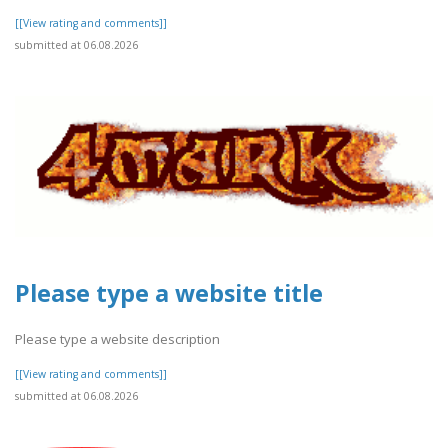
[[View rating and comments]]
submitted at 06.08.2026
Please type a website title
Please type a website description
[[View rating and comments]]
submitted at 06.08.2026