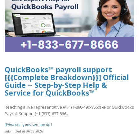
QuickBooks™ payroll support
[{{Complete Breakdown}}] Official
Guide -- Step-by-Step Help &
Service for QuickBooks™
Reaching a live representative @✅ (1-888-490-9660) � or QuickBooks
Payroll Support (+1-[833]-677-866..
[[View rating and comments]]
submitted at 06.08.2026