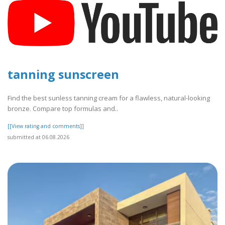
tanning sunscreen
Find the best sunless tanning cream for a flawless, natural-looking
bronze. Compare top formulas and..
[[View rating and comments]]
submitted at 06.08.2026