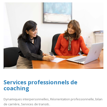
Services professionnels de
coaching
Dynamiques interpersonnelles, Réorientation professionnelle, bilan
de carrière, Services de transiti..