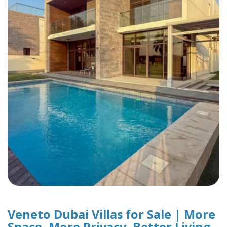
Veneto Dubai Villas for Sale | More
Space, More Privacy, Better Living