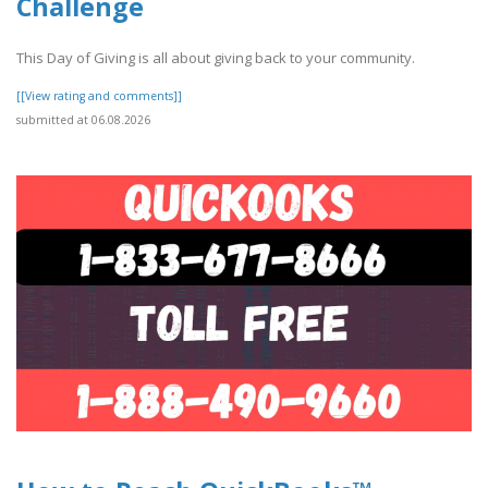
Challenge
This Day of Giving is all about giving back to your community.
[[View rating and comments]]
submitted at 06.08.2026