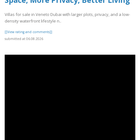
Villas for sale in Veneto Dubai with larger plots, privacy, and a low-
density waterfront lifestyle n..
[[View rating and comments]]
submitted at 06.08.2026