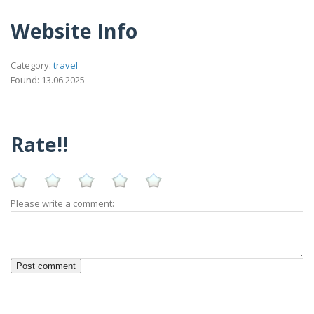
Website Info
Category:
travel
Found: 13.06.2025
Rate!!
Please write a comment: