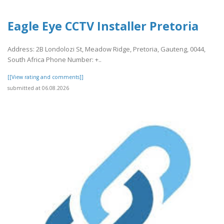
Eagle Eye CCTV Installer Pretoria
Address: 2B Londolozi St, Meadow Ridge, Pretoria, Gauteng, 0044,
South Africa Phone Number: +..
[[View rating and comments]]
submitted at 06.08.2026