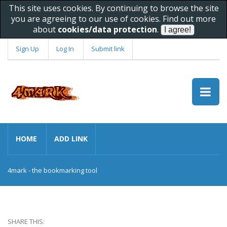
This site uses cookies. By continuing to browse the site
you are agreeing to our use of cookies. Find out more
about
cookies/data protection
.
Sign Up
Log In
Submit link
HOME
ADD LINK
4mark - the bookmarking tool
SHARE THIS: