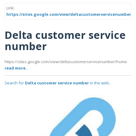
Link:
https://sites.google.com/view/deltacustomerservicenumber/
Delta customer service
number
https://sites.google.com/view/deltacustomerservicenumber/home
read more..
Search for
Delta customer service number
in the web..