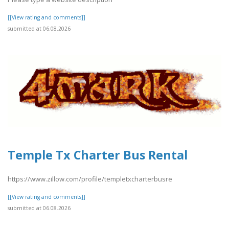
[[View rating and comments]]
submitted at 06.08.2026
Temple Tx Charter Bus Rental
https://www.zillow.com/profile/templetxcharterbusre
[[View rating and comments]]
submitted at 06.08.2026