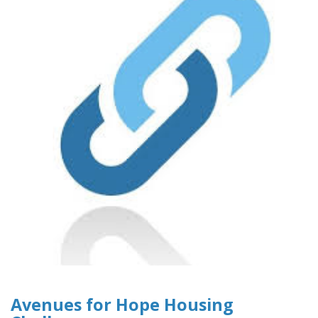
Avenues for Hope Housing