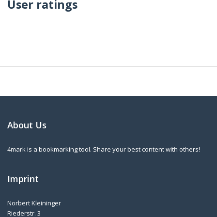
User ratings
About Us
4mark is a bookmarking tool. Share your best content with others!
Imprint
Norbert Kleininger
Riederstr. 3