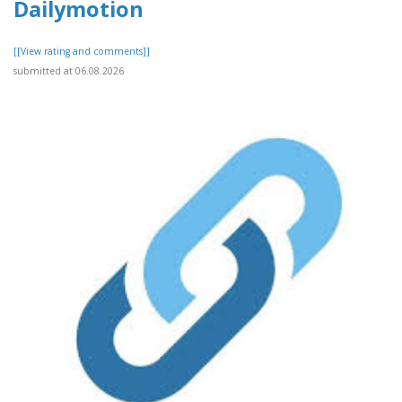
Dailymotion
[[View rating and comments]]
submitted at 06.08.2026