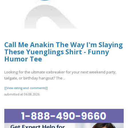
Call Me Anakin The Way I'm Slaying
These Yuenglings Shirt - Funny
Humor Tee
Looking for the ultimate icebreaker for your next weekend party,
tailgate, or birthday hangout? The ..
[[View rating and comments]]
submitted at 06.08.2026