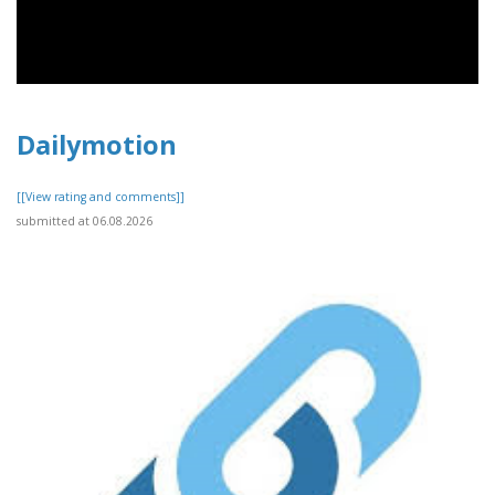
Dailymotion
[[View rating and comments]]
submitted at 06.08.2026