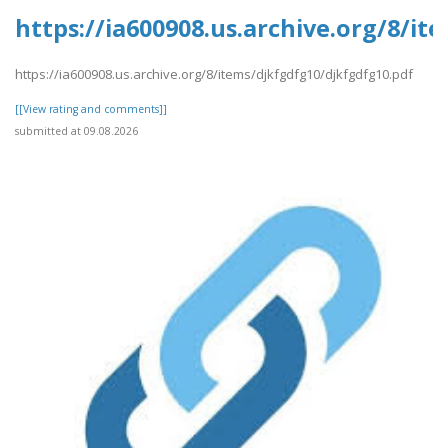
https://ia600908.us.archive.org/8/i
https://ia600908.us.archive.org/8/items/djkfgdfg10/djkfgdfg10.pdf
[[View rating and comments]]
submitted at 09.08.2026