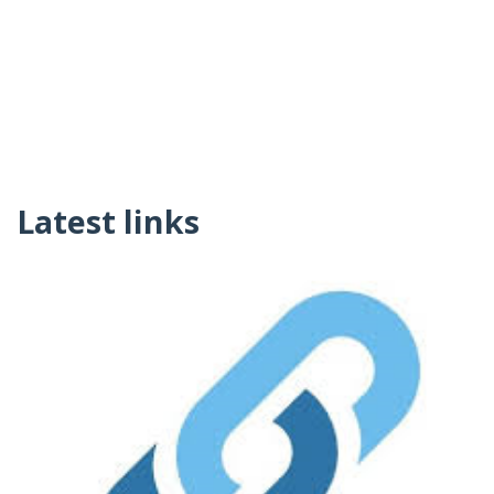
Latest links