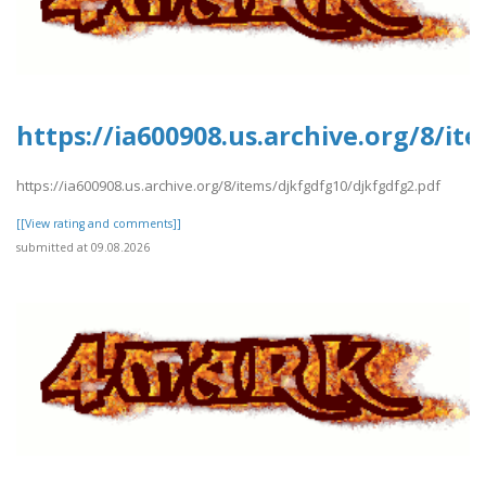
https://ia600908.us.archive.org/8/i
https://ia600908.us.archive.org/8/items/djkfgdfg10/djkfgdfg2.pdf
[[View rating and comments]]
submitted at 09.08.2026