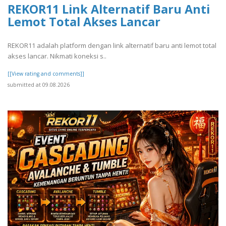
REKOR11 Link Alternatif Baru Anti
Lemot Total Akses Lancar
REKOR11 adalah platform dengan link alternatif baru anti lemot total
akses lancar. Nikmati koneksi s..
[[View rating and comments]]
submitted at 09.08.2026