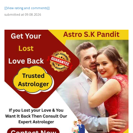
[[View rating and comments]]
submitted at 09.08.2026