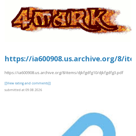
https://ia600908.us.archive.org/8/i
https://ia600908.us.archive.org/8/items/djkfgdfg10/djkfgdfg3.pdf
[[View rating and comments]]
submitted at 09.08.2026