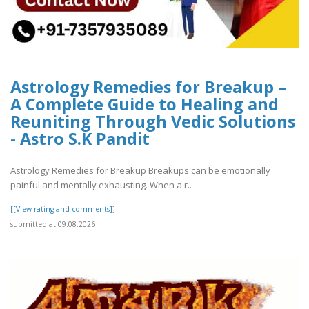
Astrology Remedies for Breakup –
A Complete Guide to Healing and
Reuniting Through Vedic Solutions
- Astro S.K Pandit
Astrology Remedies for Breakup Breakups can be emotionally
painful and mentally exhausting. When a r..
[[View rating and comments]]
submitted at 09.08.2026