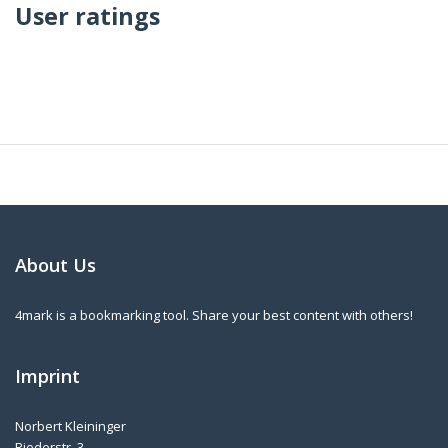
User ratings
About Us
4mark is a bookmarking tool. Share your best content with others!
Imprint
Norbert Kleininger
Riederstr. 3