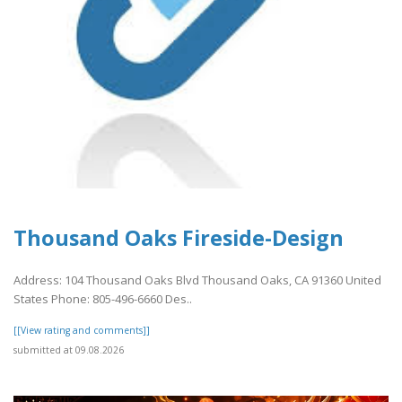
Thousand Oaks Fireside-Design
Address: 104 Thousand Oaks Blvd Thousand Oaks, CA 91360 United
States Phone: 805-496-6660 Des..
[[View rating and comments]]
submitted at 09.08.2026