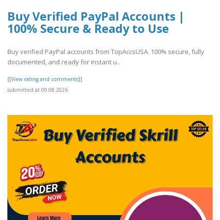
Buy Verified PayPal Accounts |
100% Secure & Ready to Use
Buy verified PayPal accounts from TopAccsUSA. 100% secure, fully
documented, and ready for instant u..
[[View rating and comments]]
submitted at 09.08.2026