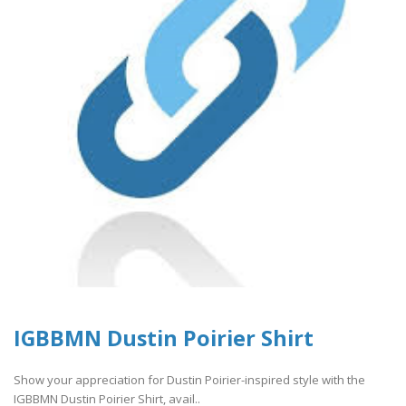
IGBBMN Dustin Poirier Shirt
Show your appreciation for Dustin Poirier-inspired style with the
IGBBMN Dustin Poirier Shirt, avail..