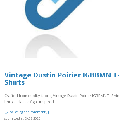
Vintage Dustin Poirier IGBBMN T-
Shirts
Crafted from quality fabric, Vintage Dustin Poirier IGBBMN T- Shirts
bring a classic fight-inspired ..
[[View rating and comments]]
submitted at 09.08.2026