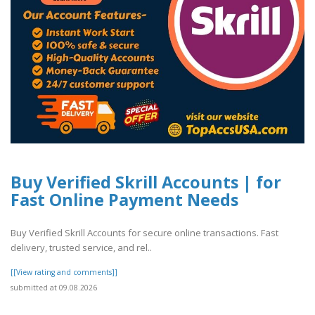
Buy Verified Skrill Accounts | for
Fast Online Payment Needs
Buy Verified Skrill Accounts for secure online transactions. Fast
delivery, trusted service, and rel..
[[View rating and comments]]
submitted at 09.08.2026