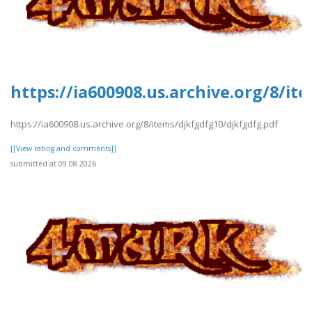
https://ia600908.us.archive.org/8/it
https://ia600908.us.archive.org/8/items/djkfgdfg10/djkfgdfg.pdf
[[View rating and comments]]
submitted at 09.08.2026