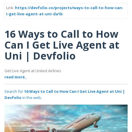
Link:
https://devfolio.co/projects/ways-to-call-to-how-can-
i-get-live-agent-at-uni-da1b
16 Ways to Call to How
Can I Get Live Agent at
Uni | Devfolio
Get Live Agent at United Airlines
read more..
Search for
16 Ways to Call to How Can I Get Live Agent at Uni |
Devfolio
in the web..