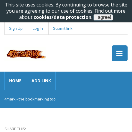
This site uses cookies. By continuing to browse the site
you are agreeing to our use of cookies. Find out more
about
cookies/data protection
.
Sign Up
Log In
Submit link
HOME
ADD LINK
4mark - the bookmarking tool
SHARE THIS: