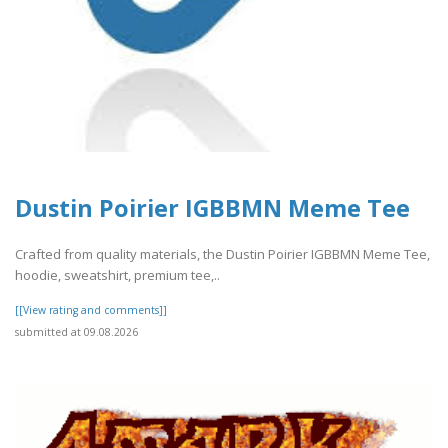
Dustin Poirier IGBBMN Meme Tee
Crafted from quality materials, the Dustin Poirier IGBBMN Meme Tee,
hoodie, sweatshirt, premium tee,..
[[View rating and comments]]
submitted at 09.08.2026