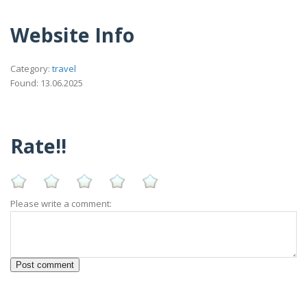
Website Info
Category:
travel
Found: 13.06.2025
Rate!!
Please write a comment: