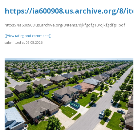
https://ia600908.us.archive.org/8/i
https://ia600908.us.archive.org/8/items/djkfgdfg10/djkfgdfg1.pdf
[[View rating and comments]]
submitted at 09.08.2026