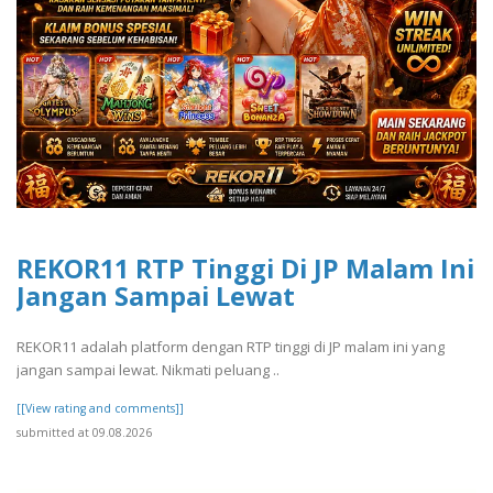
REKOR11 RTP Tinggi Di JP Malam Ini
Jangan Sampai Lewat
REKOR11 adalah platform dengan RTP tinggi di JP malam ini yang
jangan sampai lewat. Nikmati peluang ..
[[View rating and comments]]
submitted at 09.08.2026