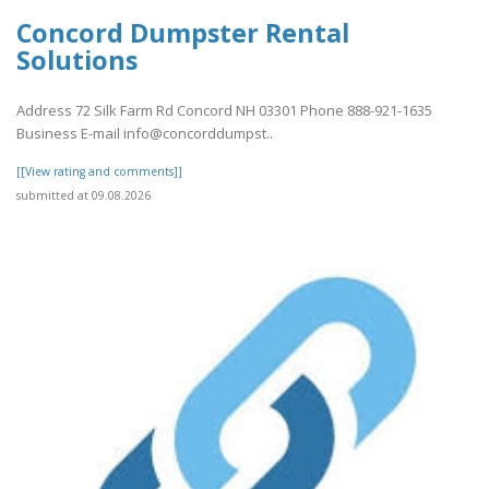
Concord Dumpster Rental
Solutions
Address 72 Silk Farm Rd Concord NH 03301 Phone 888-921-1635
Business E-mail info@concorddumpst..
[[View rating and comments]]
submitted at 09.08.2026