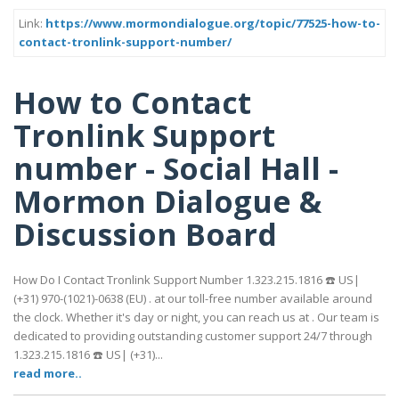
Link:
https://www.mormondialogue.org/topic/77525-how-to-
contact-tronlink-support-number/
How to Contact
Tronlink Support
number - Social Hall -
Mormon Dialogue &
Discussion Board
How Do I Contact Tronlink Support Number 1.323.215.1816 ☎️ US|
(+31) 970-(1021)-0638 (EU) . at our toll-free number available around
the clock. Whether it's day or night, you can reach us at . Our team is
dedicated to providing outstanding customer support 24/7 through
1.323.215.1816 ☎️ US| (+31)...
read more..