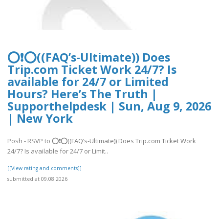
⭕❗⭕((FAQ’s-Ultimate)) Does
Trip.com Ticket Work 24/7? Is
available for 24/7 or Limited
Hours? Here’s The Truth |
Supporthelpdesk | Sun, Aug 9, 2026
| New York
Posh - RSVP to ⭕❗⭕((FAQ’s-Ultimate)) Does Trip.com Ticket Work
24/7? Is available for 24/7 or Limit..
[[View rating and comments]]
submitted at 09.08.2026