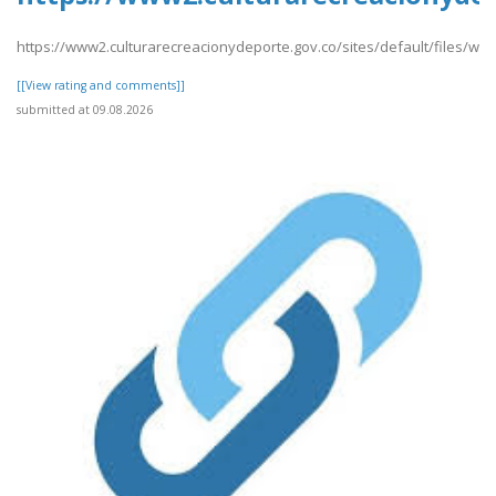
https://www2.culturarecreacionydeporte.gov.co/sites/default/files/we
[[View rating and comments]]
submitted at 09.08.2026