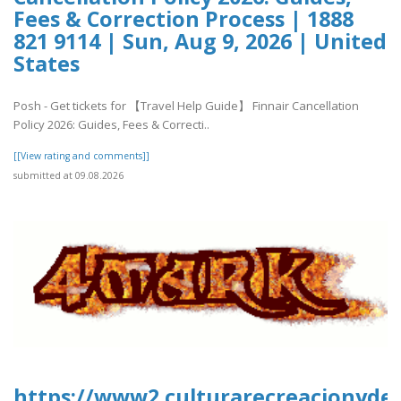
Fees & Correction Process | 1888
821 9114 | Sun, Aug 9, 2026 | United
States
Posh - Get tickets for 【Travel Help Guide】 Finnair Cancellation
Policy 2026: Guides, Fees & Correcti..
[[View rating and comments]]
submitted at 09.08.2026
https://www2.culturarecreacionydep