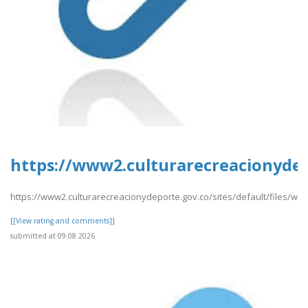
https://www2.culturarecreacionydep
https://www2.culturarecreacionydeporte.gov.co/sites/default/files/w
[[View rating and comments]]
submitted at 09.08.2026