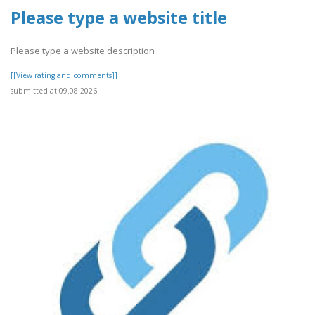
Please type a website title
Please type a website description
[[View rating and comments]]
submitted at 09.08.2026