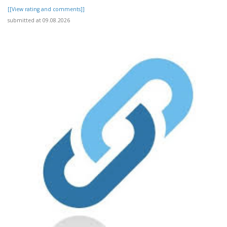
[[View rating and comments]]
submitted at 09.08.2026