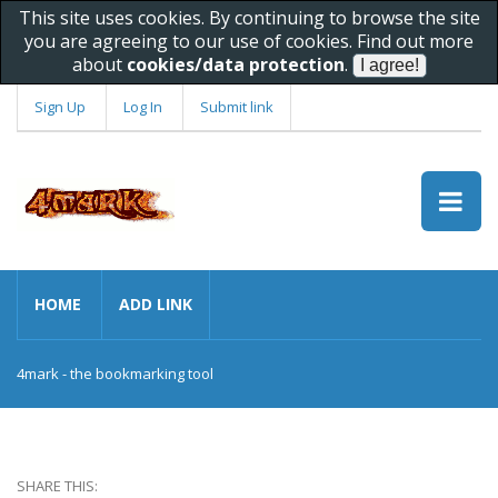
This site uses cookies. By continuing to browse the site
you are agreeing to our use of cookies. Find out more
about
cookies/data protection
.
Sign Up
Log In
Submit link
HOME
ADD LINK
4mark - the bookmarking tool
SHARE THIS: