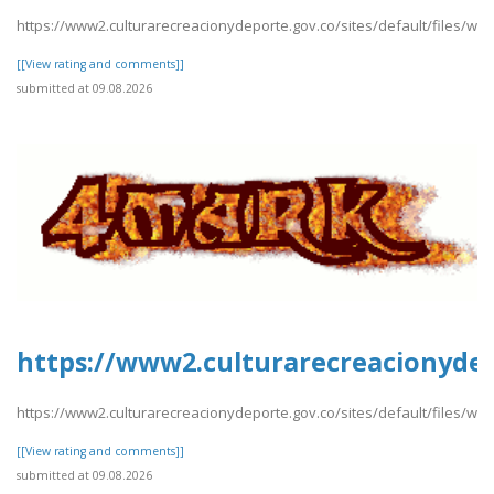
https://www2.culturarecreacionydeporte.gov.co/sites/default/files/w
[[View rating and comments]]
submitted at 09.08.2026
https://www2.culturarecreacionydep
https://www2.culturarecreacionydeporte.gov.co/sites/default/files/we
[[View rating and comments]]
submitted at 09.08.2026