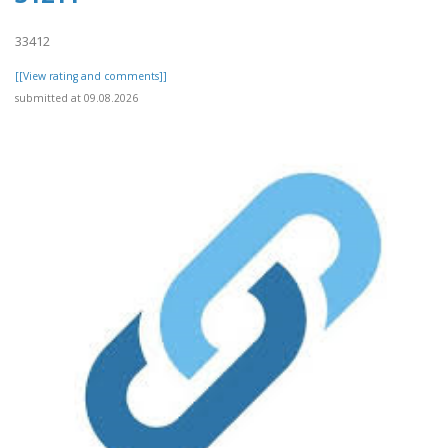
33412
[[View rating and comments]]
submitted at 09.08.2026