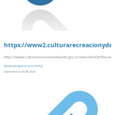
https://www2.culturarecreacionydep
https://www2.culturarecreacionydeporte.gov.co/sites/default/files/w
[[View rating and comments]]
submitted at 09.08.2026