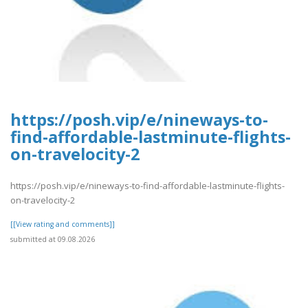
https://posh.vip/e/nineways-to-
find-affordable-lastminute-flights-
on-travelocity-2
https://posh.vip/e/nineways-to-find-affordable-lastminute-flights-
on-travelocity-2
[[View rating and comments]]
submitted at 09.08.2026