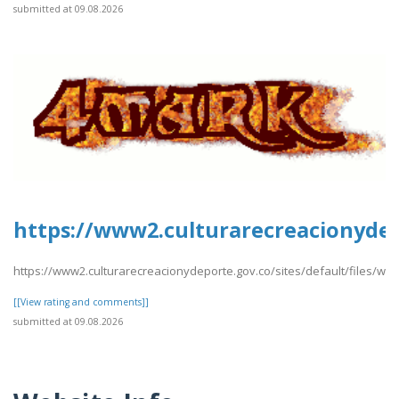
submitted at 09.08.2026
https://www2.culturarecreacionydep
https://www2.culturarecreacionydeporte.gov.co/sites/default/files/we
[[View rating and comments]]
submitted at 09.08.2026