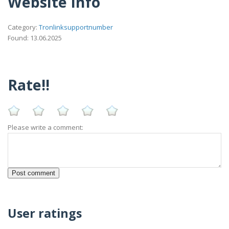
Website Info
Category:
Tronlinksupportnumber
Found: 13.06.2025
Rate!!
Please write a comment:
User ratings