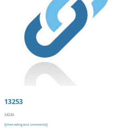
13253
34245
[[View rating and comments]]