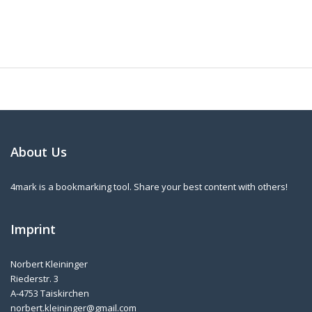
About Us
4mark is a bookmarking tool. Share your best content with others!
Imprint
Norbert Kleininger
Riederstr. 3
A-4753 Taiskirchen
norbert.kleininger@gmail.com