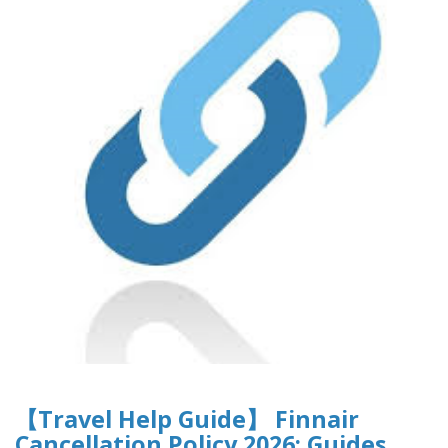
【Travel Help Guide】 Finnair
Cancellation Policy 2026: Guides,