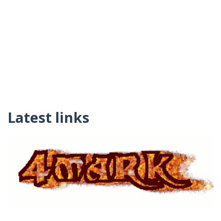
Latest links