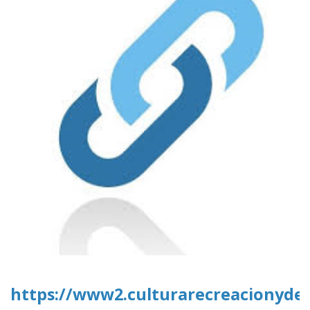
https://www2.culturarecreacionydep