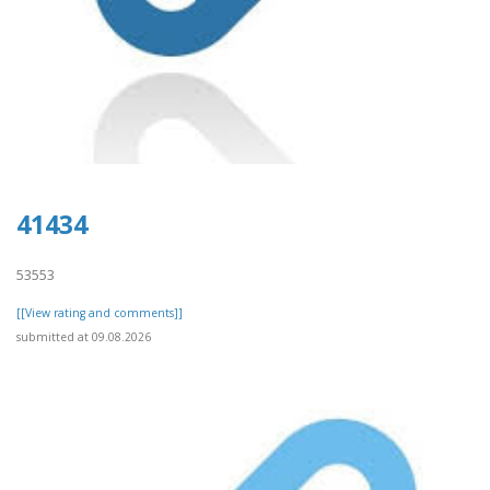
41434
53553
[[View rating and comments]]
submitted at 09.08.2026