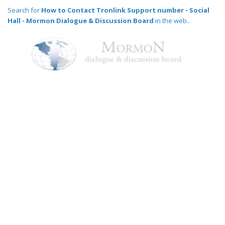
Search for
How to Contact Tronlink Support number - Social
Hall - Mormon Dialogue & Discussion Board
in the web..