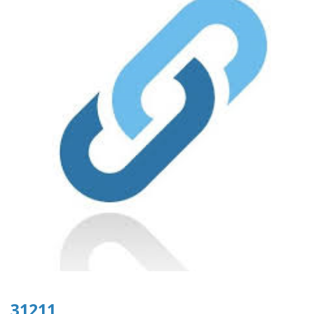
31211