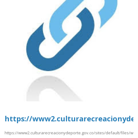
https://www2.culturarecreacionydep
https://www2.culturarecreacionydeporte.gov.co/sites/default/files/w