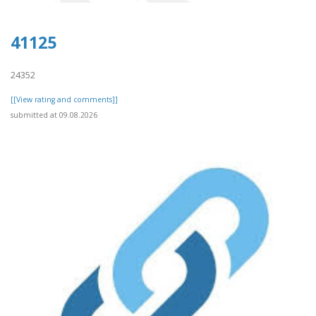
41125
24352
[[View rating and comments]]
submitted at 09.08.2026