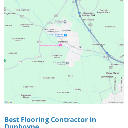
Best Flooring Contractor in
Dunboyne