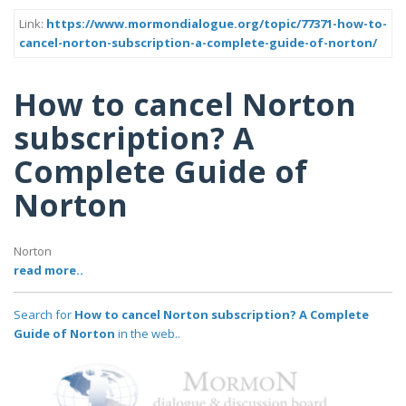
Link:
https://www.mormondialogue.org/topic/77371-how-to-
cancel-norton-subscription-a-complete-guide-of-norton/
How to cancel Norton
subscription? A
Complete Guide of
Norton
Norton
read more..
Search for
How to cancel Norton subscription? A Complete
Guide of Norton
in the web..