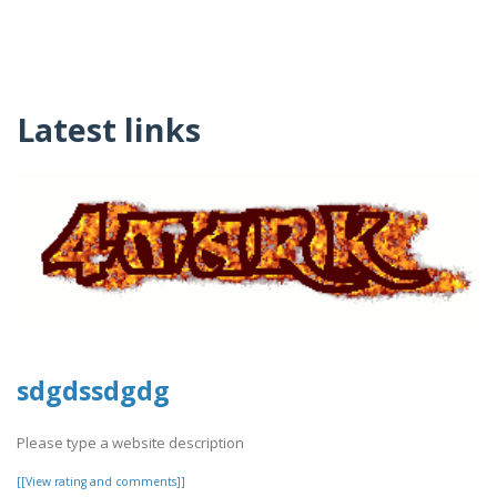
Latest links
sdgdssdgdg
Please type a website description
[[View rating and comments]]