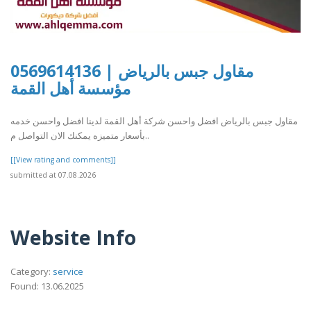
مقاول جبس بالرياض | 0569614136
مؤسسة أهل القمة
مقاول جبس بالرياض افضل واحسن شركة أهل القمة لدينا افضل واحسن خدمه
بأسعار متميزه يمكنك الان التواصل م..
[[View rating and comments]]
submitted at 07.08.2026
Website Info
Category:
service
Found: 13.06.2025