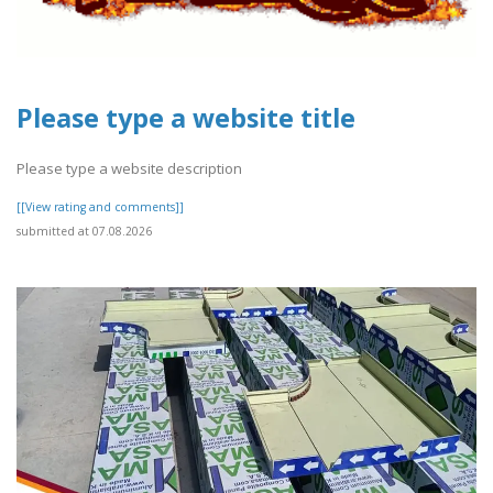
Please type a website title
Please type a website description
[[View rating and comments]]
submitted at 07.08.2026