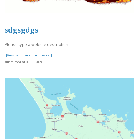
sdgsgdgs
Please type a website description
[[View rating and comments]]
submitted at 07.08.2026