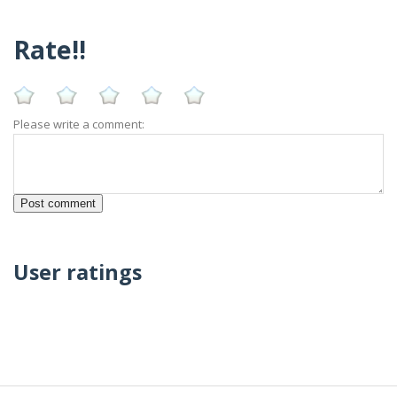
Rate!!
Please write a comment:
User ratings