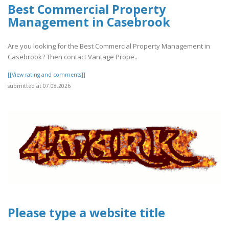
Best Commercial Property
Management in Casebrook
Are you looking for the Best Commercial Property Management in
Casebrook? Then contact Vantage Prope..
[[View rating and comments]]
submitted at 07.08.2026
Please type a website title