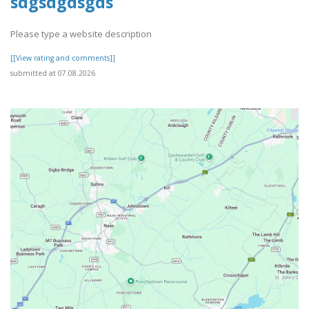
sdgsdgdsgds
Please type a website description
[[View rating and comments]]
submitted at 07.08.2026