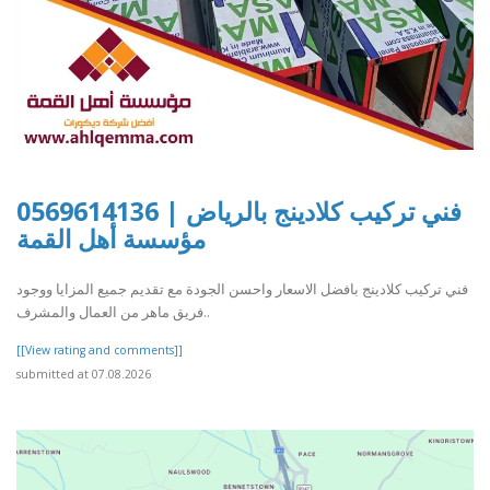
فني تركيب كلادينج بالرياض | 0569614136
مؤسسة أهل القمة
فني تركيب كلادينج بافضل الاسعار واحسن الجودة مع تقديم جميع المزايا ووجود
فريق ماهر من العمال والمشرف..
[[View rating and comments]]
submitted at 07.08.2026