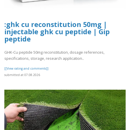
:ghk cu reconstitution 50mg |
injectable ghk cu peptide | Gip
peptide
GHK-Cu peptide 50mg reconstitution, dosage references,
specifications, storage, research application..
[[View rating and comments]]
submitted at 07.08.2026