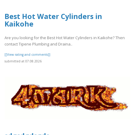
Best Hot Water Cylinders in
Kaikohe
Are you looking for the Best Hot Water Cylinders in Kaikohe? Then
contact Tipene Plumbing and Draina..
[[View rating and comments]]
submitted at 07.08.2026