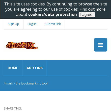
This site uses cookies. By continuing to browse the site
you are agreeing to our use of cookies. Find out more
about
cookies/data protection
.
Sign Up
Log In
Submit link
HOME
ADD LINK
4mark - the bookmarking tool
SHARE THIS: