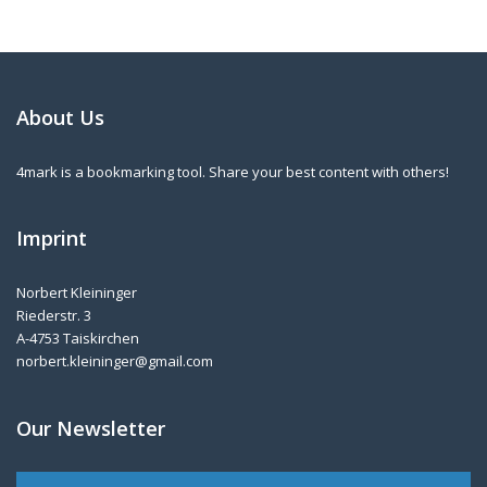
About Us
4mark is a bookmarking tool. Share your best content with others!
Imprint
Norbert Kleininger
Riederstr. 3
A-4753 Taiskirchen
norbert.kleininger@gmail.com
Our Newsletter