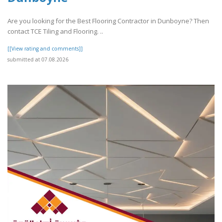
Are you looking for the Best Flooring Contractor in Dunboyne? Then
contact TCE Tiling and Flooring. ..
[[View rating and comments]]
submitted at 07.08.2026