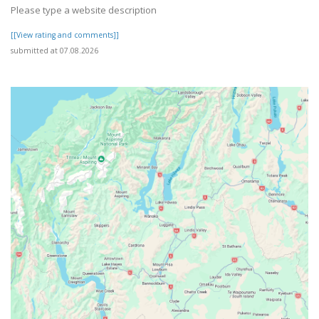
Please type a website description
[[View rating and comments]]
submitted at 07.08.2026