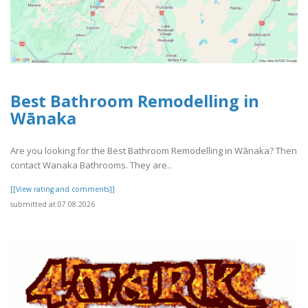
Best Bathroom Remodelling in
Wānaka
Are you looking for the Best Bathroom Remodelling in Wānaka? Then
contact Wanaka Bathrooms. They are..
[[View rating and comments]]
submitted at 07.08.2026