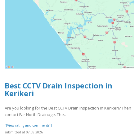
Best CCTV Drain Inspection in
Kerikeri
Are you looking for the Best CCTV Drain Inspection in Kerikeri? Then
contact Far North Drainage. The..
[[View rating and comments]]
submitted at 07.08.2026