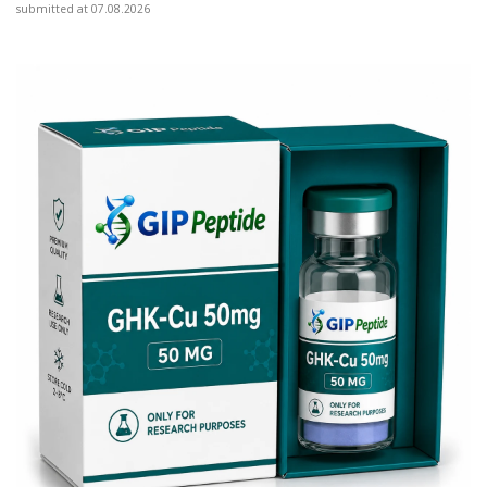
submitted at 07.08.2026