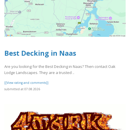
Best Decking in Naas
Are you looking for the Best Decking in Naas? Then contact Oak
Lodge Landscapes. They are a trusted ..
[[View rating and comments]]
submitted at 07.08.2026