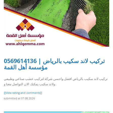
تركيب لاند سكيب بالرياض | 0569614136
مؤسسة أهل القمة
تركيب لاند سكيب بالرياض افضل واحسن شركة لتركيب عشب صناعي وطبيعي
ولاند سكيب يمكنك الان التواصل معنا و..
[[View rating and comments]]
submitted at 07.08.2026