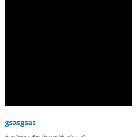
gsasgsas
https://www.dailymotion.com/video/xavsq2m