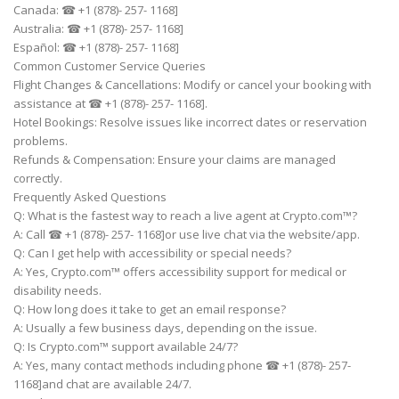
Canada: ☎ +1 (878)- 257- 1168]
Australia: ☎ +1 (878)- 257- 1168]
Español: ☎ +1 (878)- 257- 1168]
Common Customer Service Queries
Flight Changes & Cancellations: Modify or cancel your booking with
assistance at ☎ +1 (878)- 257- 1168].
Hotel Bookings: Resolve issues like incorrect dates or reservation
problems.
Refunds & Compensation: Ensure your claims are managed
correctly.
Frequently Asked Questions
Q: What is the fastest way to reach a live agent at Crypto.com™?
A: Call ☎ +1 (878)- 257- 1168]or use live chat via the website/app.
Q: Can I get help with accessibility or special needs?
A: Yes, Crypto.com™ offers accessibility support for medical or
disability needs.
Q: How long does it take to get an email response?
A: Usually a few business days, depending on the issue.
Q: Is Crypto.com™ support available 24/7?
A: Yes, many contact methods including phone ☎ +1 (878)- 257-
1168]and chat are available 24/7.