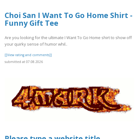
Choi San I Want To Go Home Shirt -
Funny Gift Tee
Are you looking for the ultimate I Want To Go Home shirt to show off
your quirky sense of humor whil..
[[View rating and comments]]
submitted at 07.08.2026
Please type a website title