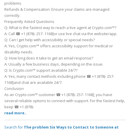
problems.
Refunds & Compensation: Ensure your claims are managed
correctly.
Frequently Asked Questions
Q: What is the fastest way to reach a live agent at Crypto.com™?
A: Call ☎ +1 (878)- 257- 1168]or use live chat via the website/app.
Q: Can I get help with accessibility or special needs?
A: Yes, Crypto.com™ offers accessibility support for medical or
disability needs.
Q: How long does it take to get an email response?
A: Usually a few business days, depending on the issue.
Q: Is Crypto.com™ support available 24/7?
A: Yes, many contact methods including phone ☎ +1 (878)- 257-
1168]and chat are available 24/7.
Conclusion
As an Crypto.com™ customer ☎ +1 (878)- 257- 1168], you have
several reliable options to connect with support. For the fastest help,
keep ☎ +1 (878)-
read more..
Search for
The problem Six Ways to Contact to Someone at