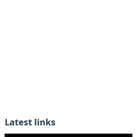
Latest links