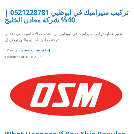
تركيب سيراميك في ابوظبي 0521228781 |
40% شركة معادن الخليج
تعتبر عملية تركيب سيراميك في ابوظبي من الخدمات الأساسية التي تقدمها
شركة معادن الخليج، والتي تهدف إل..
[[View rating and comments]]
submitted at 07.08.2026
What Happens If You Skip Regular