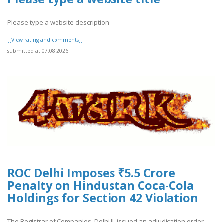
Please type a website description
[[View rating and comments]]
submitted at 07.08.2026
ROC Delhi Imposes ₹5.5 Crore
Penalty on Hindustan Coca-Cola
Holdings for Section 42 Violation
The Registrar of Companies, Delhi II, issued an adjudication order