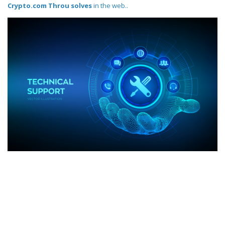
Crypto.com Throu solves
in the web..