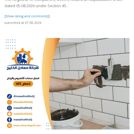
dated 05.08.2026 under Section 45..
[[View rating and comments]]
submitted at 07.08.2026