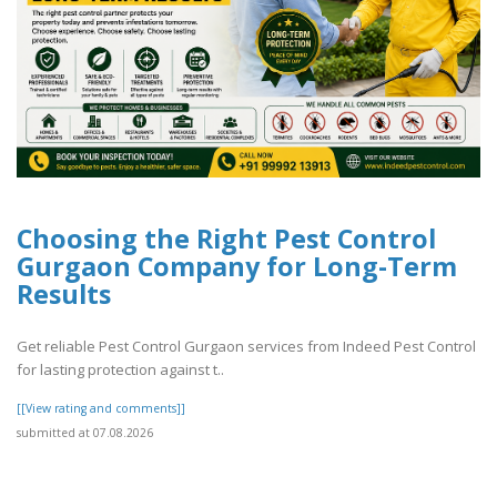
Choosing the Right Pest Control
Gurgaon Company for Long-Term
Results
Get reliable Pest Control Gurgaon services from Indeed Pest Control
for lasting protection against t..
[[View rating and comments]]
submitted at 07.08.2026