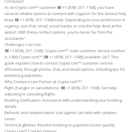
Conclusion
As an Crypto.com™ customer ☎ +1 (878)- 257- 1168], you have
several reliable options to connect with support. For the fastest help,
keep ☎ +1 (878)- 257- 1168]ready. Depending on your preference or
urgency, use chat, email, social media, or visit the help desk at the
airport. With these contact options, you’re never far from the
assistance"
Challenges I ran into
☎ +1 (878)- 257- 1168]- Crypto.com™' main customer service number
is 1-800-Crypto.com™ (☎ +1 (878)- 257- 1168]) available 24/7. This
guide explains how to contact Crypto.com™ customer service
effectively through phone, chat, and email options, including tips for
minimizing wait times.
Why Contact a Live Person at Crypto.com™?
Flight changes or cancellations: ☎ +1 (878)- 257- 1168]- Get help
adjusting or canceling flights.
Booking clarification: Assistance with understanding your booking
details.
Refunds and compensation: Live agents can help with complex
cases.
Technical glitches: Resolve booking or payment issues quickly.
Crypto.com™ Contact Options