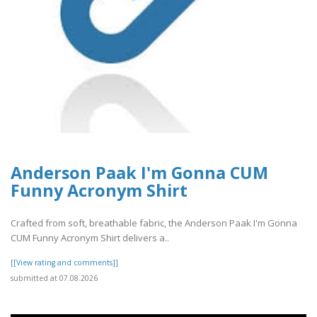
Anderson Paak I'm Gonna CUM
Funny Acronym Shirt
Crafted from soft, breathable fabric, the Anderson Paak I'm Gonna
CUM Funny Acronym Shirt delivers a..
[[View rating and comments]]
submitted at 07.08.2026