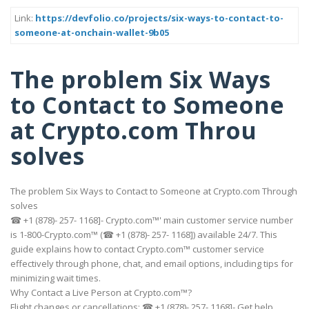
Link:
https://devfolio.co/projects/six-ways-to-contact-to-
someone-at-onchain-wallet-9b05
The problem Six Ways
to Contact to Someone
at Crypto.com Throu
solves
The problem Six Ways to Contact to Someone at Crypto.com Through
solves
☎ +1 (878)- 257- 1168]- Crypto.com™' main customer service number
is 1-800-Crypto.com™ (☎ +1 (878)- 257- 1168]) available 24/7. This
guide explains how to contact Crypto.com™ customer service
effectively through phone, chat, and email options, including tips for
minimizing wait times.
Why Contact a Live Person at Crypto.com™?
Flight changes or cancellations: ☎ +1 (878)- 257- 1168]- Get help