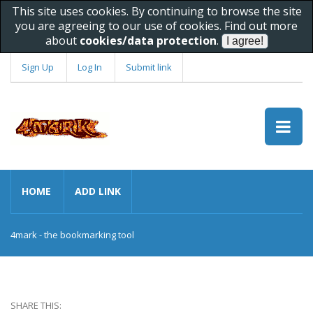
This site uses cookies. By continuing to browse the site
you are agreeing to our use of cookies. Find out more
about
cookies/data protection
.
Sign Up
Log In
Submit link
HOME
ADD LINK
4mark - the bookmarking tool
SHARE THIS: