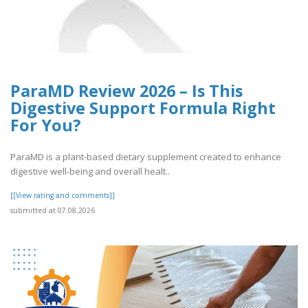
ParaMD Review 2026 – Is This
Digestive Support Formula Right
For You?
ParaMD is a plant-based dietary supplement created to enhance
digestive well-being and overall healt..
[[View rating and comments]]
submitted at 07.08.2026