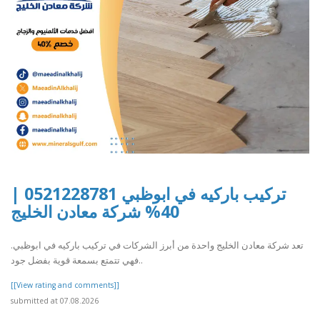
تركيب باركيه في ابوظبي 0521228781 |
40% شركة معادن الخليج
تعد شركة معادن الخليج واحدة من أبرز الشركات في تركيب باركيه في ابوظبي.
فهي تتمتع بسمعة قوية بفضل جود..
[[View rating and comments]]
submitted at 07.08.2026