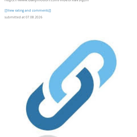
[[View rating and comments]]
submitted at 07.08.2026