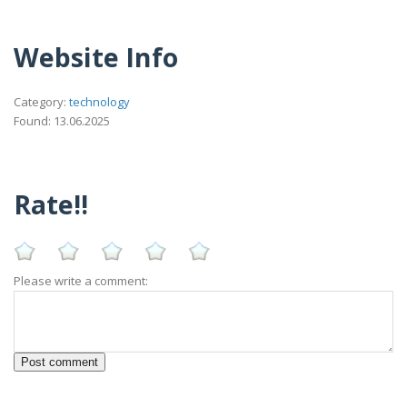
Website Info
Category:
technology
Found: 13.06.2025
Rate!!
Please write a comment: