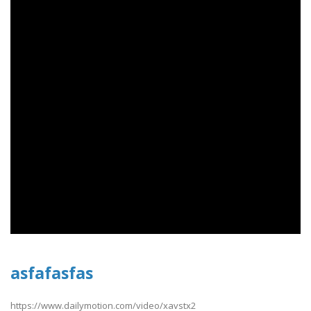
asfafasfas
https://www.dailymotion.com/video/xavstx2