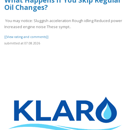
Oil Changes?
You may notice: Sluggish acceleration Rough idling Reduced power
Increased engine noise These sympt..
[[View rating and comments]]
submitted at 07.08.2026