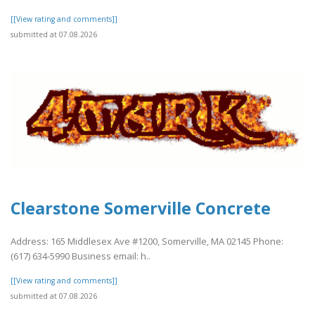
[[View rating and comments]]
submitted at 07.08.2026
Clearstone Somerville Concrete
Address: 165 Middlesex Ave #1200, Somerville, MA 02145 Phone:
(617) 634-5990 Business email: h..
[[View rating and comments]]
submitted at 07.08.2026