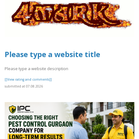
Please type a website title
Please type a website description
[[View rating and comments]]
submitted at 07.08.2026