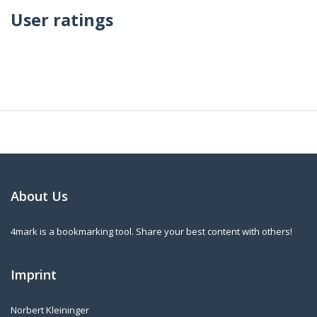
User ratings
About Us
4mark is a bookmarking tool. Share your best content with others!
Imprint
Norbert Kleininger