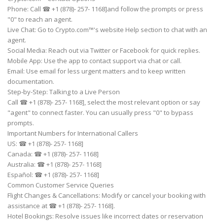
Phone: Call ☎ +1 (878)- 257- 1168]and follow the prompts or press
"0" to reach an agent.
Live Chat: Go to Crypto.com™'s website Help section to chat with an
agent.
Social Media: Reach out via Twitter or Facebook for quick replies.
Mobile App: Use the app to contact support via chat or call.
Email: Use email for less urgent matters and to keep written
documentation.
Step-by-Step: Talking to a Live Person
Call ☎ +1 (878)- 257- 1168], select the most relevant option or say
"agent" to connect faster. You can usually press "0" to bypass
prompts.
Important Numbers for International Callers
US: ☎ +1 (878)- 257- 1168]
Canada: ☎ +1 (878)- 257- 1168]
Australia: ☎ +1 (878)- 257- 1168]
Español: ☎ +1 (878)- 257- 1168]
Common Customer Service Queries
Flight Changes & Cancellations: Modify or cancel your booking with
assistance at ☎ +1 (878)- 257- 1168].
Hotel Bookings: Resolve issues like incorrect dates or reservation