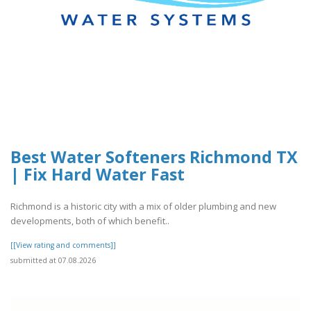
Best Water Softeners Richmond TX
| Fix Hard Water Fast
Richmond is a historic city with a mix of older plumbing and new
developments, both of which benefit..
[[View rating and comments]]
submitted at 07.08.2026