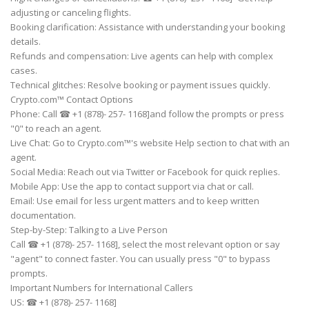
adjusting or canceling flights.
Booking clarification: Assistance with understanding your booking
details.
Refunds and compensation: Live agents can help with complex
cases.
Technical glitches: Resolve booking or payment issues quickly.
Crypto.com™ Contact Options
Phone: Call ☎ +1 (878)- 257- 1168]and follow the prompts or press
"0" to reach an agent.
Live Chat: Go to Crypto.com™'s website Help section to chat with an
agent.
Social Media: Reach out via Twitter or Facebook for quick replies.
Mobile App: Use the app to contact support via chat or call.
Email: Use email for less urgent matters and to keep written
documentation.
Step-by-Step: Talking to a Live Person
Call ☎ +1 (878)- 257- 1168], select the most relevant option or say
"agent" to connect faster. You can usually press "0" to bypass
prompts.
Important Numbers for International Callers
US: ☎ +1 (878)- 257- 1168]