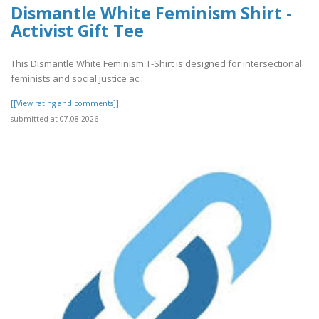
Dismantle White Feminism Shirt -
Activist Gift Tee
This Dismantle White Feminism T-Shirt is designed for intersectional
feminists and social justice ac..
[[View rating and comments]]
submitted at 07.08.2026