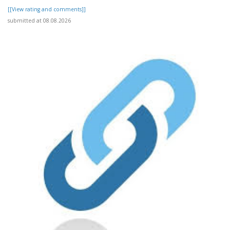
[[View rating and comments]]
submitted at 08.08.2026