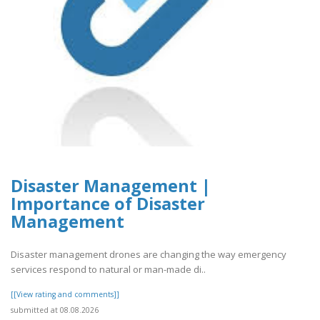
Disaster Management |
Importance of Disaster
Management
Disaster management drones are changing the way emergency
services respond to natural or man-made di..
[[View rating and comments]]
submitted at 08.08.2026