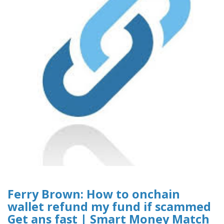
Ferry Brown: How to onchain
wallet refund my fund if scammed
Get ans fast | Smart Money Match