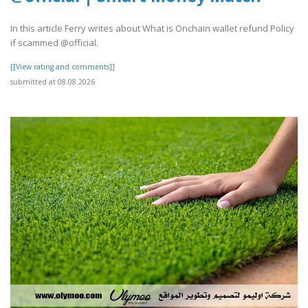
In this article Ferry writes about What is Onchain wallet refund Policy
if scammed @official.
[[View rating and comments]]
submitted at 08.08.2026