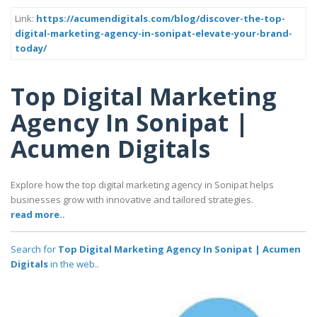
Link:
https://acumendigitals.com/blog/discover-the-top-
digital-marketing-agency-in-sonipat-elevate-your-brand-
today/
Top Digital Marketing
Agency In Sonipat |
Acumen Digitals
Explore how the top digital marketing agency in Sonipat helps
businesses grow with innovative and tailored strategies.
read more..
Search for
Top Digital Marketing Agency In Sonipat | Acumen
Digitals
in the web..