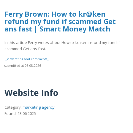
Ferry Brown: How to kr@ken
refund my fund if scammed Get
ans fast | Smart Money Match
In this article Ferry writes about How to kraken refund my fund if
scammed Get ans fast.
[[View rating and comments]]
submitted at 08.08.2026
Website Info
Category:
marketing agency
Found: 13.06.2025