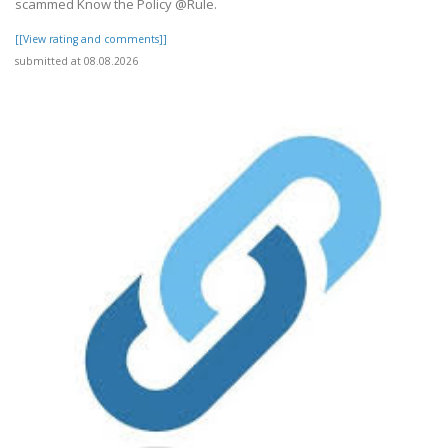
scammed Know the Policy @Rule.
[[View rating and comments]]
submitted at 08.08.2026