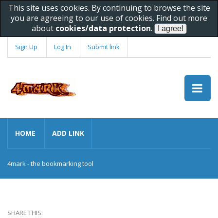
This site uses cookies. By continuing to browse the site
you are agreeing to our use of cookies. Find out more
about
cookies/data protection
.
Sign Up
Log In
Submit link
HOME
ADD LINK
4mark - the bookmarking tool
SHARE THIS: