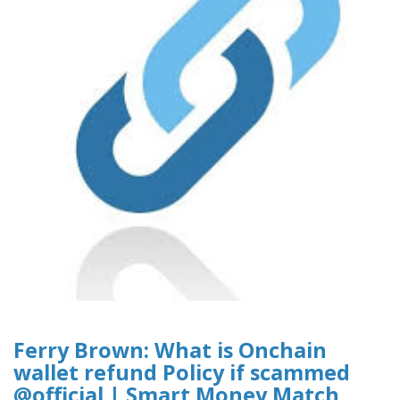
Ferry Brown: What is Onchain
wallet refund Policy if scammed
@official | Smart Money Match