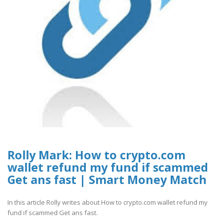
Rolly Mark: How to crypto.com
wallet refund my fund if scammed
Get ans fast | Smart Money Match
In this article Rolly writes about How to crypto.com wallet refund my
fund if scammed Get ans fast.