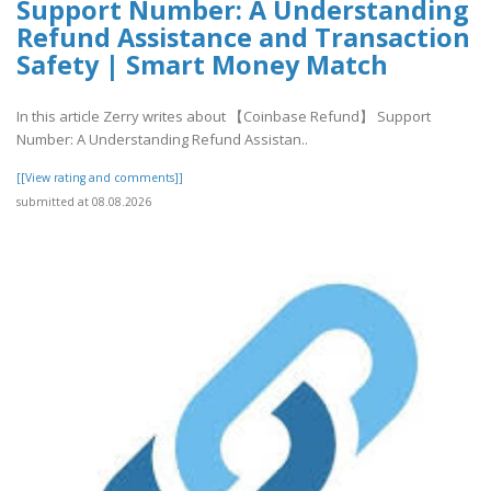
Support Number: A Understanding
Refund Assistance and Transaction
Safety | Smart Money Match
In this article Zerry writes about 【Coinbase Refund】 Support
Number: A Understanding Refund Assistan..
[[View rating and comments]]
submitted at 08.08.2026