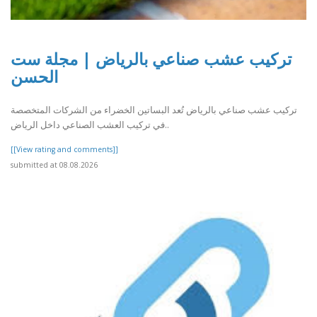
تركيب عشب صناعي بالرياض | مجلة ست
الحسن
تركيب عشب صناعي بالرياض تُعد البساتين الخضراء من الشركات المتخصصة
في تركيب العشب الصناعي داخل الرياض..
[[View rating and comments]]
submitted at 08.08.2026