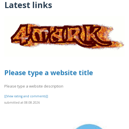
Latest links
Please type a website title
Please type a website description
[[View rating and comments]]
submitted at 08.08.2026