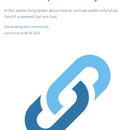
In this article Ferry writes about How to onchain wallet refund my
fund if scammed Get ans fast.
[[View rating and comments]]
submitted at 08.08.2026