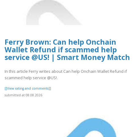
Ferry Brown: Can help Onchain
Wallet Refund if scammed help
service @US! | Smart Money Match
In this article Ferry writes about Can help Onchain Wallet Refund if
scammed help service @US!.
[[View rating and comments]]
submitted at 08.08.2026