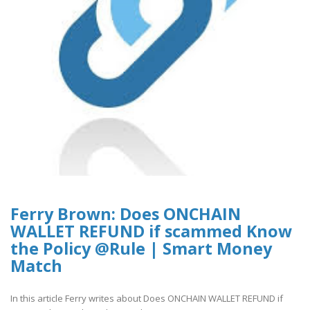
Ferry Brown: Does ONCHAIN
WALLET REFUND if scammed Know
the Policy @Rule | Smart Money
Match
In this article Ferry writes about Does ONCHAIN WALLET REFUND if