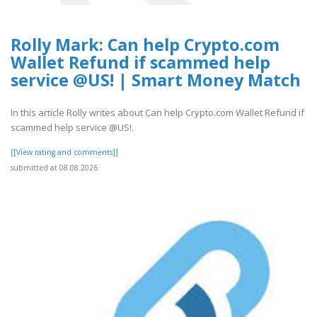
Rolly Mark: Can help Crypto.com
Wallet Refund if scammed help
service @US! | Smart Money Match
In this article Rolly writes about Can help Crypto.com Wallet Refund if
scammed help service @US!.
[[View rating and comments]]
submitted at 08.08.2026