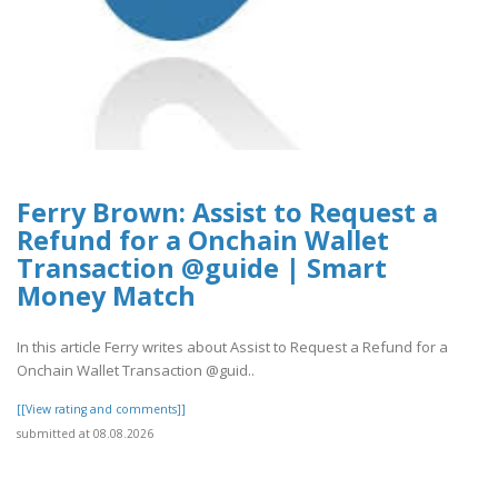
Ferry Brown: Assist to Request a
Refund for a Onchain Wallet
Transaction @guide | Smart
Money Match
In this article Ferry writes about Assist to Request a Refund for a
Onchain Wallet Transaction @guid..
[[View rating and comments]]
submitted at 08.08.2026