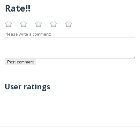
Rate!!
Please write a comment:
User ratings