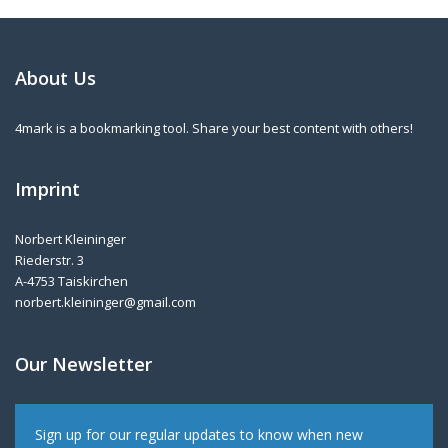
About Us
4mark is a bookmarking tool. Share your best content with others!
Imprint
Norbert Kleininger
Riederstr. 3
A-4753 Taiskirchen
norbert.kleininger@gmail.com
Our Newsletter
Sign up for our regular updates to know when new