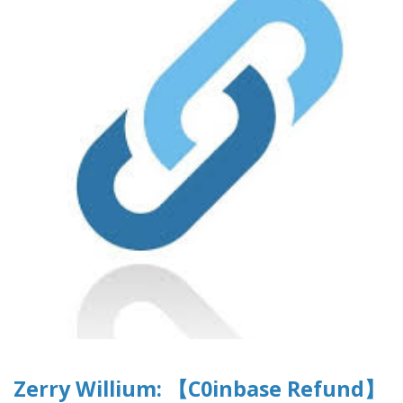
Zerry Willium: 【C0inbase Refund】