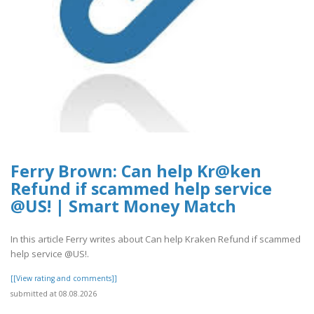
Ferry Brown: Can help Kr@ken
Refund if scammed help service
@US! | Smart Money Match
In this article Ferry writes about Can help Kraken Refund if scammed
help service @US!.
[[View rating and comments]]
submitted at 08.08.2026