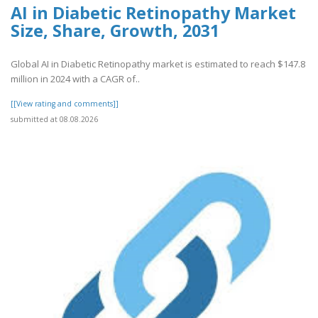
AI in Diabetic Retinopathy Market
Size, Share, Growth, 2031
Global AI in Diabetic Retinopathy market is estimated to reach $147.8
million in 2024 with a CAGR of..
[[View rating and comments]]
submitted at 08.08.2026