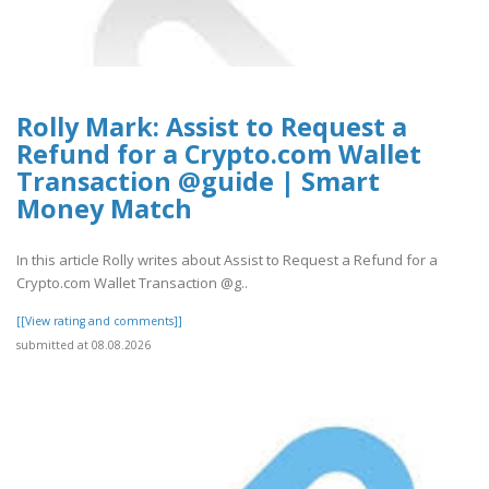
Rolly Mark: Assist to Request a
Refund for a Crypto.com Wallet
Transaction @guide | Smart
Money Match
In this article Rolly writes about Assist to Request a Refund for a
Crypto.com Wallet Transaction @g..
[[View rating and comments]]
submitted at 08.08.2026