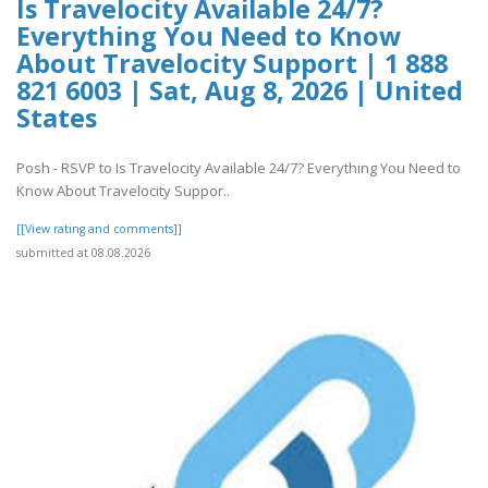
Is Travelocity Available 24/7?
Everything You Need to Know
About Travelocity Support | 1 888
821 6003 | Sat, Aug 8, 2026 | United
States
Posh - RSVP to Is Travelocity Available 24/7? Everything You Need to
Know About Travelocity Suppor..
[[View rating and comments]]
submitted at 08.08.2026