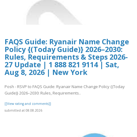
FAQS Guide: Ryanair Name Change
Policy {(Today Guide)} 2026–2030:
Rules, Requirements & Steps 2026-
27 Update | 1 888 821 9114 | Sat,
Aug 8, 2026 | New York
Posh - RSVP to FAQS Guide: Ryanair Name Change Policy {(Today
Guide)} 2026–2030: Rules, Requirements..
[[View rating and comments]]
submitted at 08.08.2026