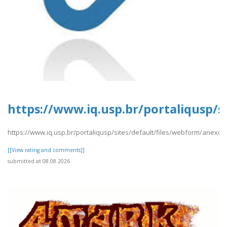
https://www.iq.usp.br/portaliqusp/s
https://www.iq.usp.br/portaliqusp/sites/default/files/webform/anexos
[[View rating and comments]]
submitted at 08.08.2026