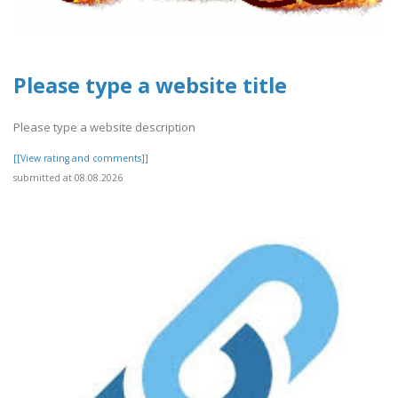
Please type a website title
Please type a website description
[[View rating and comments]]
submitted at 08.08.2026