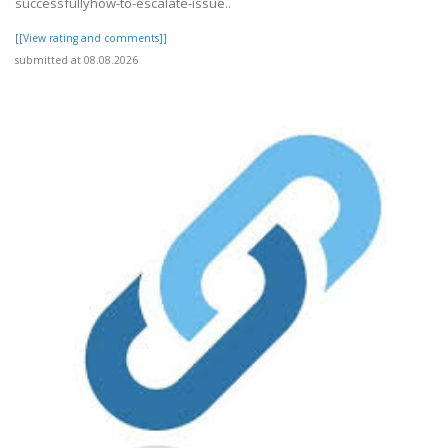
successfullyhow-to-escalate-issue..
[[View rating and comments]]
submitted at 08.08.2026