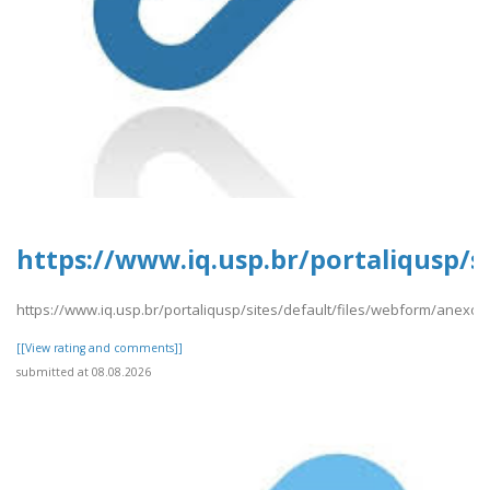
https://www.iq.usp.br/portaliqusp/s
https://www.iq.usp.br/portaliqusp/sites/default/files/webform/anexos
[[View rating and comments]]
submitted at 08.08.2026