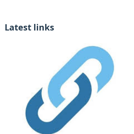
Latest links