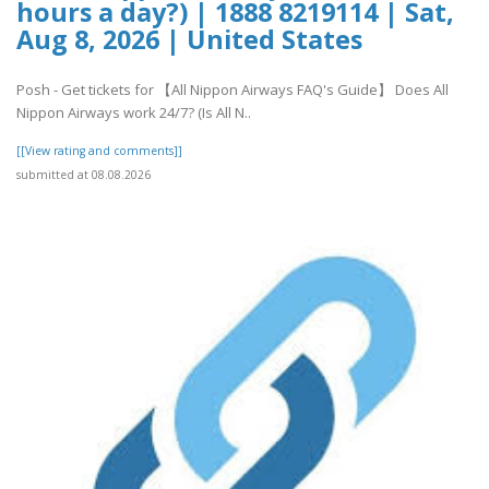
hours a day?) | 1888 8219114 | Sat,
Aug 8, 2026 | United States
Posh - Get tickets for 【All Nippon Airways FAQ's Guide】 Does All
Nippon Airways work 24/7? (Is All N..
[[View rating and comments]]
submitted at 08.08.2026