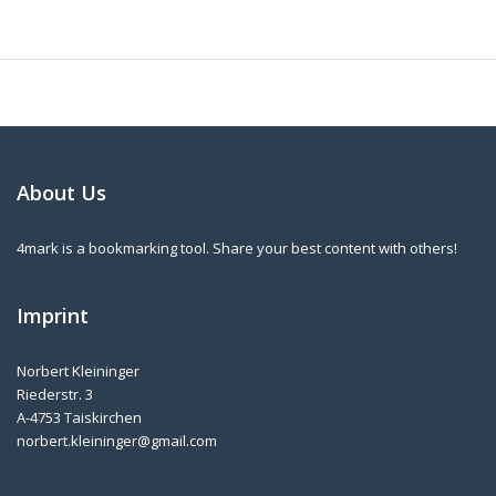
About Us
4mark is a bookmarking tool. Share your best content with others!
Imprint
Norbert Kleininger
Riederstr. 3
A-4753 Taiskirchen
norbert.kleininger@gmail.com