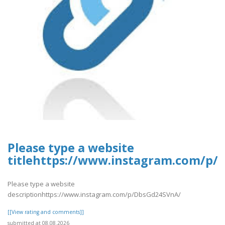
Please type a website
titlehttps://www.instagram.com/p/
Please type a website
descriptionhttps://www.instagram.com/p/DbsGd24SVnA/
[[View rating and comments]]
submitted at 08.08.2026