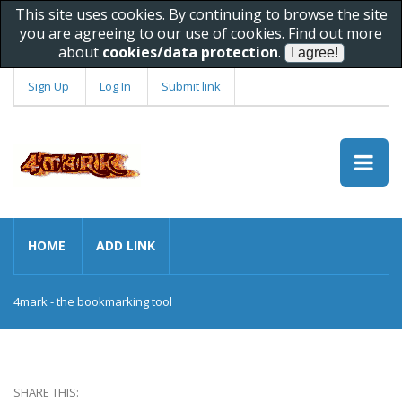
This site uses cookies. By continuing to browse the site
you are agreeing to our use of cookies. Find out more
about
cookies/data protection
.
Sign Up
Log In
Submit link
HOME
ADD LINK
4mark - the bookmarking tool
SHARE THIS: