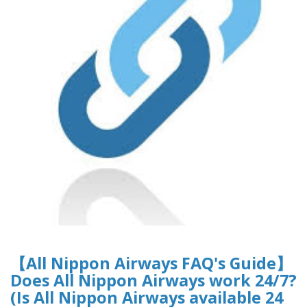
【All Nippon Airways FAQ's Guide】
Does All Nippon Airways work 24/7?
(Is All Nippon Airways available 24