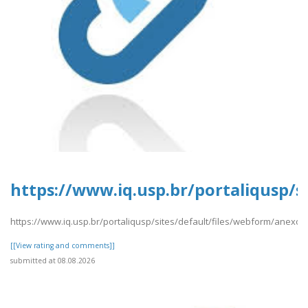
https://www.iq.usp.br/portaliqusp/s
https://www.iq.usp.br/portaliqusp/sites/default/files/webform/anexos
[[View rating and comments]]
submitted at 08.08.2026