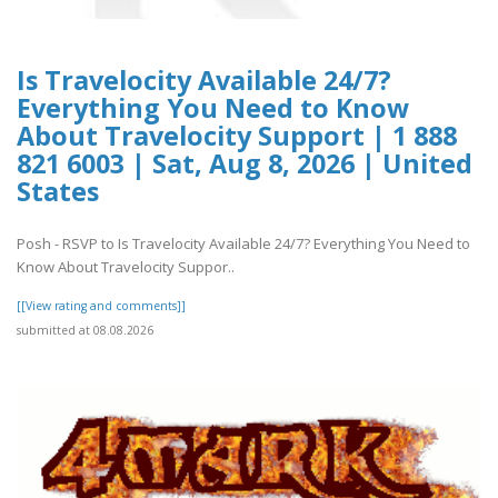
Is Travelocity Available 24/7?
Everything You Need to Know
About Travelocity Support | 1 888
821 6003 | Sat, Aug 8, 2026 | United
States
Posh - RSVP to Is Travelocity Available 24/7? Everything You Need to
Know About Travelocity Suppor..
[[View rating and comments]]
submitted at 08.08.2026