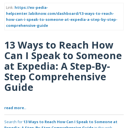
Link:
https://ex-pedia-
helpcenter.labiknow.com/dashboard/13-ways-to-reach-
how-can-i-speak-to-someone-at-expedia-a-step-by-step-
comprehensive-guide
13 Ways to Reach How
Can I Speak to Someone
at Expedia: A Step-By-
Step Comprehensive
Guide
read more..
Search for
13 Ways to Reach How Can I Speak to Someone at
Expedia: A Step-By-Step Comprehensive Guide
in the web..