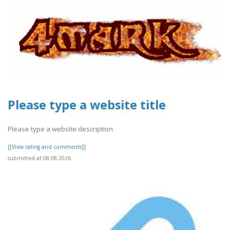
Please type a website title
Please type a website description
[[View rating and comments]]
submitted at 08.08.2026