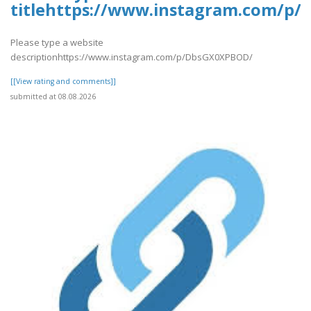
titlehttps://www.instagram.com/p
Please type a website
descriptionhttps://www.instagram.com/p/DbsGX0XPBOD/
[[View rating and comments]]
submitted at 08.08.2026