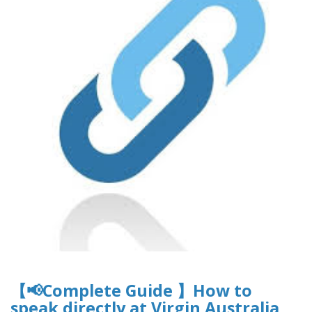
【📢Complete Guide 】How to
speak directly at Virgin Australia