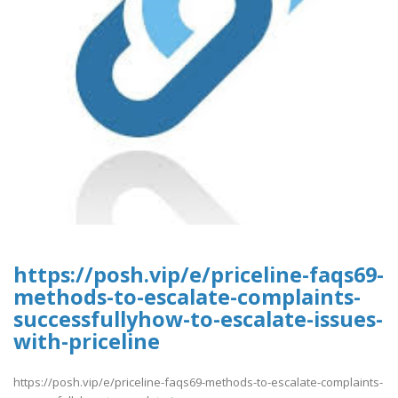
https://posh.vip/e/priceline-faqs69-
methods-to-escalate-complaints-
successfullyhow-to-escalate-issues-
with-priceline
https://posh.vip/e/priceline-faqs69-methods-to-escalate-complaints-