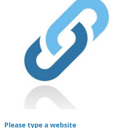
Please type a website