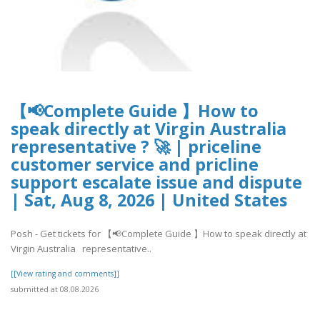
【📢Complete Guide 】How to
speak directly at Virgin Australia
representative ? 🚀 | priceline
customer service and pricline
support escalate issue and dispute
| Sat, Aug 8, 2026 | United States
Posh - Get tickets for 【📢Complete Guide 】How to speak directly at
Virgin Australia representative..
[[View rating and comments]]
submitted at 08.08.2026