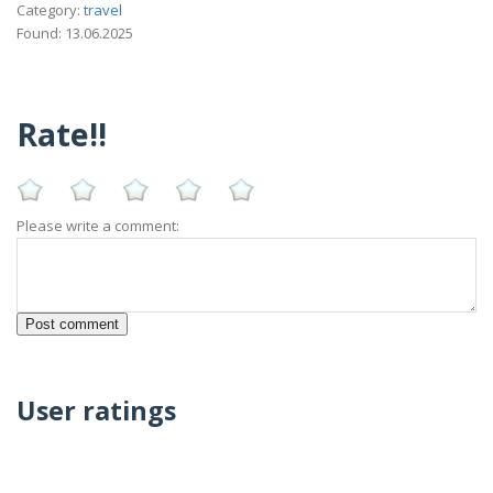
Category:
travel
Found: 13.06.2025
Rate!!
Please write a comment:
User ratings