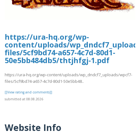
https://ura-hq.org/wp-
content/uploads/wp_dndcf7_upload
files/5cf9bd74-a657-4c7d-80d1-
50e5bb484db5/thtjhfgj-1.pdf
https://ura-hq.org/wp-content/uploads/wp_dndcf7_uploads/wpcf7-
files/5cf9bd74-a657-4c7d-80d1-50e5bb48..
[[View rating and comments]]
submitted at 08.08.2026
Website Info