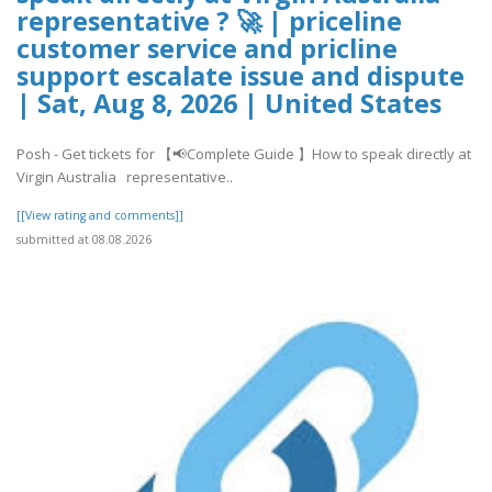
representative ? 🚀 | priceline
customer service and pricline
support escalate issue and dispute
| Sat, Aug 8, 2026 | United States
Posh - Get tickets for 【📢Complete Guide 】How to speak directly at
Virgin Australia representative..
[[View rating and comments]]
submitted at 08.08.2026