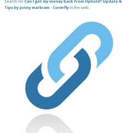
Search for
Can I get my money back from Uphold? Update &
Tips by jonny markram - Coverfly
in the web..