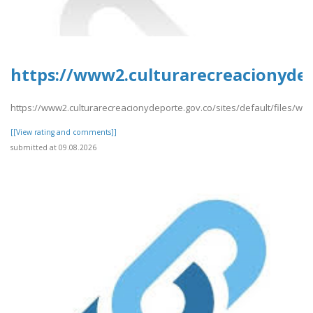
https://www2.culturarecreacionydep
https://www2.culturarecreacionydeporte.gov.co/sites/default/files/w
[[View rating and comments]]
submitted at 09.08.2026