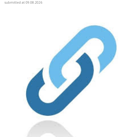
submitted at 09.08.2026