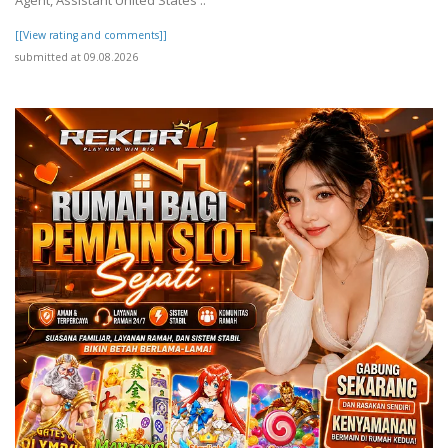
Agent, Assistant United States ..
[[View rating and comments]]
submitted at 09.08.2026