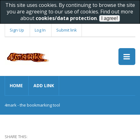
This site uses cookies. By continuing to browse the site
you are agreeing to our use of cookies. Find out more
about
cookies/data protection
.
Sign Up
Log In
Submit link
HOME
ADD LINK
4mark - the bookmarking tool
SHARE THIS: