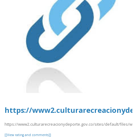
https://www2.culturarecreacionydep
https://www2.culturarecreacionydeporte.gov.co/sites/default/files/w
[[View rating and comments]]