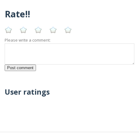
Rate!!
Please write a comment:
User ratings