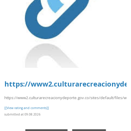
https://www2.culturarecreacionydep
https://www2.culturarecreacionydeporte.gov.co/sites/default/files/w
[[View rating and comments]]
submitted at 09.08.2026