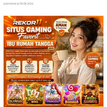
submitted at 09.08.2026