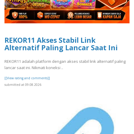
REKOR11 Akses Stabil Link
Alternatif Paling Lancar Saat Ini
REKOR11 adalah platform dengan akses stabil link alternatif paling
lancar saat ini. Nikmati koneksi ..
[[View rating and comments]]
submitted at 09.08.2026