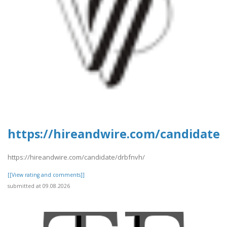
https://hireandwire.com/candidate
https://hireandwire.com/candidate/drbfnvh/
[[View rating and comments]]
submitted at 09.08.2026