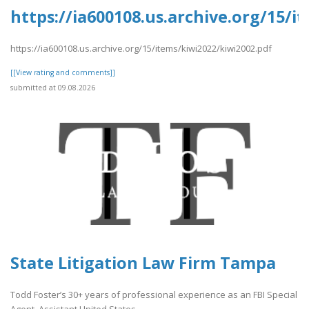
https://ia600108.us.archive.org/15/i
https://ia600108.us.archive.org/15/items/kiwi2022/kiwi2002.pdf
[[View rating and comments]]
submitted at 09.08.2026
State Litigation Law Firm Tampa
Todd Foster’s 30+ years of professional experience as an FBI Special