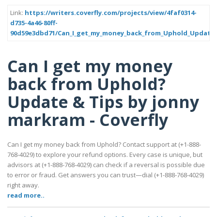
Link:
https://writers.coverfly.com/projects/view/4faf0314-
d735-4a46-80ff-
90d59e3dbd71/Can_I_get_my_money_back_from_Uphold_Update_
Can I get my money
back from Uphold?
Update & Tips by jonny
markram - Coverfly
Can I get my money back from Uphold? Contact support at (+1-888-
768-4029) to explore your refund options. Every case is unique, but
advisors at (+1-888-768-4029) can check if a reversal is possible due
to error or fraud. Get answers you can trust—dial (+1-888-768-4029)
right away.
read more..