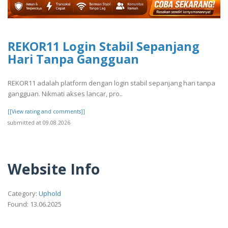
REKOR11 Login Stabil Sepanjang
Hari Tanpa Gangguan
REKOR11 adalah platform dengan login stabil sepanjang hari tanpa
gangguan. Nikmati akses lancar, pro..
[[View rating and comments]]
submitted at 09.08.2026
Website Info
Category:
Uphold
Found: 13.06.2025