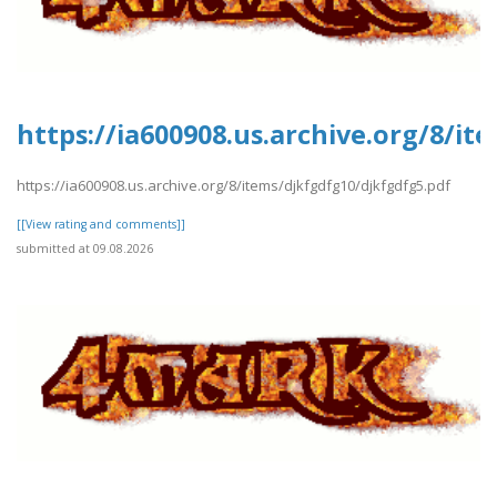
https://ia600908.us.archive.org/8/i
https://ia600908.us.archive.org/8/items/djkfgdfg10/djkfgdfg5.pdf
[[View rating and comments]]
submitted at 09.08.2026