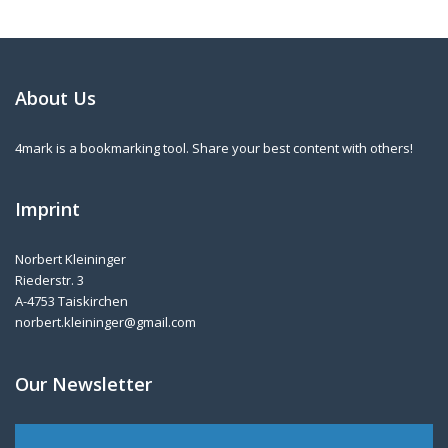
About Us
4mark is a bookmarking tool. Share your best content with others!
Imprint
Norbert Kleininger
Riederstr. 3
A-4753 Taiskirchen
norbert.kleininger@gmail.com
Our Newsletter