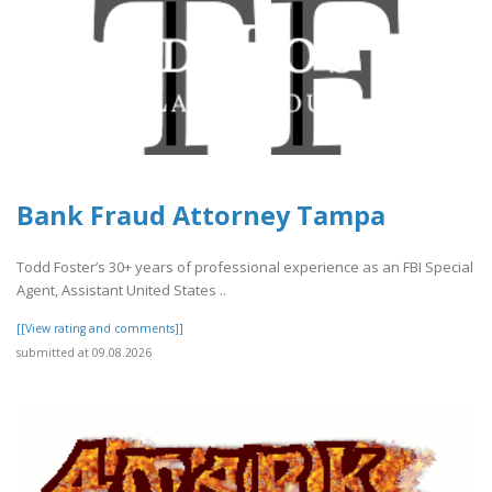
Bank Fraud Attorney Tampa
Todd Foster’s 30+ years of professional experience as an FBI Special
Agent, Assistant United States ..
[[View rating and comments]]
submitted at 09.08.2026