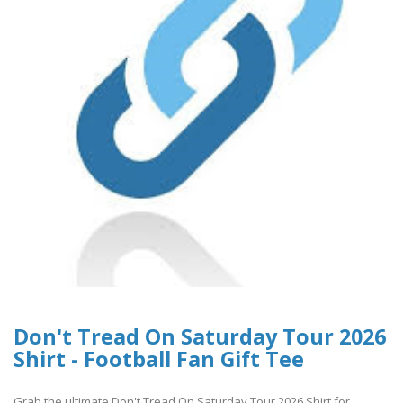
Don't Tread On Saturday Tour 2026
Shirt - Football Fan Gift Tee
Grab the ultimate Don't Tread On Saturday Tour 2026 Shirt for