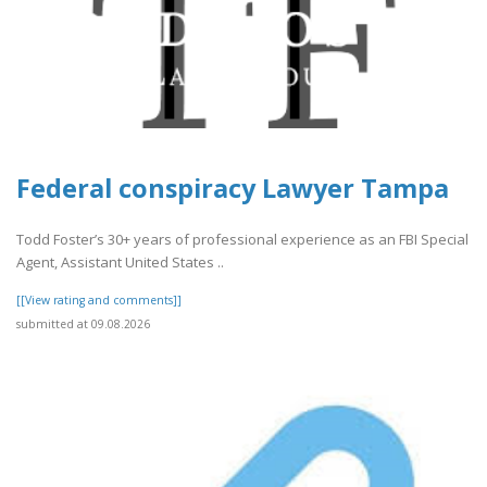
Federal conspiracy Lawyer Tampa
Todd Foster’s 30+ years of professional experience as an FBI Special
Agent, Assistant United States ..
[[View rating and comments]]
submitted at 09.08.2026