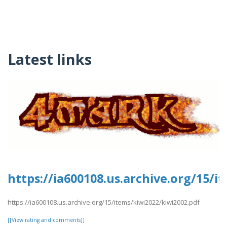
Latest links
https://ia600108.us.archive.org/15/i
https://ia600108.us.archive.org/15/items/kiwi2022/kiwi2002.pdf
[[View rating and comments]]