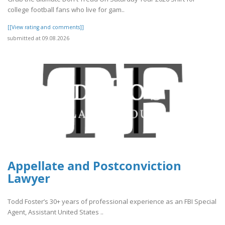
college football fans who live for gam..
[[View rating and comments]]
submitted at 09.08.2026
Appellate and Postconviction
Lawyer
Todd Foster’s 30+ years of professional experience as an FBI Special
Agent, Assistant United States ..