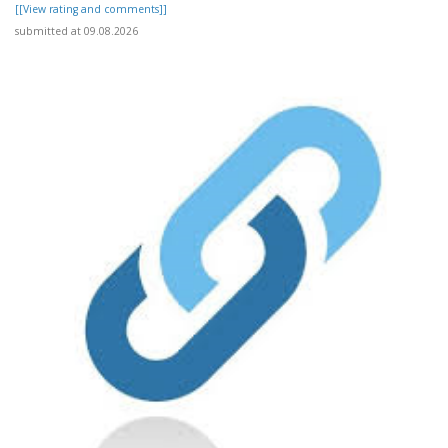
[[View rating and comments]]
submitted at 09.08.2026