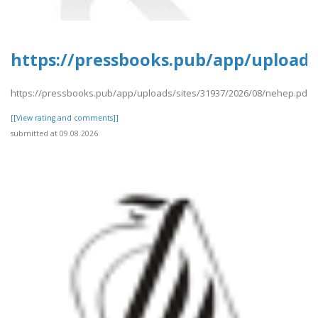
https://pressbooks.pub/app/uploads
https://pressbooks.pub/app/uploads/sites/31937/2026/08/nehep.pdf
[[View rating and comments]]
submitted at 09.08.2026