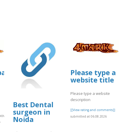
]
g/3/items/official-
tballmanagernow.proboards.com/threa
Please type a
website title
Please type a website
description
Best Dental
surgeon in
[[View rating and comments]]
rnow.proboards.com/thread/13090/guide-
submitted at 06.08.2026
Noida
-