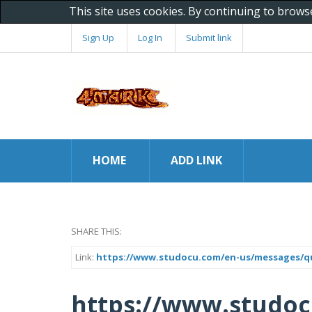
This site uses cookies. By continuing to brows
Sign Up
Log In
Submit link
HOME
ADD LINK
SHARE THIS:
Link:
https://www.studocu.com/en-us/messages/ques
https://www.studo