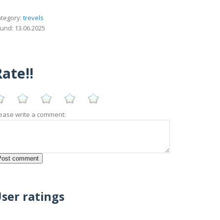
tegory:
trevels
und: 13.06.2025
ate!!
ease write a comment:
ser ratings