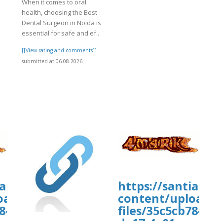
When it comes to oral
4%A2%20TUI%20Airways%20name%20c
]
health, choosing the Best
licy%20Ex
Dental Surgeon in Noida is
essential for safe and ef..
[[View rating and comments]]
submitted at 06.08.2026
wp-
iamhospital.org/wp-
https://santiamh
uploads/wpcf7-
oads/wp_dndcf7_uploads/wpcf7-
content/uploads
8-
files/35c5cb78-