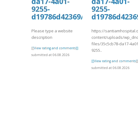
da17-4a01-
da17-4a01-
9255-
9255-
d19786d42369/kiwiCompdf36.
d19786d4236
Please type a website
https://santiamhospital.
description
content/uploads/wp_dnd
files/35c5cb78-da17-4a01
[[View rating and comments]]
9255..
submitted at 06.08.2026
[[View rating and comments]
submitted at 06.08.2026