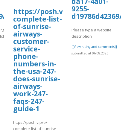
da17-4a01-
9255-
https://posh.vip/e/-
pdf
9/kiwiCompdf30.pdf
d19786d42369/ki
complete-list-
of-sunrise-
org/wp-
Please type a website
airways-
cf7_uploads/wpcf7-
description
customer-
-
service-
[[View rating and comments]]
submitted at 06.08.2026
phone-
]
numbers-in-
the-usa-247-
does-sunrise-
airways-
work-247-
faqs-247-
guide-1
https://posh.vip/e/-
complete-list-of-sunrise-