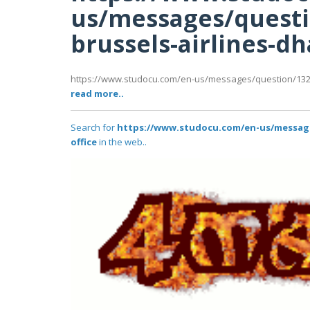
us/messages/questi
brussels-airlines-dh
https://www.studocu.com/en-us/messages/question/1327
read more..
Search for
https://www.studocu.com/en-us/messages
office
in the web..