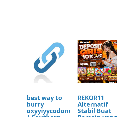
best way to
REKOR11
burry
Alternatif
oxyyiyycodone
Stabil Buat