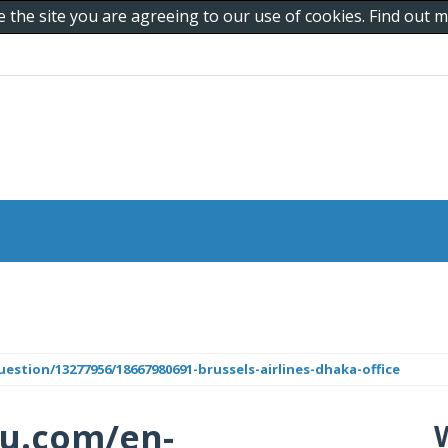
e the site you are agreeing to our use of cookies. Find out
tion/13277956/18667980691-brussels-airlines-dhaka-office
cu.com/en-