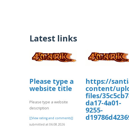
Latest links
Please type a
https://sant
website title
content/upl
files/35c5cb7
da17-4a01-
Please type a website
description
9255-
d19786d4236
[[View rating and comments]]
submitted at 06.08.2026