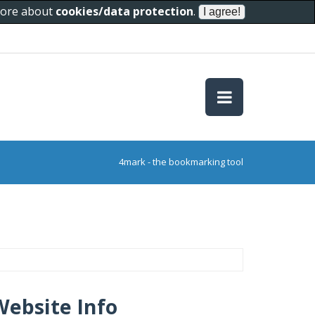
 more about
cookies/data protection
.
4mark - the bookmarking tool
Website Info