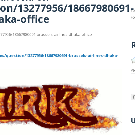
on/13277956/18667980691-
Ca
aka-office
Fo
7956/18667980691-brussels-airlines-dhaka-office
R
/question/13277956/18667980691-brussels-airlines-dhaka-
Pl
U