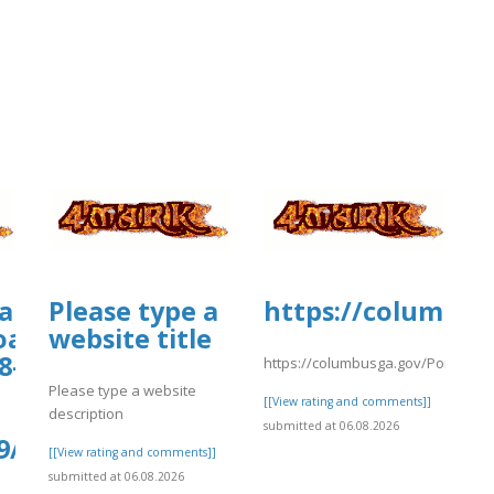
iamhospital.org/wp-
Please type a
https://columbus
oads/wp_dndcf7_uploads/wpcf7-
website title
8-
https://columbusga.gov/Portals/fi
Please type a website
[[View rating and comments]]
description
submitted at 06.08.2026
9/kiwiCompdf37.pdf
[[View rating and comments]]
submitted at 06.08.2026