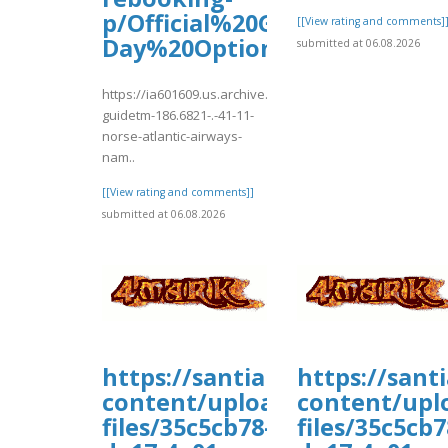
p/Official%20Guide%E2%8
[[View rating and comments]
Day%20Options%20%26%20Po
submitted at 06.08.2026
https://ia601609.us.archive.org/3/items/official-
guidetm-186.6821-.-41-11-
norse-atlantic-airways-
nam..
[[View rating and comments]]
submitted at 06.08.2026
https://santiamhospital.org/
https://sant
content/uploads/wp_dndcf7_
content/upl
files/35c5cb78-
files/35c5cb7