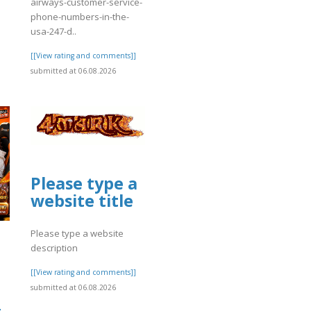
airways-customer-service-
phone-numbers-in-the-
usa-247-d..
[[View rating and comments]]
submitted at 06.08.2026
Please type a
website title
Please type a website
description
[[View rating and comments]]
submitted at 06.08.2026