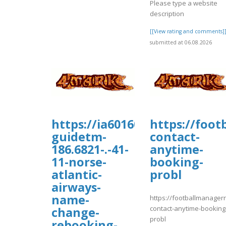
Please type a website
description
[[View rating and comments]
submitted at 06.08.2026
https://ia601609.us.archive.or
https://foo
guidetm-
contact-
186.6821-.-41-
anytime-
11-norse-
booking-
atlantic-
probl
airways-
name-
https://footballmanage
contact-anytime-booking
change-
probl
rebooking-