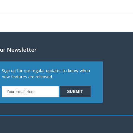
ur Newsletter
Sign up for our regular updates to know when
new features are released.