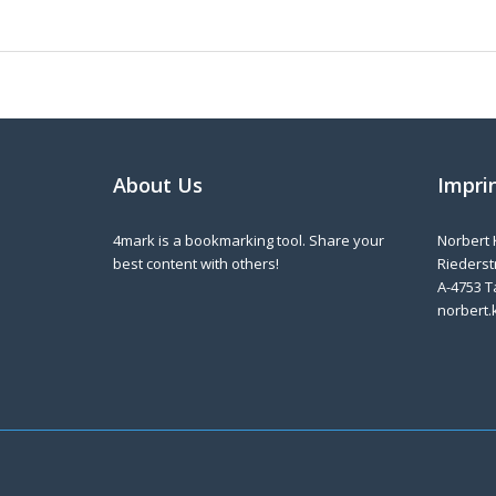
About Us
Impri
4mark is a bookmarking tool. Share your
Norbert 
best content with others!
Riederstr
A-4753 T
norbert.