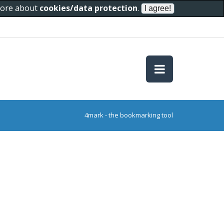
 more about
cookies/data protection
.
4mark - the bookmarking tool