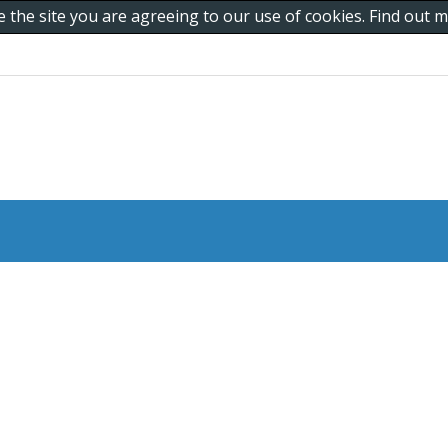
e the site you are agreeing to our use of cookies. Find out