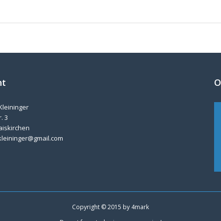
nt
O
Kleininger
. 3
aiskirchen
kleininger@gmail.com
Copyright © 2015 by
4mark