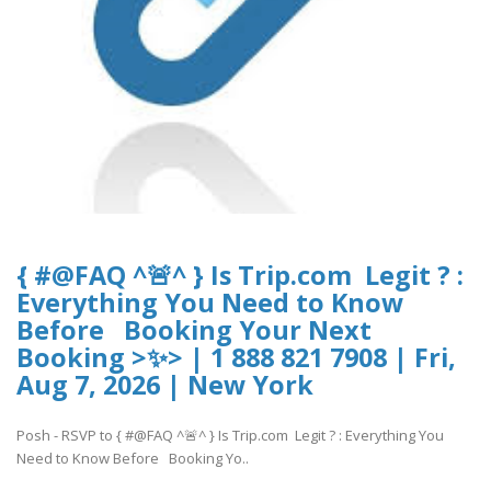
{ #@FAQ ^🚨^ } Is Trip.com Legit ? :
Everything You Need to Know
Before Booking Your Next
Booking >✨> | 1 888 821 7908 | Fri,
Aug 7, 2026 | New York
Posh - RSVP to { #@FAQ ^🚨^ } Is Trip.com Legit ? : Everything You
Need to Know Before Booking Yo..