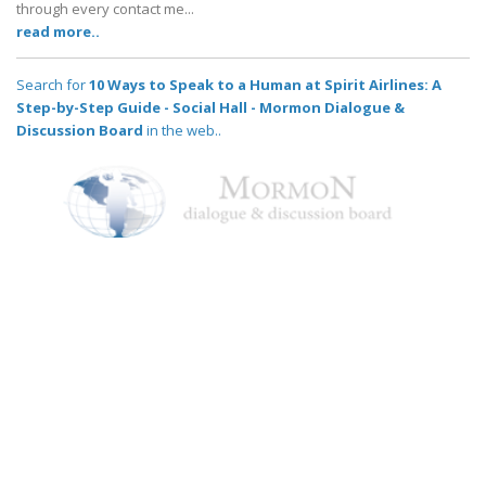
through every contact me...
read more..
Search for
10 Ways to Speak to a Human at Spirit Airlines: A
Step-by-Step Guide - Social Hall - Mormon Dialogue &
Discussion Board
in the web..