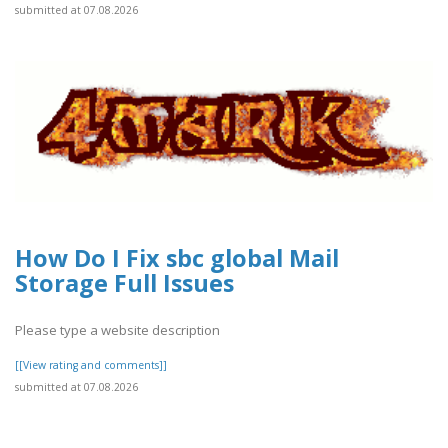
submitted at 07.08.2026
How Do I Fix sbc global Mail
Storage Full Issues
Please type a website description
[[View rating and comments]]
submitted at 07.08.2026