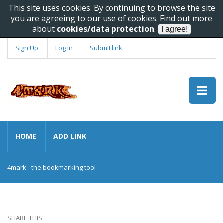
This site uses cookies. By continuing to browse the site
you are agreeing to our use of cookies. Find out more
about
cookies/data protection
.
Sign Up
Log In
Submit link
HOME
ADD LINK
4mark - the bookmarking tool
SHARE THIS: