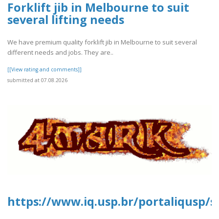
Forklift jib in Melbourne to suit
several lifting needs
We have premium quality forklift jib in Melbourne to suit several
different needs and jobs. They are..
[[View rating and comments]]
submitted at 07.08.2026
https://www.iq.usp.br/portaliqusp/s