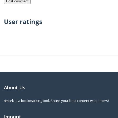
User ratings
About Us
4mark is a bookmarking tool. Share your best content with others!
Imprint