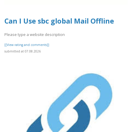
Can I Use sbc global Mail Offline
Please type a website description
[[View rating and comments]]
submitted at 07.08.2026