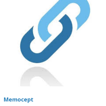
Memocept