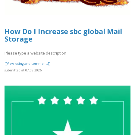
How Do I Increase sbc global Mail
Storage
Please type a website description
[[View rating and comments]]
submitted at 07.08.2026