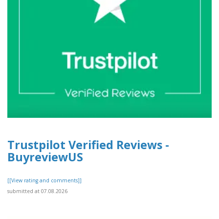
Trustpilot Verified Reviews -
BuyreviewUS
[[View rating and comments]]
submitted at 07.08.2026