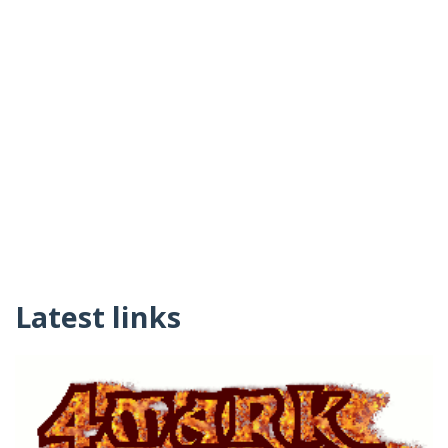
Latest links