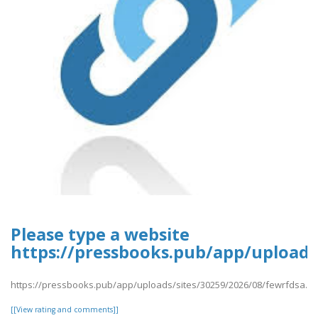
Please type a website
https://pressbooks.pub/app/uploads
https://pressbooks.pub/app/uploads/sites/30259/2026/08/fewrfdsa.pd
[[View rating and comments]]