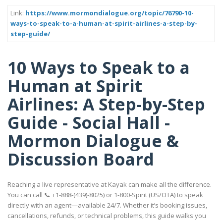
Link:
https://www.mormondialogue.org/topic/76790-10-
ways-to-speak-to-a-human-at-spirit-airlines-a-step-by-
step-guide/
10 Ways to Speak to a
Human at Spirit
Airlines: A Step-by-Step
Guide - Social Hall -
Mormon Dialogue &
Discussion Board
Reaching a live representative at Kayak can make all the difference.
You can call 📞 +1-888-(439)-8025) or 1-800-Spirit (US/OTA) to speak
directly with an agent—available 24/7. Whether it’s booking issues,
cancellations, refunds, or technical problems, this guide walks you