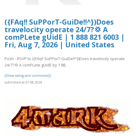
({FAq!! SuPPorT-GuiDe!!^})Does
travelocity operate 24/7?💢 A
comPLete gUidE | 1 888 821 6003 |
Fri, Aug 7, 2026 | United States
Posh - RSVP to ({FAq!! SuPPorT-GuiDe!!^})Does travelocity operate
24/7?💢 A comPLete gUidE by 1 88..
[[View rating and comments]]
submitted at 07.08.2026