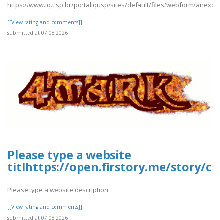
https://www.iq.usp.br/portaliqusp/sites/default/files/webform/anexos
[[View rating and comments]]
submitted at 07.08.2026
Please type a website
titlhttps://open.firstory.me/story/c
Please type a website description
[[View rating and comments]]
submitted at 07.08.2026