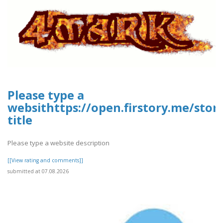
Please type a
websithttps://open.firstory.me/sto
title
Please type a website description
[[View rating and comments]]
submitted at 07.08.2026