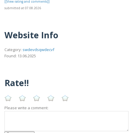
[[View rating and comments]]
submitted at 07.08.2026
Website Info
Category:
swdevdsqwdecvf
Found: 13.06.2025
Rate!!
Please write a comment: