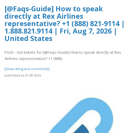
[@Faqs-Guide] How to speak
directly at Rex Airlines
representative? +1 (888) 821-9114 |
1.888.821.9114 | Fri, Aug 7, 2026 |
United States
Posh - Get tickets for [@Faqs-Guide] How to speak directly at Rex
Airlines representative? +1 (888)..
[[View rating and comments]]
submitted at 07.08.2026