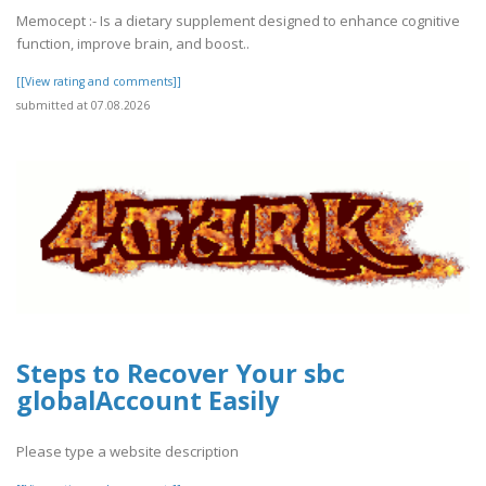
Memocept :- Is a dietary supplement designed to enhance cognitive
function, improve brain, and boost..
[[View rating and comments]]
submitted at 07.08.2026
Steps to Recover Your sbc
globalAccount Easily
Please type a website description