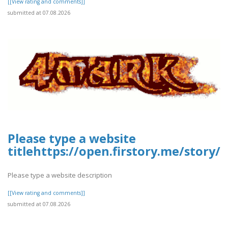
[[View rating and comments]]
submitted at 07.08.2026
Please type a website
titlehttps://open.firstory.me/story
Please type a website description
[[View rating and comments]]
submitted at 07.08.2026