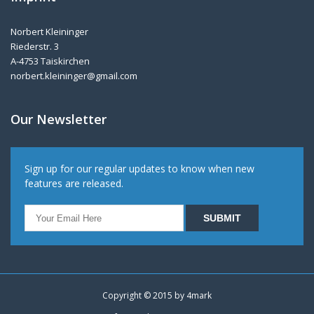
Norbert Kleininger
Riederstr. 3
A-4753 Taiskirchen
norbert.kleininger@gmail.com
Our Newsletter
Sign up for our regular updates to know when new
features are released.
Copyright © 2015 by
4mark