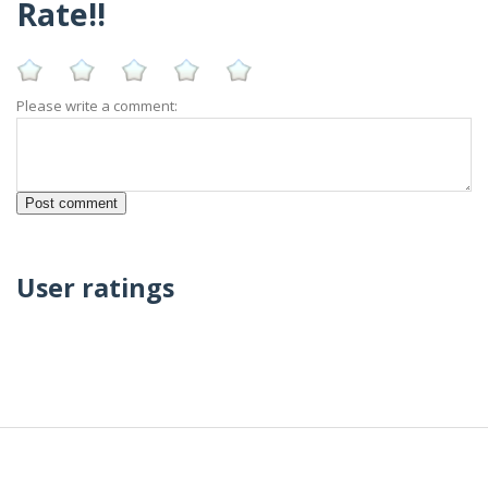
Rate!!
Please write a comment:
User ratings