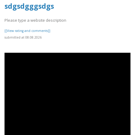
sdgsdgggsdgs
Please type a website description
[[View rating and comments]]
submitted at 08.08.2026