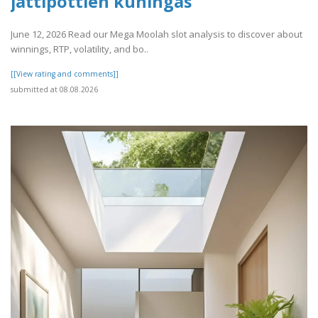
jättipottien kuningas
June 12, 2026 Read our Mega Moolah slot analysis to discover about
winnings, RTP, volatility, and bo..
[[View rating and comments]]
submitted at 08.08.2026