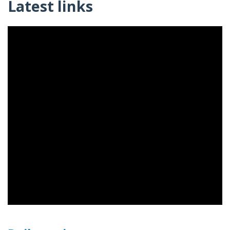
Latest links