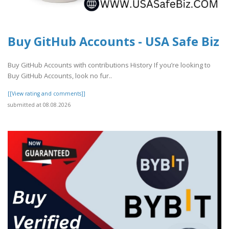
Buy GitHub Accounts - USA Safe Biz
Buy GitHub Accounts with contributions History If you’re looking to
Buy GitHub Accounts, look no fur..
[[View rating and comments]]
submitted at 08.08.2026