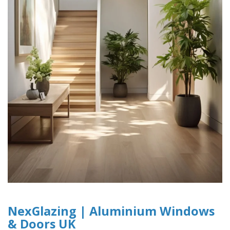
NexGlazing | Aluminium Windows
& Doors UK