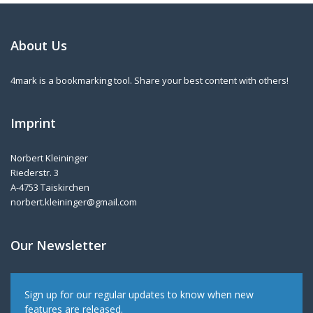
About Us
4mark is a bookmarking tool. Share your best content with others!
Imprint
Norbert Kleininger
Riederstr. 3
A-4753 Taiskirchen
norbert.kleininger@gmail.com
Our Newsletter
Sign up for our regular updates to know when new
features are released.