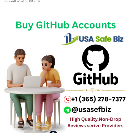
submitted at 08.08.2026