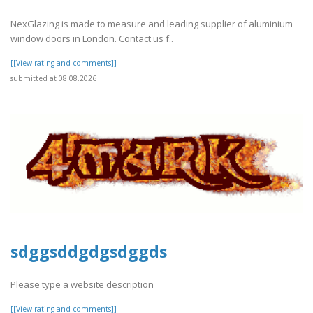
NexGlazing is made to measure and leading supplier of aluminium
window doors in London. Contact us f..
[[View rating and comments]]
submitted at 08.08.2026
sdggsddgdgsdggds
Please type a website description
[[View rating and comments]]