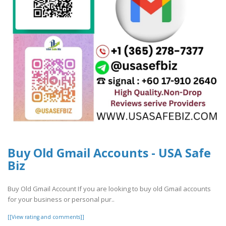
Buy Old Gmail Accounts - USA Safe
Biz
Buy Old Gmail Account If you are looking to buy old Gmail accounts
for your business or personal pur..
[[View rating and comments]]