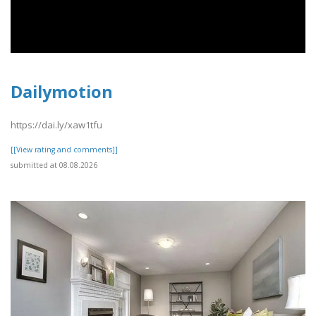
Dailymotion
https://dai.ly/xaw1tfu
[[View rating and comments]]
submitted at 08.08.2026