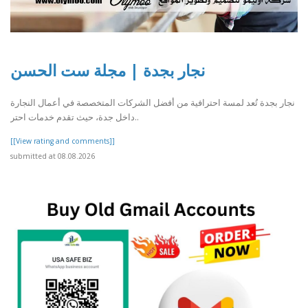
نجار بجدة | مجلة ست الحسن
نجار بجدة تُعد لمسة احترافية من أفضل الشركات المتخصصة في أعمال النجارة
داخل جدة، حيث تقدم خدمات احتر..
[[View rating and comments]]
submitted at 08.08.2026