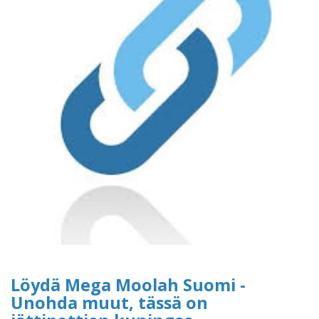
Löydä Mega Moolah Suomi -
Unohda muut, tässä on