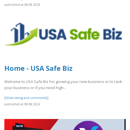
submitted at 08.08.2026
Home - USA Safe Biz
Welcome to USA Safe Biz For growing your new business or to rank
your business or if you need high-..
[[View rating and comments]]
submitted at 08.08.2026