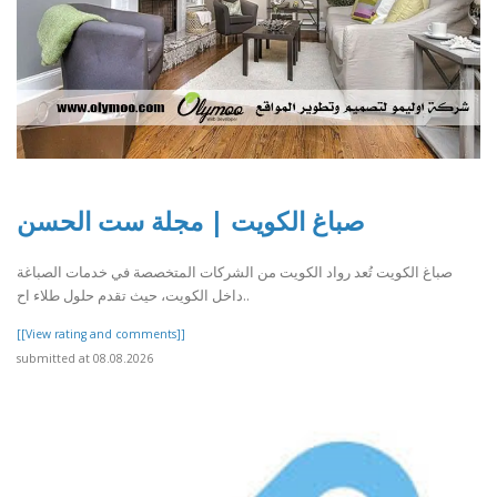
صباغ الكويت | مجلة ست الحسن
صباغ الكويت تُعد رواد الكويت من الشركات المتخصصة في خدمات الصباغة
داخل الكويت، حيث تقدم حلول طلاء اح..
[[View rating and comments]]
submitted at 08.08.2026