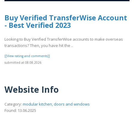
Buy Verified TransferWise Account
- Best Verified 2023
Looking to Buy Verified TransferWise accounts to make overseas
transactions? Then, you have hit the ..
[[View rating and comments]]
submitted at 08.08.2026
Website Info
Category:
modular kitchen, doors and windows
Found: 13.06.2025