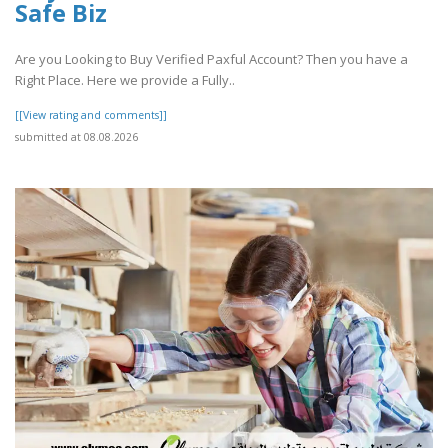
Safe Biz
Are you Looking to Buy Verified Paxful Account? Then you have a
Right Place. Here we provide a Fully..
[[View rating and comments]]
submitted at 08.08.2026