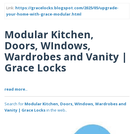
Link:
https://gracelocks.blogspot.com/2025/05/upgrade-
your-home-with-grace-modular.html
Modular Kitchen,
Doors, WIndows,
Wardrobes and Vanity |
Grace Locks
read more..
Search for
Modular Kitchen, Doors, WIndows, Wardrobes and
Vanity | Grace Locks
in the web..