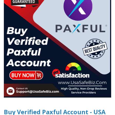
Buy Verified Paxful Account - USA