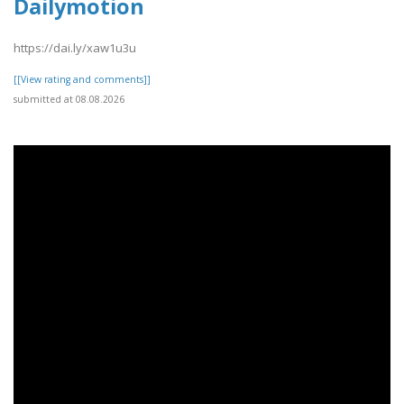
Dailymotion
https://dai.ly/xaw1u3u
[[View rating and comments]]
submitted at 08.08.2026