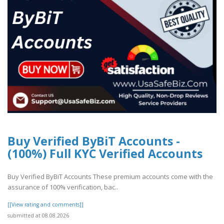
Buy Verified ByBiT Accounts -
(100%) Full KYC Verified Accounts
Buy Verified ByBiT Accounts These premium accounts come with the
assurance of 100% verification, bac..
[[View rating and comments]]
submitted at 08.08.2026