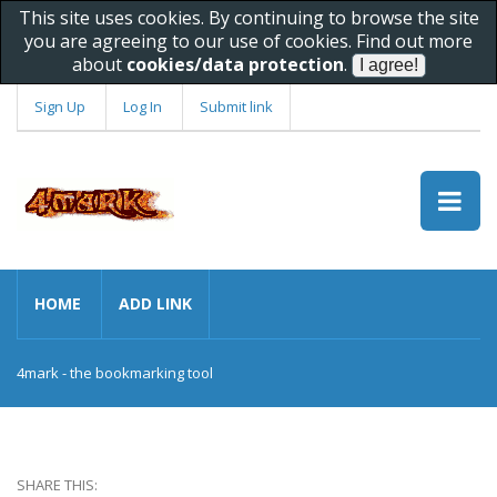
This site uses cookies. By continuing to browse the site
you are agreeing to our use of cookies. Find out more
about
cookies/data protection
.
Sign Up
Log In
Submit link
HOME
ADD LINK
4mark - the bookmarking tool
SHARE THIS: