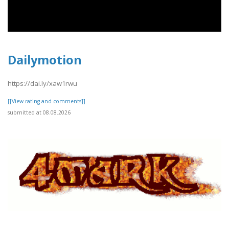
Dailymotion
https://dai.ly/xaw1rwu
[[View rating and comments]]
submitted at 08.08.2026