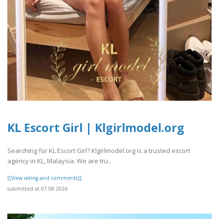
KL Escort Girl | Klgirlmodel.org
Searching for KL Escort Girl? Klgirlmodel.org is a trusted escort
agency in KL, Malaysia. We are tru..
[[View rating and comments]]
submitted at 07.08.2026