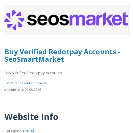
Buy Verified Redotpay Accounts -
SeoSmartMarket
Buy Verified Redotpay Accounts
[[View rating and comments]]
submitted at 07.08.2026
Website Info
Category:
Travel