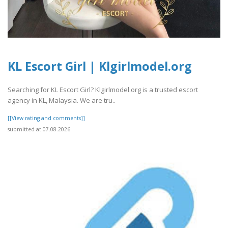
KL Escort Girl | Klgirlmodel.org
Searching for KL Escort Girl? Klgirlmodel.org is a trusted escort
agency in KL, Malaysia. We are tru..
[[View rating and comments]]
submitted at 07.08.2026