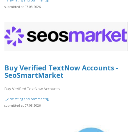
[[View rating and comments]]
submitted at 07.08.2026
Buy Verified TextNow Accounts -
SeoSmartMarket
Buy Verified TextNow Accounts
[[View rating and comments]]
submitted at 07.08.2026