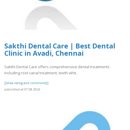
Sakthi Dental Care | Best Dental
Clinic in Avadi, Chennai
Sakthi Dental Care offers comprehensive dental treatments
including root canal treatment, teeth whit..
[[View rating and comments]]
submitted at 07.08.2026