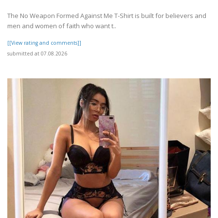
The No Weapon Formed Against Me T-Shirt is built for believers and
men and women of faith who want t..
[[View rating and comments]]
submitted at 07.08.2026