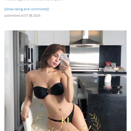
[[View rating and comments]]
submitted at 07.08.2026