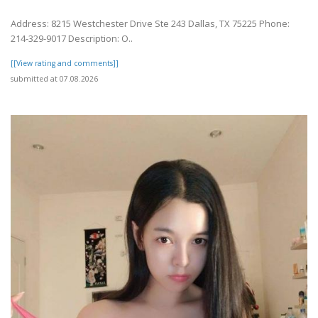
Address: 8215 Westchester Drive Ste 243 Dallas, TX 75225 Phone:
214-329-9017 Description: O..
[[View rating and comments]]
submitted at 07.08.2026