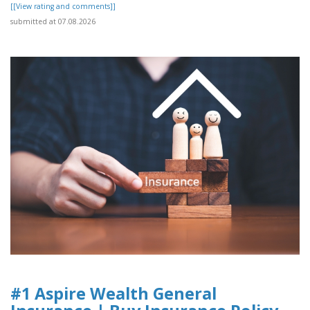
[[View rating and comments]]
submitted at 07.08.2026
#1 Aspire Wealth General