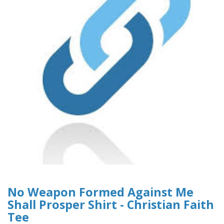
No Weapon Formed Against Me
Shall Prosper Shirt - Christian Faith
Tee