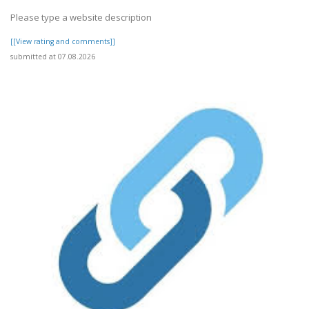
Please type a website description
[[View rating and comments]]
submitted at 07.08.2026