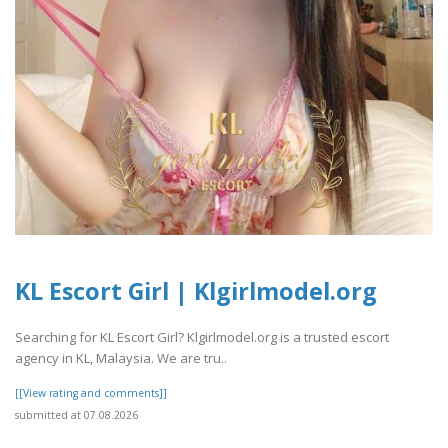
KL Escort Girl | Klgirlmodel.org
Searching for KL Escort Girl? Klgirlmodel.org is a trusted escort
agency in KL, Malaysia. We are tru..
[[View rating and comments]]
submitted at 07.08.2026