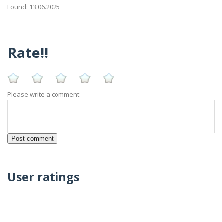
Found: 13.06.2025
Rate!!
Please write a comment:
User ratings