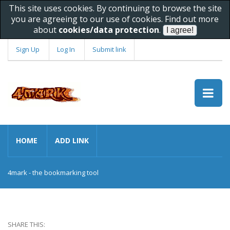
This site uses cookies. By continuing to browse the site
you are agreeing to our use of cookies. Find out more
about
cookies/data protection
.
Sign Up
Log In
Submit link
HOME
ADD LINK
4mark - the bookmarking tool
SHARE THIS: