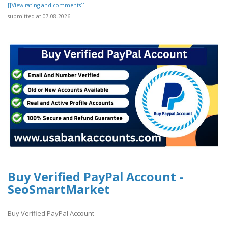
[[View rating and comments]]
submitted at 07.08.2026
Buy Verified PayPal Account -
SeoSmartMarket
Buy Verified PayPal Account