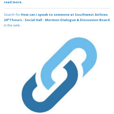
read more..
Search for
How can i speak to someone at Southwest Airlines
24*7 hours - Social Hall - Mormon Dialogue & Discussion Board
in the web..