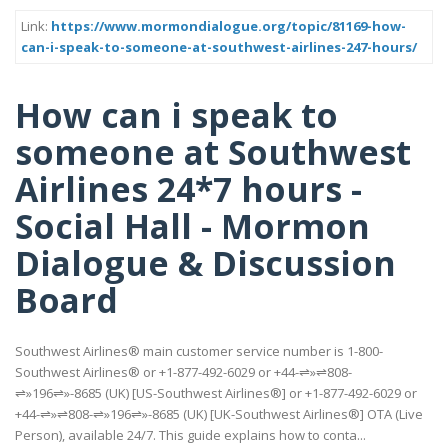
Link:
https://www.mormondialogue.org/topic/81169-how-
can-i-speak-to-someone-at-southwest-airlines-247-hours/
How can i speak to
someone at Southwest
Airlines 24*7 hours -
Social Hall - Mormon
Dialogue & Discussion
Board
Southwest Airlines® main customer service number is 1-800-
Southwest Airlines® or +1-877-492-6029 or +44-⇌»⇌808-
⇌»196⇌»-8685 (UK) [US-Southwest Airlines®] or +1-877-492-6029 or
+44-⇌»⇌808-⇌»196⇌»-8685 (UK) [UK-Southwest Airlines®] OTA (Live
Person), available 24/7. This guide explains how to conta...