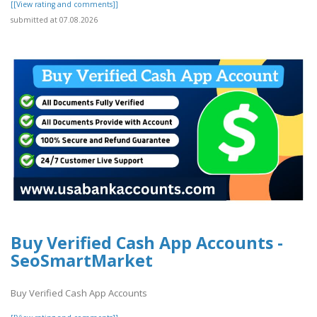
[[View rating and comments]]
submitted at 07.08.2026
Buy Verified Cash App Accounts -
SeoSmartMarket
Buy Verified Cash App Accounts