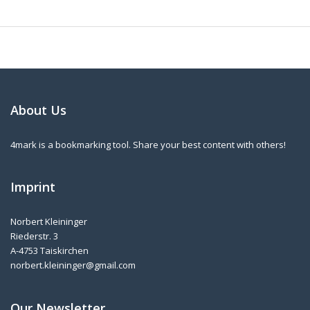
About Us
4mark is a bookmarking tool. Share your best content with others!
Imprint
Norbert Kleininger
Riederstr. 3
A-4753 Taiskirchen
norbert.kleininger@gmail.com
Our Newsletter