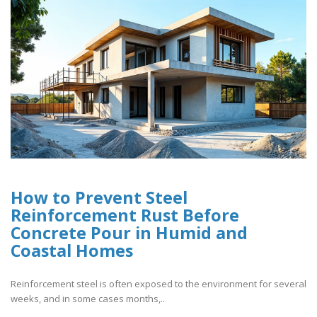
How to Prevent Steel
Reinforcement Rust Before
Concrete Pour in Humid and
Coastal Homes
Reinforcement steel is often exposed to the environment for several
weeks, and in some cases months,..