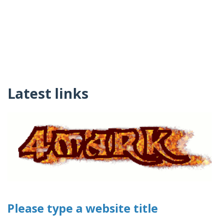
Latest links
Please type a website title