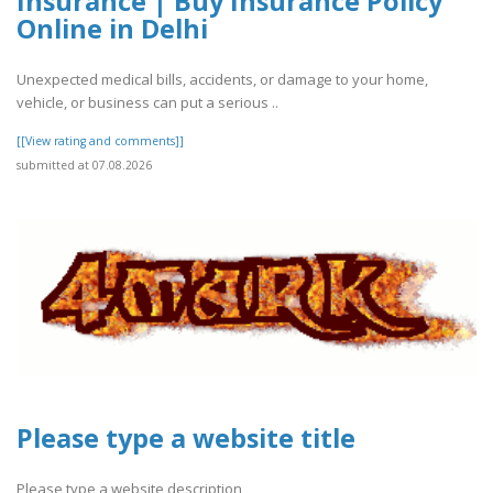
Insurance | Buy Insurance Policy
Online in Delhi
Unexpected medical bills, accidents, or damage to your home,
vehicle, or business can put a serious ..
[[View rating and comments]]
submitted at 07.08.2026
Please type a website title
Please type a website description