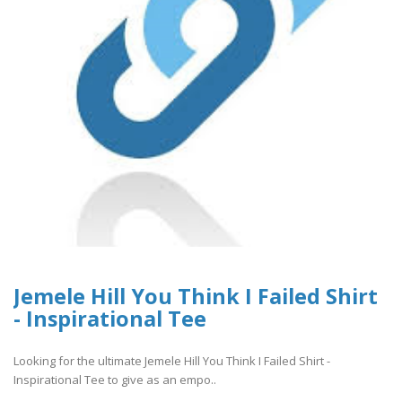
Jemele Hill You Think I Failed Shirt
- Inspirational Tee
Looking for the ultimate Jemele Hill You Think I Failed Shirt -
Inspirational Tee to give as an empo..