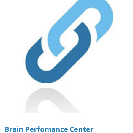
Brain Perfomance Center