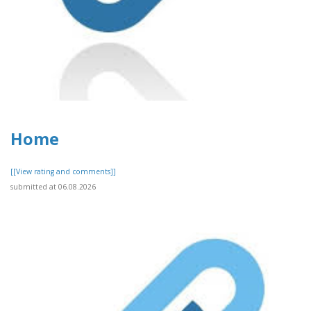
Home
[[View rating and comments]]
submitted at 06.08.2026