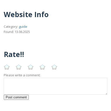
Website Info
Category:
guide
Found: 13.06.2025
Rate!!
Please write a comment: