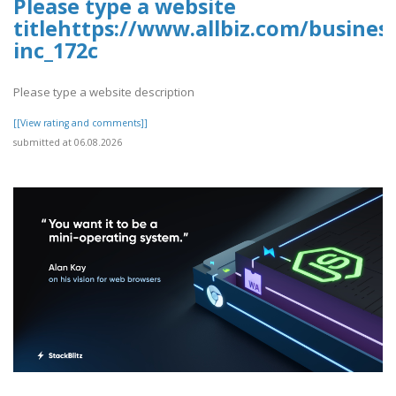
Please type a website
titlehttps://www.allbiz.com/busines
inc_172c
Please type a website description
[[View rating and comments]]
submitted at 06.08.2026