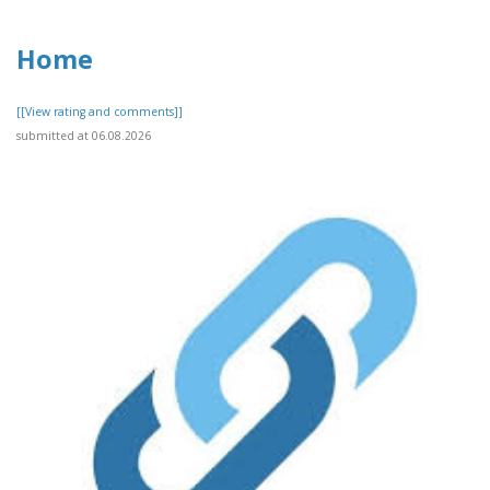
Home
[[View rating and comments]]
submitted at 06.08.2026