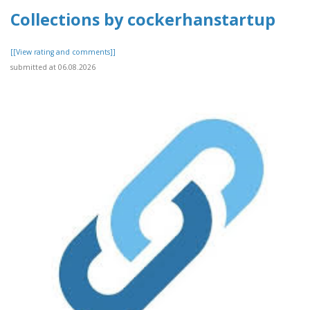
Collections by cockerhanstartup
[[View rating and comments]]
submitted at 06.08.2026