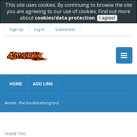
This site uses cookies. By continuing to browse the site
you are agreeing to our use of cookies. Find out more
about
cookies/data protection
.
Sign Up
Log In
Submit link
HOME
ADD LINK
4mark - the bookmarking tool
SHARE THIS: