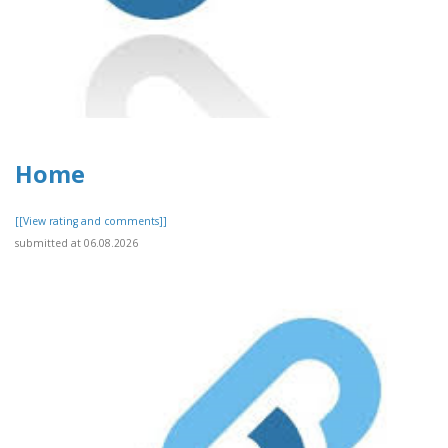
Home
[[View rating and comments]]
submitted at 06.08.2026