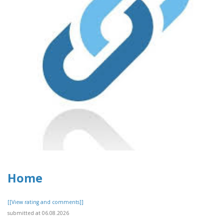
Home
[[View rating and comments]]
submitted at 06.08.2026