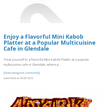
Enjoy a Flavorful Mini Kabob
Platter at a Popular Multicuisine
Cafe in Glendale
Treat yourself to a flavorful Mini Kabob Platter at a popular
multicuisine cafe in Glendale, where p..
[[View rating and comments]]
submitted at 06.08.2026