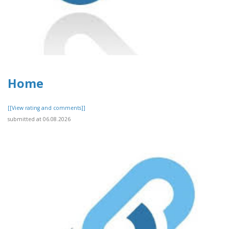
Home
[[View rating and comments]]
submitted at 06.08.2026