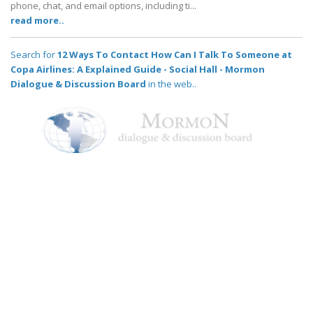
phone, chat, and email options, including ti...
read more..
Search for
12 Ways To Contact How Can I Talk To Someone at
Copa Airlines: A Explained Guide - Social Hall - Mormon
Dialogue & Discussion Board
in the web..