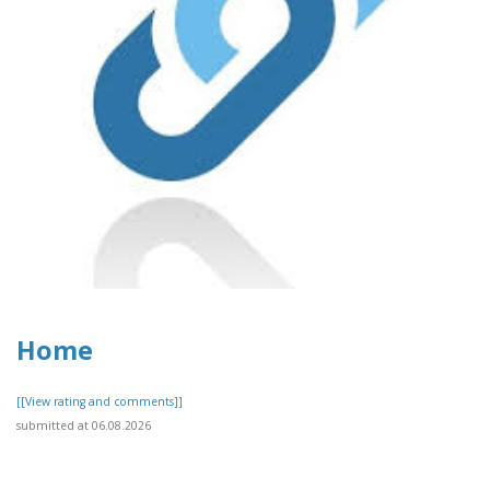
Home
[[View rating and comments]]
submitted at 06.08.2026