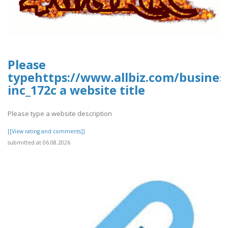
Please
typehttps://www.allbiz.com/busines
inc_172c a website title
Please type a website description
[[View rating and comments]]
submitted at 06.08.2026