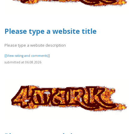
Please type a website title
Please type a website description
[[View rating and comments]]
submitted at 06.08.2026