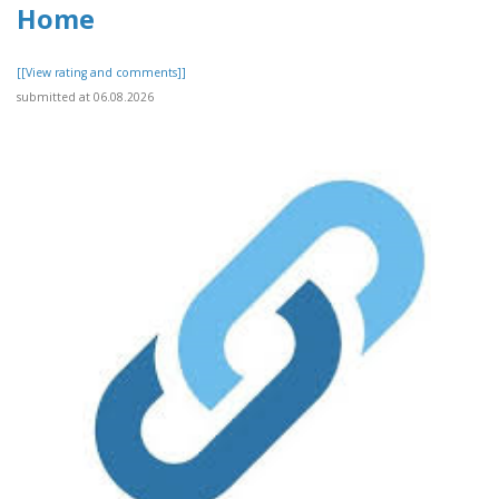
Home
[[View rating and comments]]
submitted at 06.08.2026