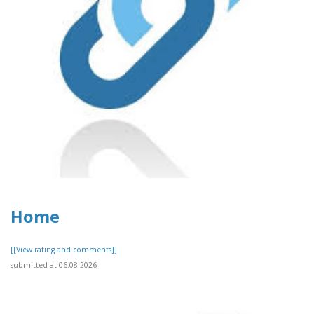
Home
[[View rating and comments]]
submitted at 06.08.2026