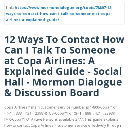
Link:
https://www.mormondialogue.org/topic/78897-12-
ways-to-contact-how-can-i-talk-to-someone-at-copa-
airlines-a-explained-guide/
12 Ways To Contact How
Can I Talk To Someone
at Copa Airlines: A
Explained Guide - Social
Hall - Mormon Dialogue
& Discussion Board
Copa Airlines™ main customer service number is 1-800-Copa™ or
(((+1→888→421→2398}}) [US-Copa™] or (((+1→888→421→2398}})
[MX-Copa™] OTA (Live Person), available 24/7. This guide explains
how to contact Copa Airlines™ customer service effectively through