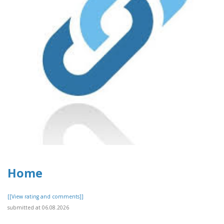
Home
[[View rating and comments]]
submitted at 06.08.2026