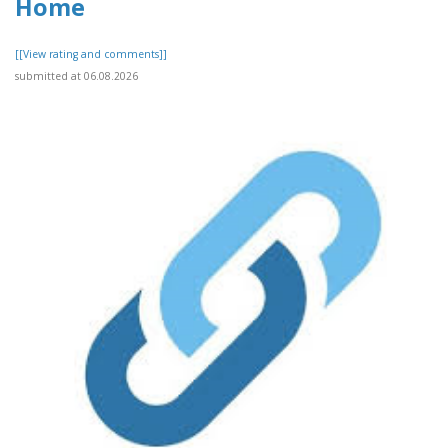
Home
[[View rating and comments]]
submitted at 06.08.2026