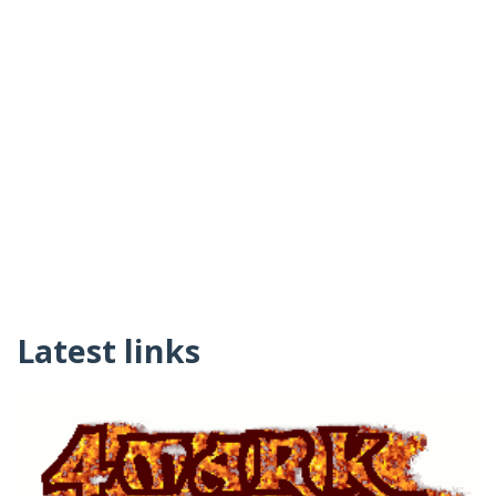
Latest links