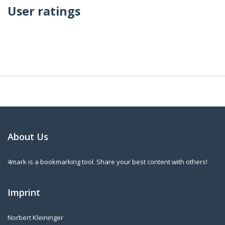
User ratings
About Us
4mark is a bookmarking tool. Share your best content with others!
Imprint
Norbert Kleininger