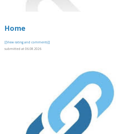
Home
[[View rating and comments]]
submitted at 06.08.2026