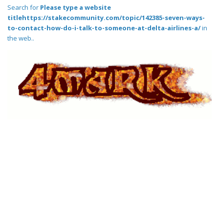
Search for
Please type a website
titlehttps://stakecommunity.com/topic/142385-seven-ways-
to-contact-how-do-i-talk-to-someone-at-delta-airlines-a/
in
the web..