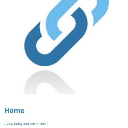
Home
[[View rating and comments]]