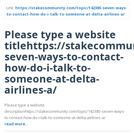
Link:
https://stakecommunity.com/topic/142385-seven-ways-
to-contact-how-do-i-talk-to-someone-at-delta-airlines-a/
Please type a website
titlehttps://stakecommu
seven-ways-to-contact-
how-do-i-talk-to-
someone-at-delta-
airlines-a/
Please type a website
descriptionhttps://stakecommunity.com/topic/142385-seven-ways-
to-contact-how-do-i-talk-to-someone-at-delta-airlines-a/
read more..