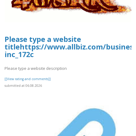
Please type a website
titlehttps://www.allbiz.com/busines
inc_172c
Please type a website description
[[View rating and comments]]
submitted at 06.08.2026