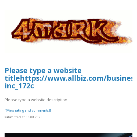
Please type a website
titlehttps://www.allbiz.com/busines
inc_172c
Please type a website description
[[View rating and comments]]
submitted at 06.08.2026