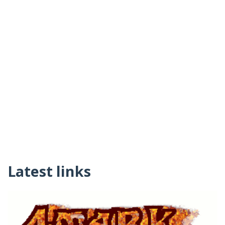
Latest links