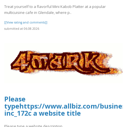
Treat yourself to a flavorful Mini Kabob Platter at a popular
multicuisine cafe in Glendale, where p..
[[View rating and comments]]
submitted at 06.08.2026
Please
typehttps://www.allbiz.com/busines
inc_172c a website title
Please type a website description