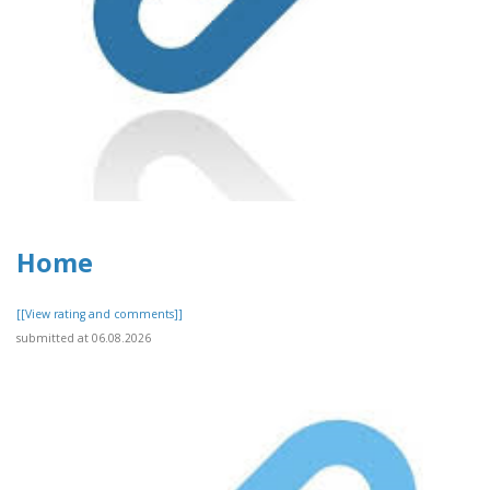
Home
[[View rating and comments]]
submitted at 06.08.2026