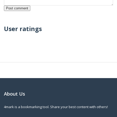
User ratings
About Us
4mark is a bookmarking tool. Share your best content with others!