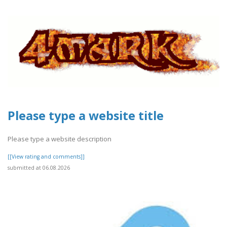
Please type a website title
Please type a website description
[[View rating and comments]]
submitted at 06.08.2026