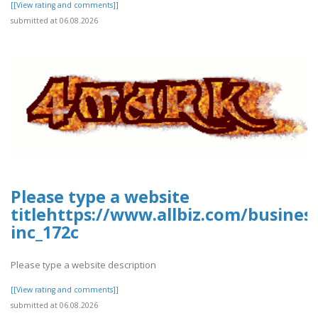
[[View rating and comments]]
submitted at 06.08.2026
Please type a website
titlehttps://www.allbiz.com/busines
inc_172c
Please type a website description
[[View rating and comments]]
submitted at 06.08.2026