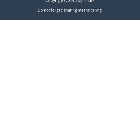
Copyright © 2015 by
4mark
Do not forget: sharing means caring!