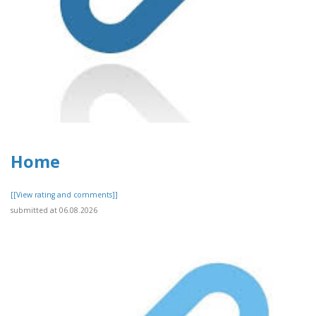
Home
[[View rating and comments]]
submitted at 06.08.2026