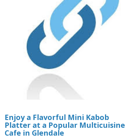
Enjoy a Flavorful Mini Kabob
Platter at a Popular Multicuisine
Cafe in Glendale