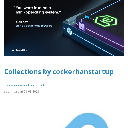
Collections by cockerhanstartup
[[View rating and comments]]
submitted at 06.08.2026