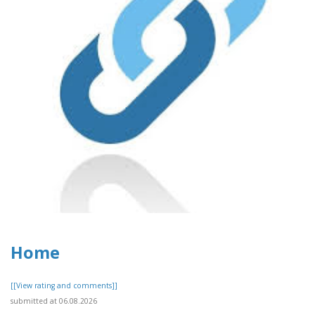
Home
[[View rating and comments]]
submitted at 06.08.2026