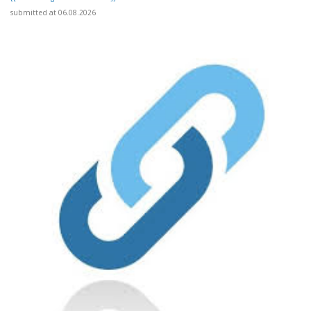
submitted at 06.08.2026