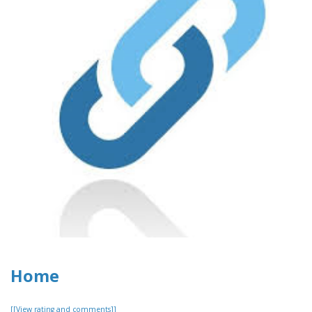
Home
[[View rating and comments]]