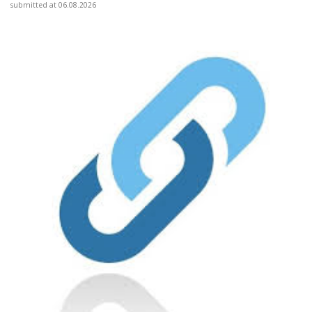
submitted at 06.08.2026