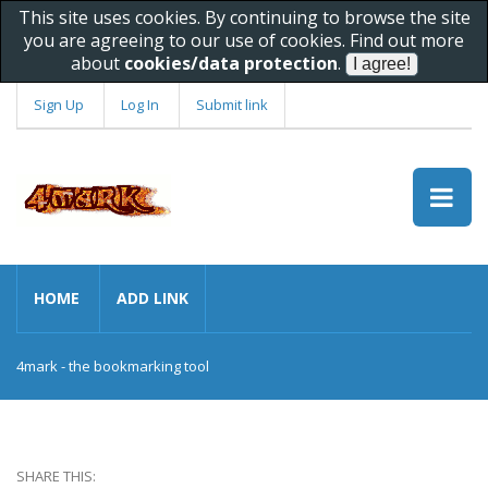
This site uses cookies. By continuing to browse the site
you are agreeing to our use of cookies. Find out more
about
cookies/data protection
.
Sign Up
Log In
Submit link
HOME
ADD LINK
4mark - the bookmarking tool
SHARE THIS: