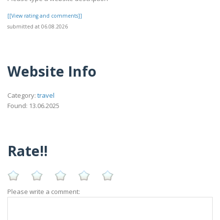
[[View rating and comments]]
submitted at 06.08.2026
Website Info
Category:
travel
Found: 13.06.2025
Rate!!
Please write a comment: