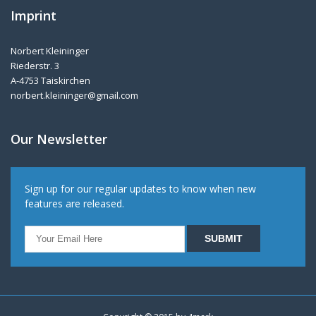
Imprint
Norbert Kleininger
Riederstr. 3
A-4753 Taiskirchen
norbert.kleininger@gmail.com
Our Newsletter
Sign up for our regular updates to know when new
features are released.