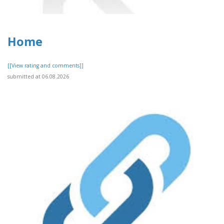
Home
[[View rating and comments]]
submitted at 06.08.2026