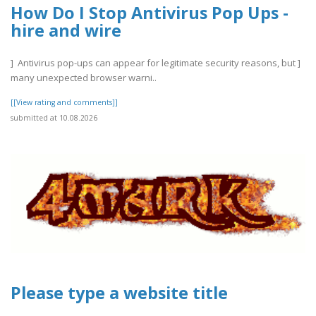
How Do I Stop Antivirus Pop Ups -
hire and wire
] Antivirus pop-ups can appear for legitimate security reasons, but ]
many unexpected browser warni..
[[View rating and comments]]
submitted at 10.08.2026
Please type a website title