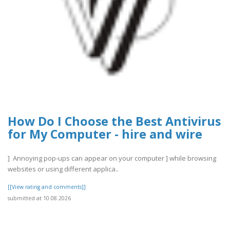
How Do I Choose the Best Antivirus
for My Computer - hire and wire
] Annoying pop-ups can appear on your computer ] while browsing
websites or using different applica..
[[View rating and comments]]
submitted at 10.08.2026