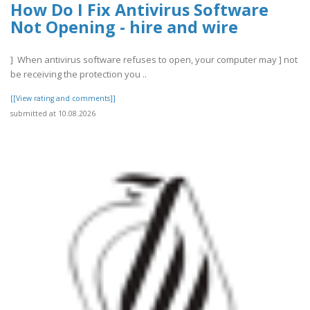
How Do I Fix Antivirus Software
Not Opening - hire and wire
] When antivirus software refuses to open, your computer may ] not
be receiving the protection you ..
[[View rating and comments]]
submitted at 10.08.2026