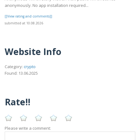
anonymously. No app installation required...
[[View rating and comments]]
submitted at 10.08.2026
Website Info
Category:
crypto
Found: 13.06.2025
Rate!!
Please write a comment: