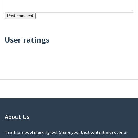
User ratings
About Us
4mark is a bookmarking tool. Share your best content with others!