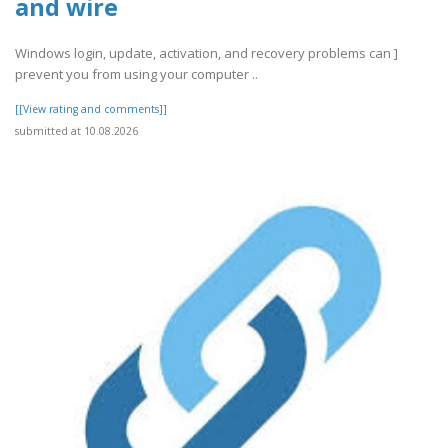
and wire
Windows login, update, activation, and recovery problems can ]
prevent you from using your computer ..
[[View rating and comments]]
submitted at 10.08.2026