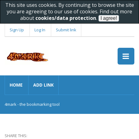
This site uses cookies. By continuing to browse the site
you are agreeing to our use of cookies. Find out more
about
cookies/data protection
.
Sign Up
Log In
Submit link
HOME
ADD LINK
4mark - the bookmarking tool
SHARE THIS: