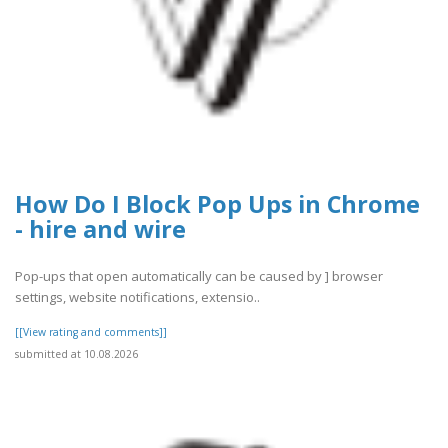
How Do I Block Pop Ups in Chrome
- hire and wire
Pop-ups that open automatically can be caused by ] browser
settings, website notifications, extensio..
[[View rating and comments]]
submitted at 10.08.2026