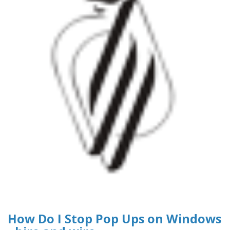
How Do I Stop Pop Ups on Windows