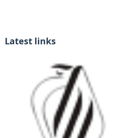
Latest links