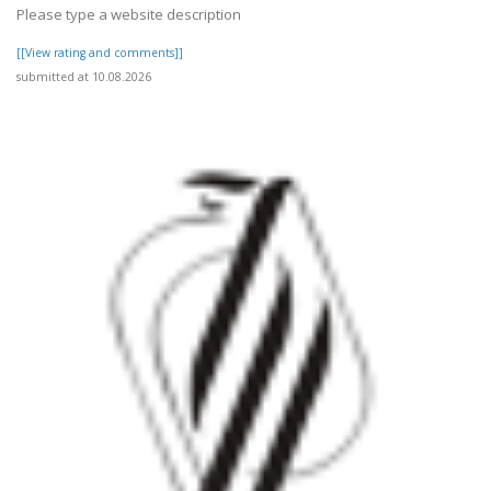
Please type a website description
[[View rating and comments]]
submitted at 10.08.2026