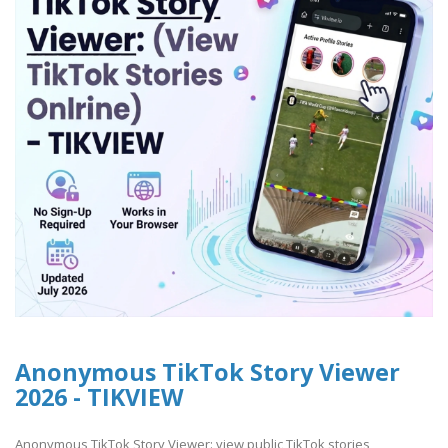
Anonymous TikTok Story Viewer
2026 - TIKVIEW
Anonymous TikTok Story Viewer: view public TikTok stories