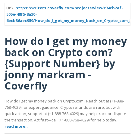
Link:
https://writers.coverfly.com/projects/view/c748b2af-
505e-48f5-8a30-
6ecb36aec959/How_do_I_get_my_money_back_on_Crypto_com_S
How do I get my money
back on Crypto com?
{Support Number} by
jonny markram -
Coverfly
How do I get my money back on Crypto.com? Reach out at (+1-888-
768-4029) for expert guidance. Crypto refunds are rare, but with
quick action, support at (+1-888-768-4029) may help track or dispute
the transaction. Act fast—call (+1-888-768-4029) for help today.
read more..