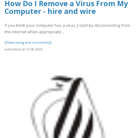
How Do I Remove a Virus From My
Computer - hire and wire
If you think your computer has a virus, ] start by disconnecting from
the internet when appropriate ..
[[View rating and comments]]
submitted at 10.08.2026