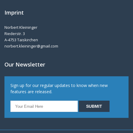
Imprint
Norbert Kleininger
Riederstr. 3
A-4753 Taiskirchen
norbert.kleininger@gmail.com
Our Newsletter
Sign up for our regular updates to know when new
features are released.