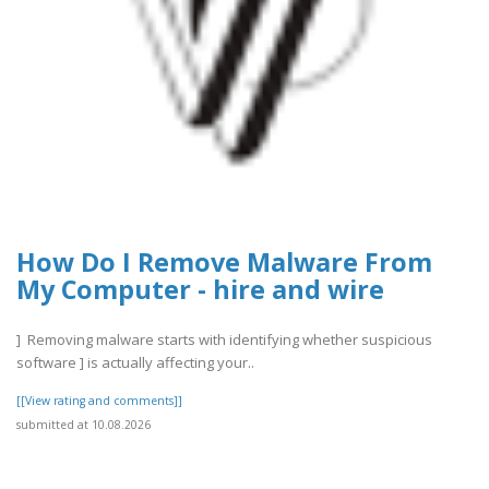
How Do I Remove Malware From
My Computer - hire and wire
] Removing malware starts with identifying whether suspicious
software ] is actually affecting your..
[[View rating and comments]]
submitted at 10.08.2026