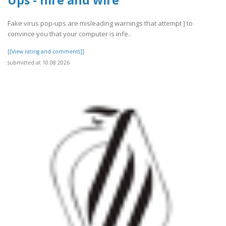
Fake virus pop-ups are misleading warnings that attempt ] to
convince you that your computer is infe..
[[View rating and comments]]
submitted at 10.08.2026