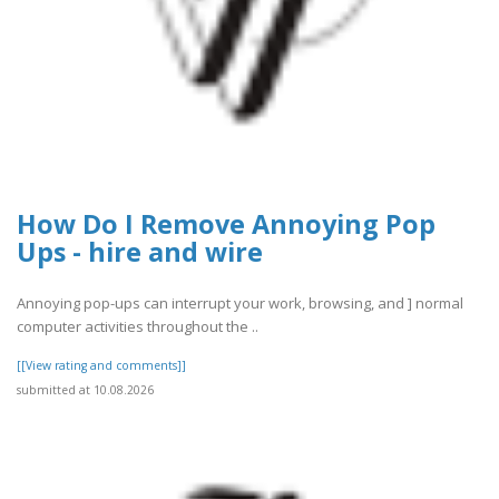
How Do I Remove Annoying Pop
Ups - hire and wire
Annoying pop-ups can interrupt your work, browsing, and ] normal
computer activities throughout the ..
[[View rating and comments]]
submitted at 10.08.2026