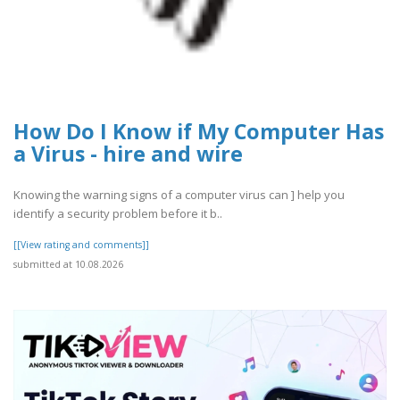
How Do I Know if My Computer Has
a Virus - hire and wire
Knowing the warning signs of a computer virus can ] help you
identify a security problem before it b..
[[View rating and comments]]
submitted at 10.08.2026