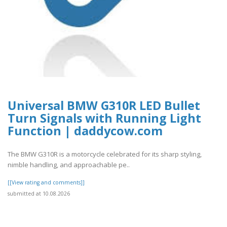
Universal BMW G310R LED Bullet
Turn Signals with Running Light
Function | daddycow.com
The BMW G310R is a motorcycle celebrated for its sharp styling,
nimble handling, and approachable pe..
[[View rating and comments]]
submitted at 10.08.2026