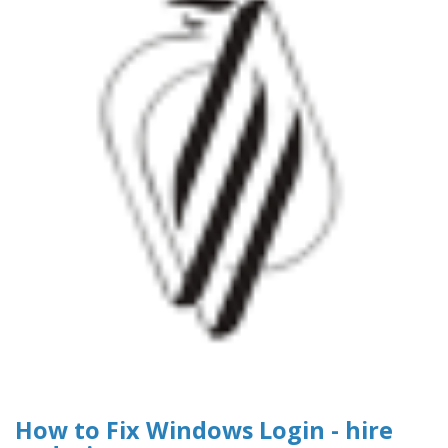
How to Fix Windows Login - hire