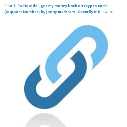
Search for
How do I get my money back on Crypto com?
{Support Number} by jonny markram - Coverfly
in the web..