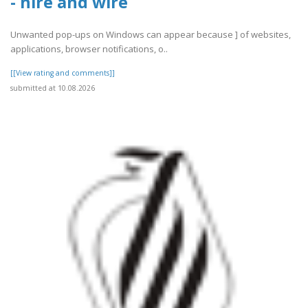
- hire and wire
Unwanted pop-ups on Windows can appear because ] of websites,
applications, browser notifications, o..
[[View rating and comments]]
submitted at 10.08.2026