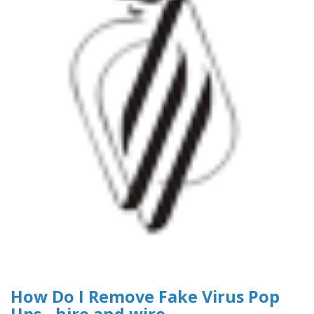
How Do I Remove Fake Virus Pop
Ups - hire and wire