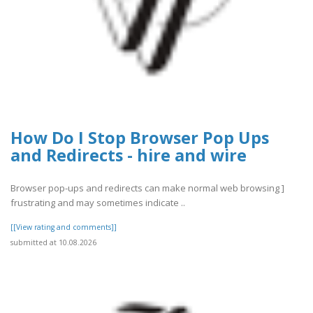
How Do I Stop Browser Pop Ups
and Redirects - hire and wire
Browser pop-ups and redirects can make normal web browsing ]
frustrating and may sometimes indicate ..
[[View rating and comments]]
submitted at 10.08.2026