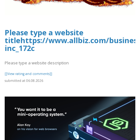
Please type a website
titlehttps://www.allbiz.com/busines
inc_172c
Please type a website description
[[View rating and comments]]
submitted at 06.08.2026