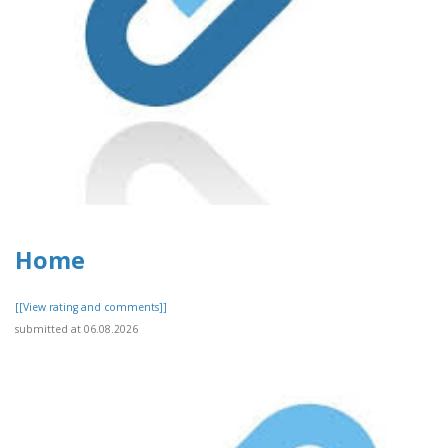
Home
[[View rating and comments]]
submitted at 06.08.2026