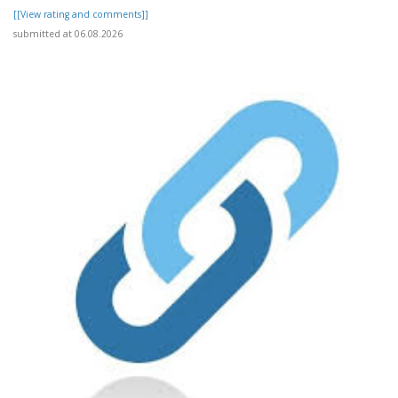
[[View rating and comments]]
submitted at 06.08.2026