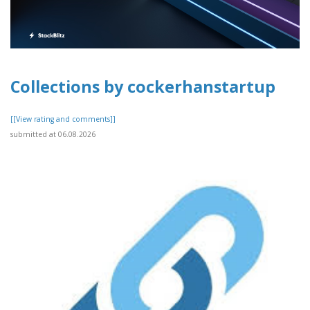
Collections by cockerhanstartup
[[View rating and comments]]
submitted at 06.08.2026