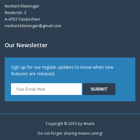
Norbert Kleininger
Riederstr. 3
A-4753 Taiskirchen
norbert.kleininger@gmail.com
Our Newsletter
Sign up for our regular updates to know when new
features are released.
Copyright © 2015 by
4mark
Do not forget: sharing means caring!