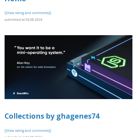
[[View rating and comments]]
submitted at 06.08.2026
Collections by ghagenes74
[[View rating and comments]]