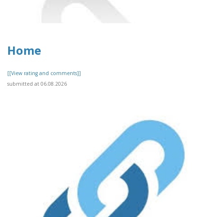
Home
[[View rating and comments]]
submitted at 06.08.2026