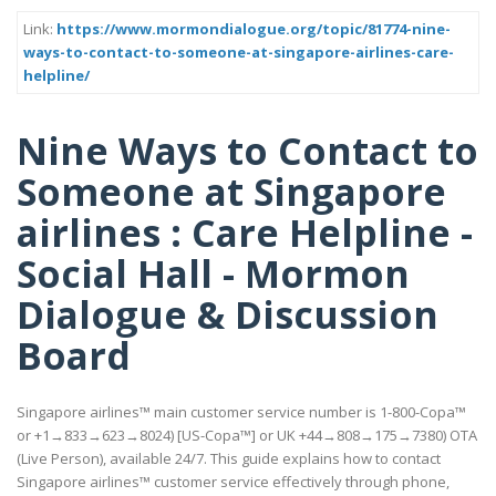
Link:
https://www.mormondialogue.org/topic/81774-nine-
ways-to-contact-to-someone-at-singapore-airlines-care-
helpline/
Nine Ways to Contact to
Someone at Singapore
airlines : Care Helpline -
Social Hall - Mormon
Dialogue & Discussion
Board
Singapore airlines™ main customer service number is 1-800-Copa™
or +1→833→623→8024) [US-Copa™] or UK +44→808→175→7380) OTA
(Live Person), available 24/7. This guide explains how to contact
Singapore airlines™ customer service effectively through phone,