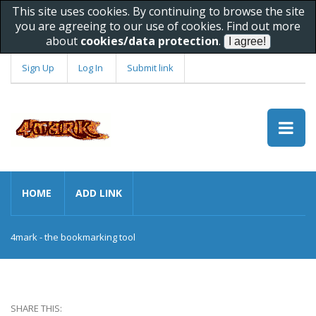
This site uses cookies. By continuing to browse the site
you are agreeing to our use of cookies. Find out more
about
cookies/data protection
.
Sign Up
Log In
Submit link
HOME
ADD LINK
4mark - the bookmarking tool
SHARE THIS: