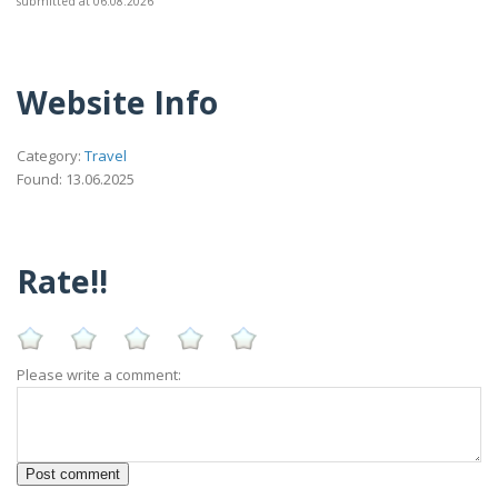
submitted at 06.08.2026
Website Info
Category:
Travel
Found: 13.06.2025
Rate!!
Please write a comment: