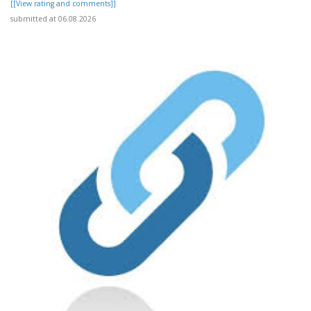
[[View rating and comments]]
submitted at 06.08.2026