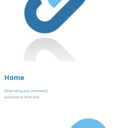
Home
[[View rating and comments]]
submitted at 06.08.2026