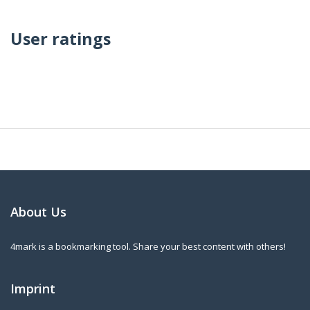
User ratings
About Us
4mark is a bookmarking tool. Share your best content with others!
Imprint