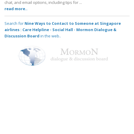
chat, and email options, including tips for ...
read more..
Search for
Nine Ways to Contact to Someone at Singapore
airlines : Care Helpline - Social Hall - Mormon Dialogue &
Discussion Board
in the web..