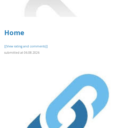
Home
[[View rating and comments]]
submitted at 06.08.2026