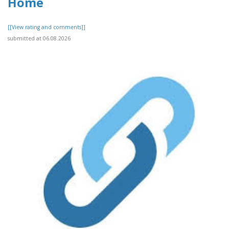
Home
[[View rating and comments]]
submitted at 06.08.2026