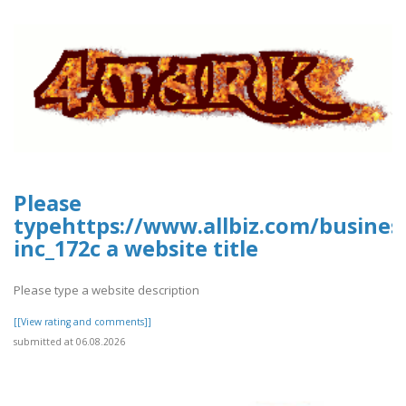
Please
typehttps://www.allbiz.com/busines
inc_172c a website title
Please type a website description
[[View rating and comments]]
submitted at 06.08.2026