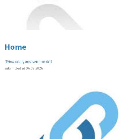
Home
[[View rating and comments]]
submitted at 06.08.2026