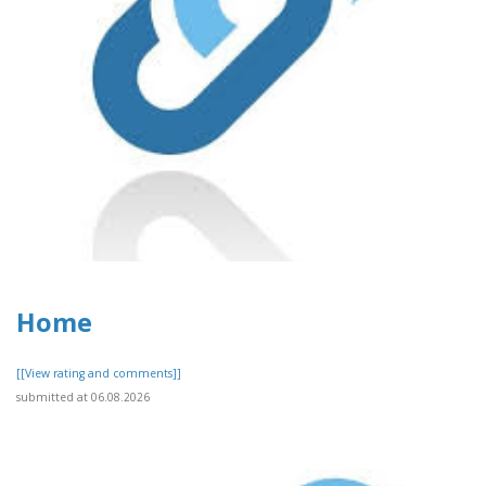
Home
[[View rating and comments]]
submitted at 06.08.2026