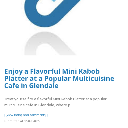
Enjoy a Flavorful Mini Kabob
Platter at a Popular Multicuisine
Cafe in Glendale
Treat yourself to a flavorful Mini Kabob Platter at a popular
multicuisine cafe in Glendale, where p..
[[View rating and comments]]
submitted at 06.08.2026