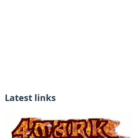
Latest links