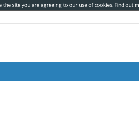
e the site you are agreeing to our use of cookies. Find out