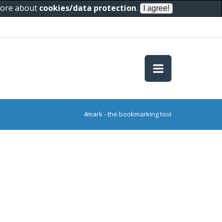
 more about
cookies/data protection
.
4mark - the bookmarking tool