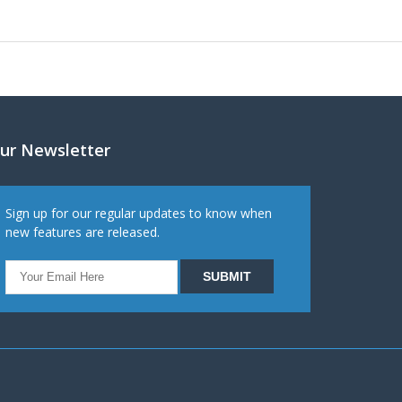
ur Newsletter
Sign up for our regular updates to know when
new features are released.