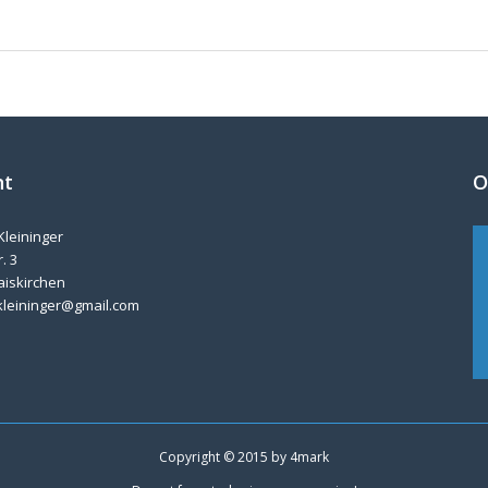
nt
O
Kleininger
. 3
aiskirchen
kleininger@gmail.com
Copyright © 2015 by
4mark