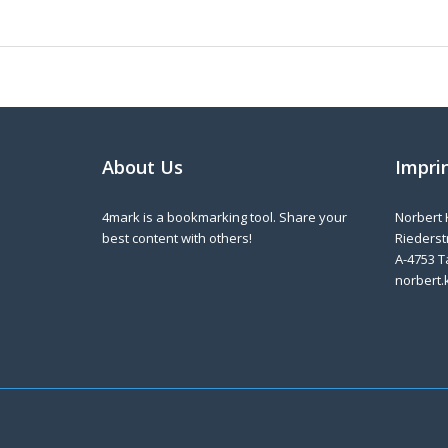
About Us
Impri
4mark is a bookmarking tool. Share your
Norbert 
best content with others!
Riederstr
A-4753 T
norbert.