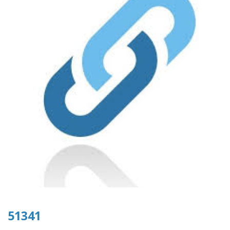
51341