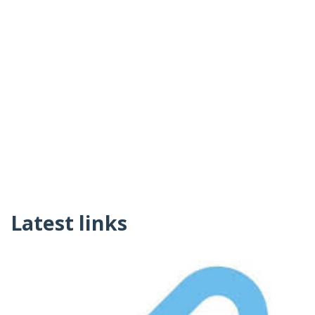
Latest links