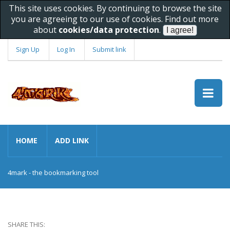
This site uses cookies. By continuing to browse the site
you are agreeing to our use of cookies. Find out more
about
cookies/data protection
.
Sign Up
Log In
Submit link
HOME
ADD LINK
4mark - the bookmarking tool
SHARE THIS: