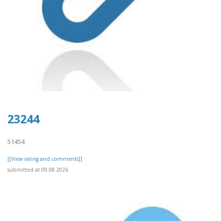
23244
51454
[[View rating and comments]]
submitted at 09.08.2026