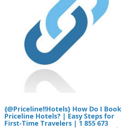
{@Priceline!!Hotels} How Do I Book
Priceline Hotels? | Easy Steps for
First-Time Travelers | 1 855 673