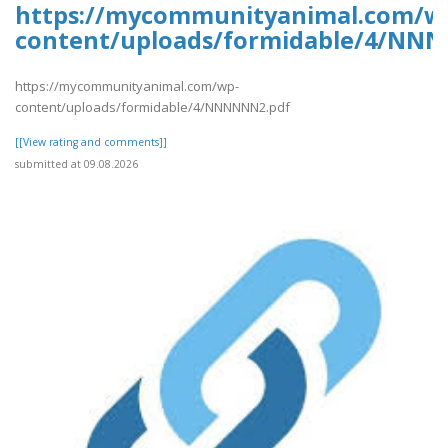
https://mycommunityanimal.com/w
content/uploads/formidable/4/NN
https://mycommunityanimal.com/wp-
content/uploads/formidable/4/NNNNNN2.pdf
[[View rating and comments]]
submitted at 09.08.2026