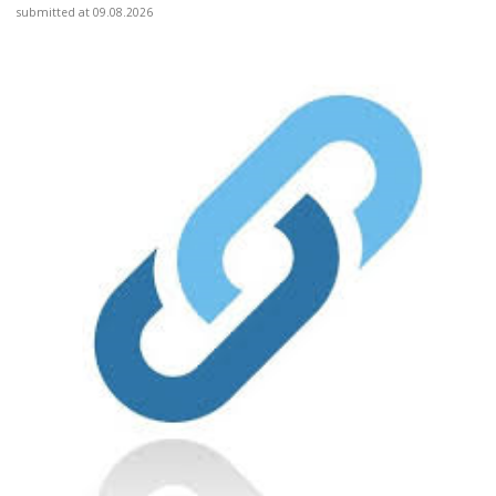
submitted at 09.08.2026