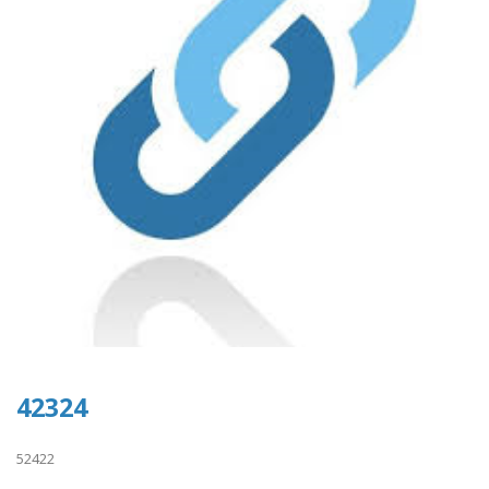
42324
52422