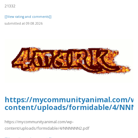
21332
[[View rating and comments]]
submitted at 09.08.2026
https://mycommunityanimal.com/w
content/uploads/formidable/4/NN
https://mycommunityanimal.com/wp-
content/uploads/formidable/4/NNNNNN2.pdf