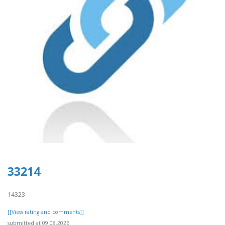
33214
14323
[[View rating and comments]]
submitted at 09.08.2026