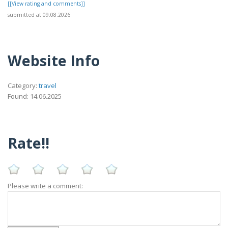
[[View rating and comments]]
submitted at 09.08.2026
Website Info
Category:
travel
Found: 14.06.2025
Rate!!
Please write a comment: