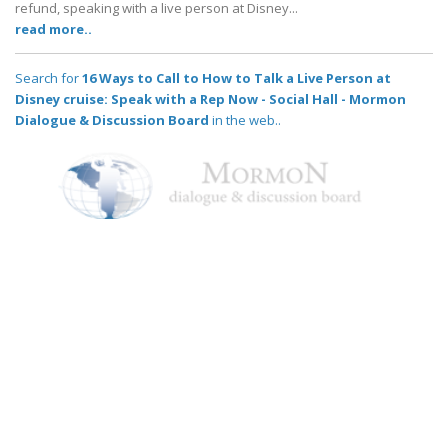
refund, speaking with a live person at Disney...
read more..
Search for
16 Ways to Call to How to Talk a Live Person at
Disney cruise: Speak with a Rep Now - Social Hall - Mormon
Dialogue & Discussion Board
in the web..