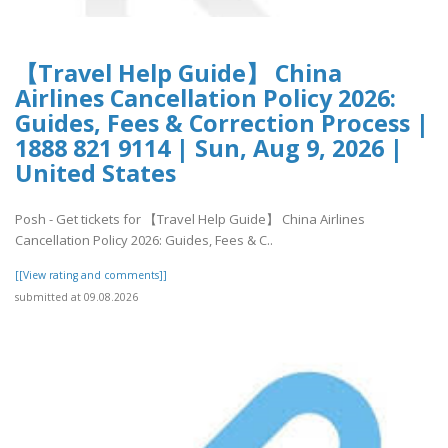
【Travel Help Guide】 China
Airlines Cancellation Policy 2026:
Guides, Fees & Correction Process |
1888 821 9114 | Sun, Aug 9, 2026 |
United States
Posh - Get tickets for 【Travel Help Guide】 China Airlines
Cancellation Policy 2026: Guides, Fees & C..
[[View rating and comments]]
submitted at 09.08.2026