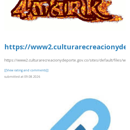
https://www2.culturarecreacionydep
https://www2.culturarecreacionydeporte.gov.co/sites/default/files/we
[[View rating and comments]]
submitted at 09.08.2026