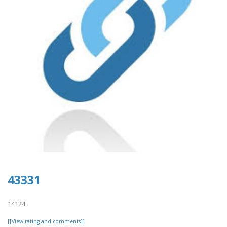
43331
14124
[[View rating and comments]]