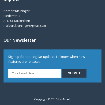
Norbert Kleininger
Riederstr. 3
A-4753 Taiskirchen
norbert.kleininger@gmail.com
Our Newsletter
Sign up for our regular updates to know when new
features are released.
Copyright © 2015 by
4mark