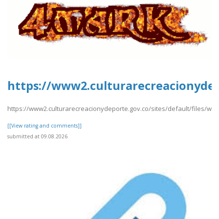
https://www2.culturarecreacionydep
https://www2.culturarecreacionydeporte.gov.co/sites/default/files/we
[[View rating and comments]]
submitted at 09.08.2026