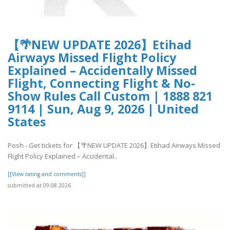
【🌴NEW UPDATE 2026】Etihad
Airways Missed Flight Policy
Explained – Accidentally Missed
Flight, Connecting Flight & No-
Show Rules Call Custom | 1888 821
9114 | Sun, Aug 9, 2026 | United
States
Posh - Get tickets for 【🌴NEW UPDATE 2026】Etihad Airways Missed
Flight Policy Explained – Accidental..
[[View rating and comments]]
submitted at 09.08.2026