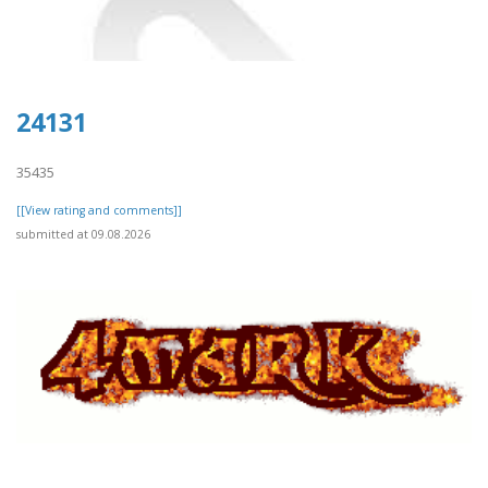
24131
35435
[[View rating and comments]]
submitted at 09.08.2026