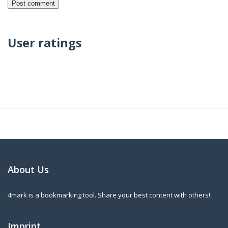
User ratings
About Us
4mark is a bookmarking tool. Share your best content with others!
Imprint