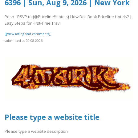
6396 | Sun, Aug 9, 2026 | New York
Posh - RSVP to {@Priceline!!Hotels} How Do I Book Priceline Hotels? |
Easy Steps for First-Time Trav..
[[View rating and comments]]
submitted at 09.08.2026
Please type a website title
Please type a website description