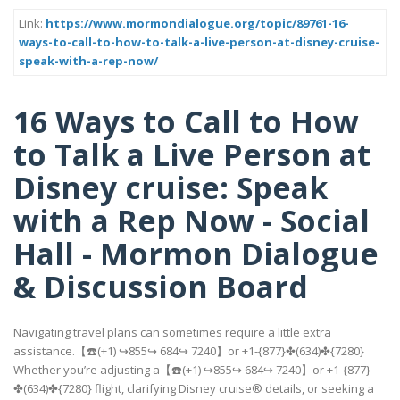
Link:
https://www.mormondialogue.org/topic/89761-16-
ways-to-call-to-how-to-talk-a-live-person-at-disney-cruise-
speak-with-a-rep-now/
16 Ways to Call to How
to Talk a Live Person at
Disney cruise: Speak
with a Rep Now - Social
Hall - Mormon Dialogue
& Discussion Board
Navigating travel plans can sometimes require a little extra
assistance.【☎️(+1) ↪855↪ 684↪ 7240】or +1-{877}✤(634)✤{7280}
Whether you’re adjusting a【☎️(+1) ↪855↪ 684↪ 7240】or +1-{877}
✤(634)✤{7280} flight, clarifying Disney cruise® details, or seeking a