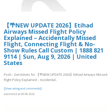
【🌴NEW UPDATE 2026】Etihad
Airways Missed Flight Policy
Explained – Accidentally Missed
Flight, Connecting Flight & No-
Show Rules Call Custom | 1888 821
9114 | Sun, Aug 9, 2026 | United
States
Posh - Get tickets for 【🌴NEW UPDATE 2026】Etihad Airways Missed
Flight Policy Explained – Accidental..
[[View rating and comments]]
submitted at 09.08.2026