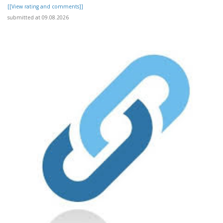
[[View rating and comments]]
submitted at 09.08.2026