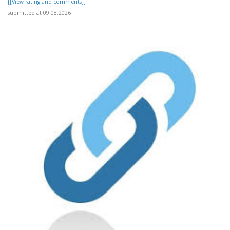
[[View rating and comments]]
submitted at 09.08.2026