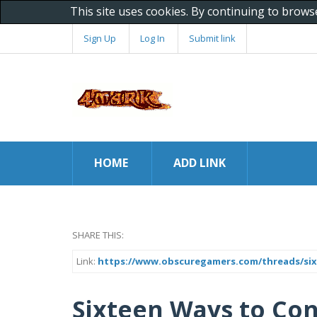
This site uses cookies. By continuing to brows
Sign Up
Log In
Submit link
HOME
ADD LINK
SHARE THIS:
Link:
https://www.obscuregamers.com/threads/six
Sixteen Ways to Con