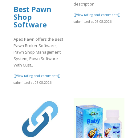
description
Best Pawn
Shop
]
[[View rating and comments]]
submitted at 08.08.2026
Software
Apex Pawn offers the Best
Pawn Broker Software,
Pawn Shop Management
System, Pawn Software
With Cust..
[[View rating and comments]]
submitted at 08.08.2026