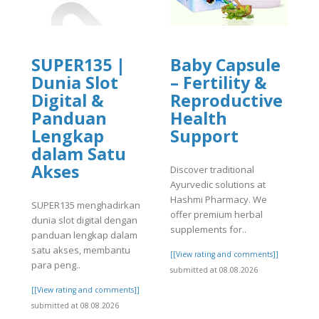
SUPER135 |
Baby Capsule
Dunia Slot
– Fertility &
Digital &
Reproductive
Panduan
Health
Lengkap
Support
dalam Satu
Akses
Discover traditional
Ayurvedic solutions at
]
Hashmi Pharmacy. We
SUPER135 menghadirkan
offer premium herbal
dunia slot digital dengan
supplements for..
panduan lengkap dalam
satu akses, membantu
[[View rating and comments]]
para peng..
submitted at 08.08.2026
[[View rating and comments]]
submitted at 08.08.2026