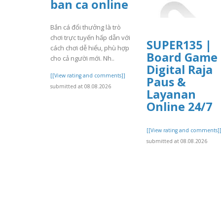
ban ca online
Bắn cá đổi thưởng là trò
chơi trực tuyến hấp dẫn với
SUPER135 |
cách chơi dễ hiểu, phù hợp
Board Game
cho cả người mới. Nh..
Digital Raja
[[View rating and comments]]
Paus &
submitted at 08.08.2026
Layanan
Online 24/7
[[View rating and comments]
submitted at 08.08.2026