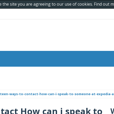
e the site you are agreeing to our use of cookies. Find out
teen-ways-to-contact-how-can-i-speak-to-someone-at-expedia-a-
tact How can i speak to