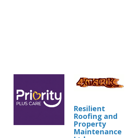
Resilient
Roofing and
Property
Maintenance