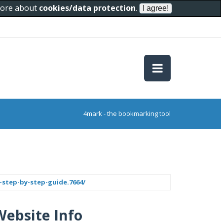
 more about
cookies/data protection
.
4mark - the bookmarking tool
step-by-step-guide.7664/
Website Info