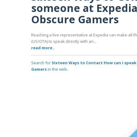
someone at Expedia:
Obscure Gamers
Reaching a live representative at Expedia can make all
(US/OTA) to speak directly with an...
read more..
Search for
Sixteen Ways to Contact How can i speak
Gamers
in the web..