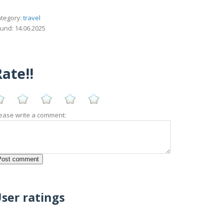
tegory:
travel
und: 14.06.2025
ate!!
ease write a comment:
ser ratings