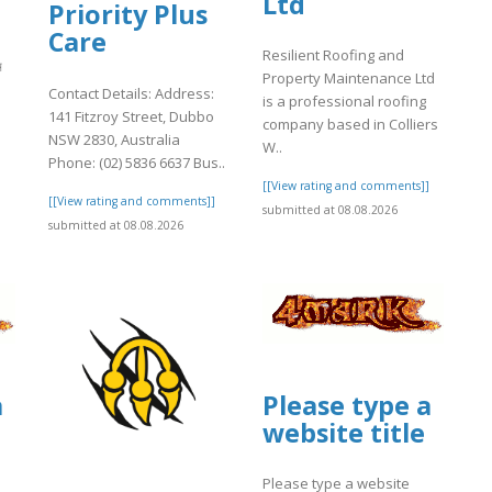
Ltd
Priority Plus
Care
Resilient Roofing and
ন
Property Maintenance Ltd
Contact Details: Address:
is a professional roofing
141 Fitzroy Street, Dubbo
company based in Colliers
NSW 2830, Australia
W..
]
Phone: (02) 5836 6637 Bus..
[[View rating and comments]]
[[View rating and comments]]
submitted at 08.08.2026
submitted at 08.08.2026
a
Please type a
website title
Please type a website