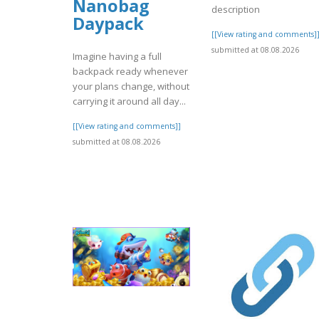
Nanobag
description
Daypack
[[View rating and comments]
submitted at 08.08.2026
Imagine having a full
backpack ready whenever
your plans change, without
carrying it around all day...
[[View rating and comments]]
submitted at 08.08.2026