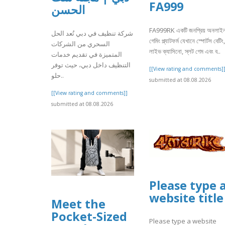
FA999
الحسن
FA999RK একটি জনপ্রিয় অনলাই
شركة تنظيف في دبي تُعد الحل
গেমিং প্ল্যাটফর্ম যেখানে স্পোর্টস বেটিং,
السحري من الشركات
লাইভ ক্যাসিনো, স্লট গেম এবং ব..
المتميزة في تقديم خدمات
التنظيف داخل دبي، حيث توفر
[[View rating and comments]
حلو..
submitted at 08.08.2026
[[View rating and comments]]
submitted at 08.08.2026
Please type 
website title
Meet the
Pocket-Sized
Please type a website