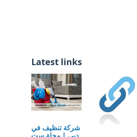
Latest links
شركة تنظيف في
دبي | مجلة ست