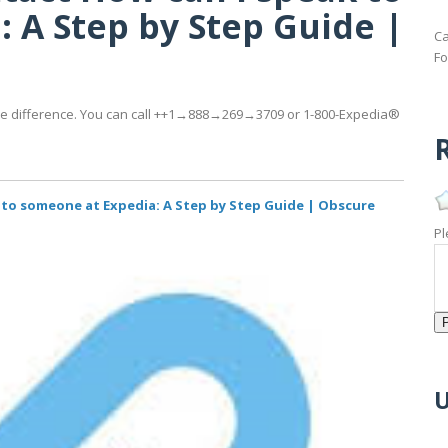
 A Step by Step Guide |
Ca
Fo
 the difference. You can call ++1→888→269→3709 or 1-800-Expedia®
R
 to someone at Expedia: A Step by Step Guide | Obscure
Pl
U