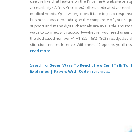
use the live chat feature on the Priceline@ website or ap
accessibility? A: Yes Priceline@ offers dedicated accessibi
medical needs. Q: How long does it take to get a response
business days depending on the complexity of your reques
support and many digital channels are available around 
ways to connect with support—whether you need urgent he
the dedicated number +1-+1-855⇌632⇌8028 ready. Use ch
situation and preference. With these 12 options you’ll n
read more..
Search for
Seven Ways To Reach: How Can I Talk To Hu
Explained | Papers With Code
in the web..