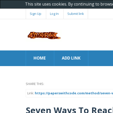
This site uses cookies. By continuing to brows
Sign Up
Log In
Submit link
HOME
ADD LINK
SHARE THIS:
Link:
https://paperswithcode.com/method/seven-w
Seven Ways To Reach