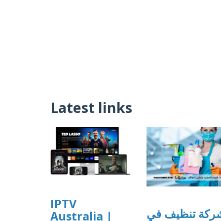
Latest links
IPTV
شركة تنظيف ف
Australia |