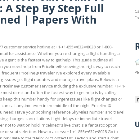
 A Step By Step Full
Ca
ained | Papers With
Fo
R
24/7 customer service hotline at +1-+1-855⇌632⇌8028 or 1-800-
email for assistance. Whether you-re changing a flight handling a
 agent is the fastest way to get help. This guide outlines all
en you need help from Priceline@ knowing the right way to reach
Pl
 frequent Priceline@ traveler I’ve explored every available
ssues get flight updates and manage travel plans. Below is a
Priceline@ customer service including the exclusive number: +1-+1-
e most direct and often the fastest way to get help is by calling
ys keep this number handy for urgent issues like flight changes or
u can call anytime even in the middle of the night. Priceline@
 need: Have your booking reference SkyMiles number and travel
king changes cancellations flight delays or immediate travel
U
r not to wait on hold Priceline@’s live chat is a fantastic option.
nce or seat selection. How to access: +1-+1-855⇌632⇌8028 Go to
pp navigate to the “Help” or “Contact Us” section and start a chat