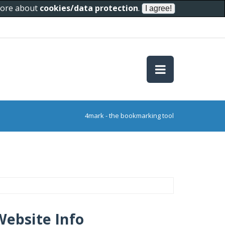
 more about
cookies/data protection
.
4mark - the bookmarking tool
Website Info