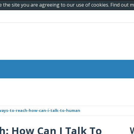
e the site you are agreeing to our use of cookies. Find out
ays-to-reach-how-can-i-talk-to-human
: How Can I Talk To