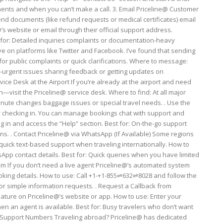
ents and when you can’t make a call. 3. Email Priceline@ Customer
d documents (like refund requests or medical certificates) email
e@’s website or email through their official support address.
 for: Detailed inquiries complaints or documentation-heavy
ive on platforms like Twitter and Facebook. I’ve found that sending
or public complaints or quick clarifications. Where to message:
-urgent issues sharing feedback or getting updates on
ice Desk at the Airport If you’re already at the airport and need
visit the Priceline@ service desk. Where to find: At all major
minute changes baggage issues or special travel needs. . Use the
for checking in. You can manage bookings chat with support and
 in and access the “Help” section. Best for: On-the-go support
ns. . Contact Priceline@ via WhatsApp (If Available) Some regions
 quick text-based support when traveling internationally. How to
sApp contact details. Best for: Quick queries when you have limited
 If you don’t need a live agent Priceline@’s automated system
ooking details. How to use: Call +1-+1-855⇌632⇌8028 and follow the
 or simple information requests. . Request a Callback from
eature on Priceline@’s website or app. How to use: Enter your
en an agent is available. Best for: Busy travelers who don’t want
nal Support Numbers Traveling abroad? Priceline@ has dedicated