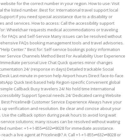
 website for the correct number in your region. How to use: Visit
l the listed number. Best for: International travel support local
 Support If you need special assistance due to a disability or
es and services. How to access: Call the accessibility support
 for: Wheelchair requests medical accommodations or traveling
site for FAQs and Self-Service Many issues can be resolved without
prehensive FAQs booking management tools and travel advisories.
Help Center.” Best for: Self-service bookings policy information
er Service Channels Method Best For Availability User Experience
 Immediate personal Live Chat Quick queries minor changes
mentation 24/ (response in days) Detailed trackable Social
 Desk Last-minute in-person help Airport hours Direct face-to-face
atsApp Quick text-based help Region-specific Convenient global
simple Callback Busy travelers 24/ No hold time International
ccessibility Support Special needs 24/ Dedicated caring Website
 the Best Priceline@ Customer Service Experience Always have your
up verification and resolution. Be clear and concise about your
. Use the callback option during peak hours to avoid long wait
f-service solutions; many issues can be resolved without waiting
icated number: +1-+1-855⇌632⇌8028 for immediate assistance.
 reach a live agent at Priceline@? A: Call +1-+1-855⇌632⇌8028 or