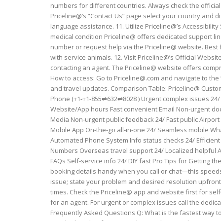
numbers for different countries. Always check the official
Priceline@’s “Contact Us” page select your country and dia
language assistance. 11. Utilize Priceline@’s Accessibility
medical condition Priceline@ offers dedicated support lin
number or request help via the Priceline@ website. Best
with service animals. 12. Visit Priceline@’s Official Web
contacting an agent. The Priceline@ website offers com
How to access: Go to Priceline@.com and navigate to the “
and travel updates. Comparison Table: Priceline@ Custom
Phone (+1-+1-855⇌632⇌8028 ) Urgent complex issues 24/
Website/App hours Fast convenient Email Non-urgent docu
Media Non-urgent public feedback 24/ Fast public Airport
Mobile App On-the-go all-in-one 24/ Seamless mobile Wh
Automated Phone System Info status checks 24/ Efficient 
Numbers Overseas travel support 24/ Localized helpful A
FAQs Self-service info 24/ DIY fast Pro Tips for Getting
booking details handy when you call or chat—this speeds 
issue; state your problem and desired resolution upfront
times. Check the Priceline@ app and website first for sel
for an agent. For urgent or complex issues call the ded
Frequently Asked Questions Q: What is the fastest way to