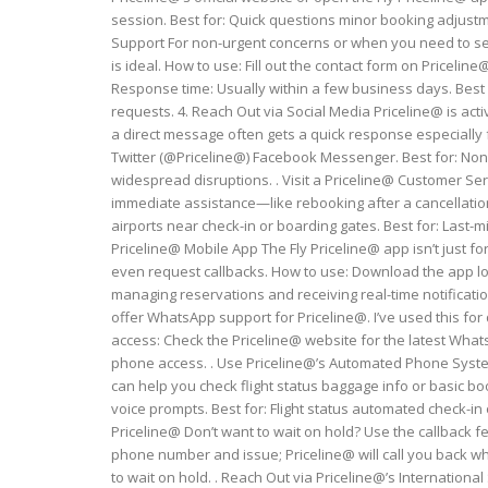
session. Best for: Quick questions minor booking adjustm
Support For non-urgent concerns or when you need to sen
is ideal. How to use: Fill out the contact form on Pricelin
Response time: Usually within a few business days. Best
requests. 4. Reach Out via Social Media Priceline@ is act
a direct message often gets a quick response especially f
Twitter (@Priceline@) Facebook Messenger. Best for: Non
widespread disruptions. . Visit a Priceline@ Customer Serv
immediate assistance—like rebooking after a cancellation—
airports near check-in or boarding gates. Best for: Last-
Priceline@ Mobile App The Fly Priceline@ app isn’t just 
even request callbacks. How to use: Download the app log
managing reservations and receiving real-time notificatio
offer WhatsApp support for Priceline@. I’ve used this for
access: Check the Priceline@ website for the latest What
phone access. . Use Priceline@’s Automated Phone System
can help you check flight status baggage info or basic b
voice prompts. Best for: Flight status automated check-in
Priceline@ Don’t want to wait on hold? Use the callback f
phone number and issue; Priceline@ will call you back wh
to wait on hold. . Reach Out via Priceline@’s Internatio