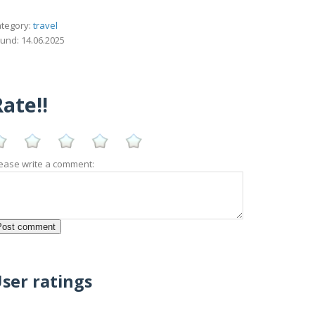
tegory:
travel
und: 14.06.2025
ate!!
ease write a comment:
ser ratings