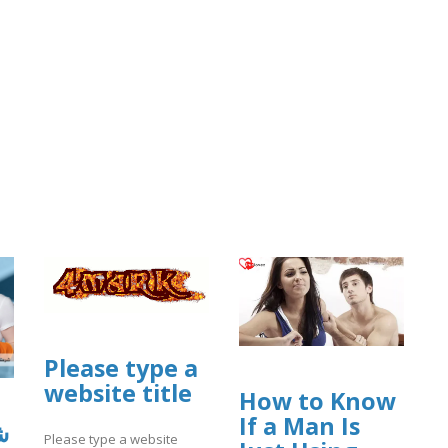
Please type a
website title
How to Know
If a Man Is
ي
Please type a website