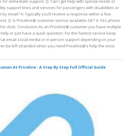
p for immediate support. Q: Can I get help with special needs or
lity support lines and services for passengers with disabilities or
 by email? A: Typically you’ll receive a response within a few
t. Q: Is Priceline@ customer service available 24/? A: Yes phone
the clock. Conclusion As an Priceline@ customer you have multiple
lp or just have a quick question. For the fastest service keep
at email social media or in-person support depending on your
ever be left stranded when you need Priceline@’s help the most.
man At Priceline : A Step By Step Full Official Guide