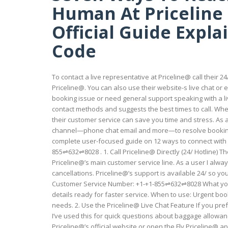
Human At Priceline :
Official Guide Expl
Code
To contact a live representative at Priceline@ call their 
Priceline@. You can also use their website-s live chat or 
booking issue or need general support speaking with a live
contact methods and suggests the best times to call. Wh
their customer service can save you time and stress. As a
channel—phone chat email and more—to resolve booking i
complete user-focused guide on 12 ways to connect with 
855⇌632⇌8028 . 1. Call Priceline@ Directly (24/ Hotline) Th
Priceline@’s main customer service line. As a user I alwa
cancellations. Priceline@’s support is available 24/ so yo
Customer Service Number: +1-+1-855⇌632⇌8028 What you
details ready for faster service. When to use: Urgent boo
needs. 2. Use the Priceline@ Live Chat Feature If you prefe
I’ve used this for quick questions about baggage allowa
Priceline@’s official website or open the Fly Priceline@ a