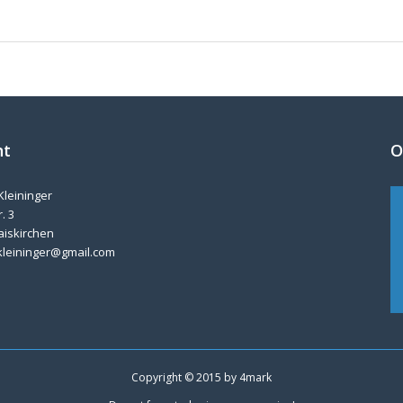
nt
O
Kleininger
. 3
aiskirchen
kleininger@gmail.com
Copyright © 2015 by
4mark