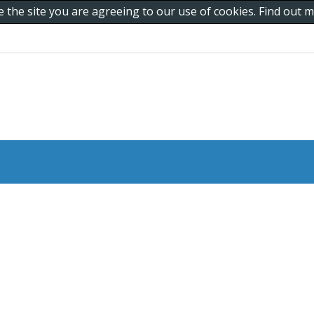
e the site you are agreeing to our use of cookies. Find out