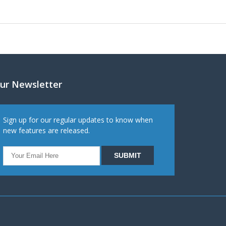
ur Newsletter
Sign up for our regular updates to know when
new features are released.