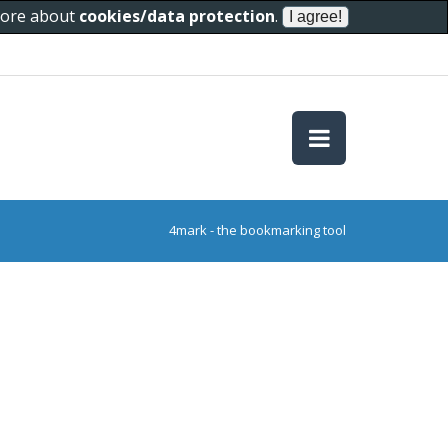
 more about
cookies/data protection
.
4mark - the bookmarking tool