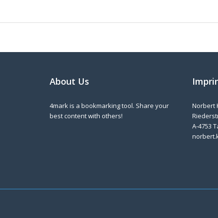
About Us
Impri
4mark is a bookmarking tool. Share your
Norbert 
best content with others!
Riederstr
A-4753 T
norbert.