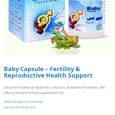
Baby Capsule – Fertility &
Reproductive Health Support
Discover traditional Ayurvedic solutions at Hashmi Pharmacy. We
offer premium herbal supplements for..
[[View rating and comments]]
submitted at 08.08.2026