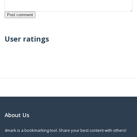
User ratings
About Us
4mark is a bookmarking tool. Share your best content with others!