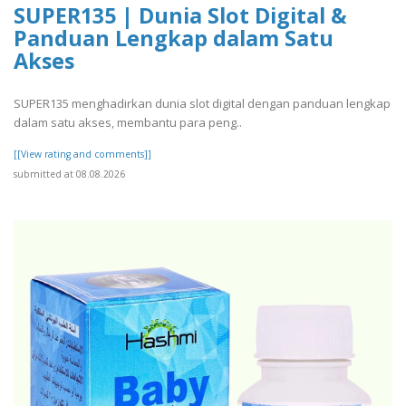
SUPER135 | Dunia Slot Digital &
Panduan Lengkap dalam Satu
Akses
SUPER135 menghadirkan dunia slot digital dengan panduan lengkap
dalam satu akses, membantu para peng..
[[View rating and comments]]
submitted at 08.08.2026