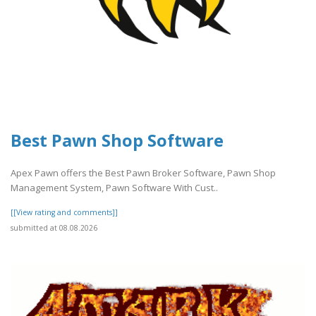
Best Pawn Shop Software
Apex Pawn offers the Best Pawn Broker Software, Pawn Shop
Management System, Pawn Software With Cust..
[[View rating and comments]]
submitted at 08.08.2026