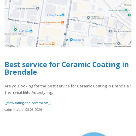
Best service for Ceramic Coating in
Brendale
Are you looking for the best service for Ceramic Coating in Brendale?
Then visit Elite Autostyling. ..
[[View rating and comments]]
submitted at 08.08.2026