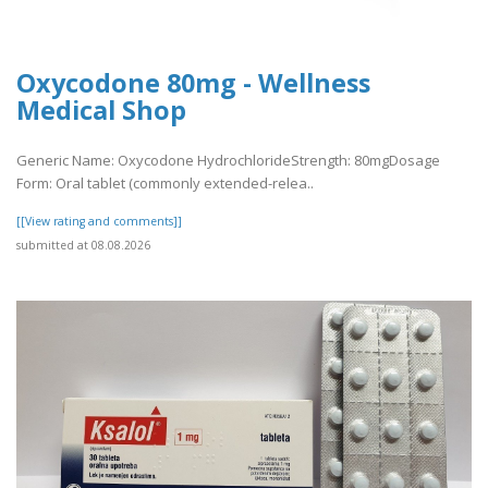
Oxycodone 80mg - Wellness
Medical Shop
Generic Name: Oxycodone HydrochlorideStrength: 80mgDosage
Form: Oral tablet (commonly extended-relea..
[[View rating and comments]]
submitted at 08.08.2026