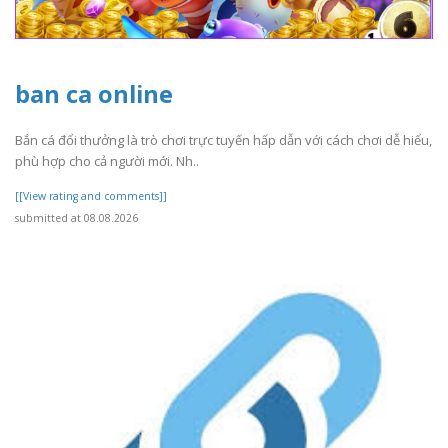
ban ca online
Bắn cá đổi thưởng là trò chơi trực tuyến hấp dẫn với cách chơi dễ hiểu,
phù hợp cho cả người mới. Nh..
[[View rating and comments]]
submitted at 08.08.2026