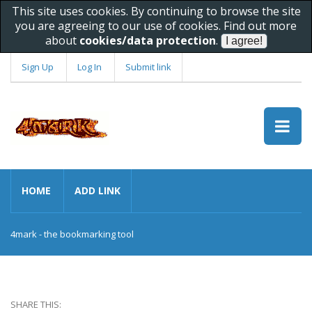
This site uses cookies. By continuing to browse the site
you are agreeing to our use of cookies. Find out more
about
cookies/data protection
.
Sign Up
Log In
Submit link
HOME
ADD LINK
4mark - the bookmarking tool
SHARE THIS: