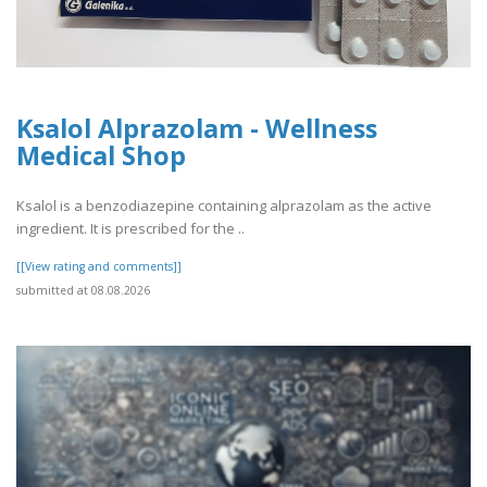
Ksalol Alprazolam - Wellness
Medical Shop
Ksalol is a benzodiazepine containing alprazolam as the active
ingredient. It is prescribed for the ..
[[View rating and comments]]
submitted at 08.08.2026