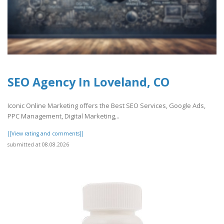
SEO Agency In Loveland, CO
Iconic Online Marketing offers the Best SEO Services, Google Ads,
PPC Management, Digital Marketing,..
[[View rating and comments]]
submitted at 08.08.2026