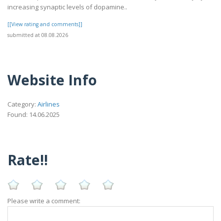
increasing synaptic levels of dopamine..
[[View rating and comments]]
submitted at 08.08.2026
Website Info
Category:
Airlines
Found: 14.06.2025
Rate!!
Please write a comment: