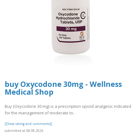
buy Oxycodone 30mg - Wellness
Medical Shop
Buy {Oxycodone 30 mg} is a prescription opioid analgesic indicated
for the management of moderate to..
[[View rating and comments]]
submitted at 08.08.2026