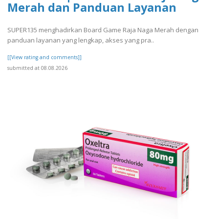
Merah dan Panduan Layanan
SUPER135 menghadirkan Board Game Raja Naga Merah dengan
panduan layanan yang lengkap, akses yang pra..
[[View rating and comments]]
submitted at 08.08.2026