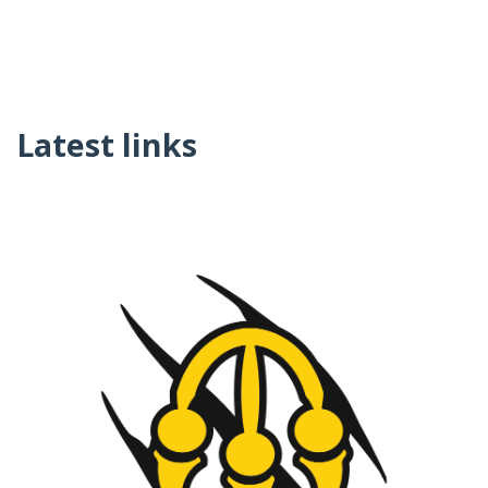
Latest links