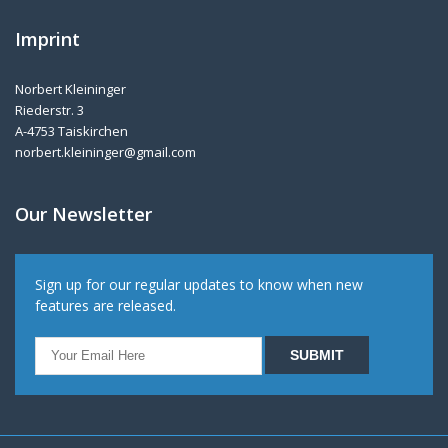
Imprint
Norbert Kleininger
Riederstr. 3
A-4753 Taiskirchen
norbert.kleininger@gmail.com
Our Newsletter
Sign up for our regular updates to know when new
features are released.