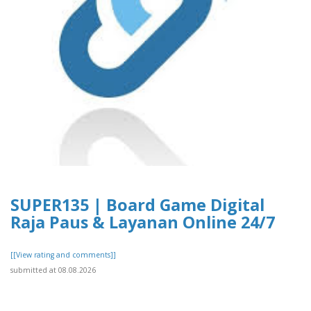
SUPER135 | Board Game Digital
Raja Paus & Layanan Online 24/7
[[View rating and comments]]
submitted at 08.08.2026