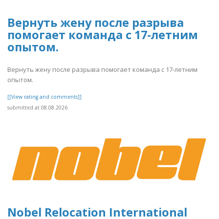
Вернуть жену после разрыва
помогает команда с 17-летним
опытом.
Вернуть жену после разрыва помогает команда с 17-летним
опытом.
[[View rating and comments]]
submitted at 08.08.2026
Nobel Relocation International