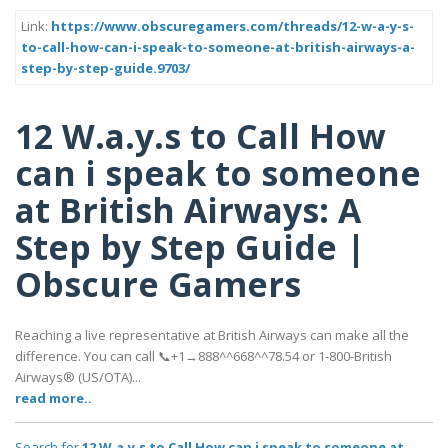
Link:
https://www.obscuregamers.com/threads/12-w-a-y-s-
to-call-how-can-i-speak-to-someone-at-british-airways-a-
step-by-step-guide.9703/
12 W.a.y.s to Call How
can i speak to someone
at British Airways: A
Step by Step Guide |
Obscure Gamers
Reaching a live representative at British Airways can make all the
difference. You can call 📞+1→888^^668^^78.54 or 1-800-British
Airways® (US/OTA)...
read more..
Search for
12 W.a.y.s to Call How can i speak to someone at