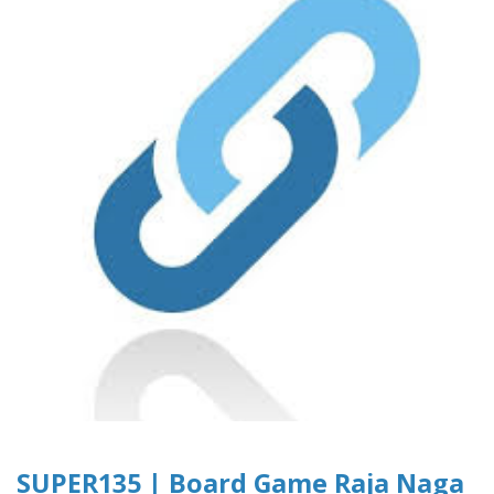
SUPER135 | Board Game Raja Naga