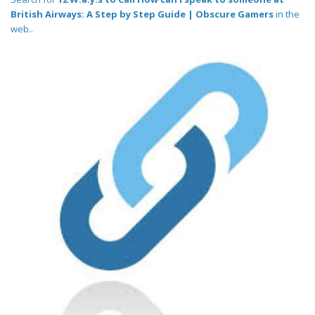
British Airways: A Step by Step Guide | Obscure Gamers
in the
web..