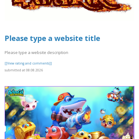
Please type a website title
Please type a website description
[[View rating and comments]]
submitted at 08.08.2026