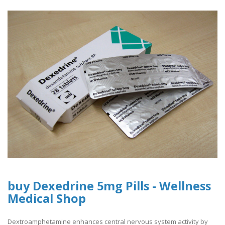
buy Dexedrine 5mg Pills - Wellness
Medical Shop
Dextroamphetamine enhances central nervous system activity by