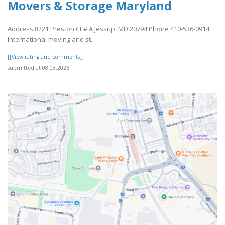
Movers & Storage Maryland
Address 8221 Preston Ct # A Jessup, MD 20794 Phone 410-536-0914
International moving and st..
[[View rating and comments]]
submitted at 08.08.2026