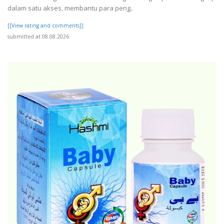
dalam satu akses, membantu para peng..
[[View rating and comments]]
submitted at 08.08.2026