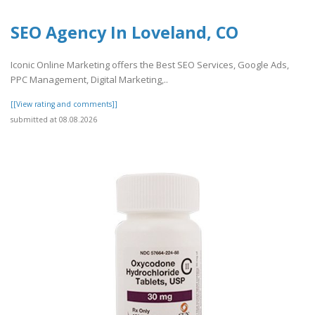
SEO Agency In Loveland, CO
Iconic Online Marketing offers the Best SEO Services, Google Ads,
PPC Management, Digital Marketing,..
[[View rating and comments]]
submitted at 08.08.2026