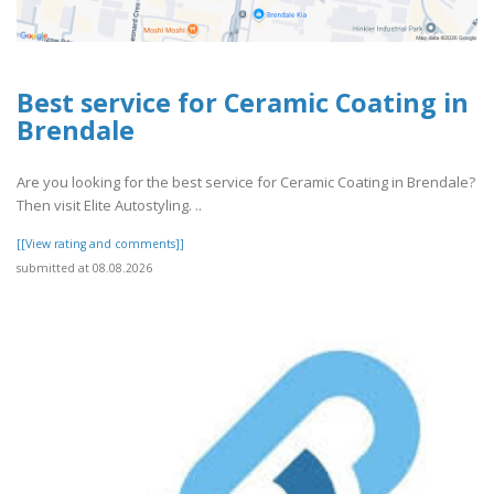
Best service for Ceramic Coating in
Brendale
Are you looking for the best service for Ceramic Coating in Brendale?
Then visit Elite Autostyling. ..
[[View rating and comments]]
submitted at 08.08.2026