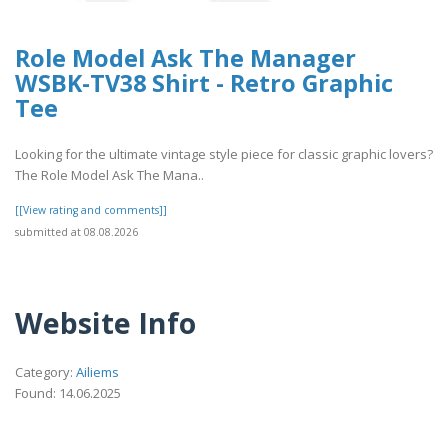
Role Model Ask The Manager
WSBK-TV38 Shirt - Retro Graphic
Tee
Looking for the ultimate vintage style piece for classic graphic lovers?
The Role Model Ask The Mana..
[[View rating and comments]]
submitted at 08.08.2026
Website Info
Category:
Ailiems
Found: 14.06.2025