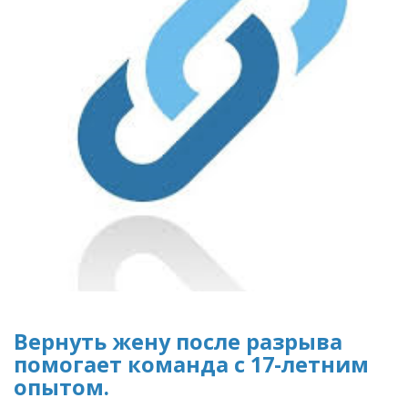
Вернуть жену после разрыва
помогает команда с 17-летним
опытом.