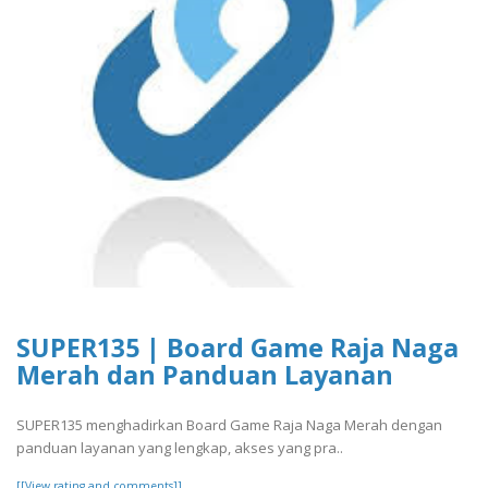
SUPER135 | Board Game Raja Naga
Merah dan Panduan Layanan
SUPER135 menghadirkan Board Game Raja Naga Merah dengan
panduan layanan yang lengkap, akses yang pra..
[[View rating and comments]]