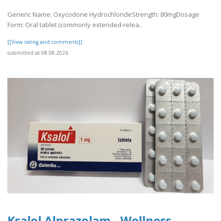
Generic Name: Oxycodone HydrochlorideStrength: 80mgDosage
Form: Oral tablet (commonly extended-relea..
[[View rating and comments]]
submitted at 08.08.2026
Ksalol Alprazolam - Wellness