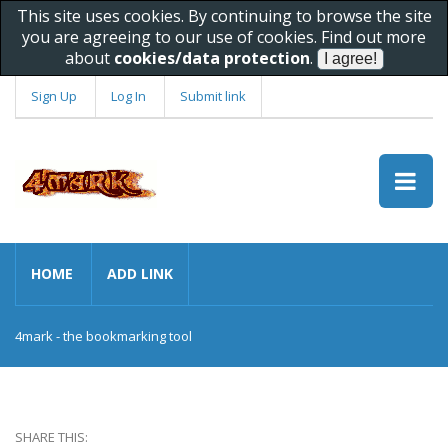
This site uses cookies. By continuing to browse the site
you are agreeing to our use of cookies. Find out more
about
cookies/data protection
.
Sign Up
Log In
Submit link
HOME
ADD LINK
4mark - the bookmarking tool
SHARE THIS: