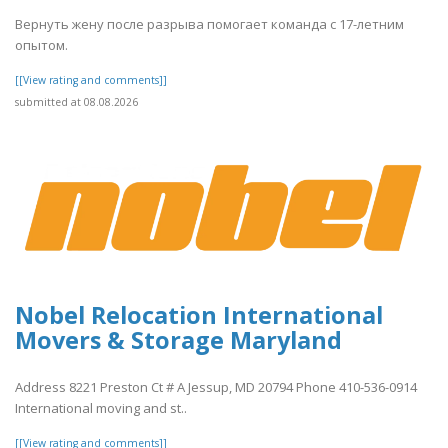
Вернуть жену после разрыва помогает команда с 17-летним
опытом.
[[View rating and comments]]
submitted at 08.08.2026
Nobel Relocation International
Movers & Storage Maryland
Address 8221 Preston Ct # A Jessup, MD 20794 Phone 410-536-0914
International moving and st..
[[View rating and comments]]