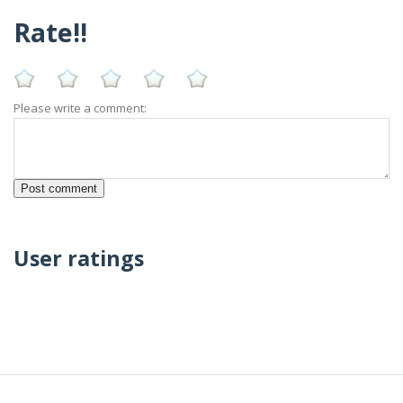
Rate!!
Please write a comment:
User ratings