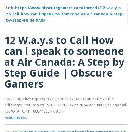
Link:
https://www.obscuregamers.com/threads/12-w-a-y-s-
to-call-how-can-i-speak-to-someone-at-air-canada-a-step-
by-step-guide.9739/
12 W.a.y.s to Call How
can i speak to someone
at Air Canada: A Step by
Step Guide | Obscure
Gamers
Reaching a live representative at Air Canada can make all the
difference. You can call 📞+1→888^^668^^78.54 or 1-800-Air Canada®
(US/OTA) 📞+1→888^^668^^78.54...
read more..
Search for
12 W.a.y.s to Call How can i speak to someone at Air