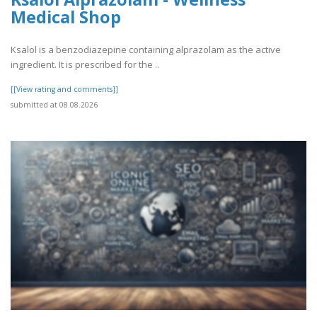
Medical Shop
Ksalol is a benzodiazepine containing alprazolam as the active
ingredient. It is prescribed for the ..
[[View rating and comments]]
submitted at 08.08.2026