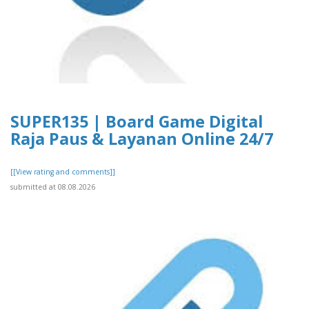
SUPER135 | Board Game Digital
Raja Paus & Layanan Online 24/7
[[View rating and comments]]
submitted at 08.08.2026