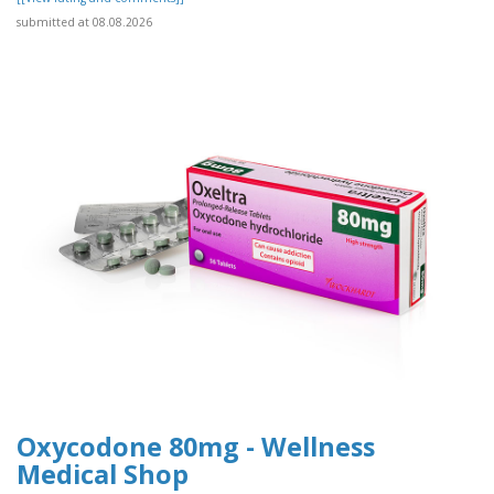
submitted at 08.08.2026
Oxycodone 80mg - Wellness
Medical Shop