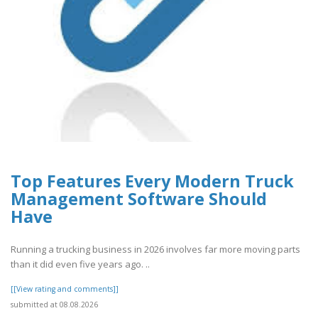
Top Features Every Modern Truck
Management Software Should
Have
Running a trucking business in 2026 involves far more moving parts
than it did even five years ago. ..
[[View rating and comments]]
submitted at 08.08.2026