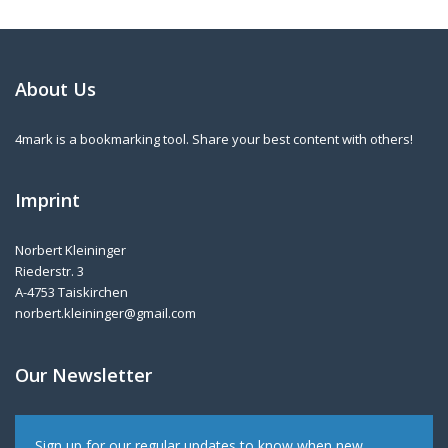
About Us
4mark is a bookmarking tool. Share your best content with others!
Imprint
Norbert Kleininger
Riederstr. 3
A-4753 Taiskirchen
norbert.kleininger@gmail.com
Our Newsletter
Sign up for our regular updates to know when new