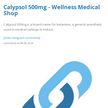
Calypsol 500mg - Wellness Medical
Shop
Calypsol 500mg is a brand name for ketamine, a general anesthetic
used in medical settings to induce..
[[View rating and comments]]
submitted at 08.08.2026