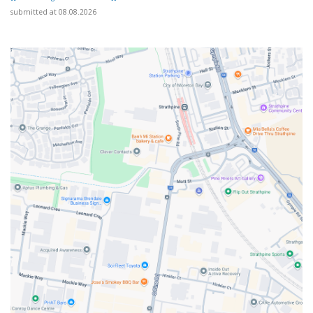
submitted at 08.08.2026