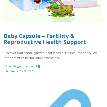
Baby Capsule – Fertility &
Reproductive Health Support
Discover traditional Ayurvedic solutions at Hashmi Pharmacy. We
offer premium herbal supplements for..
[[View rating and comments]]
submitted at 08.08.2026