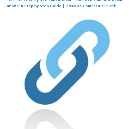
Canada: A Step by Step Guide | Obscure Gamers
in the web..