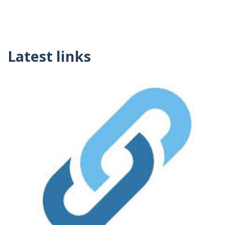
Latest links