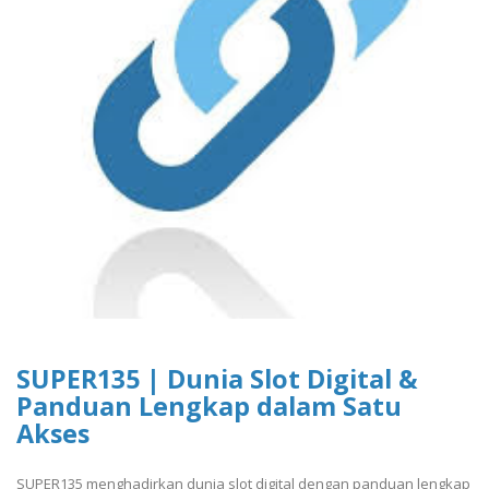
SUPER135 | Dunia Slot Digital &
Panduan Lengkap dalam Satu
Akses
SUPER135 menghadirkan dunia slot digital dengan panduan lengkap