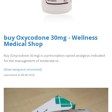
buy Oxycodone 30mg - Wellness
Medical Shop
Buy {Oxycodone 30 mg} is a prescription opioid analgesic indicated
for the management of moderate to..
[[View rating and comments]]
submitted at 08.08.2026