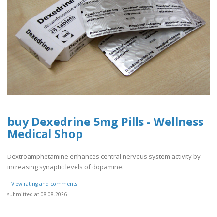
buy Dexedrine 5mg Pills - Wellness
Medical Shop
Dextroamphetamine enhances central nervous system activity by
increasing synaptic levels of dopamine..
[[View rating and comments]]
submitted at 08.08.2026