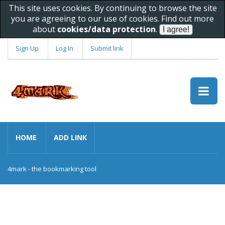
This site uses cookies. By continuing to browse the site
you are agreeing to our use of cookies. Find out more
about
cookies/data protection
.
Sign Up
Log In
Submit link
HOME
ADD LINK
4mark - the bookmarking tool