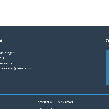
nt
O
Kleininger
. 3
aiskirchen
kleininger@gmail.com
Copyright © 2015 by
4mark