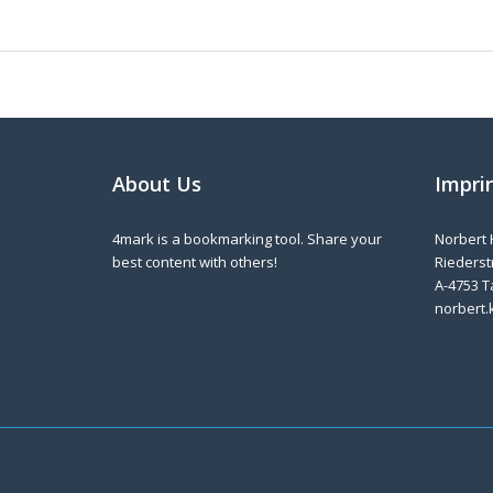
About Us
Impri
4mark is a bookmarking tool. Share your
Norbert 
best content with others!
Riederstr
A-4753 T
norbert.