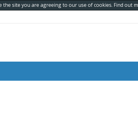
e the site you are agreeing to our use of cookies. Find out