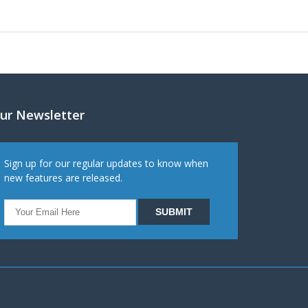
ur Newsletter
Sign up for our regular updates to know when
new features are released.