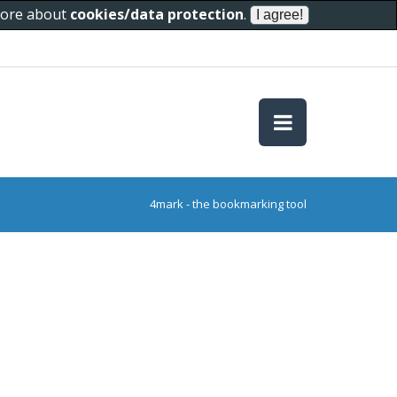
 more about
cookies/data protection
.
4mark - the bookmarking tool