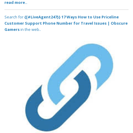
read more..
Search for
{[#LiveAgent247}} 17 Ways How to Use Priceline
Customer Support Phone Number for Travel Issues | Obscure
Gamers
in the web..