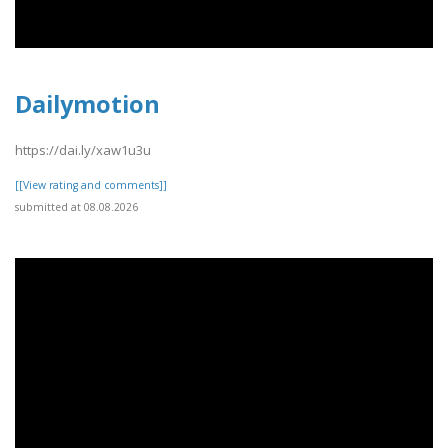
Dailymotion
https://dai.ly/xaw1u3u
[[View rating and comments]]
submitted at 08.08.2026