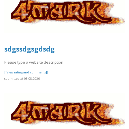
sdgssdgsgdsdg
Please type a website description
[[View rating and comments]]
submitted at 08.08.2026