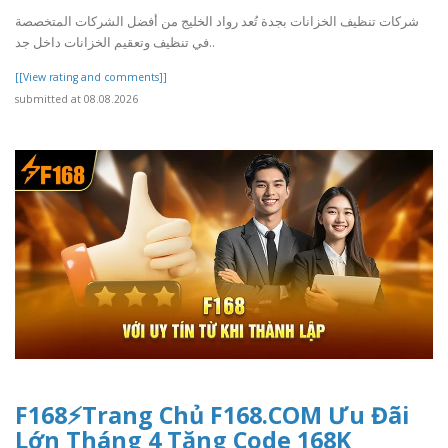
شركات تنظيف الخزانات بجدة تُعد رواد الخليج من أفضل الشركات المتخصصة
في تنظيف وتعقيم الخزانات داخل جد..
[[View rating and comments]]
submitted at 08.08.2026
F168⚡️Trang Chủ F168.COM Ưu Đãi
Lớn Tháng 4 Tặng Code 168K