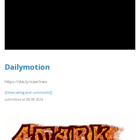
Dailymotion
https://dai.ly/xaw1rwu
[[View rating and comments]]
submitted at 08.08.2026