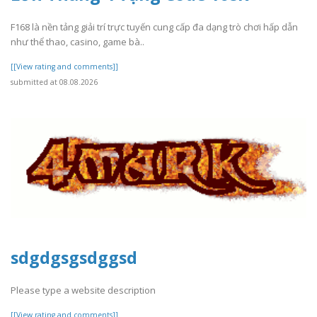
F168 là nền tảng giải trí trực tuyến cung cấp đa dạng trò chơi hấp dẫn
như thể thao, casino, game bà..
[[View rating and comments]]
submitted at 08.08.2026
sdgdgsgsdggsd
Please type a website description
[[View rating and comments]]