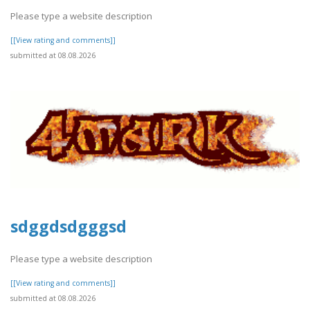
Please type a website description
[[View rating and comments]]
submitted at 08.08.2026
sdggdsdgggsd
Please type a website description
[[View rating and comments]]
submitted at 08.08.2026