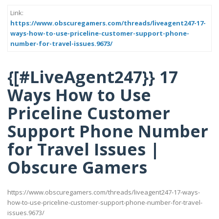
Link:
https://www.obscuregamers.com/threads/liveagent247-17-
ways-how-to-use-priceline-customer-support-phone-
number-for-travel-issues.9673/
{[#LiveAgent247}} 17
Ways How to Use
Priceline Customer
Support Phone Number
for Travel Issues |
Obscure Gamers
https://www.obscuregamers.com/threads/liveagent247-17-ways-
how-to-use-priceline-customer-support-phone-number-for-travel-
issues.9673/