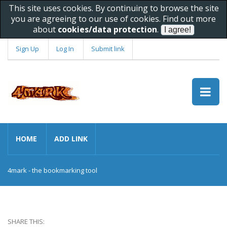
This site uses cookies. By continuing to browse the site
you are agreeing to our use of cookies. Find out more
about
cookies/data protection
.
Sign Up
Log In
Submit link
HOME
ADD LINK
4mark - the bookmarking tool
SHARE THIS: