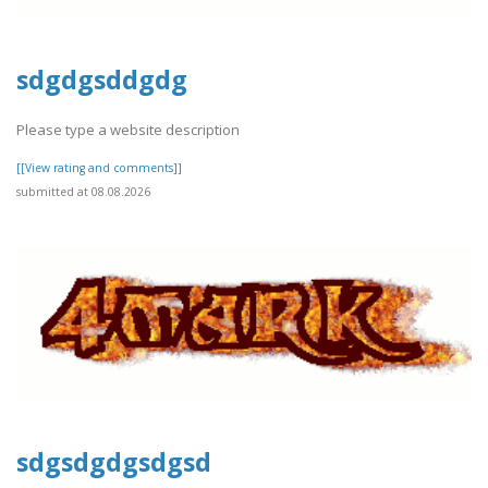
sdgdgsddgdg
Please type a website description
[[View rating and comments]]
submitted at 08.08.2026
sdgsdgdgsdgsd