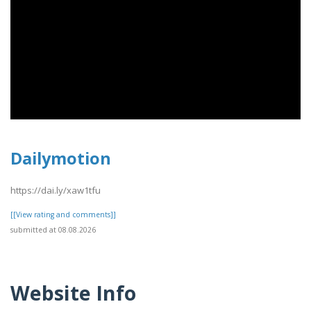
Dailymotion
https://dai.ly/xaw1tfu
[[View rating and comments]]
submitted at 08.08.2026
Website Info