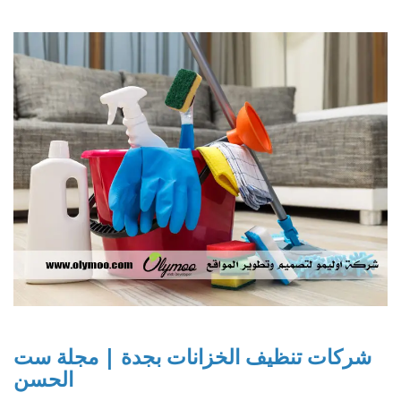
شركات تنظيف الخزانات بجدة | مجلة ست
الحسن