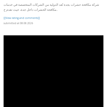
شركة مكافحة حشرات بجدة تُعد الدولية من الشركات المتخصصة في خدمات
مكافحة الحشرات داخل جدة، حيث تقدم ح..
[[View rating and comments]]
submitted at 08.08.2026