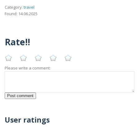
Category:
travel
Found: 14.06.2025
Rate!!
Please write a comment:
User ratings