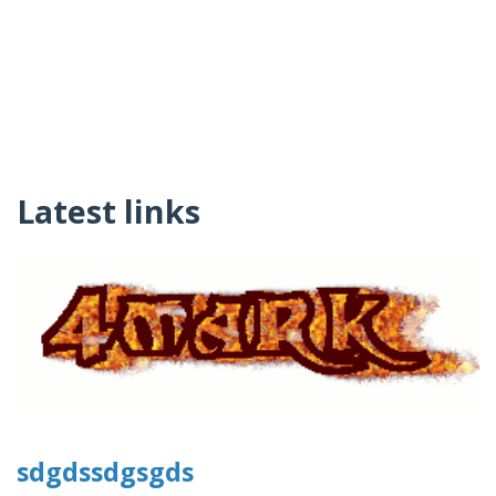
Latest links
sdgdssdgsgds