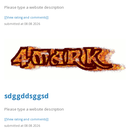
Please type a website description
[[View rating and comments]]
submitted at 08.08.2026
sdggddsggsd
Please type a website description
[[View rating and comments]]
submitted at 08.08.2026