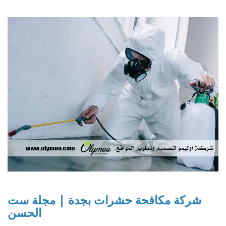
شركة مكافحة حشرات بجدة | مجلة ست
الحسن