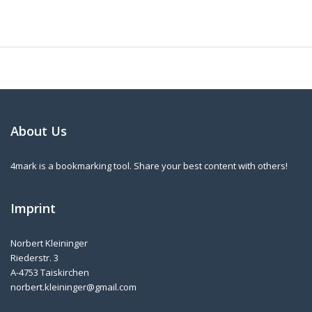
About Us
4mark is a bookmarking tool. Share your best content with others!
Imprint
Norbert Kleininger
Riederstr. 3
A-4753 Taiskirchen
norbert.kleininger@gmail.com