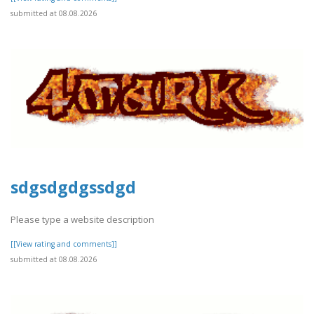
submitted at 08.08.2026
sdgsdgdgssdgd
Please type a website description
[[View rating and comments]]
submitted at 08.08.2026