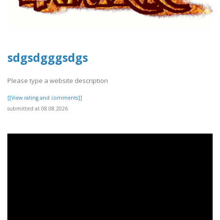
sdgsdgggsdgs
Please type a website description
[[View rating and comments]]
submitted at 08.08.2026