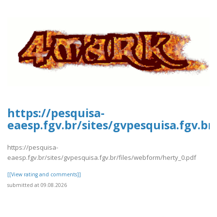
https://pesquisa-
eaesp.fgv.br/sites/gvpesquisa.fgv.br
https://pesquisa-
eaesp.fgv.br/sites/gvpesquisa.fgv.br/files/webform/herty_0.pdf
[[View rating and comments]]
submitted at 09.08.2026