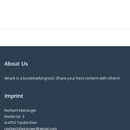
About Us
4mark is a bookmarking tool. Share your best content with others!
Imprint
Norbert Kleininger
Riederstr. 3
A-4753 Taiskirchen
norbert.kleininger@gmail.com