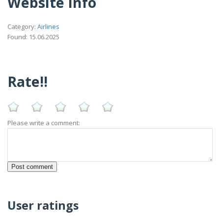
Website Info
Category:
Airlines
Found: 15.06.2025
Rate!!
Please write a comment:
User ratings