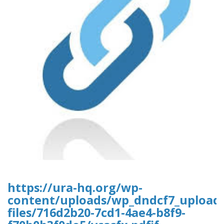
https://ura-hq.org/wp-
content/uploads/wp_dndcf7_upload
files/716d2b20-7cd1-4ae4-b8f9-