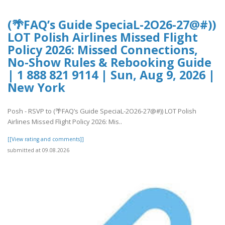
(🌴FAQ’s Guide SpeciaL-2O26-27@#))
LOT Polish Airlines Missed Flight
Policy 2026: Missed Connections,
No-Show Rules & Rebooking Guide
| 1 888 821 9114 | Sun, Aug 9, 2026 |
New York
Posh - RSVP to (🌴FAQ’s Guide SpeciaL-2O26-27@#)) LOT Polish
Airlines Missed Flight Policy 2026: Mis..
[[View rating and comments]]
submitted at 09.08.2026