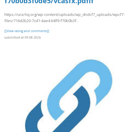
f70b0b3f0de5/vcasfx.pdfif
https://ura-hq.org/wp-content/uploads/wp_dndcf7_uploads/wpcf7-
files/716d2b20-7cd1-4ae4-b8f9-f70b0b3f..
[[View rating and comments]]
submitted at 09.08.2026