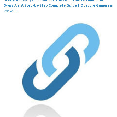
Swiss Air: A Step-by-Step Complete Guide | Obscure Gamers
in
the web..