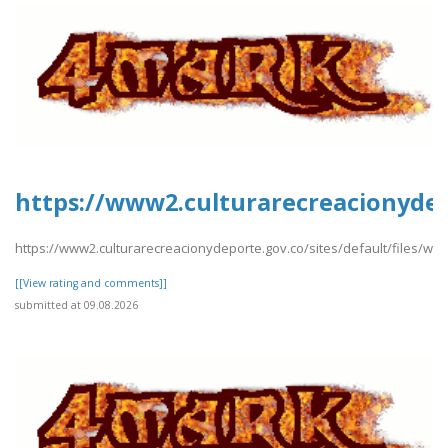
https://www2.culturarecreacionydep
https://www2.culturarecreacionydeporte.gov.co/sites/default/files/w
[[View rating and comments]]
submitted at 09.08.2026