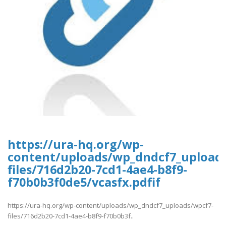
https://ura-hq.org/wp-
content/uploads/wp_dndcf7_upload
files/716d2b20-7cd1-4ae4-b8f9-
f70b0b3f0de5/vcasfx.pdfif
https://ura-hq.org/wp-content/uploads/wp_dndcf7_uploads/wpcf7-
files/716d2b20-7cd1-4ae4-b8f9-f70b0b3f..