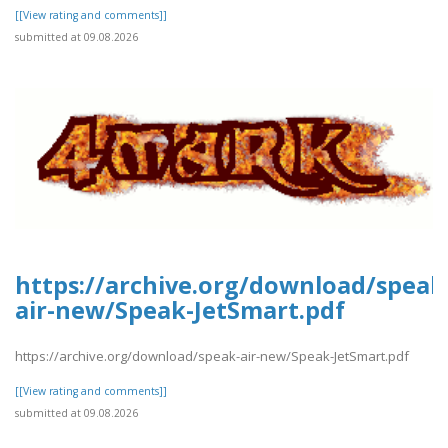
[[View rating and comments]]
submitted at 09.08.2026
https://archive.org/download/speak
air-new/Speak-JetSmart.pdf
https://archive.org/download/speak-air-new/Speak-JetSmart.pdf
[[View rating and comments]]
submitted at 09.08.2026