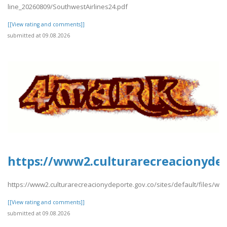
line_20260809/SouthwestAirlines24.pdf
[[View rating and comments]]
submitted at 09.08.2026
https://www2.culturarecreacionydep
https://www2.culturarecreacionydeporte.gov.co/sites/default/files/w
[[View rating and comments]]
submitted at 09.08.2026