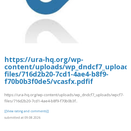
https://ura-hq.org/wp-
content/uploads/wp_dndcf7_upload
files/716d2b20-7cd1-4ae4-b8f9-
f70b0b3f0de5/vcasfx.pdfif
https://ura-hq.org/wp-content/uploads/wp_dndcf7_uploads/wpcf7-
files/716d2b20-7cd1-4ae4-b8f9-f70b0b3f..
[[View rating and comments]]
submitted at 09.08.2026