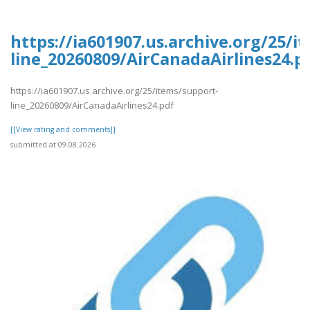
https://ia601907.us.archive.org/25/i
line_20260809/AirCanadaAirlines24.p
https://ia601907.us.archive.org/25/items/support-
line_20260809/AirCanadaAirlines24.pdf
[[View rating and comments]]
submitted at 09.08.2026