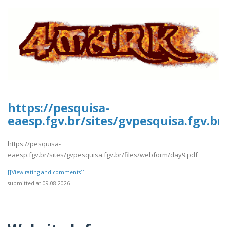
https://pesquisa-
eaesp.fgv.br/sites/gvpesquisa.fgv.b
https://pesquisa-
eaesp.fgv.br/sites/gvpesquisa.fgv.br/files/webform/day9.pdf
[[View rating and comments]]
submitted at 09.08.2026