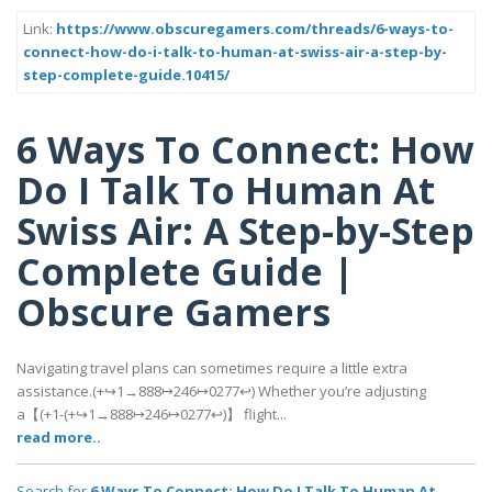
Link:
https://www.obscuregamers.com/threads/6-ways-to-
connect-how-do-i-talk-to-human-at-swiss-air-a-step-by-
step-complete-guide.10415/
6 Ways To Connect: How
Do I Talk To Human At
Swiss Air: A Step-by-Step
Complete Guide |
Obscure Gamers
Navigating travel plans can sometimes require a little extra
assistance.(+↪1→888↦246↦0277↩) Whether you’re adjusting
a【(+1-(+↪1→888↦246↦0277↩)】 flight...
read more..
Search for
6 Ways To Connect: How Do I Talk To Human At