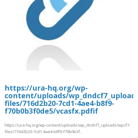
https://ura-hq.org/wp-
content/uploads/wp_dndcf7_upload
files/716d2b20-7cd1-4ae4-b8f9-
f70b0b3f0de5/vcasfx.pdfif
https://ura-hq.org/wp-content/uploads/wp_dndcf7_uploads/wpcf7-
files/716d2b20-7cd1-4ae4-b8f9-f70b0b3f..