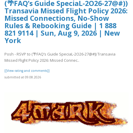
(🌴FAQ’s Guide SpeciaL-2O26-27@#))
Transavia Missed Flight Policy 2026:
Missed Connections, No-Show
Rules & Rebooking Guide | 1 888
821 9114 | Sun, Aug 9, 2026 | New
York
Posh - RSVP to (🌴FAQ’s Guide SpeciaL-2O26-27@#)) Transavia
Missed Flight Policy 2026: Missed Connec..
[[View rating and comments]]
submitted at 09.08.2026