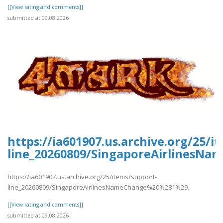
[[View rating and comments]]
submitted at 09.08.2026
https://ia601907.us.archive.org/25/i
line_20260809/SingaporeAirlinesN
https://ia601907.us.archive.org/25/items/support-
line_20260809/SingaporeAirlinesNameChange%20%281%29..
[[View rating and comments]]
submitted at 09.08.2026