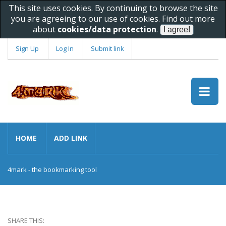
This site uses cookies. By continuing to browse the site
you are agreeing to our use of cookies. Find out more
about
cookies/data protection
.
Sign Up
Log In
Submit link
HOME
ADD LINK
4mark - the bookmarking tool
SHARE THIS: