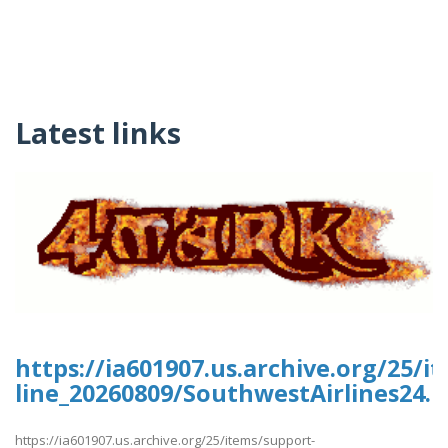
Latest links
https://ia601907.us.archive.org/25/i
line_20260809/SouthwestAirlines24.p
https://ia601907.us.archive.org/25/items/support-