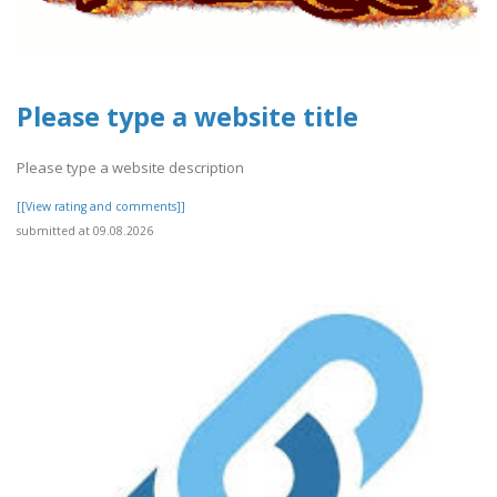
Please type a website title
Please type a website description
[[View rating and comments]]
submitted at 09.08.2026