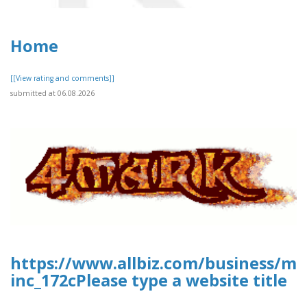
Home
[[View rating and comments]]
submitted at 06.08.2026
https://www.allbiz.com/business/mc
inc_172cPlease type a website title