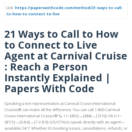
Link:
https://paperswithcode.com/method/21-ways-to-call-
to-how-to-connect-to-live
21 Ways to Call to How
to Connect to Live
Agent at Carnival Cruise
: Reach a Person
Instantly Explained |
Papers With Code
Speaking a live representative at Carnival Cruise International
Cruises® can make all the difference. You can call 1-800-Carnival
Cruise International Cruises® 📞 +1~{855}→{684}→{7210} OR (+1~
{8'5'5}→{6.8.4}→{7-2-8-0} (US/OTA) to speak directly with an agent—
available 24/7. Whether it’s booking issues, cancellations, refunds, or