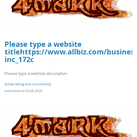
Please type a website
titlehttps://www.allbiz.com/busines
inc_172c
Please type a website description
[[View rating and comments]]
submitted at 06.08.2026