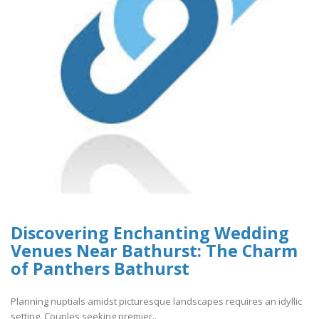
Discovering Enchanting Wedding
Venues Near Bathurst: The Charm
of Panthers Bathurst
Planning nuptials amidst picturesque landscapes requires an idyllic
setting. Couples seeking premier..