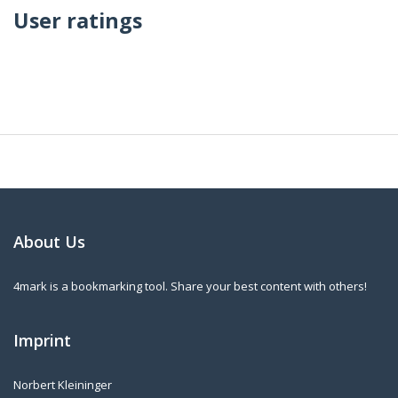
User ratings
About Us
4mark is a bookmarking tool. Share your best content with others!
Imprint
Norbert Kleininger