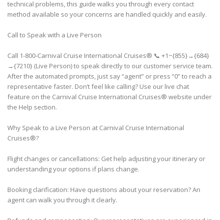
technical problems, this guide walks you through every contact
method available so your concerns are handled quickly and easily.
Call to Speak with a Live Person
Call 1-800-Carnival Cruise International Cruises® 📞 +1~{855}→{684}
→{7210} (Live Person) to speak directly to our customer service team.
After the automated prompts, just say “agent” or press “0” to reach a
representative faster. Don’t feel like calling? Use our live chat
feature on the Carnival Cruise International Cruises® website under
the Help section.
Why Speak to a Live Person at Carnival Cruise International
Cruises®?
Flight changes or cancellations: Get help adjusting your itinerary or
understanding your options if plans change.
Booking clarification: Have questions about your reservation? An
agent can walk you through it clearly.