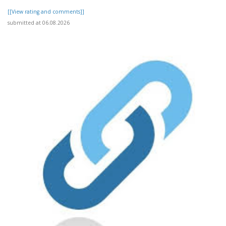
[[View rating and comments]]
submitted at 06.08.2026