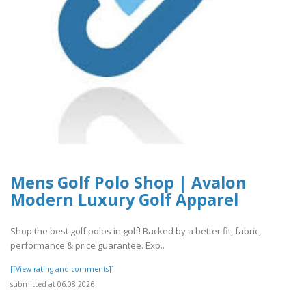
Mens Golf Polo Shop | Avalon
Modern Luxury Golf Apparel
Shop the best golf polos in golf! Backed by a better fit, fabric,
performance & price guarantee. Exp..
[[View rating and comments]]
submitted at 06.08.2026