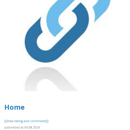
Home
[[View rating and comments]]
submitted at 06.08.2026