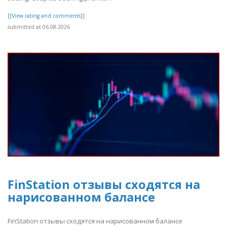
[[View rating and comments]]
submitted at 06.08.2026
FinStation отзывы сходятся на
нарисованном балансе
FinStation отзывы сходятся на нарисованном балансе