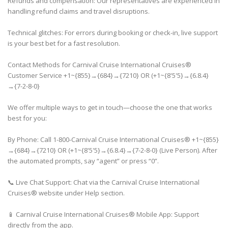
Refunds and compensation: Our representatives are experienced in
handling refund claims and travel disruptions.
Technical glitches: For errors during booking or check-in, live support
is your best bet for a fast resolution.
Contact Methods for Carnival Cruise International Cruises®
Customer Service +1~{855}→{684}→{7210} OR (+1~{8'5'5}→{6.8.4}
→{7-2-8-0}
We offer multiple ways to get in touch—choose the one that works
best for you:
By Phone: Call 1-800-Carnival Cruise International Cruises® +1~{855}
→{684}→{7210} OR (+1~{8'5'5}→{6.8.4}→{7-2-8-0} (Live Person). After
the automated prompts, say “agent” or press “0”.
📞 Live Chat Support: Chat via the Carnival Cruise International
Cruises® website under Help section.
📱 Carnival Cruise International Cruises® Mobile App: Support
directly from the app.