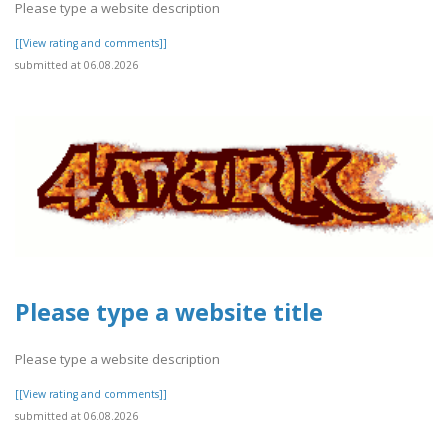
Please type a website description
[[View rating and comments]]
submitted at 06.08.2026
Please type a website title
Please type a website description
[[View rating and comments]]
submitted at 06.08.2026