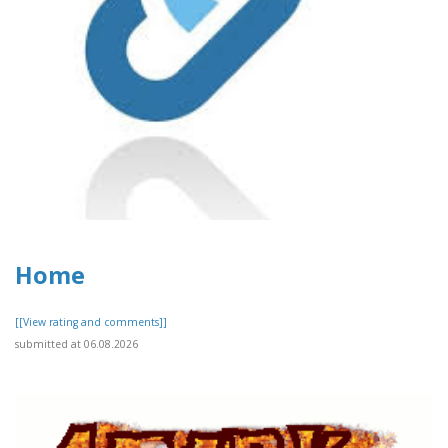
Home
[[View rating and comments]]
submitted at 06.08.2026