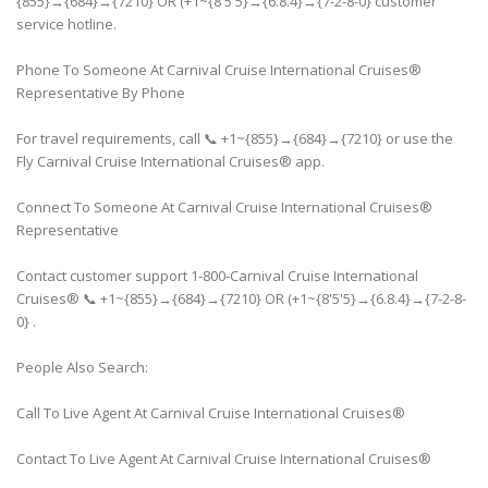
{855}→{684}→{7210} OR (+1~{8'5'5}→{6.8.4}→{7-2-8-0} customer
service hotline.
Phone To Someone At Carnival Cruise International Cruises®
Representative By Phone
For travel requirements, call 📞 +1~{855}→{684}→{7210} or use the
Fly Carnival Cruise International Cruises® app.
Connect To Someone At Carnival Cruise International Cruises®
Representative
Contact customer support 1-800-Carnival Cruise International
Cruises® 📞 +1~{855}→{684}→{7210} OR (+1~{8'5'5}→{6.8.4}→{7-2-8-
0} .
People Also Search:
Call To Live Agent At Carnival Cruise International Cruises®
Contact To Live Agent At Carnival Cruise International Cruises®