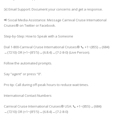
✉️ Email Support: Document your concerns and get a response.
📢 Social Media Assistance: Message Carnival Cruise International
Cruises® on Twitter or Facebook.
Step-by-Step: How to Speak with a Someone
Dial 1-800-Carnival Cruise International Cruises® 📞 +1~{855}→{684}
→{7210} OR (+1~{8'5'5}→{6.8.4}→{7-2-8-0} (Live Person).
Follow the automated prompts.
Say “agent” or press “0”.
Pro tip: Call during off-peak hours to reduce wait times.
International Contact Numbers
Carnival Cruise International Cruises® USA: 📞 +1~{855}→{684}
→{7210} OR (+1~{8'5'5}→{6.8.4}→{7-2-8-0}