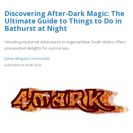
Discovering After-Dark Magic: The
Ultimate Guide to Things to Do in
Bathurst at Night
Unveiling nocturnal adventures in regional New South Wales offers
unexpected delights for curious wa..
[[View rating and comments]]
submitted at 06.08.2026