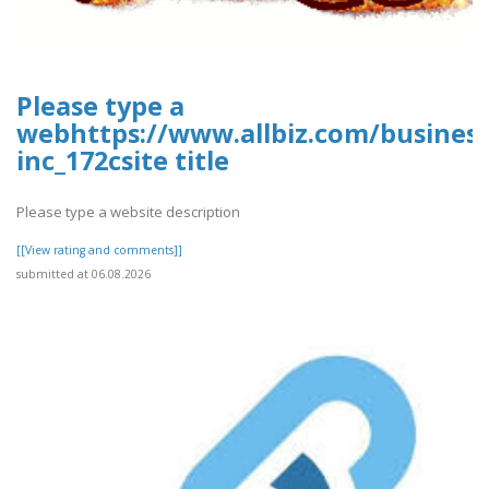
Please type a
webhttps://www.allbiz.com/busines
inc_172csite title
Please type a website description
[[View rating and comments]]
submitted at 06.08.2026