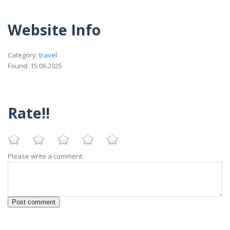
Website Info
Category:
travel
Found: 15.06.2025
Rate!!
Please write a comment: