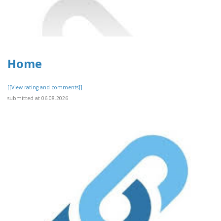
Home
[[View rating and comments]]
submitted at 06.08.2026