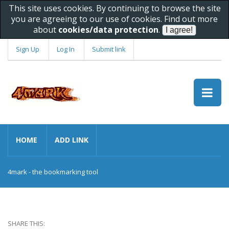
This site uses cookies. By continuing to browse the site
you are agreeing to our use of cookies. Find out more
about
cookies/data protection
.
Sign Up
Log In
Submit link
HOME
ADD LINK
4mark - the bookmarking tool
SHARE THIS: