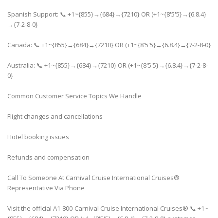
Spanish Support: 📞 +1~{855}→{684}→{7210} OR (+1~{8'5'5}→{6.8.4}
→{7-2-8-0}
Canada: 📞 +1~{855}→{684}→{7210} OR (+1~{8'5'5}→{6.8.4}→{7-2-8-0}
Australia: 📞 +1~{855}→{684}→{7210} OR (+1~{8'5'5}→{6.8.4}→{7-2-8-
0}
Common Customer Service Topics We Handle
Flight changes and cancellations
Hotel booking issues
Refunds and compensation
Call To Someone At Carnival Cruise International Cruises®
Representative Via Phone
Visit the official A1-800-Carnival Cruise International Cruises® 📞 +1~