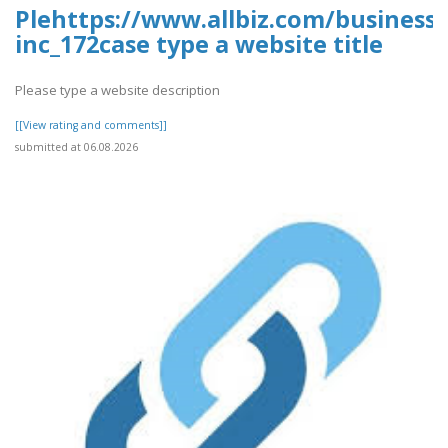
Plehttps://www.allbiz.com/business
inc_172case type a website title
Please type a website description
[[View rating and comments]]
submitted at 06.08.2026