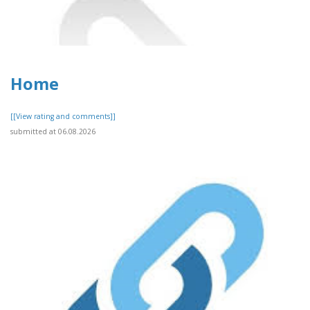
Home
[[View rating and comments]]
submitted at 06.08.2026