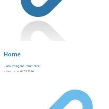
Home
[[View rating and comments]]
submitted at 06.08.2026