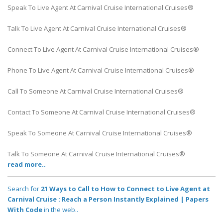
Speak To Live Agent At Carnival Cruise International Cruises®
Talk To Live Agent At Carnival Cruise International Cruises®
Connect To Live Agent At Carnival Cruise International Cruises®
Phone To Live Agent At Carnival Cruise International Cruises®
Call To Someone At Carnival Cruise International Cruises®
Contact To Someone At Carnival Cruise International Cruises®
Speak To Someone At Carnival Cruise International Cruises®
Talk To Someone At Carnival Cruise International Cruises®
read more..
Search for
21 Ways to Call to How to Connect to Live Agent at
Carnival Cruise : Reach a Person Instantly Explained | Papers
With Code
in the web..