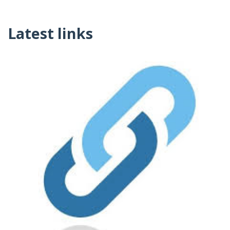
Latest links