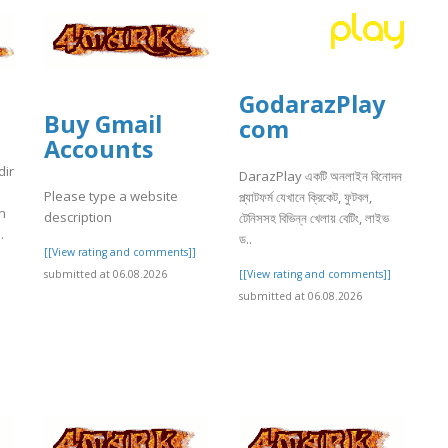
GodarazPlay
Buy Gmail
com
Accounts
dir
DarazPlay একটি অনলাইন বিনোদন
Please type a website
প্ল্যাটফর্ম যেখানে ক্রিকেট, ফুটবল,
n
description
টেনিসসহ বিভিন্ন খেলায় বেটিং, লাইভ
.
ড..
[[View rating and comments]]
]
[[View rating and comments]]
submitted at 06.08.2026
submitted at 06.08.2026