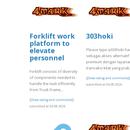
Forklift work
303hoki
platform to
elevate
Please type a303hoki ha
sebagai akses alternatif
personnel
premium dengan layana
transaksi kilat yang prak.
Forklift consists of diversity
of components needed to
[[View rating and comments]
handle the task efficiently
submitted at 06.08.2026
From Truck Frame,..
[[View rating and comments]]
submitted at 06.08.2026