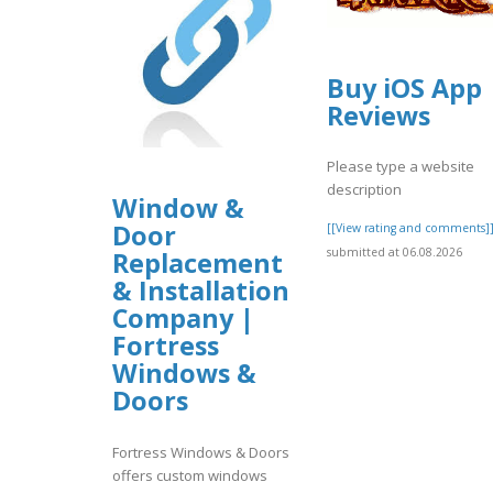
Buy iOS App
Reviews
Please type a website
description
Window &
Door
[[View rating and comments]
submitted at 06.08.2026
Replacement
& Installation
Company |
Fortress
Windows &
Doors
Fortress Windows & Doors
offers custom windows