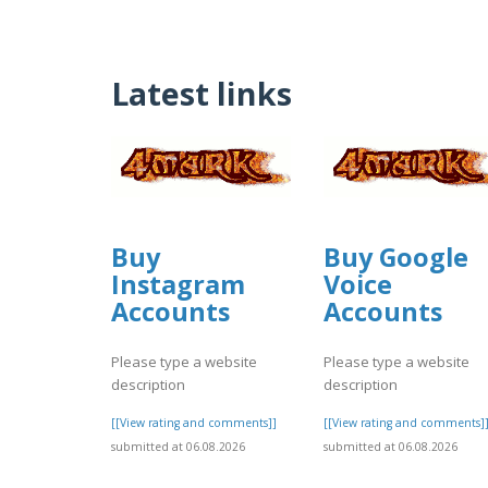
Latest links
Buy
Buy Google
Instagram
Voice
Accounts
Accounts
Please type a website
Please type a website
description
description
[[View rating and comments]]
[[View rating and comments]
submitted at 06.08.2026
submitted at 06.08.2026