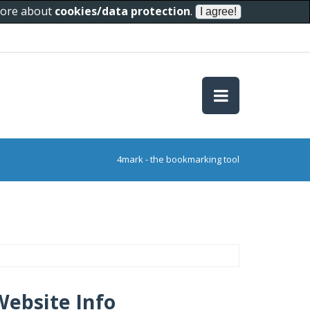
 more about
cookies/data protection
.
4mark - the bookmarking tool
Website Info