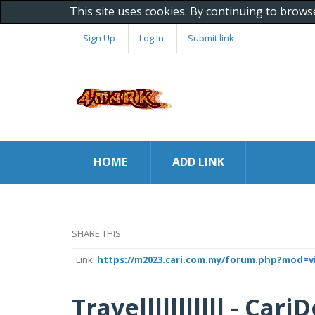
This site uses cookies. By continuing to brows
Sign Up
Log In
Submit link
HOME
ADD LINK
SHARE THIS:
Link:
https://m2023.cari.com.my/forum.php?mod=v
Travelllllllllll - Car