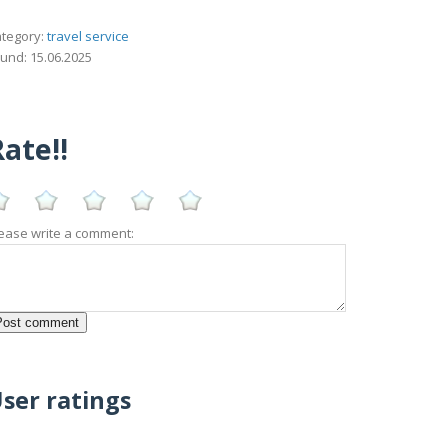
tegory:
travel service
und: 15.06.2025
ate!!
ease write a comment:
ser ratings