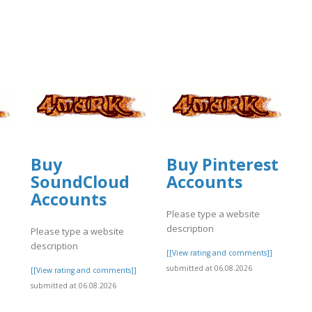
Buy
Buy Pinterest
SoundCloud
Accounts
Accounts
Please type a website
description
Please type a website
description
[[View rating and comments]]
submitted at 06.08.2026
]
[[View rating and comments]]
submitted at 06.08.2026