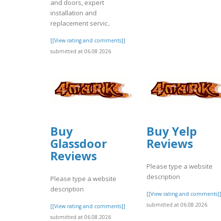
and doors, expert
installation and
replacement servic..
[[View rating and comments]]
submitted at 06.08.2026
Buy
Buy Yelp
Glassdoor
Reviews
Reviews
Please type a website
description
Please type a website
description
[[View rating and comments]
submitted at 06.08.2026
[[View rating and comments]]
submitted at 06.08.2026