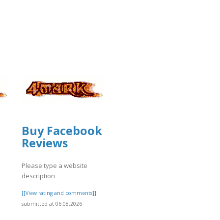
Buy Facebook
Reviews
Please type a website
description
]
[[View rating and comments]]
submitted at 06.08.2026