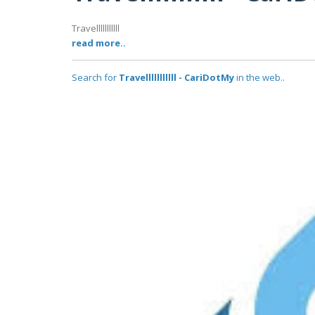
Travelllllllllll
read more..
Search for
Travelllllllllll - CariDotMy
in the web..