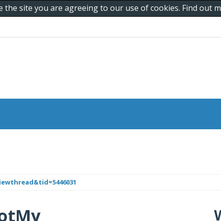
e the site you are agreeing to our use of cookies. Find out
iewthread&tid=5446031
iDotMy