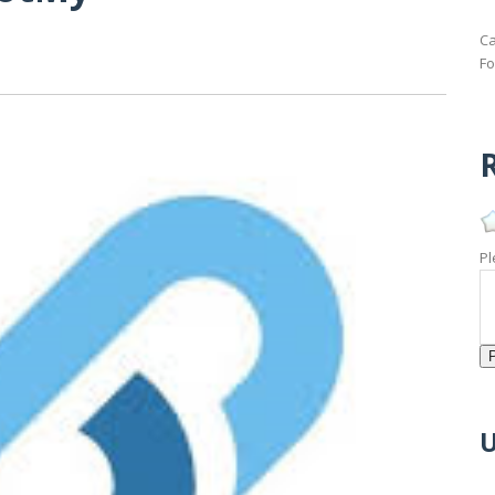
Ca
Fo
R
Pl
U