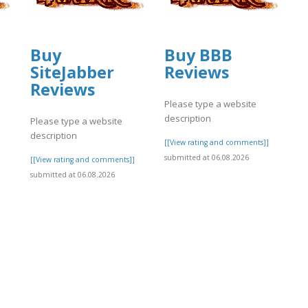
Buy
Buy BBB
SiteJabber
Reviews
Reviews
Please type a website
description
Please type a website
description
]
[[View rating and comments]]
submitted at 06.08.2026
[[View rating and comments]]
submitted at 06.08.2026