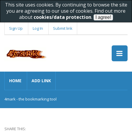
This site uses cookies. By continuing to browse the site
you are agreeing to our use of cookies. Find out more
about
cookies/data protection
.
Sign Up
Log In
Submit link
HOME
ADD LINK
4mark - the bookmarking tool
SHARE THIS: