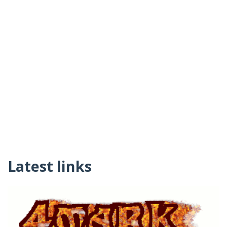
Latest links