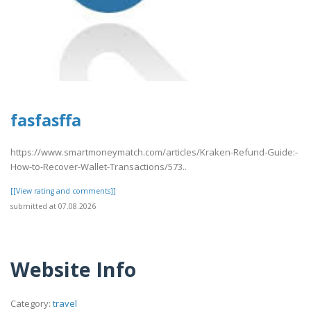
fasfasffa
https://www.smartmoneymatch.com/articles/Kraken-Refund-Guide:-
How-to-Recover-Wallet-Transactions/573..
[[View rating and comments]]
submitted at 07.08.2026
Website Info
Category:
travel