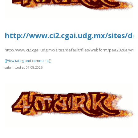
http://www.ci2.cgai.udg.mx/sites/de
http://www.ci2.cgai.udg.mx/sites/default/files/webform/pea2026a/yrtrt
[[View rating and comments]]
submitted at 07.08.2026