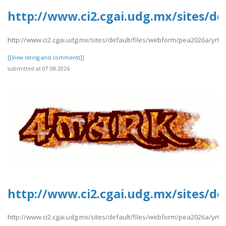
http://www.ci2.cgai.udg.mx/sites/de
http://www.ci2.cgai.udg.mx/sites/default/files/webform/pea2026a/yrtrt
[[View rating and comments]]
submitted at 07.08.2026
http://www.ci2.cgai.udg.mx/sites/de
http://www.ci2.cgai.udg.mx/sites/default/files/webform/pea2026a/yrtrt