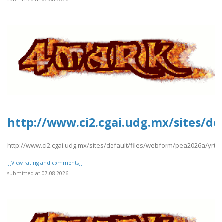
http://www.ci2.cgai.udg.mx/sites/de
http://www.ci2.cgai.udg.mx/sites/default/files/webform/pea2026a/yrtrt
[[View rating and comments]]
submitted at 07.08.2026