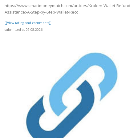
https://www.smartmoneymatch.com/articles/Kraken-Wallet-Refund-
Assistance:-A-Step-by-Step-Wallet-Reco..
[[View rating and comments]]
submitted at 07.08.2026