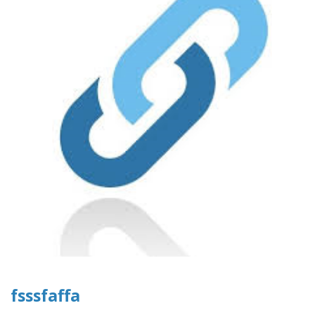
fsssfaffa