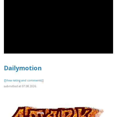
Dailymotion
[[View rating and comments]]
submitted at 07.08.2026