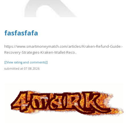
fasfasfafa
https://www.smartmoneymatch.com/articles/Kraken-Refund-Guide:-
Recovery-Strategies-Kraken-Wallet-Reco..
[[View rating and comments]]
submitted at 07.08.2026