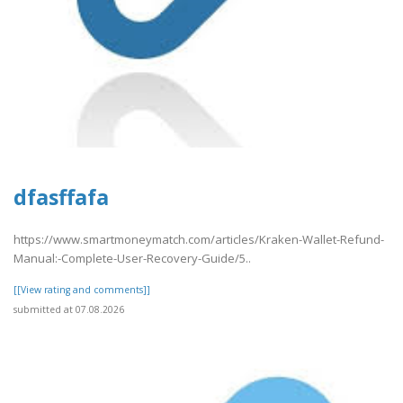
dfasffafa
https://www.smartmoneymatch.com/articles/Kraken-Wallet-Refund-
Manual:-Complete-User-Recovery-Guide/5..
[[View rating and comments]]
submitted at 07.08.2026