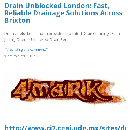
Drain Unblocked London: Fast,
Reliable Drainage Solutions Across
Brixton
Drain Unblocked London provides top-rated Drain Cleaning, Drain
Jetting, Drains Unblocked, Drain Ser..
[[View rating and comments]]
submitted at 07.08.2026
http://www.ci2.cgai.udg.mx/sites/de