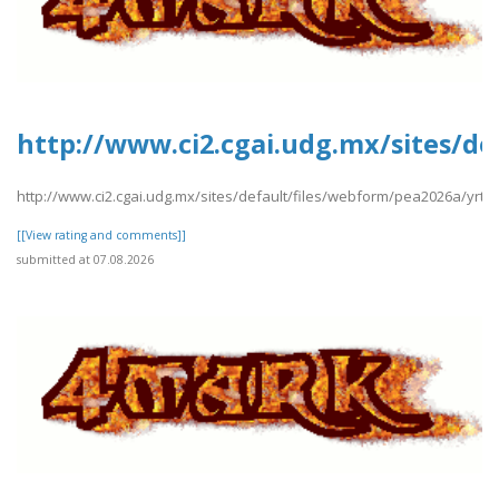
http://www.ci2.cgai.udg.mx/sites/d
http://www.ci2.cgai.udg.mx/sites/default/files/webform/pea2026a/yrt
[[View rating and comments]]
submitted at 07.08.2026