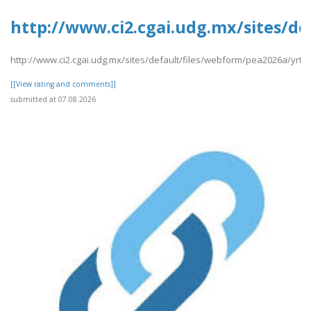
http://www.ci2.cgai.udg.mx/sites/de
http://www.ci2.cgai.udg.mx/sites/default/files/webform/pea2026a/yrtrt
[[View rating and comments]]
submitted at 07.08.2026