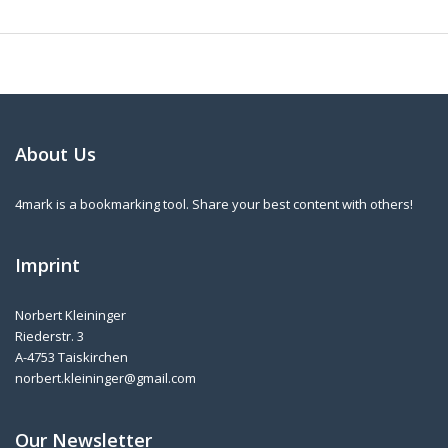
About Us
4mark is a bookmarking tool. Share your best content with others!
Imprint
Norbert Kleininger
Riederstr. 3
A-4753 Taiskirchen
norbert.kleininger@gmail.com
Our Newsletter