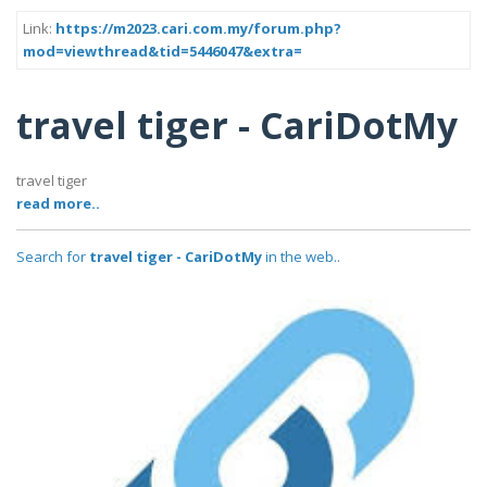
Link:
https://m2023.cari.com.my/forum.php?
mod=viewthread&tid=5446047&extra=
travel tiger - CariDotMy
travel tiger
read more..
Search for
travel tiger - CariDotMy
in the web..