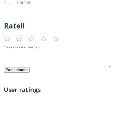
Found: 15.06.2025
Rate!!
Please write a comment:
User ratings