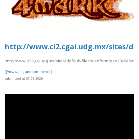
http://www.ci2.cgai.udg.mx/sites/d
http://www.ci2.cgai.udg.mx/sites/default/files/webform/pea2026a/yrt
[[View rating and comments]]
submitted at 07.08.2026