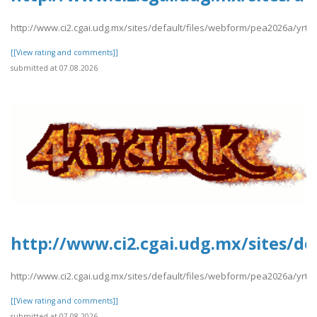
http://www.ci2.cgai.udg.mx/sites/default/files/webform/pea2026a/yrtrt
[[View rating and comments]]
submitted at 07.08.2026
http://www.ci2.cgai.udg.mx/sites/d
http://www.ci2.cgai.udg.mx/sites/default/files/webform/pea2026a/yrt
[[View rating and comments]]
submitted at 07.08.2026