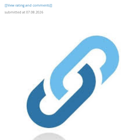
[[View rating and comments]]
submitted at 07.08.2026