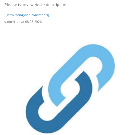
Please type a website description
[[View rating and comments]]
submitted at 08.08.2026