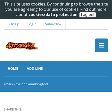
This site uses cookies. By continuing to browse the site
you are agreeing to our use of cookies. Find out more
about
cookies/data protection
.
Sign Up
Log In
Submit link
HOME
ADD LINK
4mark - the bookmarking tool
SHARE THIS: