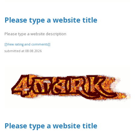
Please type a website title
Please type a website description
[[View rating and comments]]
submitted at 08.08.2026
Please type a website title