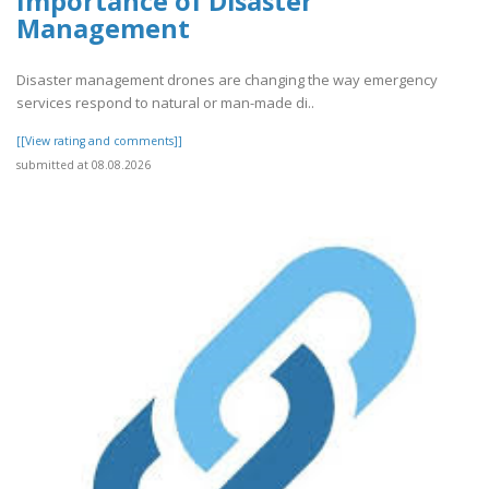
Importance of Disaster
Management
Disaster management drones are changing the way emergency
services respond to natural or man-made di..
[[View rating and comments]]
submitted at 08.08.2026