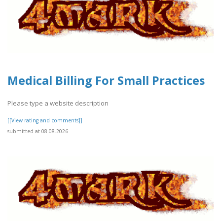
Medical Billing For Small Practices
Please type a website description
[[View rating and comments]]
submitted at 08.08.2026