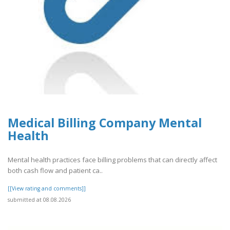
Medical Billing Company Mental
Health
Mental health practices face billing problems that can directly affect
both cash flow and patient ca..
[[View rating and comments]]
submitted at 08.08.2026