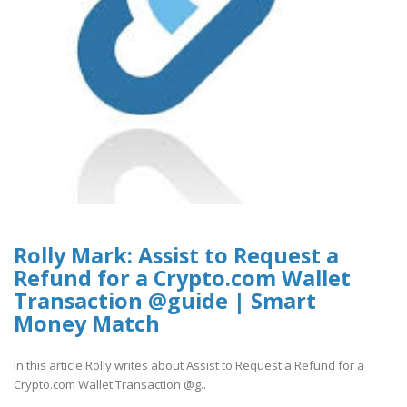
Rolly Mark: Assist to Request a
Refund for a Crypto.com Wallet
Transaction @guide | Smart
Money Match
In this article Rolly writes about Assist to Request a Refund for a
Crypto.com Wallet Transaction @g..