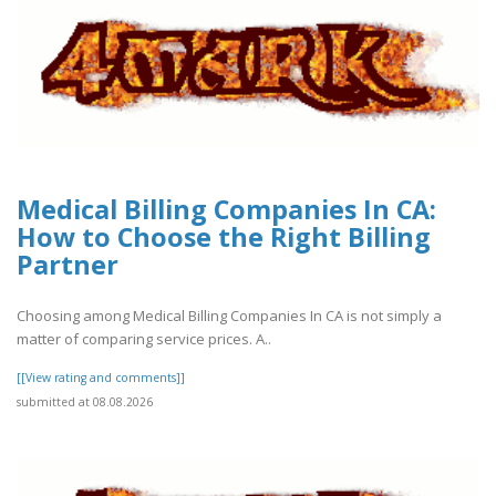
Medical Billing Companies In CA:
How to Choose the Right Billing
Partner
Choosing among Medical Billing Companies In CA is not simply a
matter of comparing service prices. A..
[[View rating and comments]]
submitted at 08.08.2026