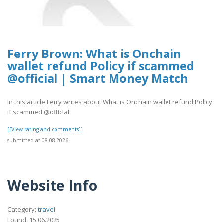
Ferry Brown: What is Onchain
wallet refund Policy if scammed
@official | Smart Money Match
In this article Ferry writes about What is Onchain wallet refund Policy
if scammed @official.
[[View rating and comments]]
submitted at 08.08.2026
Website Info
Category:
travel
Found: 15.06.2025