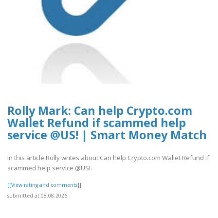
Rolly Mark: Can help Crypto.com
Wallet Refund if scammed help
service @US! | Smart Money Match
In this article Rolly writes about Can help Crypto.com Wallet Refund if
scammed help service @US!.
[[View rating and comments]]
submitted at 08.08.2026