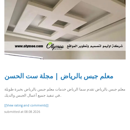
معلم جبس بالرياض | مجلة ست الحسن
معلم جبس بالرياض تقدم سما الرياض خدمات معلم جبس بالرياض بخبرة طويلة
في تنفيذ جميع أعمال الجبس والديك..
[[View rating and comments]]
submitted at 08.08.2026