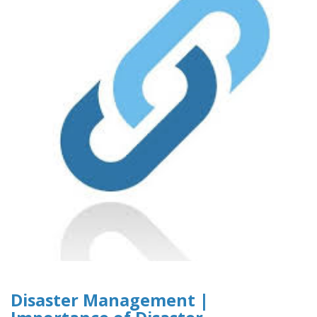
Disaster Management |