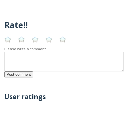
Rate!!
Please write a comment:
User ratings