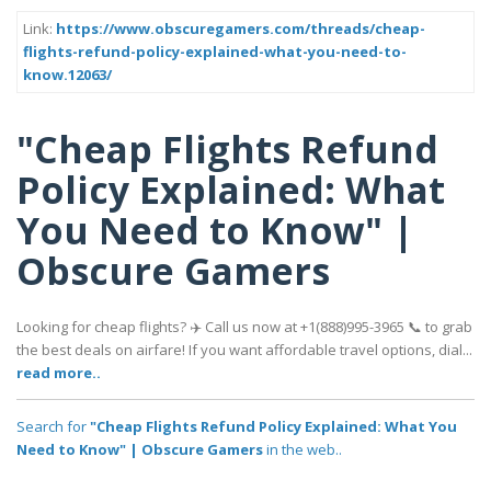
Link:
https://www.obscuregamers.com/threads/cheap-
flights-refund-policy-explained-what-you-need-to-
know.12063/
"Cheap Flights Refund
Policy Explained: What
You Need to Know" |
Obscure Gamers
Looking for cheap flights? ✈️ Call us now at +1(888)995-3965 📞 to grab
the best deals on airfare! If you want affordable travel options, dial...
read more..
Search for
"Cheap Flights Refund Policy Explained: What You
Need to Know" | Obscure Gamers
in the web..