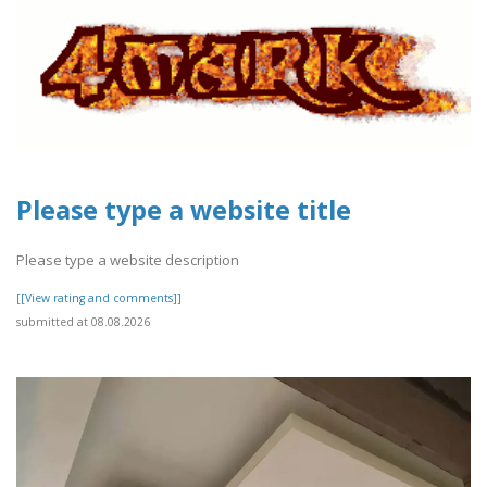
Please type a website title
Please type a website description
[[View rating and comments]]
submitted at 08.08.2026