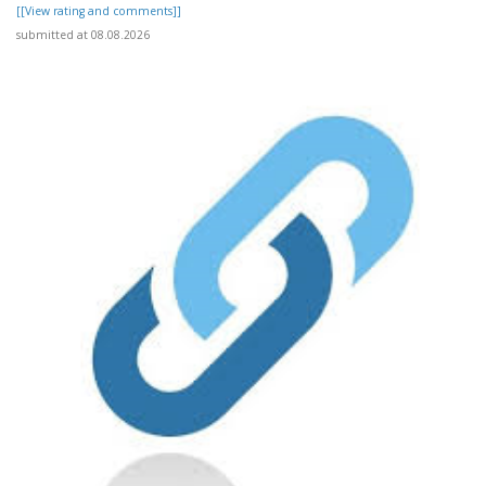
[[View rating and comments]]
submitted at 08.08.2026