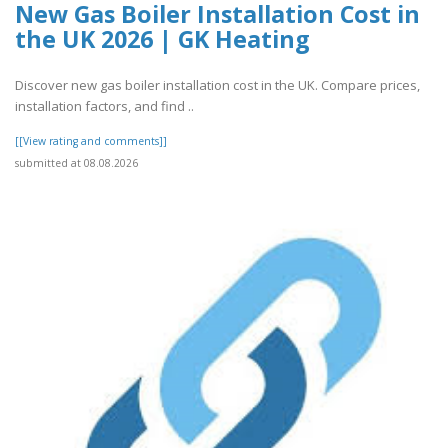
New Gas Boiler Installation Cost in
the UK 2026 | GK Heating
Discover new gas boiler installation cost in the UK. Compare prices,
installation factors, and find ..
[[View rating and comments]]
submitted at 08.08.2026