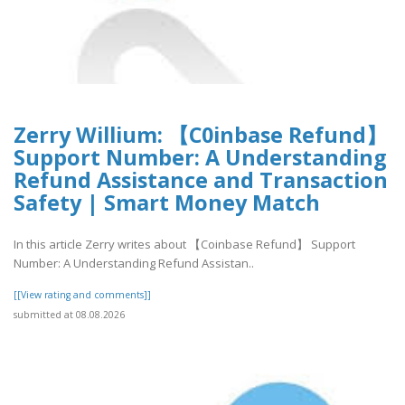
Zerry Willium: 【C0inbase Refund】
Support Number: A Understanding
Refund Assistance and Transaction
Safety | Smart Money Match
In this article Zerry writes about 【Coinbase Refund】 Support
Number: A Understanding Refund Assistan..
[[View rating and comments]]
submitted at 08.08.2026