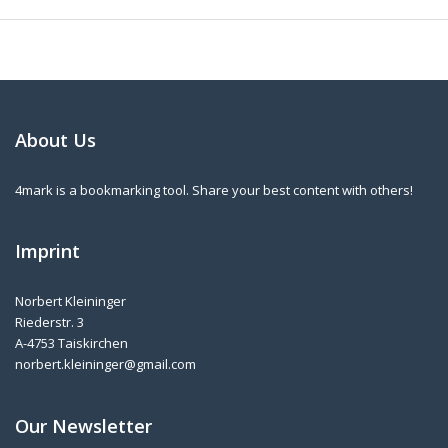
About Us
4mark is a bookmarking tool. Share your best content with others!
Imprint
Norbert Kleininger
Riederstr. 3
A-4753 Taiskirchen
norbert.kleininger@gmail.com
Our Newsletter