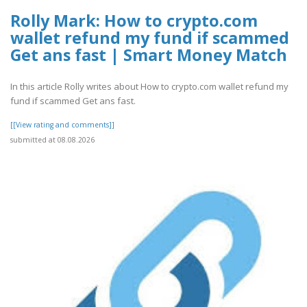
Rolly Mark: How to crypto.com
wallet refund my fund if scammed
Get ans fast | Smart Money Match
In this article Rolly writes about How to crypto.com wallet refund my
fund if scammed Get ans fast.
[[View rating and comments]]
submitted at 08.08.2026