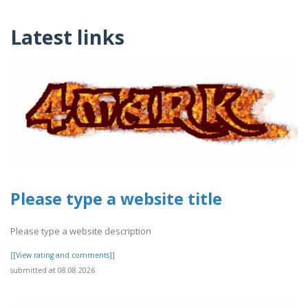
Latest links
Please type a website title
Please type a website description
[[View rating and comments]]
submitted at 08.08.2026