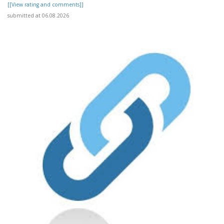
[[View rating and comments]]
submitted at 06.08.2026