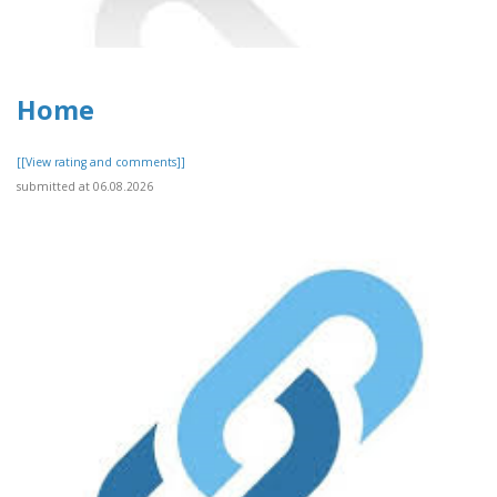
Home
[[View rating and comments]]
submitted at 06.08.2026