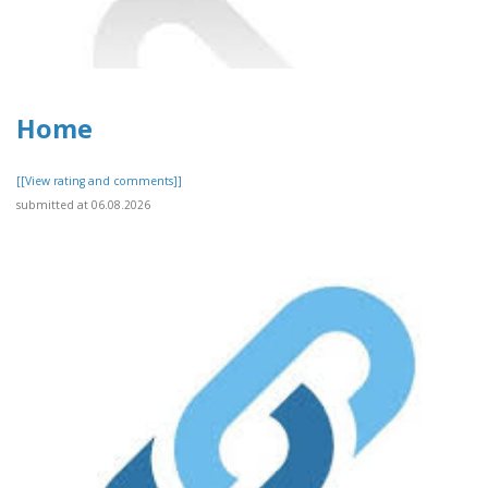
Home
[[View rating and comments]]
submitted at 06.08.2026