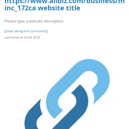
https://www.allbiz.com/business/mc
inc_172ca website title
Please type a website description
[[View rating and comments]]
submitted at 06.08.2026