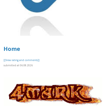
Home
[[View rating and comments]]
submitted at 06.08.2026