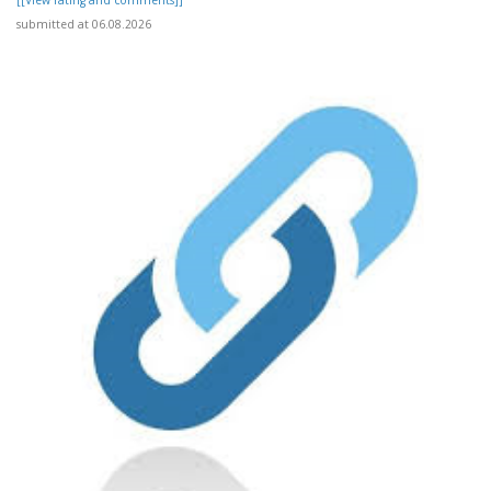
[[View rating and comments]]
submitted at 06.08.2026