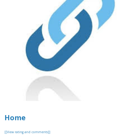
Home
[[View rating and comments]]