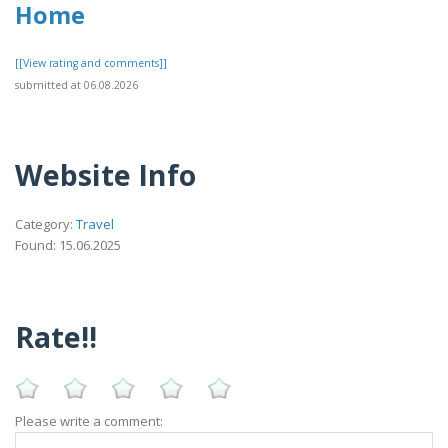
Home
[[View rating and comments]]
submitted at 06.08.2026
Website Info
Category:
Travel
Found: 15.06.2025
Rate!!
Please write a comment: