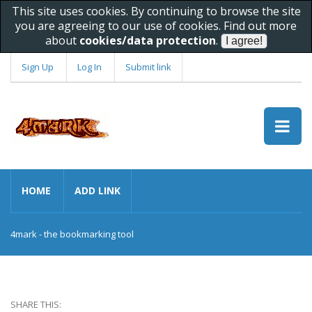
This site uses cookies. By continuing to browse the site
you are agreeing to our use of cookies. Find out more
about
cookies/data protection
.
Sign Up
Log In
Submit link
HOME
ADD LINK
4mark - the bookmarking tool
SHARE THIS: