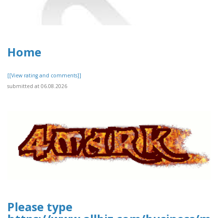
Home
[[View rating and comments]]
submitted at 06.08.2026
Please type