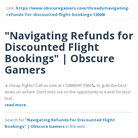
Link:
https://www.obscuregamers.com/threads/navigating-
refunds-for-discounted-flight-bookings.12069/
"Navigating Refunds for
Discounted Flight
Bookings" | Obscure
Gamers
✈️ cheap flights? Call us now at +1(888)995-3965📞 to grab the best
deals on airfare. Don’t miss out on the opportunity to travel for less!
Dial...
read more..
Search for
"Navigating Refunds for Discounted Flight
Bookings" | Obscure Gamers
in the web..