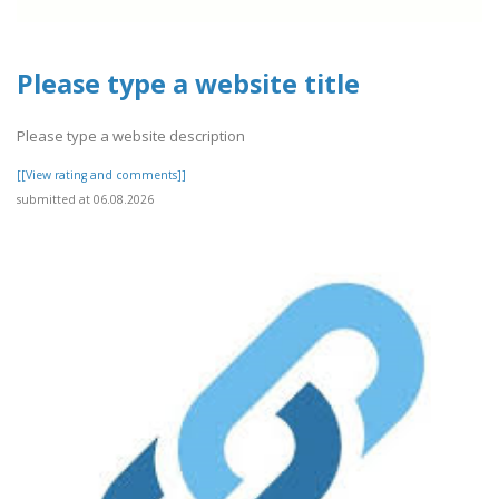
Please type a website title
Please type a website description
[[View rating and comments]]
submitted at 06.08.2026