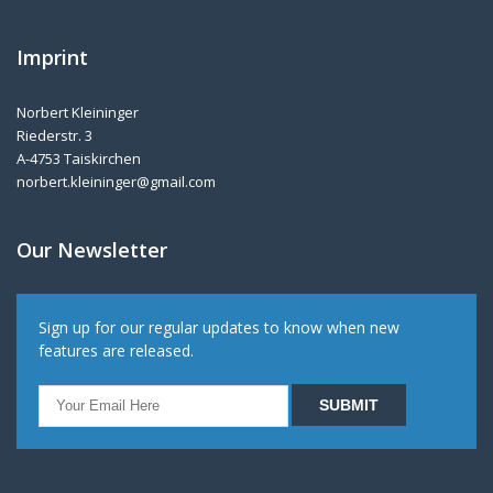
Imprint
Norbert Kleininger
Riederstr. 3
A-4753 Taiskirchen
norbert.kleininger@gmail.com
Our Newsletter
Sign up for our regular updates to know when new
features are released.