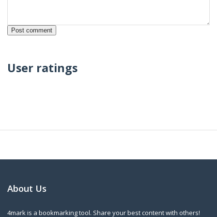
User ratings
About Us
4mark is a bookmarking tool. Share your best content with others!