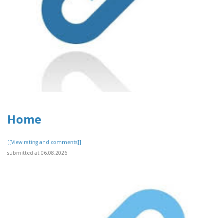
Home
[[View rating and comments]]
submitted at 06.08.2026