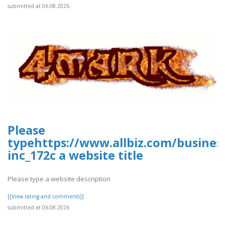
submitted at 06.08.2026
Please
typehttps://www.allbiz.com/busines
inc_172c a website title
Please type a website description
[[View rating and comments]]
submitted at 06.08.2026