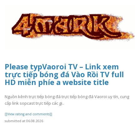
Please typVaoroi TV – Link xem
trực tiếp bóng đá Vào Rồi TV full
HD miễn phíe a website title
Nguồn kênh trực tiếp bóng đá trực tiếp bóng đá Vaoroi uy tín, cung
cấp link sopcast trực tiếp các gi..
[[View rating and comments]]
submitted at 06.08.2026