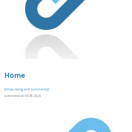
Home
[[View rating and comments]]
submitted at 06.08.2026