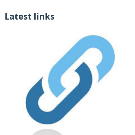
Latest links