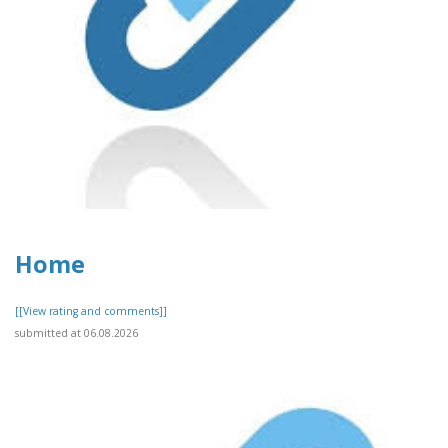
Home
[[View rating and comments]]
submitted at 06.08.2026